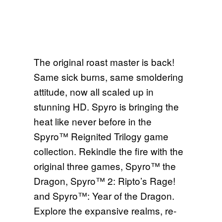
The original roast master is back!
Same sick burns, same smoldering
attitude, now all scaled up in
stunning HD. Spyro is bringing the
heat like never before in the
Spyro™ Reignited Trilogy game
collection. Rekindle the fire with the
original three games, Spyro™ the
Dragon, Spyro™ 2: Ripto’s Rage!
and Spyro™: Year of the Dragon.
Explore the expansive realms, re-