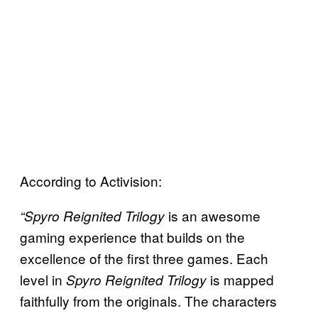
According to Activision:
is an awesome
“Spyro Reignited Trilogy
gaming experience that builds on the
excellence of the first three games. Each
level in
is mapped
Spyro Reignited Trilogy
faithfully from the originals. The characters