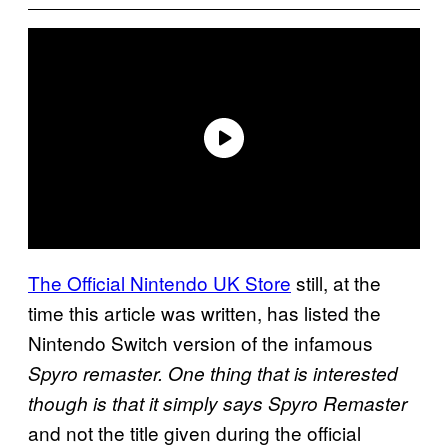
The Official Nintendo UK Store
still, at the
time this article was written, has listed the
Nintendo Switch version of the infamous
Spyro
remaster. One thing that is interested
though is that it simply says Spyro
Remaster
and not the title given during the official