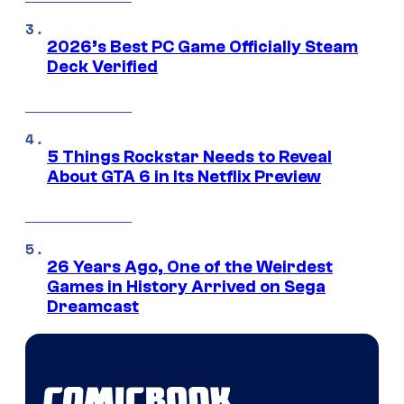
2026’s Best PC Game Officially Steam
Deck Verified
5 Things Rockstar Needs to Reveal
About GTA 6 in Its Netflix Preview
26 Years Ago, One of the Weirdest
Games in History Arrived on Sega
Dreamcast