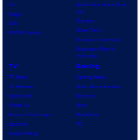
DC
Spider-Man: Brand New
Day
Image
Clayface
IDW
Dune: Part 3
BOOM! Studios
Avengers: Doomsday
Superman: Man of
Tomorrow
TV
Gaming
TV News
Gaming News
TV Reviews
Video Game Reviews
Spider-Noir
Nintendo
X-Men ’97
Xbox
House of the Dragon
PlayStation
Lanterns
PC
Vought Rising