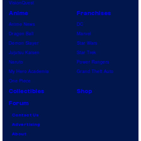
VisionQuest
Anime
Franchises
Anime News
DC
Dragon Ball
Marvel
Demon Slayer
Star Wars
Jujutsu Kaisen
Star Trek
Naruto
Power Rangers
My Hero Academia
Grand Theft Auto
One Piece
Collectibles
Shop
Forum
Contact Us
Advertising
About