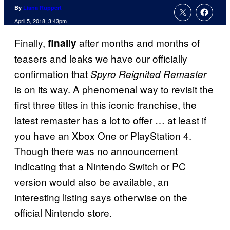
By
Liana Ruppert
April 5, 2018, 3:43pm
Finally,
after months and months of
finally
teasers and leaks we have our officially
confirmation that
Spyro Reignited Remaster
is on its way. A phenomenal way to revisit the
first three titles in this iconic franchise, the
latest remaster has a lot to offer … at least if
you have an Xbox One or PlayStation 4.
Though there was no announcement
indicating that a Nintendo Switch or PC
version would also be available, an
interesting listing says otherwise on the
official Nintendo store.