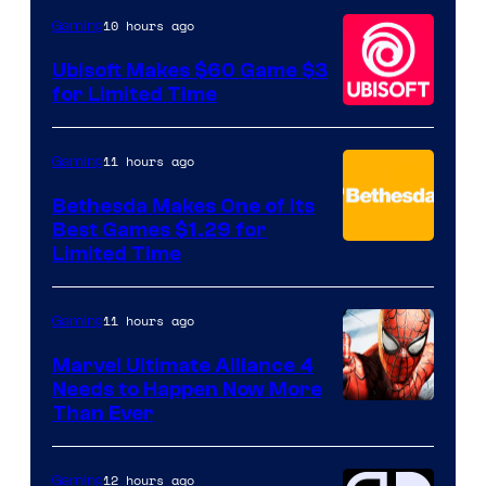
10 hours ago
Gaming
Ubisoft Makes $60 Game $3
for Limited Time
11 hours ago
Gaming
Bethesda Makes One of Its
Best Games $1.29 for
Limited Time
11 hours ago
Gaming
Marvel Ultimate Alliance 4
Needs to Happen Now More
Courtesy
Than Ever
of
Raven
12 hours ago
Gaming