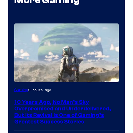
More Gaming
Image
9 hours ago
Gaming
courtesy
10 Years Ago, No Man’s Sky
of
Overpromised and Underdelivered,
Hello
But Its Revival Is One of Gaming’s
Greatest Success Stories
Games