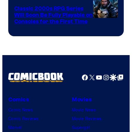
Crush
Classic 2000s RPG Series
Games
Will Soon Be Fully Playable on
Courtesy
Consoles for the First Time
and
of
Supamonks
THQ
Nordic
Facebook
X
YouTube
Instagra
Google Disco
Google Top Pos
Comics
Movies
Comic News
Movie News
Comic Reviews
Movie Reviews
Marvel
Supergirl