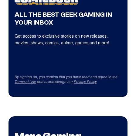
ALL THE BEST GEEK GAMING IN
YOUR INBOX
Get access to exclusive stories on new releases,
movies, shows, comics, anime, games and more!
By signing up, you confirm that you have read and agree to the
Terms of Use
and acknowledge our
Privacy Policy
.