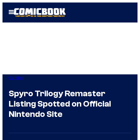
Skip
Open
to
Menu
content
Gaming
Spyro Trilogy Remaster
Listing Spotted on Official
Nintendo Site