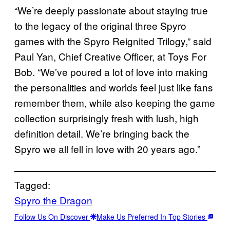
“We’re deeply passionate about staying true
to the legacy of the original three Spyro
games with the Spyro Reignited Trilogy,” said
Paul Yan, Chief Creative Officer, at Toys For
Bob. “We’ve poured a lot of love into making
the personalities and worlds feel just like fans
remember them, while also keeping the game
collection surprisingly fresh with lush, high
definition detail. We’re bringing back the
Spyro we all fell in love with 20 years ago.”
Tagged:
Spyro the Dragon
Follow Us On Discover
Make Us Preferred In Top Stories