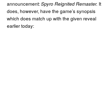
announcement:
It
Spyro Reignited Remaster.
does, however, have the game’s synopsis
which does match up with the given reveal
earlier today: