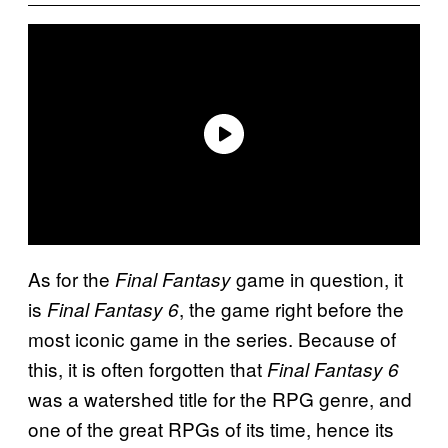
As for the
game in question, it
Final Fantasy
is
, the game right before the
Final Fantasy 6
most iconic game in the series. Because of
this, it is often forgotten that
Final Fantasy 6
was a watershed title for the RPG genre, and
one of the great RPGs of its time, hence its