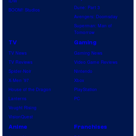
IDW
Dune: Part 3
BOOM! Studios
Avengers: Doomsday
Superman: Man of
Tomorrow
TV
Gaming
TV News
Gaming News
TV Reviews
Video Game Reviews
Spider-Noir
Nintendo
X-Men ’97
Xbox
House of the Dragon
PlayStation
Lanterns
PC
Vought Rising
VisionQuest
Anime
Franchises