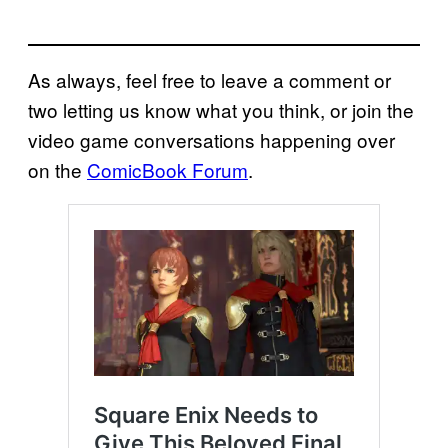
As always, feel free to leave a comment or
two letting us know what you think, or join the
video game conversations happening over
on the
ComicBook Forum
.