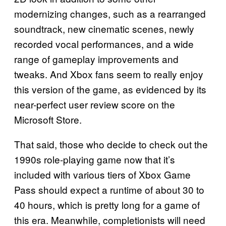
modernizing changes, such as a rearranged
soundtrack, new cinematic scenes, newly
recorded vocal performances, and a wide
range of gameplay improvements and
tweaks. And Xbox fans seem to really enjoy
this version of the game, as evidenced by its
near-perfect user review score on the
Microsoft Store.
That said, those who decide to check out the
1990s role-playing game now that it’s
included with various tiers of Xbox Game
Pass should expect a runtime of about 30 to
40 hours, which is pretty long for a game of
this era. Meanwhile, completionists will need