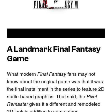
A Landmark Final Fantasy
Game
What modern
fans may not
Final Fantasy
know about the original game was that it was
the final installment in the series to feature 2D
sprite-based graphics. That said, the
Pixel
gives it a different and remodeled
Remaster
2D look in addition to some other