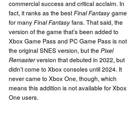
commercial success and critical acclaim. In
fact, it ranks as the best
game
Final Fantasy
for many
fans. That said, the
Final Fantasy
version of the game that’s been added to
Xbox Game Pass and PC Game Pass is not
the original SNES version, but the
Pixel
version that debuted in 2022, but
Remaster
didn’t come to Xbox consoles until 2024. It
never came to Xbox One, though, which
means this addition is not available for Xbox
One users.