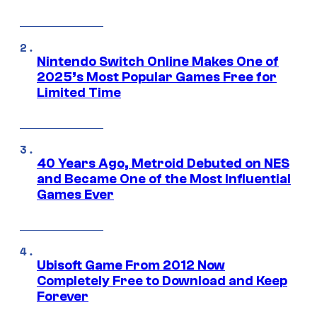
Nintendo Switch Online Makes One of
2025’s Most Popular Games Free for
Limited Time
40 Years Ago, Metroid Debuted on NES
and Became One of the Most Influential
Games Ever
Ubisoft Game From 2012 Now
Completely Free to Download and Keep
Forever