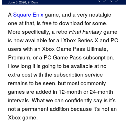
Comments
June 6, 2026, 9:15am
A
Square Enix
game, and a very nostalgic
one at that, is free to download for some.
More specifically, a retro
game
Final Fantasy
is now available for all Xbox Series X and PC
users with an Xbox Game Pass Ultimate,
Premium, or a PC Game Pass subscription.
How long it is going to be available at no
extra cost with the subscription service
remains to be seen, but most commonly
games are added in 12-month or 24-month
intervals. What we can confidently say is it’s
not a permanent addition because it’s not an
Xbox game.