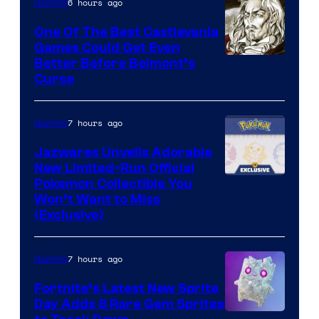
The
6 hours ago
Gaming
Pokemon
One Of The Best Castlevania
Company
Games Could Get Even
Courtesy
Better Before Belmont’s
Curse
of
Konami
7 hours ago
Gaming
Jazwares Unveils Adorable
New Limited-Run Official
Courtesy
Pokemon Collectible You
Won’t Want to Miss
of
(Exclusive)
Jazwares
the
7 hours ago
Gaming
The
Fortnite’s Latest New Sprite
Pokemon
Day Adds 8 Rare Gem Sprites
Company