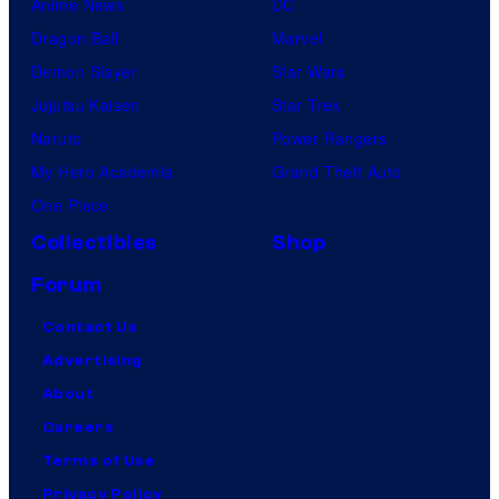
Anime News
DC
Dragon Ball
Marvel
Demon Slayer
Star Wars
Jujutsu Kaisen
Star Trek
Naruto
Power Rangers
My Hero Academia
Grand Theft Auto
One Piece
Collectibles
Shop
Forum
Contact Us
Advertising
About
Careers
Terms of Use
Privacy Policy