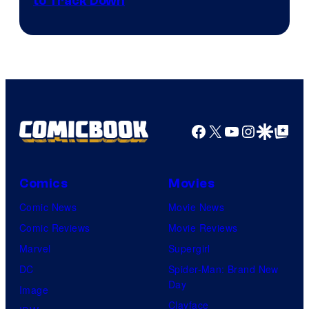
Courtesy
to Track Down
of
Epic
Games
Facebook
X
YouTube
Instagra
Google Disco
Google Top Pos
Comics
Movies
Comic News
Movie News
Comic Reviews
Movie Reviews
Marvel
Supergirl
DC
Spider-Man: Brand New
Day
Image
Clayface