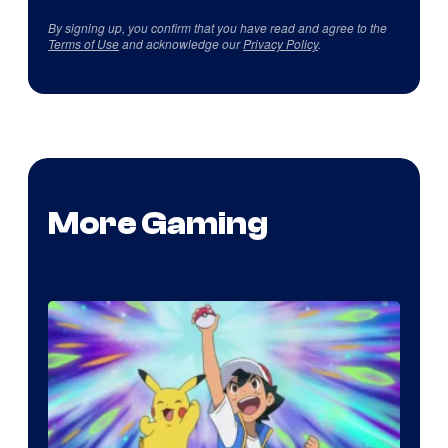
By signing up, you confirm that you have read and agree to the
Terms of Use
and acknowledge our
Privacy Policy
.
More Gaming