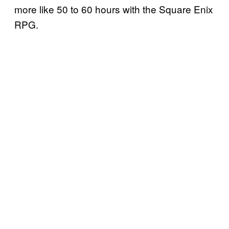
more like 50 to 60 hours with the Square Enix
RPG.