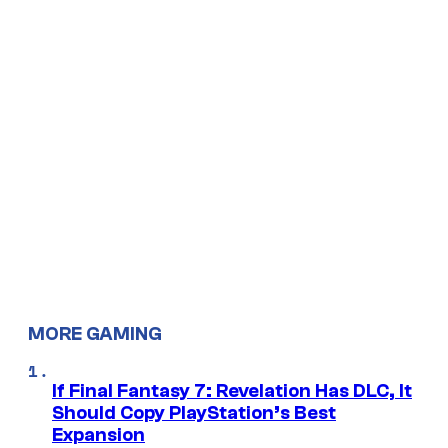
MORE GAMING
If Final Fantasy 7: Revelation Has DLC, It
Should Copy PlayStation’s Best
Expansion