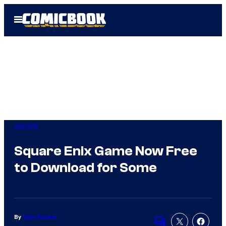
Skip
Open
to
Menu
content
Gaming
Square Enix Game Now Free
to Download for Some
By
Tyler Fischer