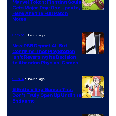
Marvel Tokon: Fighting Souls
Gets Major Day-One Update,
Here Are the Full Patch
Notes
5 hours ago
Gaming
New PS5 Report All But
Confirms That PlayStation
Isn’t Reversing Its Decision
to Abandon Physical Games
5 hours ago
Gaming
5 Enthralling Games That
Don’t Truly Open Up Until the
Courtesy
Endgame
of