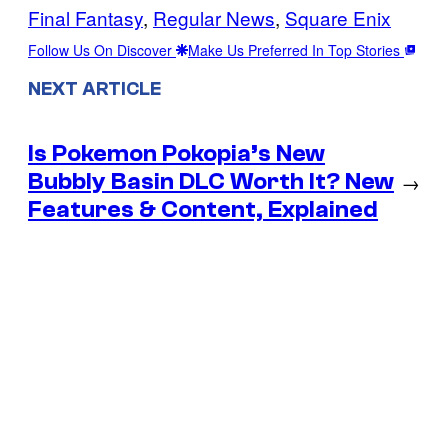
Final Fantasy
, 
Regular News
, 
Square Enix
Follow Us On Discover
Make Us Preferred In Top Stories
NEXT ARTICLE
Is Pokemon Pokopia’s New
Bubbly Basin DLC Worth It? New
→
Features & Content, Explained