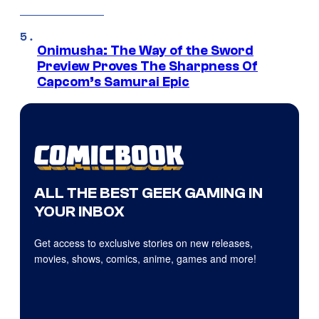
Onimusha: The Way of the Sword
Preview Proves The Sharpness Of
Capcom’s Samurai Epic
ALL THE BEST GEEK GAMING IN
YOUR INBOX
Get access to exclusive stories on new releases,
movies, shows, comics, anime, games and more!