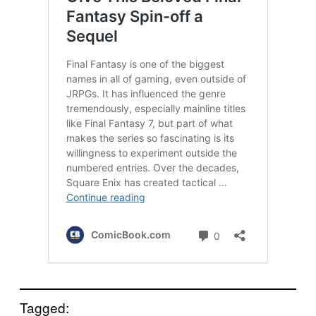
Tagged: