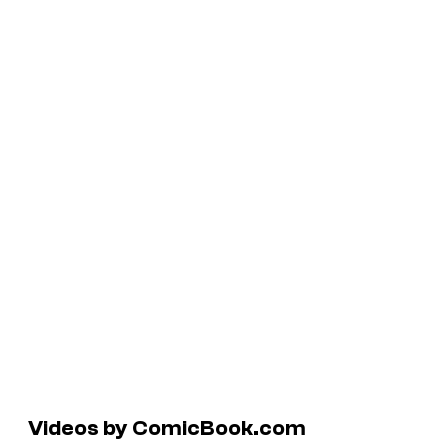
Videos by ComicBook.com