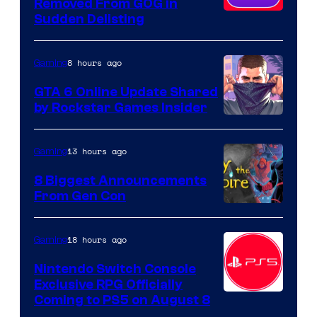
Removed From GOG in
Sudden Delisting
8 hours ago
Gaming
GTA 6 Online Update Shared
by Rockstar Games Insider
13 hours ago
Gaming
8 Biggest Announcements
From Gen Con
18 hours ago
Gaming
Nintendo Switch Console
Exclusive RPG Officially
Coming to PS5 on August 8