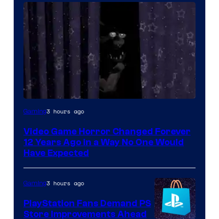
3 hours ago
Gaming
Video Game Horror Changed Forever
12 Years Ago in a Way No One Would
Have Expected
3 hours ago
Gaming
PlayStation Fans Demand PS
Store Improvements Ahead