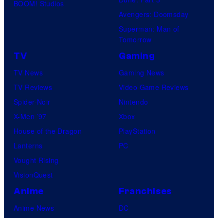
BOOM! Studios
Avengers: Doomsday
Superman: Man of
Tomorrow
TV
Gaming
TV News
Gaming News
TV Reviews
Video Game Reviews
Spider-Noir
Nintendo
X-Men ’97
Xbox
House of the Dragon
PlayStation
Lanterns
PC
Vought Rising
VisionQuest
Anime
Franchises
Anime News
DC