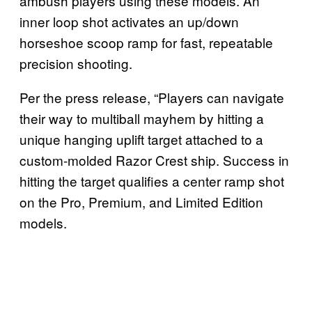
ambush players using these models. An
inner loop shot activates an up/down
horseshoe scoop ramp for fast, repeatable
precision shooting.
Per the press release, “Players can navigate
their way to multiball mayhem by hitting a
unique hanging uplift target attached to a
custom-molded Razor Crest ship. Success in
hitting the target qualifies a center ramp shot
on the Pro, Premium, and Limited Edition
models.