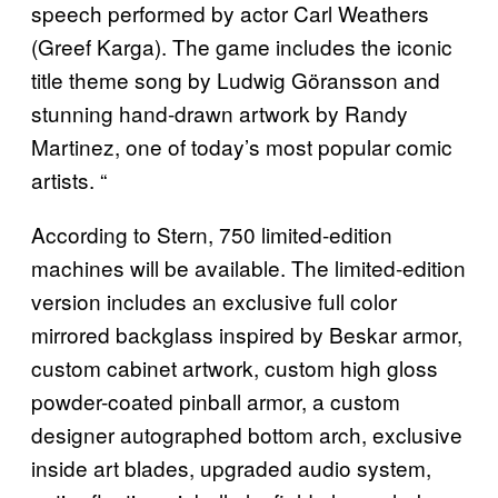
speech performed by actor Carl Weathers
(Greef Karga). The game includes the iconic
title theme song by Ludwig Göransson and
stunning hand-drawn artwork by Randy
Martinez, one of today’s most popular comic
artists. “
According to Stern, 750 limited-edition
machines will be available. The limited-edition
version includes an exclusive full color
mirrored backglass inspired by Beskar armor,
custom cabinet artwork, custom high gloss
powder-coated pinball armor, a custom
designer autographed bottom arch, exclusive
inside art blades, upgraded audio system,