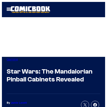
Skip
Open
to
Menu
content
Gaming
Star Wars: The Mandalorian
Pinball Cabinets Revealed
By
Jamie Lovett