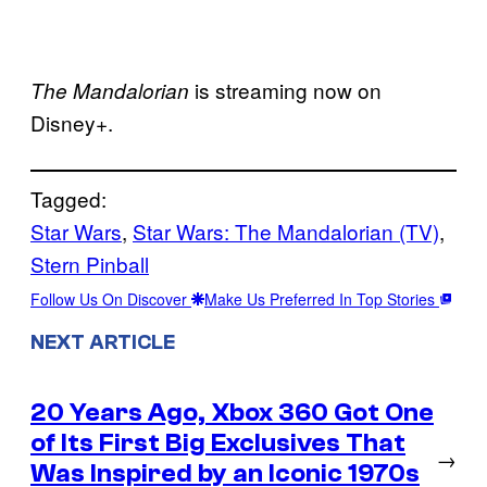
is streaming now on
The Mandalorian
Disney+.
Tagged:
Star Wars
, 
Star Wars: The Mandalorian (TV)
, 
Stern Pinball
Follow Us On Discover
Make Us Preferred In Top Stories
NEXT ARTICLE
20 Years Ago, Xbox 360 Got One
of Its First Big Exclusives That
→
Was Inspired by an Iconic 1970s