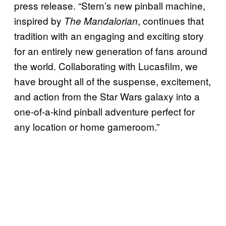
press release. “Stern’s new pinball machine,
inspired by
, continues that
The Mandalorian
tradition with an engaging and exciting story
for an entirely new generation of fans around
the world. Collaborating with Lucasfilm, we
have brought all of the suspense, excitement,
and action from the Star Wars galaxy into a
one-of-a-kind pinball adventure perfect for
any location or home gameroom.”