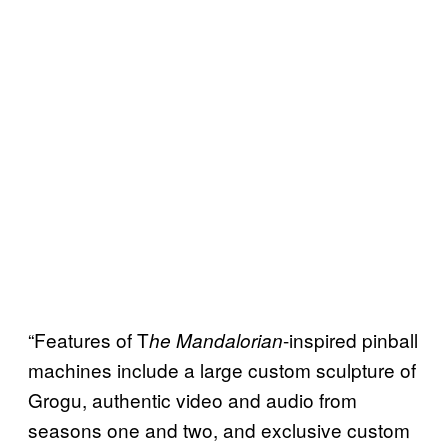
“Features of T
-inspired pinball
he Mandalorian
machines include a large custom sculpture of
Grogu, authentic video and audio from
seasons one and two, and exclusive custom