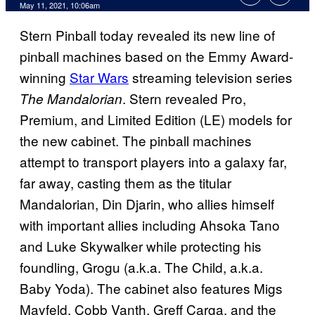
May 11, 2021, 10:06am
Stern Pinball today revealed its new line of
pinball machines based on the Emmy Award-
winning
Star Wars
streaming television series
. Stern revealed Pro,
The Mandalorian
Premium, and Limited Edition (LE) models for
the new cabinet. The pinball machines
attempt to transport players into a galaxy far,
far away, casting them as the titular
Mandalorian, Din Djarin, who allies himself
with important allies including Ahsoka Tano
and Luke Skywalker while protecting his
foundling, Grogu (a.k.a. The Child, a.k.a.
Baby Yoda). The cabinet also features Migs
Mayfeld, Cobb Vanth, Greff Carga, and the