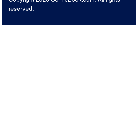
reserved.