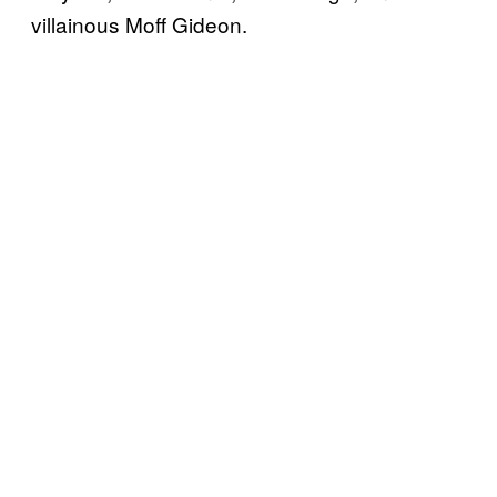
villainous Moff Gideon.