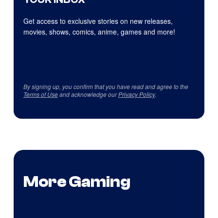
Get access to exclusive stories on new releases,
movies, shows, comics, anime, games and more!
By signing up, you confirm that you have read and agree to the
Terms of Use
and acknowledge our
Privacy Policy
.
More Gaming