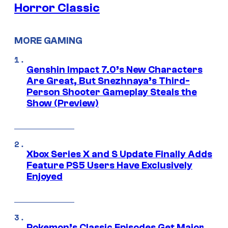
Horror Classic
MORE GAMING
Genshin Impact 7.0’s New Characters
Are Great, But Snezhnaya’s Third-
Person Shooter Gameplay Steals the
Show (Preview)
Xbox Series X and S Update Finally Adds
Feature PS5 Users Have Exclusively
Enjoyed
Pokemon’s Classic Episodes Get Major