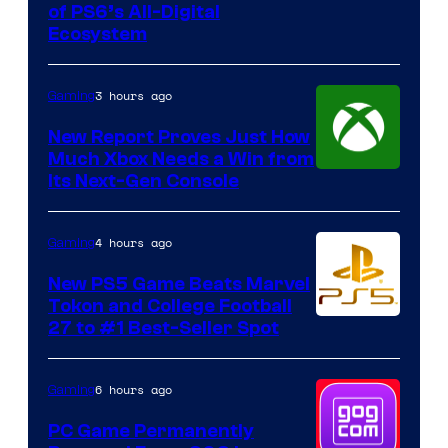
of PS6’s All-Digital
Ecosystem
3 hours ago
Gaming
New Report Proves Just How
Much Xbox Needs a Win from
Its Next-Gen Console
4 hours ago
Gaming
New PS5 Game Beats Marvel
Tokon and College Football
27 to #1 Best-Seller Spot
6 hours ago
Gaming
PC Game Permanently