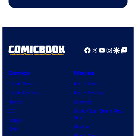
Facebook
X
YouTube
Instagra
Google Disco
Google Top Pos
Comics
Movies
Comic News
Movie News
Comic Reviews
Movie Reviews
Marvel
Supergirl
DC
Spider-Man: Brand New
Day
Image
Clayface
IDW
Dune: Part 3