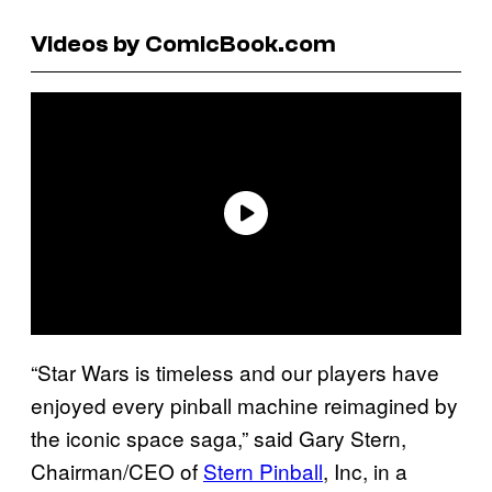
Videos by ComicBook.com
“Star Wars is timeless and our players have
enjoyed every pinball machine reimagined by
the iconic space saga,” said Gary Stern,
Chairman/CEO of
Stern Pinball
, Inc, in a