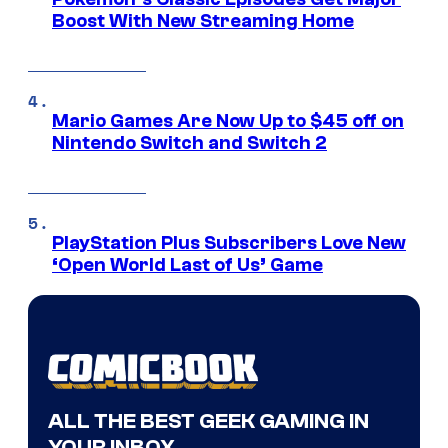
Boost With New Streaming Home
Mario Games Are Now Up to $45 off on
Nintendo Switch and Switch 2
PlayStation Plus Subscribers Love New
‘Open World Last of Us’ Game
ALL THE BEST GEEK GAMING IN
YOUR INBOX