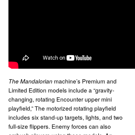
machine’s Premium and
The Mandalorian
Limited Edition models include a “gravity-
changing, rotating Encounter upper mini
playfield,” The motorized rotating playfield
includes six stand-up targets, lights, and two
full-size flippers. Enemy forces can also