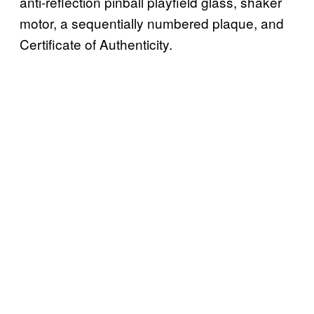
anti-reflection pinball playfield glass, shaker
motor, a sequentially numbered plaque, and
Certificate of Authenticity.