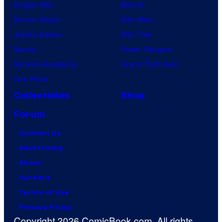
Dragon Ball
Marvel
Demon Slayer
Star Wars
Jujutsu Kaisen
Star Trek
Naruto
Power Rangers
My Hero Academia
Grand Theft Auto
One Piece
Collectibles
Shop
Forum
Contact Us
Advertising
About
Careers
Terms of Use
Privacy Policy
Copyright 2026 ComicBook.com. All rights