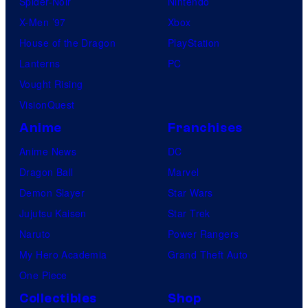
Spider-Noir
Nintendo
X-Men ’97
Xbox
House of the Dragon
PlayStation
Lanterns
PC
Vought Rising
VisionQuest
Anime
Franchises
Anime News
DC
Dragon Ball
Marvel
Demon Slayer
Star Wars
Jujutsu Kaisen
Star Trek
Naruto
Power Rangers
My Hero Academia
Grand Theft Auto
One Piece
Collectibles
Shop