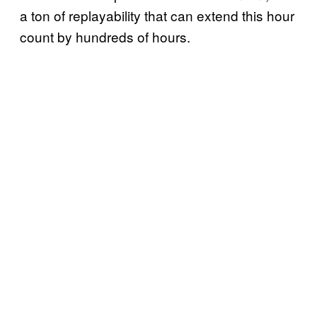
a ton of replayability that can extend this hour
count by hundreds of hours.