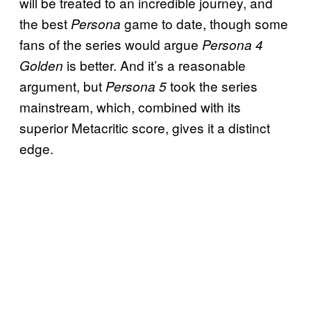
will be treated to an incredible journey, and
the best
game to date, though some
Persona
fans of the series would argue
Persona 4
is better. And it’s a reasonable
Golden
argument, but
took the series
Persona 5
mainstream, which, combined with its
superior Metacritic score, gives it a distinct
edge.