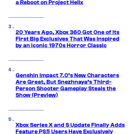
a Reboot on Project Helix
20 Years Ago, Xbox 360 Got One of Its
First Big Exclusives That Was Inspired
by an Iconic 1970s Horror Classic
Genshin Impact 7.0’s New Characters
Are Great, But Snezhnaya’s Third-
Person Shooter Gameplay Steals the
Show (Preview)
Xbox Series X and S Update Finally Adds
Feature PS5 Users Have Exclusively