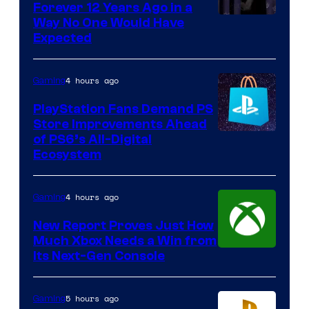
Forever 12 Years Ago in a
Way No One Would Have
Expected
4 hours ago
Gaming
PlayStation Fans Demand PS
Store Improvements Ahead
of PS6’s All-Digital
Ecosystem
4 hours ago
Gaming
New Report Proves Just How
Much Xbox Needs a Win from
Its Next-Gen Console
5 hours ago
Gaming