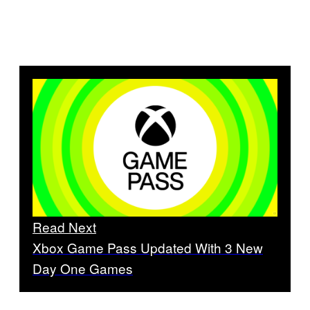
Read Next
Xbox Game Pass Updated With 3 New
Day One Games