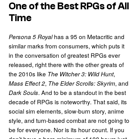
One of the Best RPGs of All
Time
has a 95 on Metacritic and
Persona 5 Royal
similar marks from consumers, which puts it
in the conversation of greatest RPGs ever
released, right there with the other greats of
the 2010s like
,
The Witcher 3: Wild Hunt
,
, and
Mass Effect 2
The Elder Scrolls: Skyrim
. And to be a standout in the best
Dark Souls
decade of RPGs is noteworthy. That said, its
social sim elements, slow-burn story, anime
style, and turn-based combat are not going to
be for everyone. Nor is its hour count. If you
don’t have a bare minimum of 100 hours just