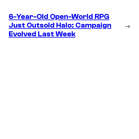
6-Year-Old Open-World RPG
Just Outsold Halo: Campaign
→
Evolved Last Week