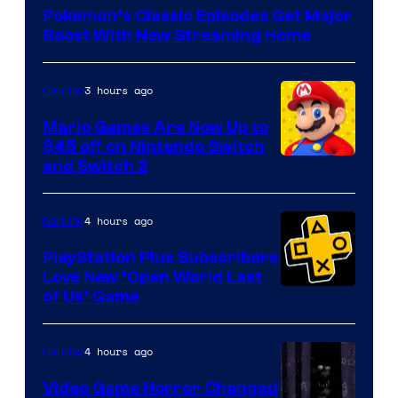
of
Pokemon’s Classic Episodes Get Major
The
Boost With New Streaming Home
Pokemon
Company
3 hours ago
Gaming
Mario Games Are Now Up to
$45 off on Nintendo Switch
and Switch 2
4 hours ago
Gaming
PlayStation Plus Subscribers
Love New ‘Open World Last
of Us’ Game
4 hours ago
Gaming
Video Game Horror Changed