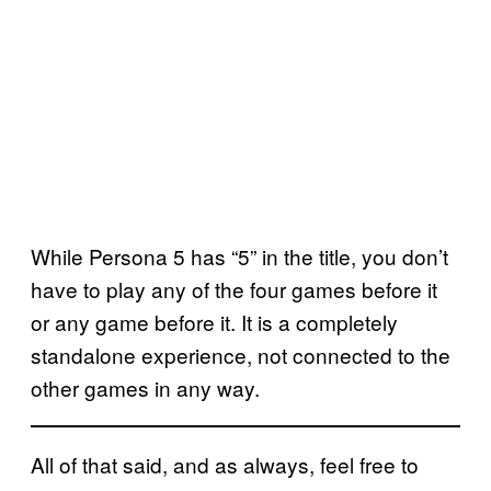
While Persona 5 has “5” in the title, you don’t
have to play any of the four games before it
or any game before it. It is a completely
standalone experience, not connected to the
other games in any way.
All of that said, and as always, feel free to