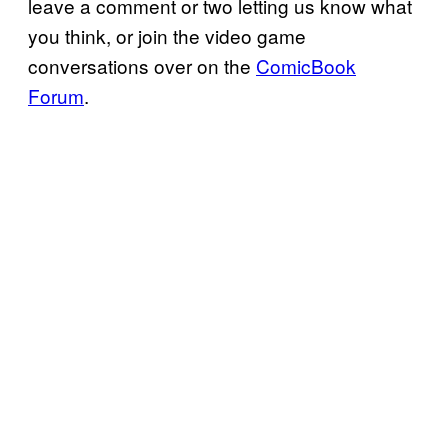
leave a comment or two letting us know what
you think, or join the video game
conversations over on the
ComicBook
Forum
.