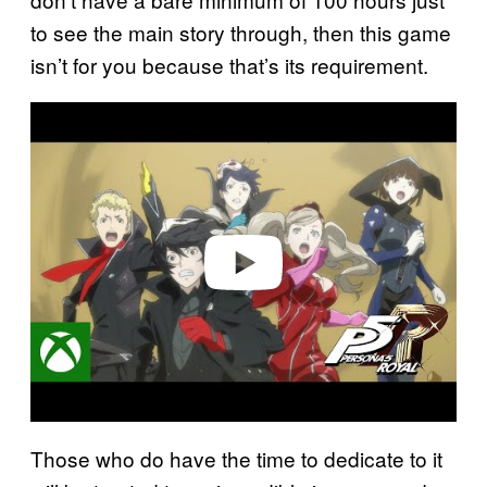
to see the main story through, then this game
isn’t for you because that’s its requirement.
P
l
a
y
v
i
d
e
o
Those who do have the time to dedicate to it