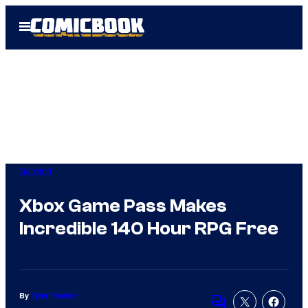
Skip
Open
to
Menu
content
Gaming
Xbox Game Pass Makes
Incredible 140 Hour RPG Free
By
Tyler Fischer