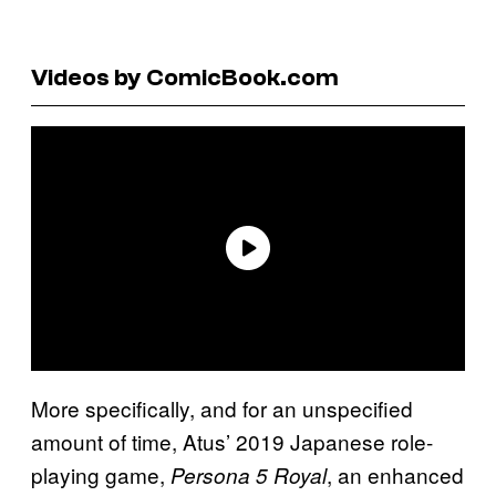
Videos by ComicBook.com
More specifically, and for an unspecified
amount of time, Atus’ 2019 Japanese role-
playing game,
, an enhanced
Persona 5 Royal