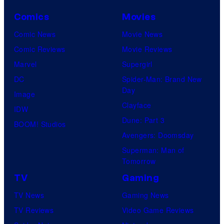
Comics
Movies
Comic News
Movie News
Comic Reviews
Movie Reviews
Marvel
Supergirl
DC
Spider-Man: Brand New
Day
Image
Clayface
IDW
Dune: Part 3
BOOM! Studios
Avengers: Doomsday
Superman: Man of
Tomorrow
TV
Gaming
TV News
Gaming News
TV Reviews
Video Game Reviews