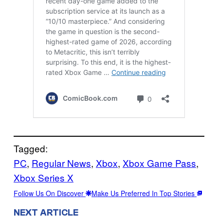
Tagged:
PC
, 
Regular News
, 
Xbox
, 
Xbox Game Pass
, 
Xbox Series X
Follow Us On Discover
Make Us Preferred In Top Stories
NEXT ARTICLE