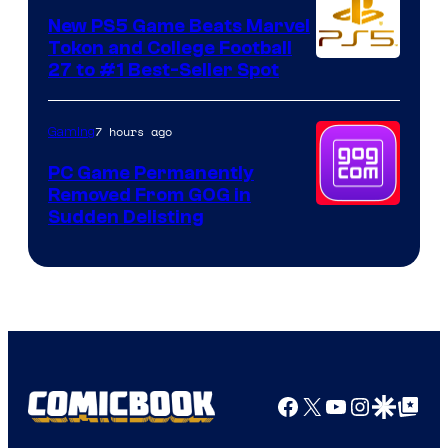
New PS5 Game Beats Marvel
Tokon and College Football
27 to #1 Best-Seller Spot
7 hours ago
Gaming
PC Game Permanently
Removed From GOG in
Sudden Delisting
Facebook
X
YouTube
Instagra
Google Disco
Google Top Pos