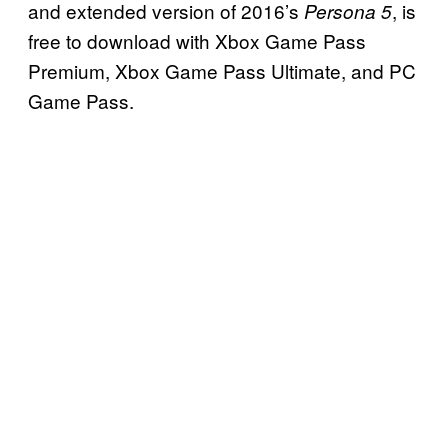
and extended version of 2016’s
, is
Persona 5
free to download with Xbox Game Pass
Premium, Xbox Game Pass Ultimate, and PC
Game Pass.