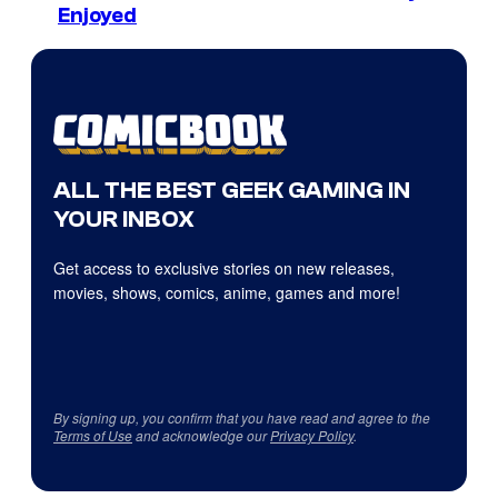
Enjoyed
ALL THE BEST GEEK GAMING IN
YOUR INBOX
Get access to exclusive stories on new releases,
movies, shows, comics, anime, games and more!
By signing up, you confirm that you have read and agree to the
Terms of Use
and acknowledge our
Privacy Policy
.