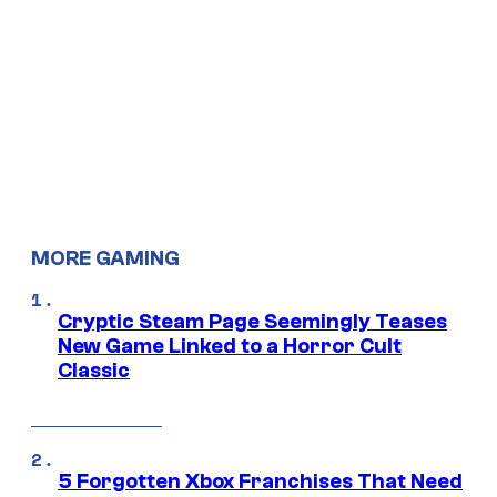
MORE GAMING
Cryptic Steam Page Seemingly Teases
New Game Linked to a Horror Cult
Classic
5 Forgotten Xbox Franchises That Need