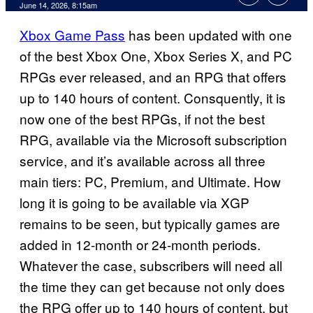
Comments
June 14, 2026, 8:15am
Xbox Game Pass
has been updated with one
of the best Xbox One, Xbox Series X, and PC
RPGs ever released, and an RPG that offers
up to 140 hours of content. Consquently, it is
now one of the best RPGs, if not the best
RPG, available via the Microsoft subscription
service, and it’s available across all three
main tiers: PC, Premium, and Ultimate. How
long it is going to be available via XGP
remains to be seen, but typically games are
added in 12-month or 24-month periods.
Whatever the case, subscribers will need all
the time they can get because not only does
the RPG offer up to 140 hours of content, but