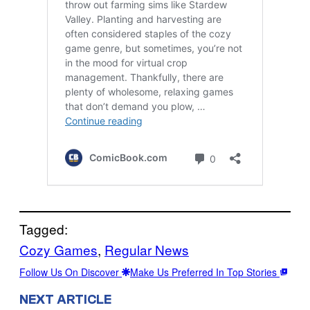
Tagged:
Cozy Games
, 
Regular News
Follow Us On Discover
Make Us Preferred In Top Stories
NEXT ARTICLE