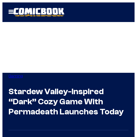
Skip
Open
to
Menu
content
Gaming
Stardew Valley-Inspired
“Dark” Cozy Game With
Permadeath Launches Today