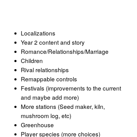
Localizations
Year 2 content and story
Romance/Relationships/Marriage
Children
Rival relationships
Remappable controls
Festivals (improvements to the current
and maybe add more)
More stations (Seed maker, kiln,
mushroom log, etc)
Greenhouse
Player species (more choices)