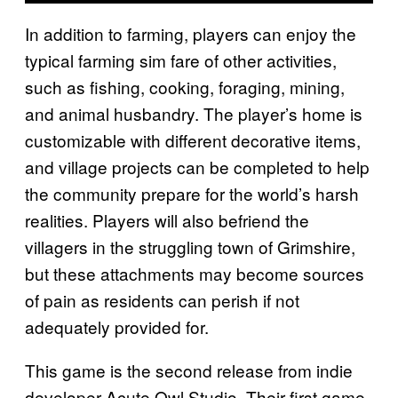
In addition to farming, players can enjoy the
typical farming sim fare of other activities,
such as fishing, cooking, foraging, mining,
and animal husbandry. The player’s home is
customizable with different decorative items,
and village projects can be completed to help
the community prepare for the world’s harsh
realities. Players will also befriend the
villagers in the struggling town of Grimshire,
but these attachments may become sources
of pain as residents can perish if not
adequately provided for.
This game is the second release from indie
developer Acute Owl Studio. Their first game,