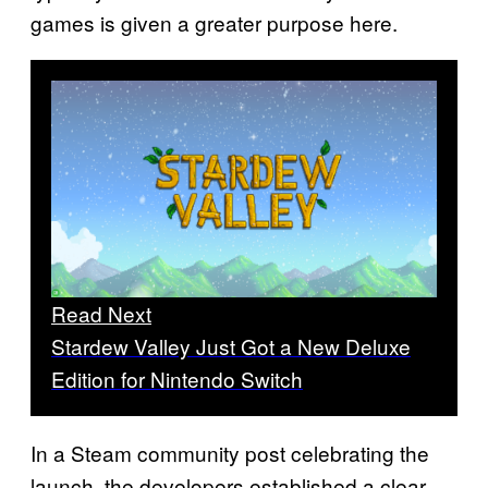
games is given a greater purpose here.
Read Next
Stardew Valley Just Got a New Deluxe
Edition for Nintendo Switch
In a Steam community post celebrating the
launch, the developers established a clear