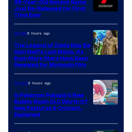
39-Year-Old Konami Game
Just Re-Released for First
Time Ever
8 hours ago
Movies
The Legend of Zelda May Be
Sam Neill’s Last Movie, As
Even More Stars Have Been
Revealed for Nintendo Film
9 hours ago
Gaming
Is Pokemon Pokopia’s New
Bubbly Basin DLC Worth It?
Screenshot
New Features & Content,
Explained
by
ComicBook