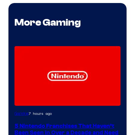
More Gaming
7 hours ago
Gaming
5 Nintendo Franchises That Haven’t
Been Seen in Over a Decade and Need