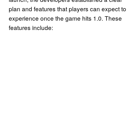
plan and features that players can expect to
experience once the game hits 1.0. These
features include: