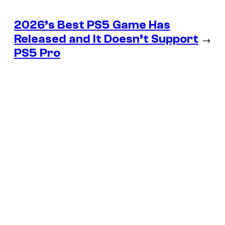
2026’s Best PS5 Game Has
Released and It Doesn’t Support
→
PS5 Pro