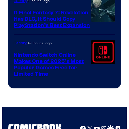
9 hours ago
Gaming
If Final Fantasy 7: Revelation
Has DLC, It Should Copy
PlayStation’s Best Expansion
10 hours ago
Gaming
Nintendo Switch Online
Makes One of 2025’s Most
Popular Games Free for
Limited Time
Facebook
X
YouTube
Instagra
Google Disco
Google Top Pos