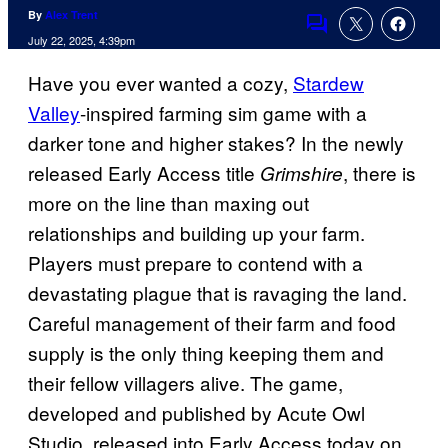
By
Alex Trent
Comments
July 22, 2025, 4:39pm
Have you ever wanted a cozy,
Stardew
Valley
-inspired farming sim game with a
darker tone and higher stakes? In the newly
released Early Access title
, there is
Grimshire
more on the line than maxing out
relationships and building up your farm.
Players must prepare to contend with a
devastating plague that is ravaging the land.
Careful management of their farm and food
supply is the only thing keeping them and
their fellow villagers alive. The game,
developed and published by Acute Owl
Studio, released into Early Access today on