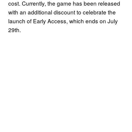
cost. Currently, the game has been released
with an additional discount to celebrate the
launch of Early Access, which ends on July
29th.