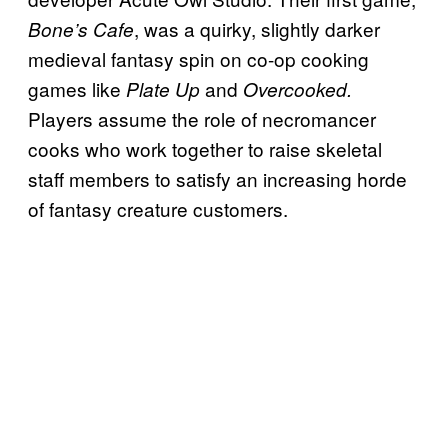
, was a quirky, slightly darker
Bone’s Cafe
medieval fantasy spin on co-op cooking
games like
and
Plate Up
Overcooked.
Players assume the role of necromancer
cooks who work together to raise skeletal
staff members to satisfy an increasing horde
of fantasy creature customers.