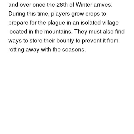
and over once the 28th of Winter arrives.
During this time, players grow crops to
prepare for the plague in an isolated village
located in the mountains. They must also find
ways to store their bounty to prevent it from
rotting away with the seasons.