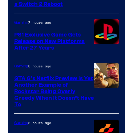
a Switch 2 Reboot
7 hours ago
Gaming
PS1 Exclusive Game Gets
Release on New Platforms
After 27 Years
8 hours ago
Gaming
GTA 6’s Netflix Preview Is Yet
Another Example of
Courtesy
Rockstar Being Overly
Greedy When It Doesn’t Have
of
To
Rockstar
Games
8 hours ago
Gaming