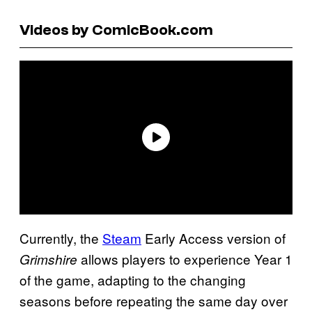
Videos by ComicBook.com
Currently, the
Steam
Early Access version of
allows players to experience Year 1
Grimshire
of the game, adapting to the changing
seasons before repeating the same day over