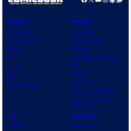
Comics
Movies
Comic News
Movie News
Comic Reviews
Movie Reviews
Marvel
Supergirl
DC
Spider-Man: Brand New
Day
Image
Clayface
IDW
Dune: Part 3
BOOM! Studios
Avengers: Doomsday
Superman: Man of
Tomorrow
TV
Gaming
TV News
Gaming News