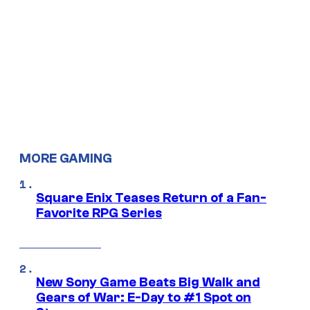
MORE GAMING
Square Enix Teases Return of a Fan-
Favorite RPG Series
New Sony Game Beats Big Walk and
Gears of War: E-Day to #1 Spot on