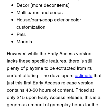
Decor (more decor items)
Multi barns and coops
House/barn/coop exterior color
customization
Pets
Mounts
However, while the Early Access version
lacks these specific features, there is still
plenty of playtime to be extracted from its
current offering. The developers
estimate
that
just this first Early Access release version
contains 40-50 hours of content. Priced at
only $15 upon Early Access release, this is a
generous amount of gameplay hours for the