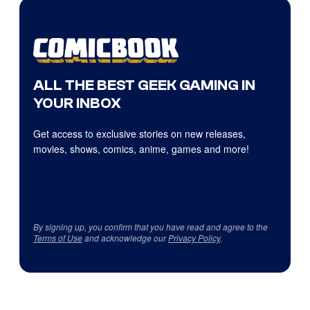
ALL THE BEST GEEK GAMING IN
YOUR INBOX
Get access to exclusive stories on new releases,
movies, shows, comics, anime, games and more!
By signing up, you confirm that you have read and agree to the
Terms of Use
and acknowledge our
Privacy Policy
.