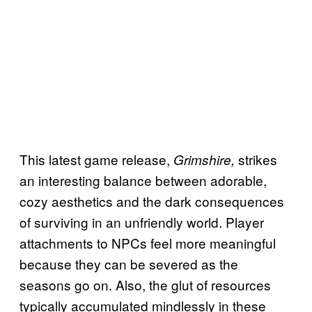
This latest game release,
strikes
Grimshire,
an interesting balance between adorable,
cozy aesthetics and the dark consequences
of surviving in an unfriendly world. Player
attachments to NPCs feel more meaningful
because they can be severed as the
seasons go on. Also, the glut of resources
typically accumulated mindlessly in these