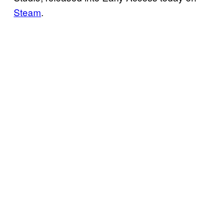
Steam
.