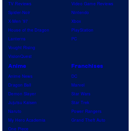
TV Reviews
Video Game Reviews
Spider-Noir
Nintendo
X-Men ’97
Xbox
House of the Dragon
PlayStation
Lanterns
PC
Vought Rising
VisionQuest
Anime
Franchises
Anime News
DC
Dragon Ball
Marvel
Demon Slayer
Star Wars
Jujutsu Kaisen
Star Trek
Naruto
Power Rangers
My Hero Academia
Grand Theft Auto
One Piece