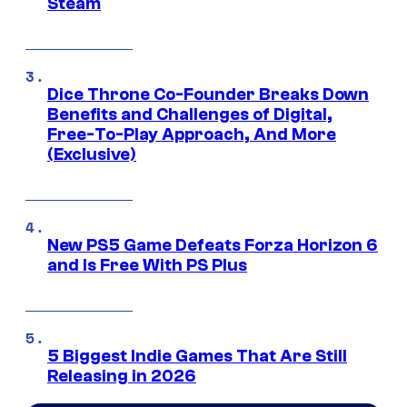
Steam
Dice Throne Co-Founder Breaks Down
Benefits and Challenges of Digital,
Free-To-Play Approach, And More
(Exclusive)
New PS5 Game Defeats Forza Horizon 6
and Is Free With PS Plus
5 Biggest Indie Games That Are Still
Releasing in 2026