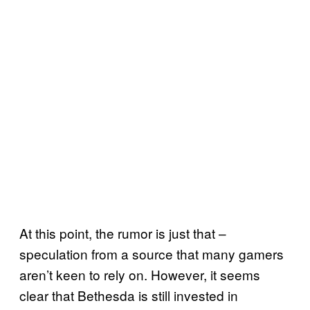
At this point, the rumor is just that –
speculation from a source that many gamers
aren’t keen to rely on. However, it seems
clear that Bethesda is still invested in