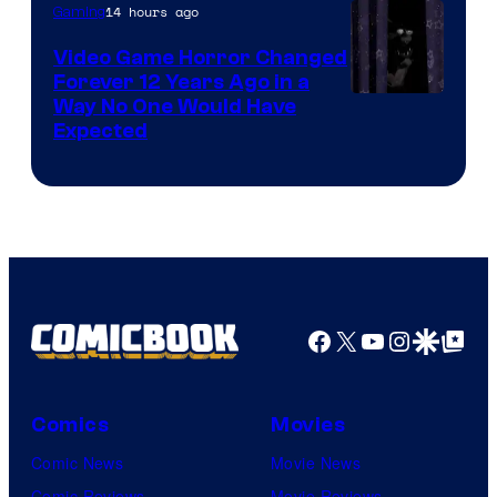
14 hours ago
Gaming
Video Game Horror Changed
Forever 12 Years Ago in a
Way No One Would Have
Expected
Facebook
X
YouTube
Instagra
Google Disco
Google Top Pos
Comics
Movies
Comic News
Movie News
Comic Reviews
Movie Reviews