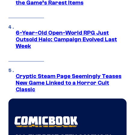
the Game’s Rarest Items
6-Year-Old Open-World RPG Just
Outsold Halo: Campaign Evolved Last
Week
Cryptic Steam Page Seemingly Teases
New Game Linked to a Horror Cult
Classic