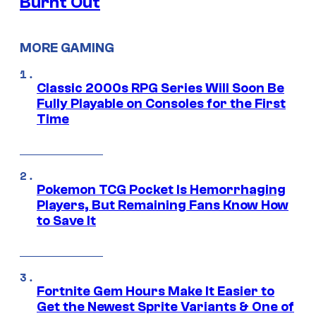
Burnt Out
MORE GAMING
Classic 2000s RPG Series Will Soon Be
Fully Playable on Consoles for the First
Time
Pokemon TCG Pocket Is Hemorrhaging
Players, But Remaining Fans Know How
to Save It
Fortnite Gem Hours Make It Easier to
Get the Newest Sprite Variants & One of