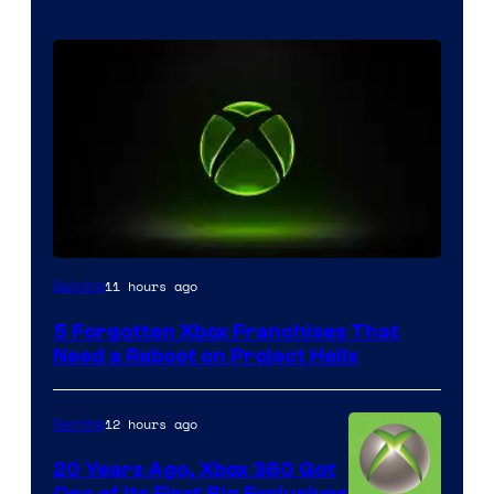
11 hours ago
Gaming
5 Forgotten Xbox Franchises That
Need a Reboot on Project Helix
12 hours ago
Gaming
20 Years Ago, Xbox 360 Got
One of Its First Big Exclusives