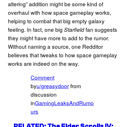
altering” addition might be some kind of
overhaul with how space gameplay works,
helping to combat that big empty galaxy
feeling. In fact, one big
fan suggests
Starfield
they might have more to add to the rumor.
Without naming a source, one Redditor
believes that tweaks to how space gameplay
works are indeed on the way.
Comment
by
u/greasydoor
from
discussion
in
GamingLeaksAndRumo
urs
RELATED: The Elder Scrolls IV: