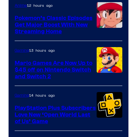
12 hours ago
Anime
Pokemon’s Classic Episodes
Get Major Boost With New
Courtesy
Streaming Home
of
The
13 hours ago
Gaming
Pokemon
Mario Games Are Now Up to
Company
$45 off on Nintendo Switch
and Switch 2
14 hours ago
Gaming
PlayStation Plus Subscribers
Love New ‘Open World Last
of Us’ Game