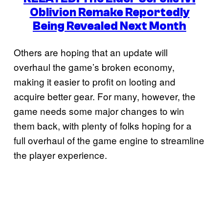
Oblivion Remake Reportedly
Being Revealed Next Month
Others are hoping that an update will
overhaul the game’s broken economy,
making it easier to profit on looting and
acquire better gear. For many, however, the
game needs some major changes to win
them back, with plenty of folks hoping for a
full overhaul of the game engine to streamline
the player experience.