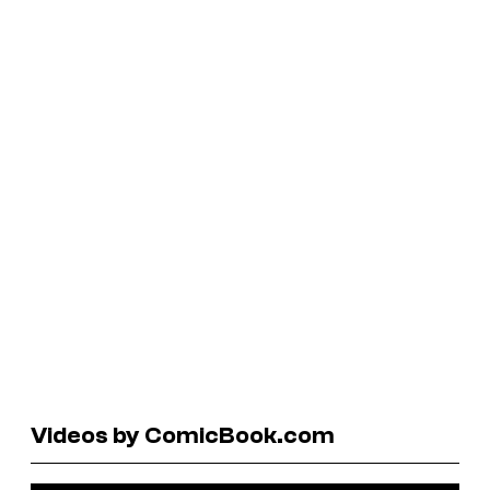
Videos by ComicBook.com