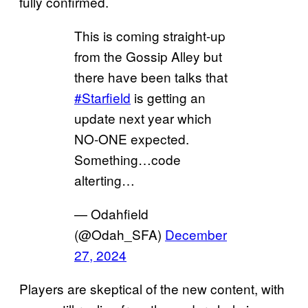
fully confirmed.
This is coming straight-up
from the Gossip Alley but
there have been talks that
#Starfield
is getting an
update next year which
NO-ONE expected.
Something…code
alterting…
— Odahfield
(@Odah_SFA)
December
27, 2024
Players are skeptical of the new content, with