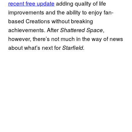
recent free update
adding quality of life
improvements and the ability to enjoy fan-
based Creations without breaking
achievements. After
,
Shattered Space
however, there’s not much in the way of news
about what’s next for
Starfield.