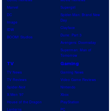
Marvel
Supergirl
DC
Spider-Man: Brand New
Day
Image
Clayface
IDW
Dune: Part 3
BOOM! Studios
Avengers: Doomsday
Superman: Man of
Tomorrow
TV
Gaming
TV News
Gaming News
TV Reviews
Video Game Reviews
Spider-Noir
Nintendo
X-Men ’97
Xbox
House of the Dragon
PlayStation
Lanterns
PC