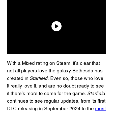
With a Mixed rating on Steam, it’s clear that
not all players love the galaxy Bethesda has
created in
Even so, those who love
Starfield.
it really love it, and are no doubt ready to see
if there’s more to come for the game.
Starfield
continues to see regular updates, from its first
DLC releasing in September 2024 to the
most