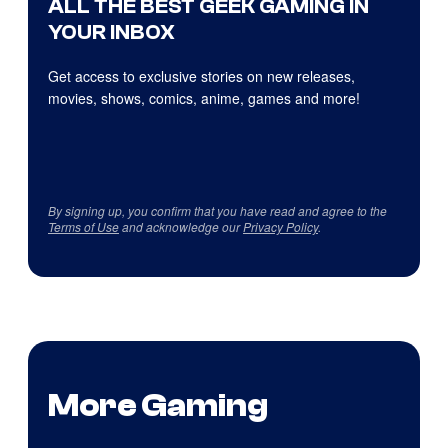
ALL THE BEST GEEK GAMING IN
YOUR INBOX
Get access to exclusive stories on new releases,
movies, shows, comics, anime, games and more!
By signing up, you confirm that you have read and agree to the
Terms of Use
and acknowledge our
Privacy Policy
.
More Gaming