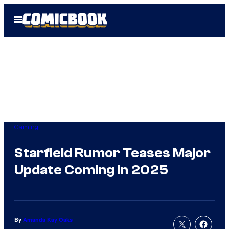
Skip
Open
to
Menu
content
Gaming
Starfield Rumor Teases Major
Update Coming in 2025
By
Amanda Kay Oaks