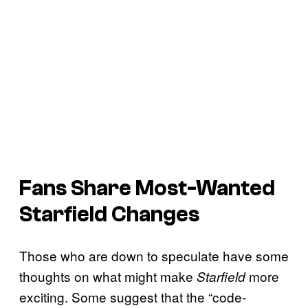
Fans Share Most-Wanted
Starfield
Changes
Those who are down to speculate have some
thoughts on what might make
more
Starfield
exciting. Some suggest that the “code-