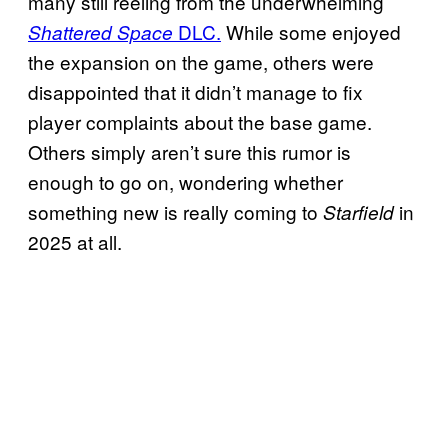
many still reeling from the underwhelming
DLC.
While some enjoyed
Shattered Space
the expansion on the game, others were
disappointed that it didn’t manage to fix
player complaints about the base game.
Others simply aren’t sure this rumor is
enough to go on, wondering whether
something new is really coming to
in
Starfield
2025 at all.