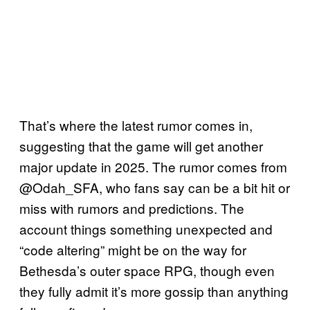
That’s where the latest rumor comes in,
suggesting that the game will get another
major update in 2025. The rumor comes from
@Odah_SFA, who fans say can be a bit hit or
miss with rumors and predictions. The
account things something unexpected and
“code altering” might be on the way for
Bethesda’s outer space RPG, though even
they fully admit it’s more gossip than anything