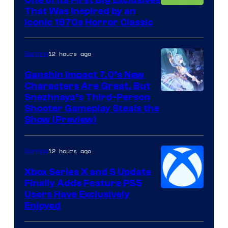
That Was Inspired by an
Iconic 1970s Horror Classic
12 hours ago
Gaming
Genshin Impact 7.0’s New
Characters Are Great, But
Courtesy
Snezhnaya’s Third-Person
Shooter Gameplay Steals the
of
Show (Preview)
Hoyoverse
12 hours ago
Gaming
Xbox Series X and S Update
Finally Adds Feature PS5
Users Have Exclusively
Enjoyed