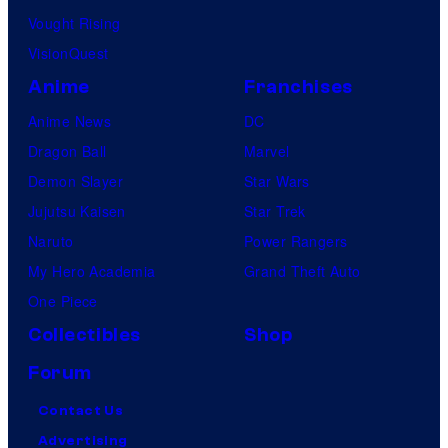
Vought Rising
VisionQuest
Anime
Franchises
Anime News
DC
Dragon Ball
Marvel
Demon Slayer
Star Wars
Jujutsu Kaisen
Star Trek
Naruto
Power Rangers
My Hero Academia
Grand Theft Auto
One Piece
Collectibles
Shop
Forum
Contact Us
Advertising