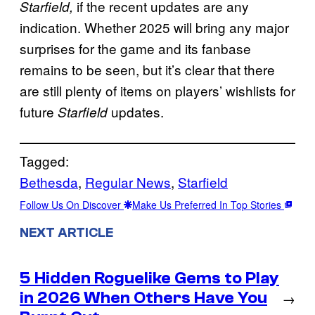
if the recent updates are any
Starfield,
indication. Whether 2025 will bring any major
surprises for the game and its fanbase
remains to be seen, but it’s clear that there
are still plenty of items on players’ wishlists for
future
updates.
Starfield
Tagged:
Bethesda
, 
Regular News
, 
Starfield
Follow Us On Discover
Make Us Preferred In Top Stories
NEXT ARTICLE
5 Hidden Roguelike Gems to Play
in 2026 When Others Have You
→