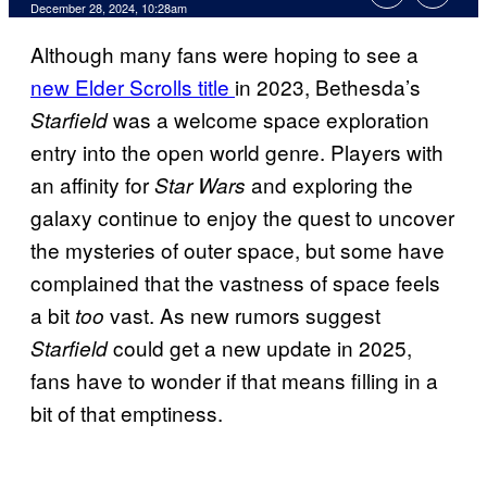
December 28, 2024, 10:28am
Although many fans were hoping to see a
new Elder Scrolls title
in 2023, Bethesda’s
was a welcome space exploration
Starfield
entry into the open world genre. Players with
an affinity for
and exploring the
Star Wars
galaxy continue to enjoy the quest to uncover
the mysteries of outer space, but some have
complained that the vastness of space feels
a bit
vast. As new rumors suggest
too
could get a new update in 2025,
Starfield
fans have to wonder if that means filling in a
bit of that emptiness.