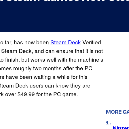
so far, has now been
Steam Deck
Verified.
Steam Deck, and can ensure that it is not
to finish, but works well with the machine’s
n comes roughly two months after the PC
 have been waiting a while for this
w Steam Deck users can know they are
ork over $49.99 for the PC game.
MORE G
Ninte