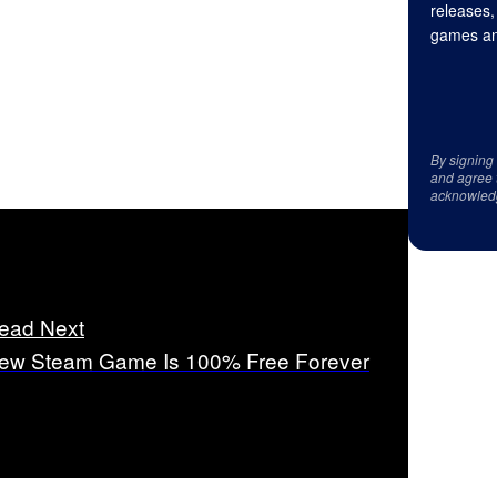
releases,
games an
By signing
and agree 
acknowled
ead Next
ew Steam Game Is 100% Free Forever