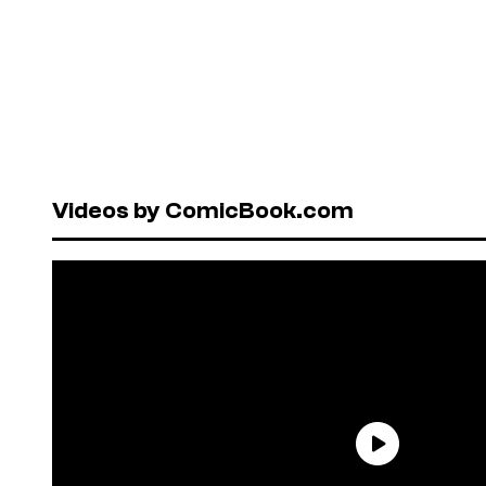
Videos by ComicBook.com