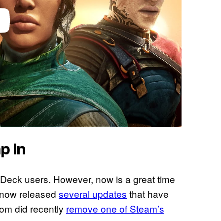
p In
 Deck users. However, now is a great time
 now released
several updates
that have
om did recently
remove one of Steam’s