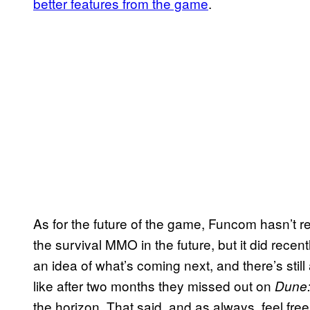
better features from the game
.
As for the future of the game, Funcom hasn’t r
the survival MMO in the future, but it did recen
an idea of what’s coming next, and there’s stil
like after two months they missed out on
Dune:
the horizon. That said, and as always, feel fr