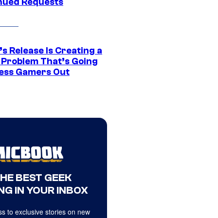
nued Requests
s Release Is Creating a
 Problem That’s Going
ress Gamers Out
THE BEST GEEK
NG IN YOUR INBOX
s to exclusive stories on new