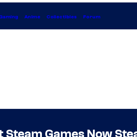
Gaming
Anime
Collectibles
Forum
st Steam Games Now Ste