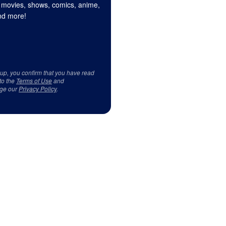
 movies, shows, comics, anime,
d more!
 up, you confirm that you have read
to the
Terms of Use
and
ge our
Privacy Policy
.