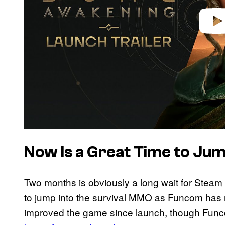
Now Is a Great Time to Jum
Two months is obviously a long wait for Steam
to jump into the survival MMO as Funcom has
improved the game since launch, though Func