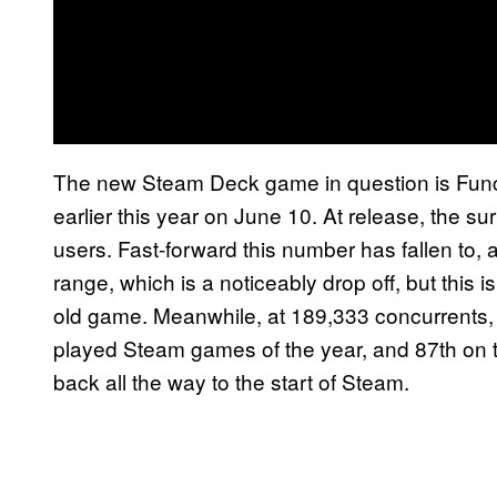
The new Steam Deck game in question is Fu
earlier this year on June 10. At release, the 
users. Fast-forward this number has fallen to,
range, which is a noticeably drop off, but this i
old game. Meanwhile, at 189,333 concurrents
played Steam games of the year, and 87th on t
back all the way to the start of Steam.