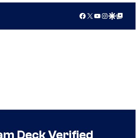
Facebook
X
YouTube
Instagram
Google Discover
Google Top Posts
am Deck Verified