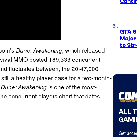
Conti
GTA 6’
Major
to St
ncom’s
, which released
Dune: Awakening
survival MMO posted 189,333 concurrent
 and fluctuates between, the 20-47,000
s still a healthy player base for a two-month-
,
is one of the most-
Dune: Awakening
he concurrent players chart that dates
ALL 
GAMI
Get acces