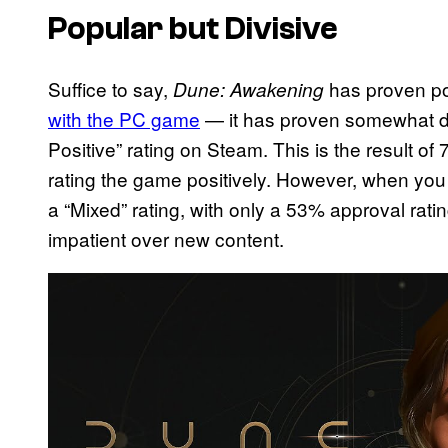
Popular but Divisive
Suffice to say,
has proven p
Dune: Awakening
with the PC game
— it has proven somewhat divi
Positive” rating on Steam. This is the result o
rating the game positively. However, when you fi
a “Mixed” rating, with only a 53% approval ratin
impatient over new content.
P
l
a
y
v
i
d
e
o