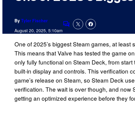
By
Tyler Fischer
Comments
August 20, 2025, 5:10am
One of 2025’s biggest Steam games, at least 
This means that Valve has tested the game on 
only fully functional on Steam Deck, from start 
built-in display and controls. This verificatio
game’s release on Steam, so Steam Deck users
verification. The wait is over though, and no
getting an optimized experience before they f