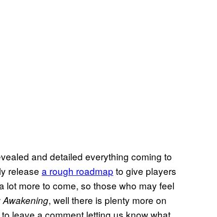
evealed and detailed everything coming to
tly release
a rough roadmap
to give players
l a lot more to come, so those who may feel
, well there is plenty more on
 Awakening
ee to leave a comment letting us know what