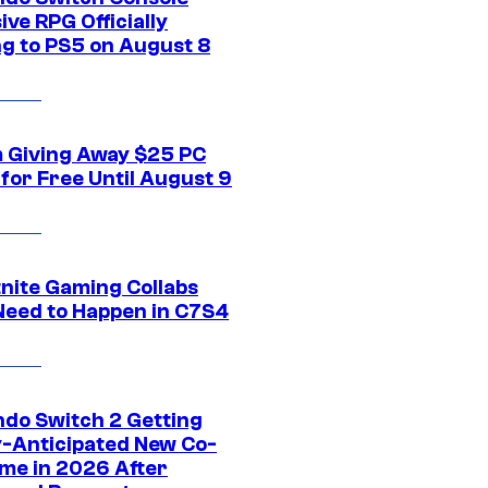
ive RPG Officially
g to PS5 on August 8
 Giving Away $25 PC
for Free Until August 9
tnite Gaming Collabs
Need to Happen in C7S4
ndo Switch 2 Getting
y-Anticipated New Co-
me in 2026 After