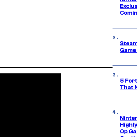
Exclus
Comin
Steam
Game 
5 For
That 
Ninte
Highl
Op Ga