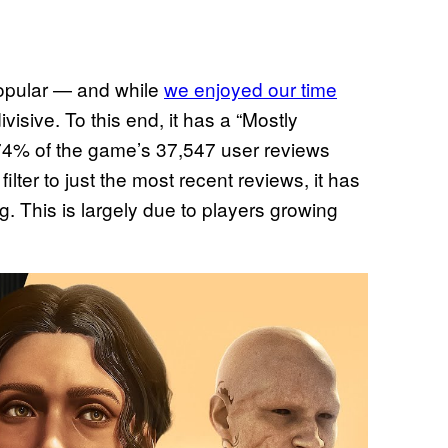
opular — and while
we enjoyed our time
sive. To this end, it has a “Mostly
f 74% of the game’s 37,547 user reviews
lter to just the most recent reviews, it has
g. This is largely due to players growing