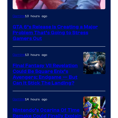
Image
13 hours ago
Gaming
Courtesy
GTA 6’s Release Is Creating a Major
of
Problem That’s Going to Stress
Rockstar
Gamers Out
Games
13 hours ago
Gaming
Final Fantasy VII Revelation
Could Be Square Enix’s
Avengers: Endgame — But
Can It Stick The Landing?
14 hours ago
Gaming
Nintendo’s Ocarina Of Time
Remake Could Finally Explain