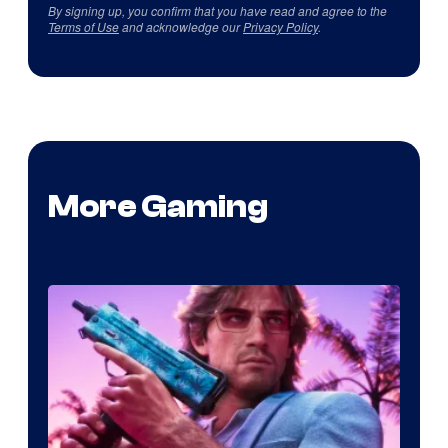
By signing up, you confirm that you have read and agree to the
Terms of Use
and acknowledge our
Privacy Policy
.
More Gaming