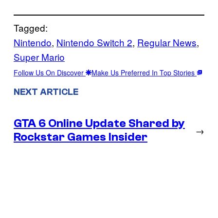
Tagged:
Nintendo
, 
Nintendo Switch 2
, 
Regular News
, 
Super Mario
Follow Us On Discover
Make Us Preferred In Top Stories
NEXT ARTICLE
GTA 6 Online Update Shared by
→
Rockstar Games Insider