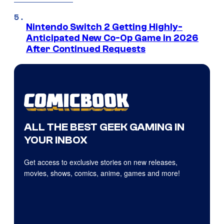
Nintendo Switch 2 Getting Highly-
Anticipated New Co-Op Game in 2026
After Continued Requests
ALL THE BEST GEEK GAMING IN
YOUR INBOX
Get access to exclusive stories on new releases,
movies, shows, comics, anime, games and more!