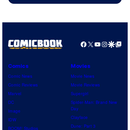
Facebook
X
YouTube
Instagra
Google Disco
Google Top Pos
Comics
Movies
Comic News
Movie News
Comic Reviews
Movie Reviews
Marvel
Supergirl
DC
Spider-Man: Brand New
Day
Image
Clayface
IDW
Dune: Part 3
BOOM! Studios