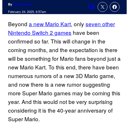
By
Tyler Fischer
Comments
February 24, 2025, 6:57am
Beyond
a new Mario Kart
, only
seven other
Nintendo Switch 2 games
have been
confirmed so far. This will change in the
coming months, and the expectation is there
will be something for Mario fans beyond just a
new Mario Kart. To this end, there have been
numerous rumors of a new 3D Mario game,
and now there is a new rumor suggesting
more Super Mario games may be coming this
year. And this would not be very surprising
considering it is the 40-year anniversary of
Super Mario.