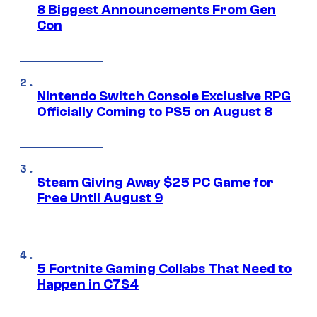
8 Biggest Announcements From Gen
Con
Nintendo Switch Console Exclusive RPG
Officially Coming to PS5 on August 8
Steam Giving Away $25 PC Game for
Free Until August 9
5 Fortnite Gaming Collabs That Need to
Happen in C7S4