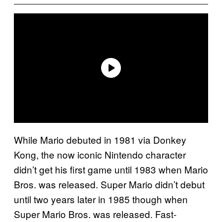
While Mario debuted in 1981 via Donkey
Kong, the now iconic Nintendo character
didn’t get his first game until 1983 when Mario
Bros. was released. Super Mario didn’t debut
until two years later in 1985 though when
Super Mario Bros. was released. Fast-