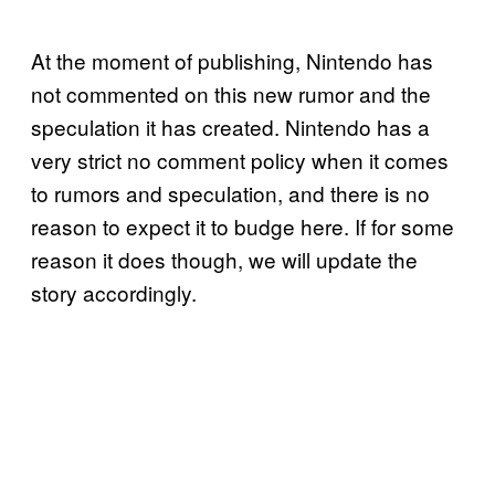
At the moment of publishing, Nintendo has
not commented on this new rumor and the
speculation it has created. Nintendo has a
very strict no comment policy when it comes
to rumors and speculation, and there is no
reason to expect it to budge here. If for some
reason it does though, we will update the
story accordingly.