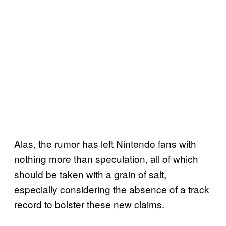
Alas, the rumor has left Nintendo fans with
nothing more than speculation, all of which
should be taken with a grain of salt,
especially considering the absence of a track
record to bolster these new claims.