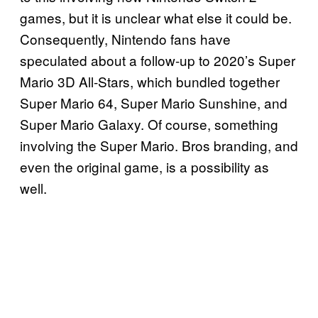
games, but it is unclear what else it could be.
Consequently, Nintendo fans have
speculated about a follow-up to 2020’s Super
Mario 3D All-Stars, which bundled together
Super Mario 64, Super Mario Sunshine, and
Super Mario Galaxy. Of course, something
involving the Super Mario. Bros branding, and
even the original game, is a possibility as
well.