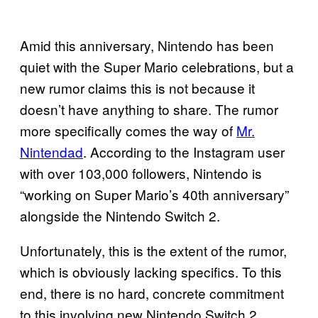
Amid this anniversary, Nintendo has been
quiet with the Super Mario celebrations, but a
new rumor claims this is not because it
doesn’t have anything to share. The rumor
more specifically comes the way of
Mr.
Nintendad
. According to the Instagram user
with over 103,000 followers, Nintendo is
“working on Super Mario’s 40th anniversary”
alongside the Nintendo Switch 2.
Unfortunately, this is the extent of the rumor,
which is obviously lacking specifics. To this
end, there is no hard, concrete commitment
to this involving new Nintendo Switch 2