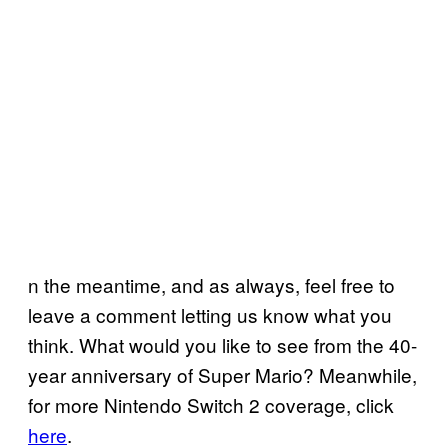
n the meantime, and as always, feel free to
leave a comment letting us know what you
think. What would you like to see from the 40-
year anniversary of Super Mario? Meanwhile,
for more Nintendo Switch 2 coverage, click
here
.