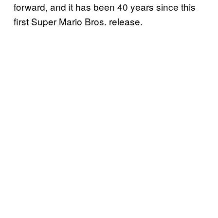
forward, and it has been 40 years since this
first Super Mario Bros. release.