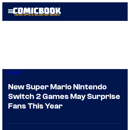
Skip
Open
to
Menu
content
Gaming
New Super Mario Nintendo
Switch 2 Games May Surprise
Fans This Year