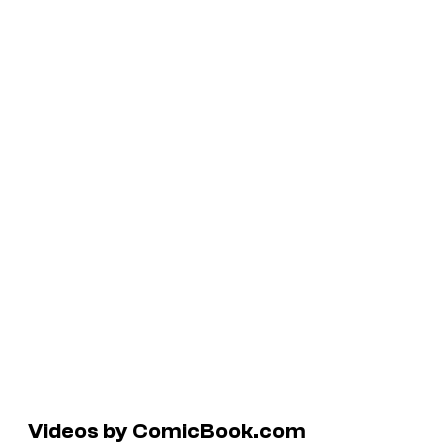
Videos by ComicBook.com