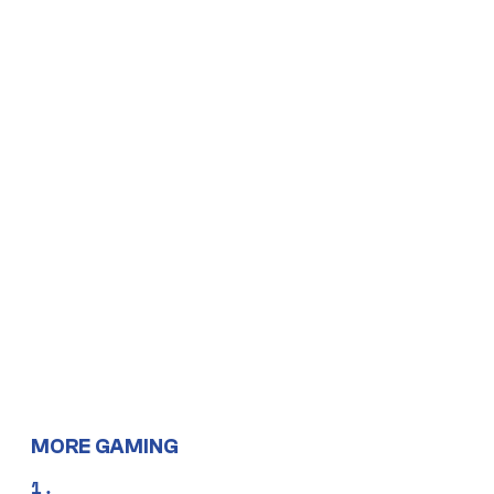
MORE GAMING