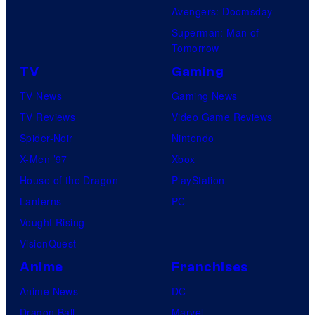
Avengers: Doomsday
Superman: Man of
Tomorrow
TV
Gaming
TV News
Gaming News
TV Reviews
Video Game Reviews
Spider-Noir
Nintendo
X-Men ’97
Xbox
House of the Dragon
PlayStation
Lanterns
PC
Vought Rising
VisionQuest
Anime
Franchises
Anime News
DC
Dragon Ball
Marvel