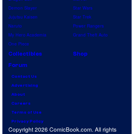
Demon Slayer
Star Wars
Jujutsu Kaisen
Star Trek
Naruto
Power Rangers
My Hero Academia
Grand Theft Auto
One Piece
Collectibles
Shop
Forum
Contact Us
Advertising
About
Careers
Terms of Use
Privacy Policy
Copyright 2026 ComicBook.com. All rights