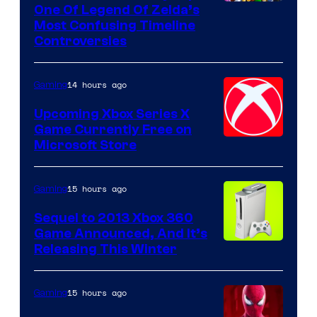
One Of Legend Of Zelda’s
Most Confusing Timeline
Controversies
14 hours ago
Gaming
Upcoming Xbox Series X
Game Currently Free on
Microsoft Store
15 hours ago
Gaming
Sequel to 2013 Xbox 360
Game Announced, And It’s
Releasing This Winter
15 hours ago
Gaming