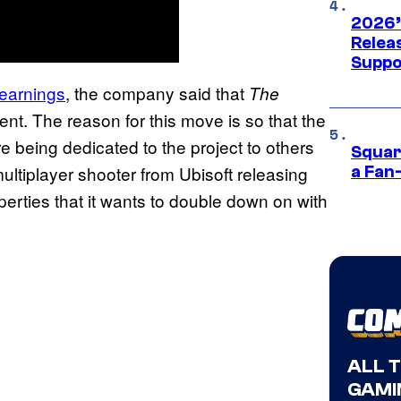
2026’
Releas
Suppo
 earnings
, the company said that
The
. The reason for this move is so that the
e being dedicated to the project to others
Squar
ultiplayer shooter from Ubisoft releasing
a Fan
erties that it wants to double down on with
ALL 
GAMI