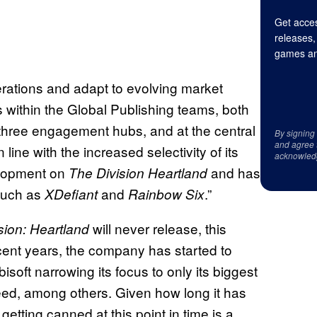
Get acces
releases,
games an
operations and adapt to evolving market
s within the Global Publishing teams, both
 three engagement hubs, and at the central
By signing
and agree 
in line with the increased selectivity of its
acknowled
elopment on
and has
The Division Heartland
 such as
and
.”
XDefiant
Rainbow Six
will never release, this
sion: Heartland
recent years, the company has started to
isoft narrowing its focus to only its biggest
eed, among others. Given how long it has
etting canned at this point in time is a