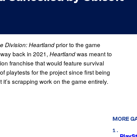
prior to the game
e Division: Heartland
e way back in 2021,
was meant to
Heartland
sion franchise that would feature survival
f playtests for the project since first being
t it’s scrapping work on the game entirely.
MORE G
PlayS