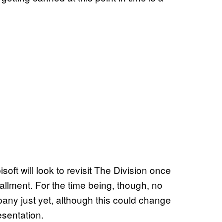
oft will look to revisit The Division once
tallment. For the time being, though, no
y just yet, although this could change
esentation.