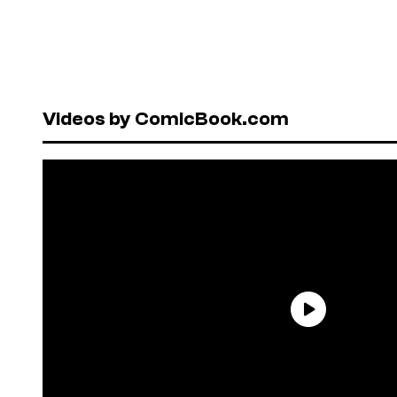
Videos by ComicBook.com