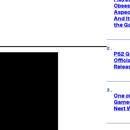
Obses
Aspec
And I
the G
PS2 G
Offici
Relea
One o
Games
Next 