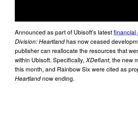
Announced as part of Ubisoft’s latest
financial
has now ceased development
Division: Heartland
publisher can reallocate the resources that wer
within Ubisoft. Specifically,
, the new m
XDefiant
this month, and Rainbow Six were cited as prop
now ending.
Heartland