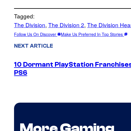
Tagged:
The Division
, 
The Division 2
, 
The Division Hea
Follow Us On Discover
Make Us Preferred In Top Stories
NEXT ARTICLE
10 Dormant PlayStation Franchises
PS6
More Gaming