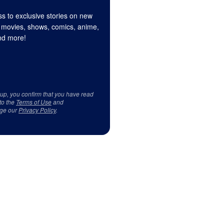
s to exclusive stories on new
 movies, shows, comics, anime,
d more!
 up, you confirm that you have read
to the
Terms of Use
and
ge our
Privacy Policy
.