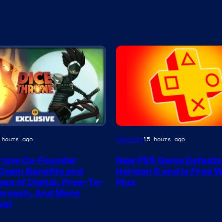
Gaming
 hours ago
15 hours ago
rone Co-Founder
New PS5 Game Defeats
Down Benefits and
Horizon 6 and Is Free 
es of Digital, Free-To-
Plus
proach, And More
ve)