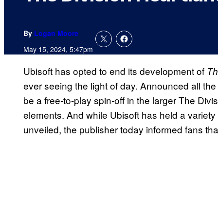
By
Logan Moore
May 15, 2024, 5:47pm
Ubisoft has opted to end its development of
Th
ever seeing the light of day. Announced all th
be a free-to-play spin-off in the larger The Divi
elements. And while Ubisoft has held a variety o
unveiled, the publisher today informed fans tha