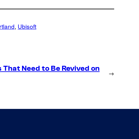
rtland
, 
Ubisoft
 That Need to Be Revived on
→