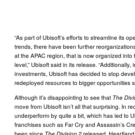
“As part of Ubisoft’s efforts to streamline its 
trends, there have been further reorganization
at the APAC region, that is now organized into
level,” Ubisoft said in its release. “Additionally, 
investments, Ubisoft has decided to stop dev
redeployed resources to bigger opportunities
Although it’s disappointing to see that
The Divi
move from Ubisoft isn’t all that surprising. In 
underperform by quite a bit, which has led to Ub
franchises such as Far Cry and Assassin’s Cr
been since
released, Heartland g
The Division 2