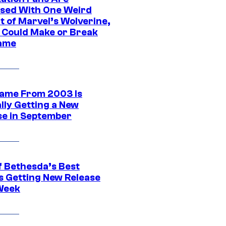
sed With One Weird
t of Marvel’s Wolverine,
t Could Make or Break
ame
ame From 2003 Is
ally Getting a New
se in September
f Bethesda’s Best
 Getting New Release
Week