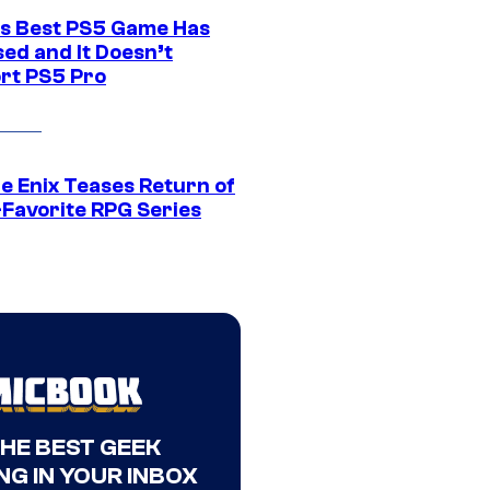
s Best PS5 Game Has
ed and It Doesn’t
rt PS5 Pro
e Enix Teases Return of
-Favorite RPG Series
THE BEST GEEK
NG IN YOUR INBOX