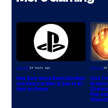
Gaming
Gaming
14 hours ago
15
New Sony Game Beats Big Walk
Dice Th
and Gears of War: E-Day to #1
Breaks 
Spot on Steam
Challeng
Play Ap
(Exclusi