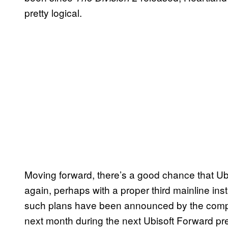
pretty logical.
Moving forward, there’s a good chance that Ubis
again, perhaps with a proper third mainline ins
such plans have been announced by the compan
next month during the next Ubisoft Forward pr