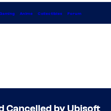
Gaming
Anime
Collectibles
Forum
d Cancelled by Ubisoft