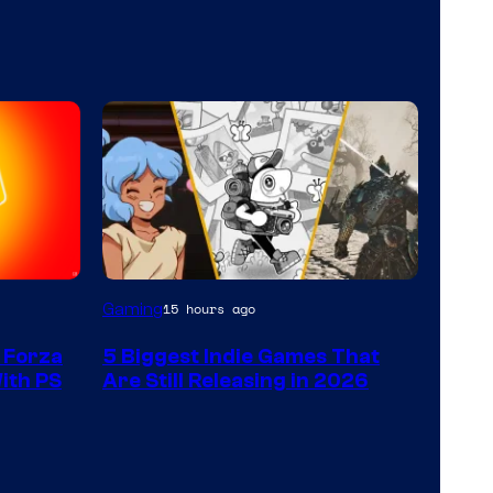
Gaming
15 hours ago
 Forza
5 Biggest Indie Games That
With PS
Are Still Releasing in 2026