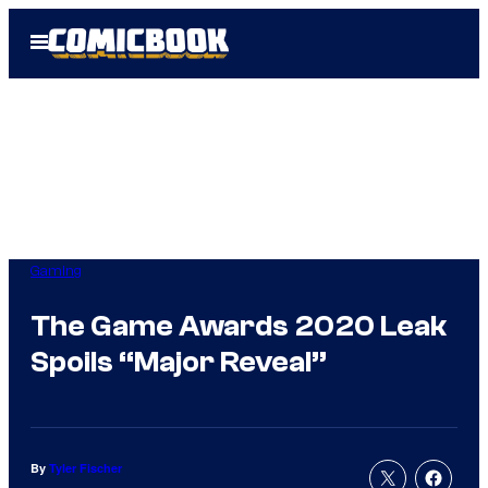
Skip
Open
to
Menu
content
Gaming
The Game Awards 2020 Leak
Spoils “Major Reveal”
By
Tyler Fischer