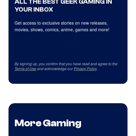
ALL THE BEST GEEK GAMING IN
YOUR INBOX
Get access to exclusive stories on new releases,
movies, shows, comics, anime, games and more!
By signing up, you confirm that you have read and agree to the
Terms of Use
and acknowledge our
Privacy Policy
.
More Gaming