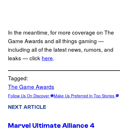
In the meantime, for more coverage on The
Game Awards and all things gaming —
including all of the latest news, rumors, and
leaks — click
here
.
Tagged:
The Game Awards
Follow Us On Discover
Make Us Preferred In Top Stories
NEXT ARTICLE
Marvel Ultimate Alliance 4