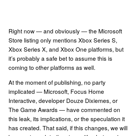
Right now — and obviously — the Microsoft
Store listing only mentions Xbox Series S,
Xbox Series X, and Xbox One platforms, but
it’s probably a safe bet to assume this is
coming to other platforms as well.
At the moment of publishing, no party
implicated — Microsoft, Focus Home
Interactive, developer Douze Dixiemes, or
The Game Awards — have commented on
this leak, its implications, or the speculation it
has created. That said, if this changes, we will