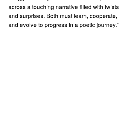
across a touching narrative filled with twists
and surprises. Both must learn, cooperate,
and evolve to progress in a poetic journey.”