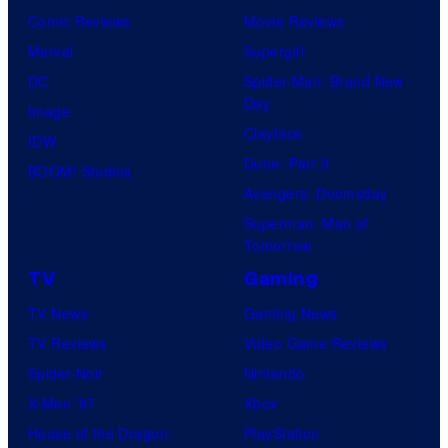
Comic Reviews
Movie Reviews
Marvel
Supergirl
DC
Spider-Man: Brand New
Day
Image
Clayface
IDW
Dune: Part 3
BOOM! Studios
Avengers: Doomsday
Superman: Man of
Tomorrow
TV
Gaming
TV News
Gaming News
TV Reviews
Video Game Reviews
Spider-Noir
Nintendo
X-Men ’97
Xbox
House of the Dragon
PlayStation