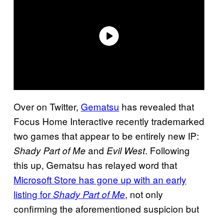
Over on Twitter,
Gematsu
has revealed that
Focus Home Interactive recently trademarked
two games that appear to be entirely new IP:
and
. Following
Shady Part of Me
Evil West
this up, Gematsu has relayed word that
Microsoft Store has gone up with an early
listing for
, not only
Shady Part of Me
confirming the aforementioned suspicion but