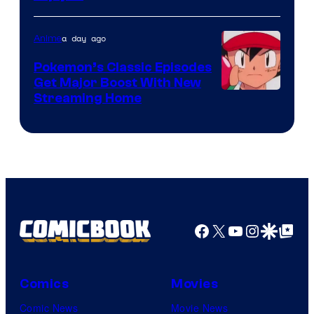
a day ago
Anime
Pokemon’s Classic Episodes
Get Major Boost With New
Courtesy
Streaming Home
of
The
Pokemon
Company
Facebook
X
YouTube
Instagra
Google Disco
Google Top Pos
Comics
Movies
Comic News
Movie News