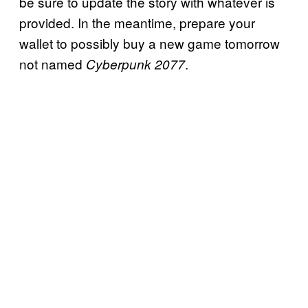
be sure to update the story with whatever is
provided. In the meantime, prepare your
wallet to possibly buy a new game tomorrow
not named
.
Cyberpunk 2077