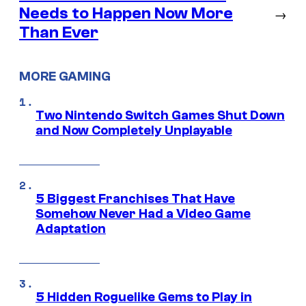
Needs to Happen Now More
→
Than Ever
MORE GAMING
Two Nintendo Switch Games Shut Down
and Now Completely Unplayable
5 Biggest Franchises That Have
Somehow Never Had a Video Game
Adaptation
5 Hidden Roguelike Gems to Play in