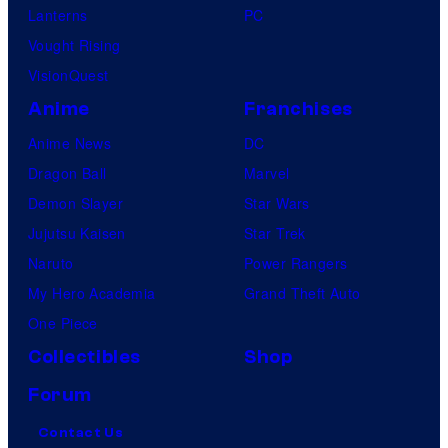
Lanterns
PC
Vought Rising
VisionQuest
Anime
Franchises
Anime News
DC
Dragon Ball
Marvel
Demon Slayer
Star Wars
Jujutsu Kaisen
Star Trek
Naruto
Power Rangers
My Hero Academia
Grand Theft Auto
One Piece
Collectibles
Shop
Forum
Contact Us