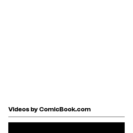
Videos by ComicBook.com