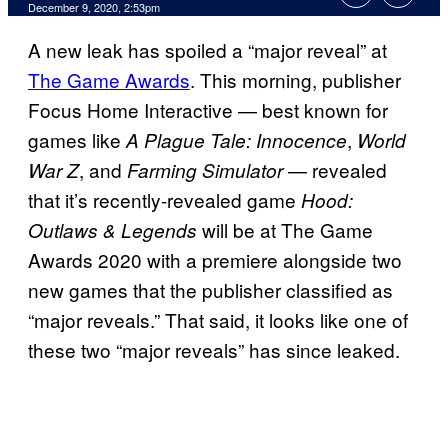
December 9, 2020, 2:53pm
A new leak has spoiled a “major reveal” at
The Game Awards
. This morning, publisher
Focus Home Interactive — best known for
games like
,
A Plague Tale: Innocence
World
, and
— revealed
War Z
Farming Simulator
that it’s recently-revealed game
Hood:
will be at The Game
Outlaws & Legends
Awards 2020 with a premiere alongside two
new games that the publisher classified as
“major reveals.” That said, it looks like one of
these two “major reveals” has since leaked.