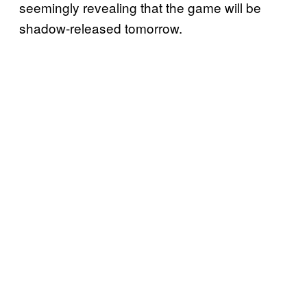
seemingly revealing that the game will be
shadow-released tomorrow.