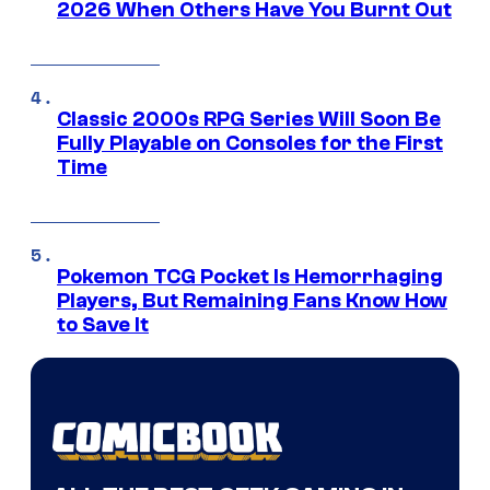
2026 When Others Have You Burnt Out
Classic 2000s RPG Series Will Soon Be
Fully Playable on Consoles for the First
Time
Pokemon TCG Pocket Is Hemorrhaging
Players, But Remaining Fans Know How
to Save It