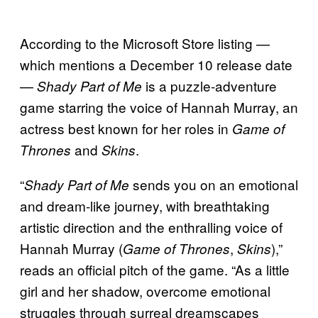
According to the Microsoft Store listing —
which mentions a December 10 release date
—
is a puzzle-adventure
Shady Part of Me
game starring the voice of Hannah Murray, an
actress best known for her roles in
Game of
and
.
Thrones
Skins
“
sends you on an emotional
Shady Part of Me
and dream-like journey, with breathtaking
artistic direction and the enthralling voice of
Hannah Murray (
,
),”
Game of Thrones
Skins
reads an official pitch of the game. “As a little
girl and her shadow, overcome emotional
struggles through surreal dreamscapes