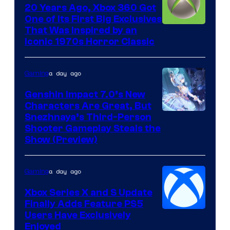
20 Years Ago, Xbox 360 Got
One of Its First Big Exclusives
That Was Inspired by an
Iconic 1970s Horror Classic
a day ago
Gaming
Genshin Impact 7.0’s New
Characters Are Great, But
Courtesy
Snezhnaya’s Third-Person
Shooter Gameplay Steals the
of
Show (Preview)
Hoyoverse
a day ago
Gaming
Xbox Series X and S Update
Finally Adds Feature PS5
Users Have Exclusively
Enjoyed