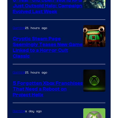
Just Outsold Halo: Campaign
Evolved Last Week
21 hours ago
Gaming
Cryptic Steam Page
Seemingly Teases New Game
Courtesy
Linked to a Horror Cult
Classic
of
Mob
21 hours ago
Gaming
Entertainment
5 Forgotten Xbox Franchises
That Need a Reboot on
Project Helix
a day ago
Gaming