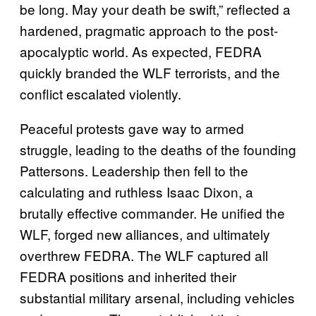
be long. May your death be swift,” reflected a
hardened, pragmatic approach to the post-
apocalyptic world. As expected, FEDRA
quickly branded the WLF terrorists, and the
conflict escalated violently.
Peaceful protests gave way to armed
struggle, leading to the deaths of the founding
Pattersons. Leadership then fell to the
calculating and ruthless Isaac Dixon, a
brutally effective commander. He unified the
WLF, forged new alliances, and ultimately
overthrew FEDRA. The WLF captured all
FEDRA positions and inherited their
substantial military arsenal, including vehicles