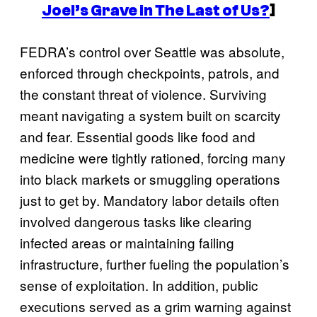
Joel’s Grave in
The Last of Us
?
]
FEDRA’s control over Seattle was absolute,
enforced through checkpoints, patrols, and
the constant threat of violence. Surviving
meant navigating a system built on scarcity
and fear. Essential goods like food and
medicine were tightly rationed, forcing many
into black markets or smuggling operations
just to get by. Mandatory labor details often
involved dangerous tasks like clearing
infected areas or maintaining failing
infrastructure, further fueling the population’s
sense of exploitation. In addition, public
executions served as a grim warning against