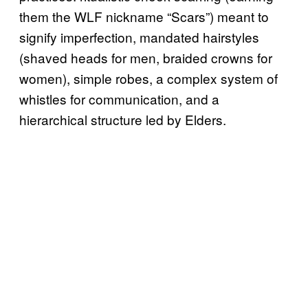
them the WLF nickname “Scars”) meant to
signify imperfection, mandated hairstyles
(shaved heads for men, braided crowns for
women), simple robes, a complex system of
whistles for communication, and a
hierarchical structure led by Elders.