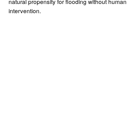
natural propensity for flooding without human
intervention.