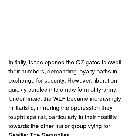
Initially, Isaac opened the QZ gates to swell
their numbers, demanding loyalty oaths in
exchange for security. However, liberation
quickly curdled into a new form of tyranny.
Under Isaac, the WLF became increasingly
militaristic, mirroring the oppression they
fought against, particularly in their hostility
towards the other major group vying for
Seattle: The Seraphites.