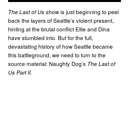
show is just beginning to peel
The Last of Us
back the layers of Seattle’s violent present,
hinting at the brutal conflict Ellie and Dina
have stumbled into. But for the full,
devastating history of how Seattle became
this battleground, we need to turn to the
source material: Naughty Dog’s
The Last of
.
Us Part II