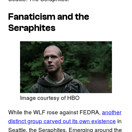
Fanaticism and the
Seraphites
Image courtesy of HBO
While the WLF rose against FEDRA,
another
distinct group carved out its own existence
in
Seattle, the Seraphites. Emerging around the