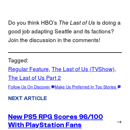
Do you think HBO’s
is doing a
The Last of Us
good job adapting Seattle and its factions?
Join the discussion in the comments!
Tagged:
Regular Feature
, 
The Last of Us (TVShow)
, 
The Last of Us Part 2
Follow Us On Discover
Make Us Preferred In Top Stories
NEXT ARTICLE
New PS5 RPG Scores 96/100
→
With PlayStation Fans