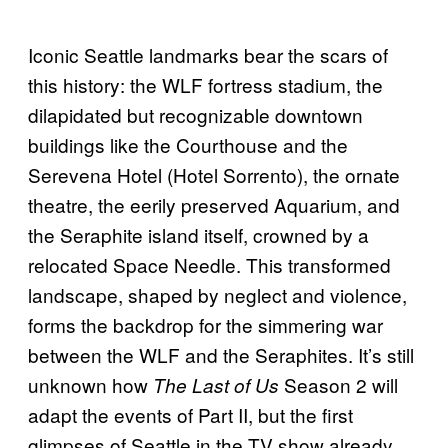
Iconic Seattle landmarks bear the scars of
this history: the WLF fortress stadium, the
dilapidated but recognizable downtown
buildings like the Courthouse and the
Serevena Hotel (Hotel Sorrento), the ornate
theatre, the eerily preserved Aquarium, and
the Seraphite island itself, crowned by a
relocated Space Needle. This transformed
landscape, shaped by neglect and violence,
forms the backdrop for the simmering war
between the WLF and the Seraphites. It’s still
unknown how
Season 2 will
The Last of Us
adapt the events of Part II, but the first
glimpses of Seattle in the TV show already