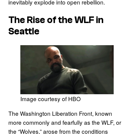
inevitably explode into open rebellion.
The Rise of the WLF in
Seattle
Image courtesy of HBO
The Washington Liberation Front, known
more commonly and fearfully as the WLF, or
the “Wolves,” arose from the conditions