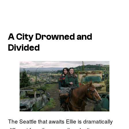
A City Drowned and
Divided
The Seattle that awaits Ellie is dramatically