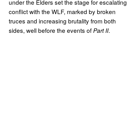
under the Elders set the stage for escalating
conflict with the WLF, marked by broken
truces and increasing brutality from both
sides, well before the events of
.
Part II