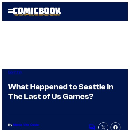
Skip
Open
to
Menu
content
Gaming
What Happened to Seattle in
The Last of Us Games?
By
Marco Vito Oddo