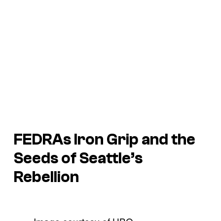
FEDRAs Iron Grip and the
Seeds of Seattle’s
Rebellion