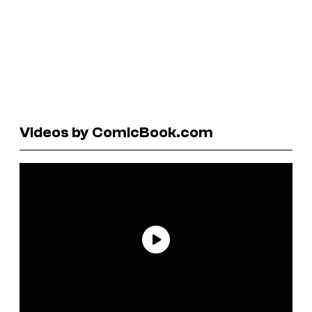
Videos by ComicBook.com