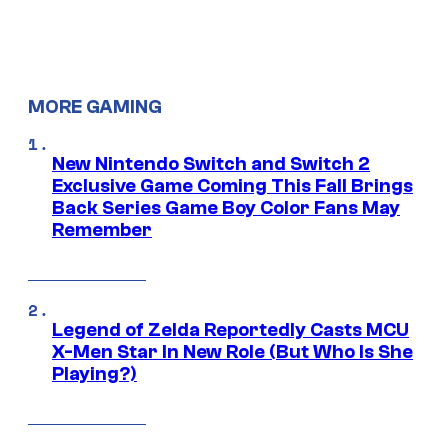
MORE GAMING
New Nintendo Switch and Switch 2
Exclusive Game Coming This Fall Brings
Back Series Game Boy Color Fans May
Remember
Legend of Zelda Reportedly Casts MCU
X-Men Star In New Role (But Who Is She
Playing?)