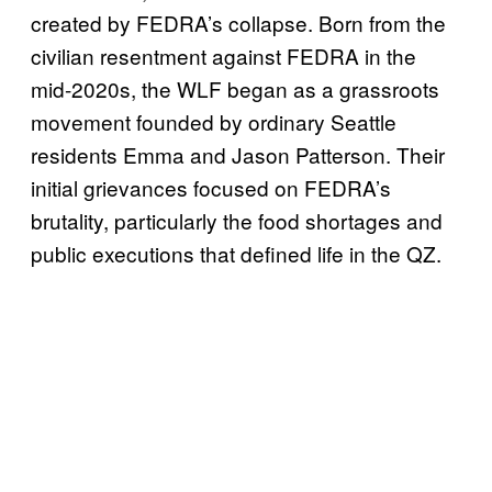
created by FEDRA’s collapse. Born from the
civilian resentment against FEDRA in the
mid-2020s, the WLF began as a grassroots
movement founded by ordinary Seattle
residents Emma and Jason Patterson. Their
initial grievances focused on FEDRA’s
brutality, particularly the food shortages and
public executions that defined life in the QZ.