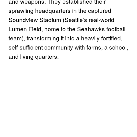
and weapons. They established their
sprawling headquarters in the captured
Soundview Stadium (Seattle’s real-world
Lumen Field, home to the Seahawks football
team), transforming it into a heavily fortified,
self-sufficient community with farms, a school,
and living quarters.