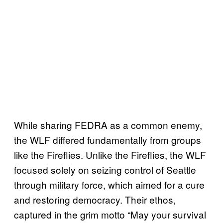
While sharing FEDRA as a common enemy,
the WLF differed fundamentally from groups
like the Fireflies. Unlike the Fireflies, the WLF
focused solely on seizing control of Seattle
through military force, which aimed for a cure
and restoring democracy. Their ethos,
captured in the grim motto “May your survival