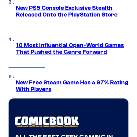
New PS5 Console Exclusive Stealth
Released Onto the PlayStation Store
10 Most Influential Open-World Games
That Pushed the Genre Forward
New Free Steam Game Has a 97% Rating
With Players