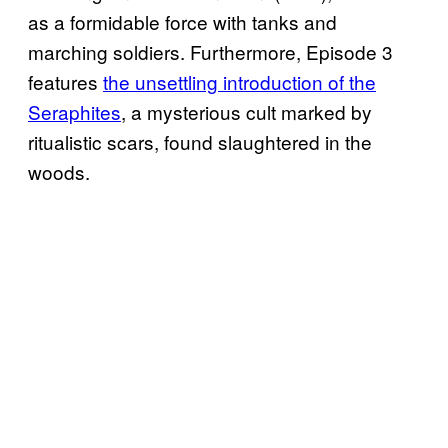
as a formidable force with tanks and
marching soldiers. Furthermore, Episode 3
features
the unsettling introduction of the
Seraphites
, a mysterious cult marked by
ritualistic scars, found slaughtered in the
woods.