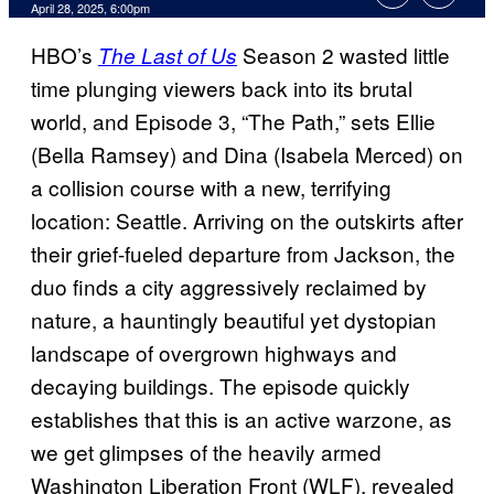
Comments
April 28, 2025, 6:00pm
HBO’s
Season 2 wasted little
The Last of Us
time plunging viewers back into its brutal
world, and Episode 3, “The Path,” sets Ellie
(Bella Ramsey) and Dina (Isabela Merced) on
a collision course with a new, terrifying
location: Seattle. Arriving on the outskirts after
their grief-fueled departure from Jackson, the
duo finds a city aggressively reclaimed by
nature, a hauntingly beautiful yet dystopian
landscape of overgrown highways and
decaying buildings. The episode quickly
establishes that this is an active warzone, as
we get glimpses of the heavily armed
Washington Liberation Front (WLF), revealed