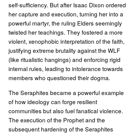
self-sufficiency. But after Isaac Dixon ordered
her capture and execution, turning her into a
powerful martyr, the ruling Elders seemingly
twisted her teachings. They fostered a more
violent, xenophobic interpretation of the faith,
justifying extreme brutality against the WLF
(like ritualistic hangings) and enforcing rigid
internal rules, leading to intolerance towards
members who questioned their dogma.
The Seraphites became a powerful example
of how ideology can forge resilient
communities but also fuel fanatical violence.
The execution of the Prophet and the
subsequent hardening of the Seraphites