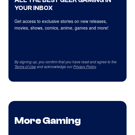
ALL THE BEST GEEK GAMING IN
YOUR INBOX
Get access to exclusive stories on new releases,
movies, shows, comics, anime, games and more!
By signing up, you confirm that you have read and agree to the
Terms of Use
and acknowledge our
Privacy Policy
.
More Gaming