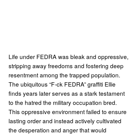
Life under FEDRA was bleak and oppressive,
stripping away freedoms and fostering deep
resentment among the trapped population.
The ubiquitous “F-ck FEDRA” graffiti Ellie
finds years later serves as a stark testament
to the hatred the military occupation bred.
This oppressive environment failed to ensure
lasting order and instead actively cultivated
the desperation and anger that would