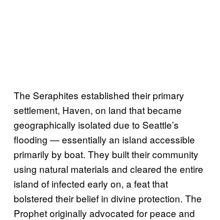
The Seraphites established their primary
settlement, Haven, on land that became
geographically isolated due to Seattle’s
flooding — essentially an island accessible
primarily by boat. They built their community
using natural materials and cleared the entire
island of infected early on, a feat that
bolstered their belief in divine protection. The
Prophet originally advocated for peace and