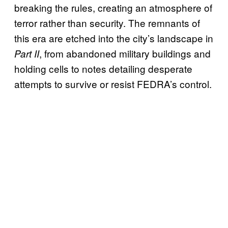
breaking the rules, creating an atmosphere of
terror rather than security. The remnants of
this era are etched into the city’s landscape in
, from abandoned military buildings and
Part II
holding cells to notes detailing desperate
attempts to survive or resist FEDRA’s control.