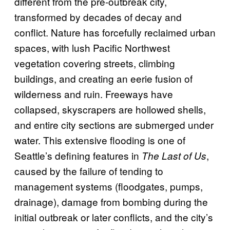
different from the pre-outbreak city,
transformed by decades of decay and
conflict. Nature has forcefully reclaimed urban
spaces, with lush Pacific Northwest
vegetation covering streets, climbing
buildings, and creating an eerie fusion of
wilderness and ruin. Freeways have
collapsed, skyscrapers are hollowed shells,
and entire city sections are submerged under
water. This extensive flooding is one of
Seattle’s defining features in
,
The Last of Us
caused by the failure of tending to
management systems (floodgates, pumps,
drainage), damage from bombing during the
initial outbreak or later conflicts, and the city’s