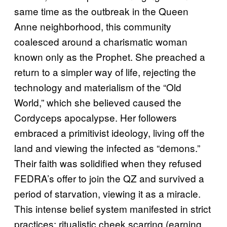
same time as the outbreak in the Queen
Anne neighborhood, this community
coalesced around a charismatic woman
known only as the Prophet. She preached a
return to a simpler way of life, rejecting the
technology and materialism of the “Old
World,” which she believed caused the
Cordyceps apocalypse. Her followers
embraced a primitivist ideology, living off the
land and viewing the infected as “demons.”
Their faith was solidified when they refused
FEDRA’s offer to join the QZ and survived a
period of starvation, viewing it as a miracle.
This intense belief system manifested in strict
practices: ritualistic cheek scarring (earning