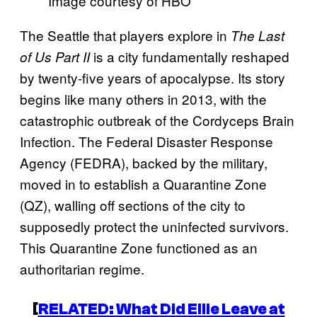
Image courtesy of HBO
The Seattle that players explore in
The Last
is a city fundamentally reshaped
of Us Part II
by twenty-five years of apocalypse. Its story
begins like many others in 2013, with the
catastrophic outbreak of the Cordyceps Brain
Infection. The Federal Disaster Response
Agency (FEDRA), backed by the military,
moved in to establish a Quarantine Zone
(QZ), walling off sections of the city to
supposedly protect the uninfected survivors.
This Quarantine Zone functioned as an
authoritarian regime.
[
RELATED: What Did Ellie Leave at