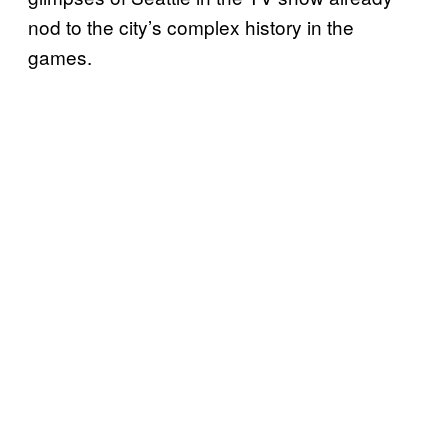
nod to the city’s complex history in the
games.