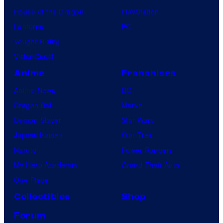
House of the Dragon
PlayStation
Lanterns
PC
Vought Rising
VisionQuest
Anime
Franchises
Anime News
DC
Dragon Ball
Marvel
Demon Slayer
Star Wars
Jujutsu Kaisen
Star Trek
Naruto
Power Rangers
My Hero Academia
Grand Theft Auto
One Piece
Collectibles
Shop
Forum