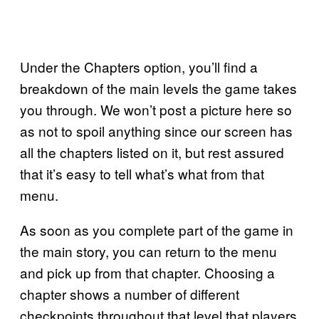
Under the Chapters option, you’ll find a
breakdown of the main levels the game takes
you through. We won’t post a picture here so
as not to spoil anything since our screen has
all the chapters listed on it, but rest assured
that it’s easy to tell what’s what from that
menu.
As soon as you complete part of the game in
the main story, you can return to the menu
and pick up from that chapter. Choosing a
chapter shows a number of different
checkpoints throughout that level that players