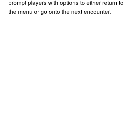
prompt players with options to either return to
the menu or go onto the next encounter.