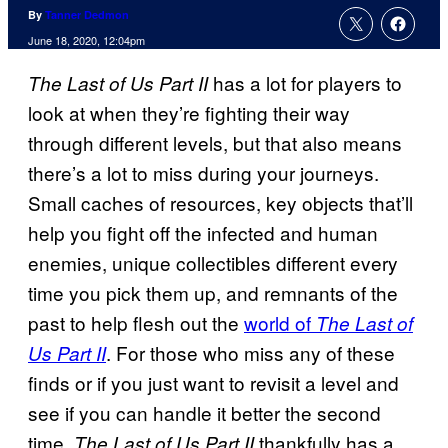
By
Tanner Dedmon
June 18, 2020, 12:04pm
has a lot for players to
The Last of Us Part II
look at when they’re fighting their way
through different levels, but that also means
there’s a lot to miss during your journeys.
Small caches of resources, key objects that’ll
help you fight off the infected and human
enemies, unique collectibles different every
time you pick them up, and remnants of the
past to help flesh out the
world of
The Last of
. For those who miss any of these
Us Part II
finds or if you just want to revisit a level and
see if you can handle it better the second
time,
thankfully has a
The Last of Us Part II