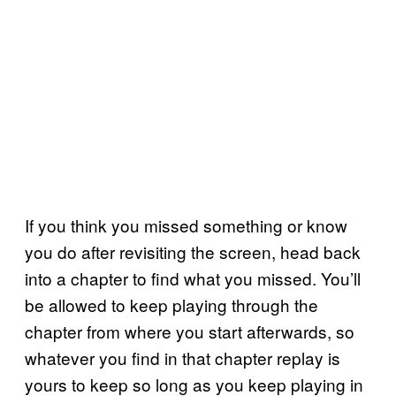
If you think you missed something or know
you do after revisiting the screen, head back
into a chapter to find what you missed. You’ll
be allowed to keep playing through the
chapter from where you start afterwards, so
whatever you find in that chapter replay is
yours to keep so long as you keep playing in