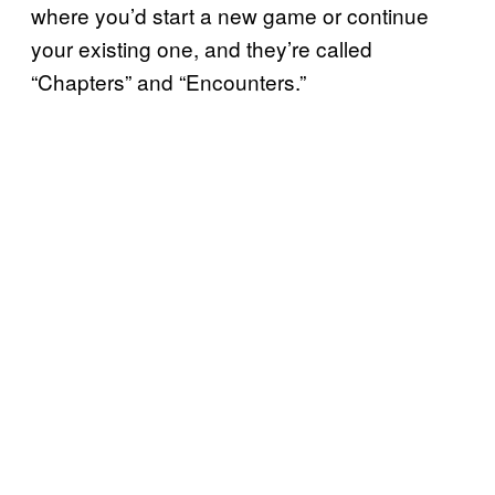
where you’d start a new game or continue
your existing one, and they’re called
“Chapters” and “Encounters.”