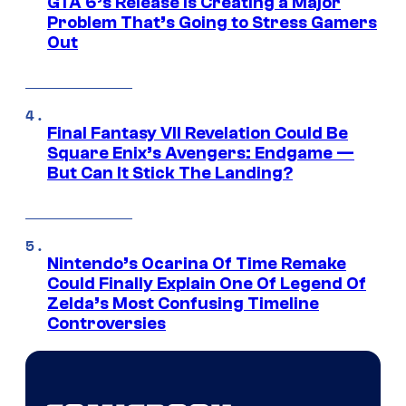
GTA 6’s Release Is Creating a Major
Problem That’s Going to Stress Gamers
Out
Final Fantasy VII Revelation Could Be
Square Enix’s Avengers: Endgame —
But Can It Stick The Landing?
Nintendo’s Ocarina Of Time Remake
Could Finally Explain One Of Legend Of
Zelda’s Most Confusing Timeline
Controversies