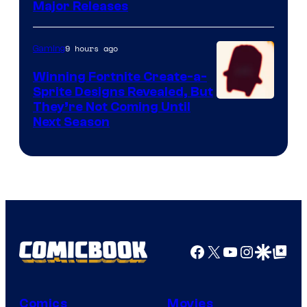
Major Releases
9 hours ago
Gaming
Winning Fortnite Create-a-
Sprite Designs Revealed, But
Courtesy
They’re Not Coming Until
Next Season
of
Epic
Games
Facebook
X
YouTube
Instagra
Google Disco
Google Top Pos
Comics
Movies