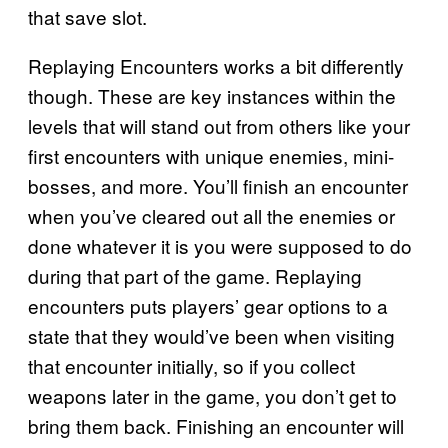
that save slot.
Replaying Encounters works a bit differently
though. These are key instances within the
levels that will stand out from others like your
first encounters with unique enemies, mini-
bosses, and more. You’ll finish an encounter
when you’ve cleared out all the enemies or
done whatever it is you were supposed to do
during that part of the game. Replaying
encounters puts players’ gear options to a
state that they would’ve been when visiting
that encounter initially, so if you collect
weapons later in the game, you don’t get to
bring them back. Finishing an encounter will