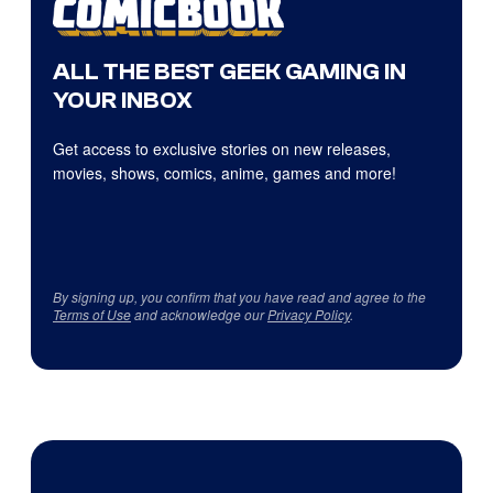
ALL THE BEST GEEK GAMING IN
YOUR INBOX
Get access to exclusive stories on new releases,
movies, shows, comics, anime, games and more!
By signing up, you confirm that you have read and agree to the
Terms of Use
and acknowledge our
Privacy Policy
.