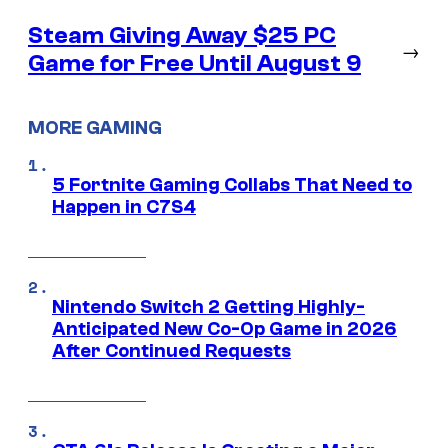
Steam Giving Away $25 PC
→
Game for Free Until August 9
MORE GAMING
5 Fortnite Gaming Collabs That Need to
Happen in C7S4
Nintendo Switch 2 Getting Highly-
Anticipated New Co-Op Game in 2026
After Continued Requests