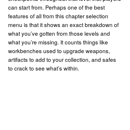
can start from. Perhaps one of the best
features of all from this chapter selection
menu is that it shows an exact breakdown of
what you’ve gotten from those levels and
what you’re missing. It counts things like
workbenches used to upgrade weapons,
artifacts to add to your collection, and safes
to crack to see what’s within.