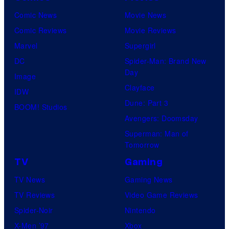
Comic News
Movie News
Comic Reviews
Movie Reviews
Marvel
Supergirl
DC
Spider-Man: Brand New
Day
Image
Clayface
IDW
Dune: Part 3
BOOM! Studios
Avengers: Doomsday
Superman: Man of
Tomorrow
TV
Gaming
TV News
Gaming News
TV Reviews
Video Game Reviews
Spider-Noir
Nintendo
X-Men ’97
Xbox