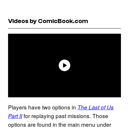
Videos by ComicBook.com
Players have two options in
The Last of Us
for replaying past missions. Those
Part II
options are found in the main menu under