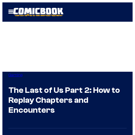
Skip
Open
to
Menu
content
Gaming
The Last of Us Part 2: How to
Replay Chapters and
Encounters