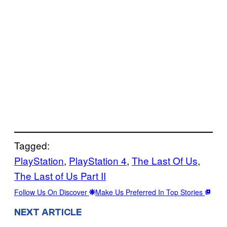
Tagged:
PlayStation
, 
PlayStation 4
, 
The Last Of Us
, 
The Last of Us Part II
Follow Us On Discover
Make Us Preferred In Top Stories
NEXT ARTICLE