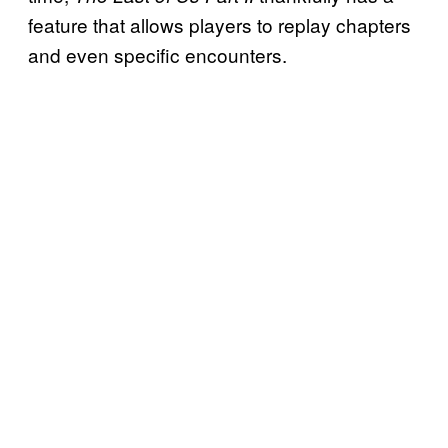
feature that allows players to replay chapters
and even specific encounters.