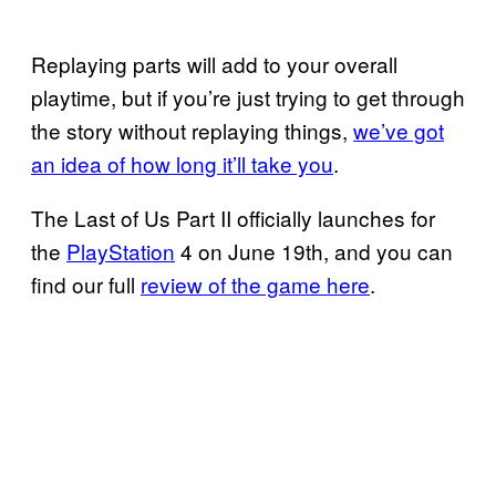
Replaying parts will add to your overall
playtime, but if you’re just trying to get through
the story without replaying things,
we’ve got
an idea of how long it’ll take you
.
The Last of Us Part II officially launches for
the
PlayStation
4 on June 19th, and you can
find our full
review of the game here
.