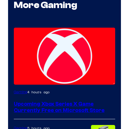
More Gaming
4 hours ago
Gaming
Upcoming Xbox Series X Game
Currently Free on Microsoft Store
5 hours ago
Gaming