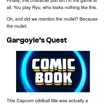
all. You play Ryu, who looks nothing like this.
Oh, and did we mention the mullet? Because
the mullet.
Gargoyle’s Quest
This Capcom oddball title was actually a