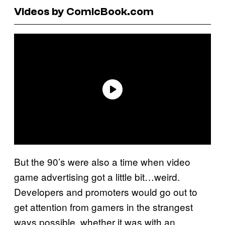
Videos by ComicBook.com
But the 90’s were also a time when video
game advertising got a little bit…weird.
Developers and promoters would go out to
get attention from gamers in the strangest
ways possible, whether it was with an