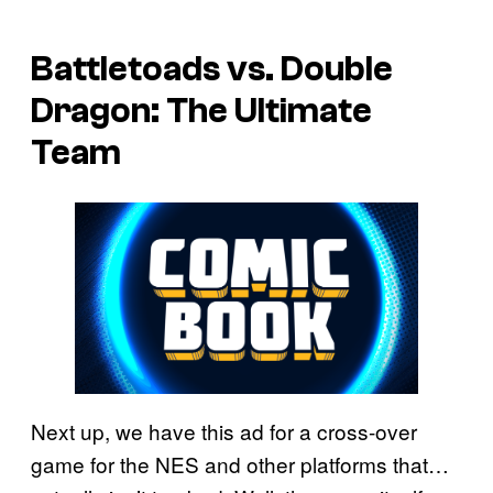
Battletoads vs. Double
Dragon: The Ultimate
Team
Next up, we have this ad for a cross-over
game for the NES and other platforms that…