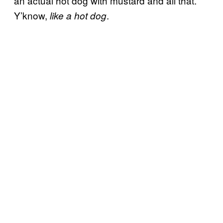
an actual hot dog with mustard and all that.
Y’know,
.
like a hot dog