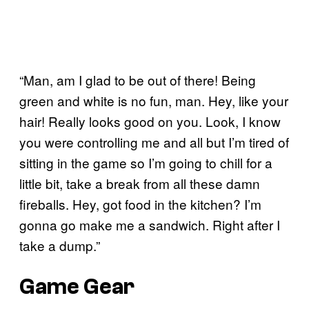
“Man, am I glad to be out of there! Being
green and white is no fun, man. Hey, like your
hair! Really looks good on you. Look, I know
you were controlling me and all but I’m tired of
sitting in the game so I’m going to chill for a
little bit, take a break from all these damn
fireballs. Hey, got food in the kitchen? I’m
gonna go make me a sandwich. Right after I
take a dump.”
Game Gear