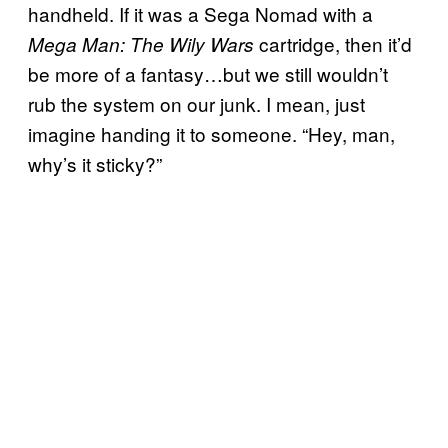
handheld. If it was a Sega Nomad with a
cartridge, then it’d
Mega Man: The Wily Wars
be more of a fantasy…but we still wouldn’t
rub the system on our junk. I mean, just
imagine handing it to someone. “Hey, man,
why’s it sticky?”