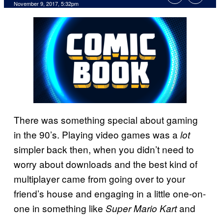
November 9, 2017, 5:32pm
There was something special about gaming
in the 90’s. Playing video games was a
lot
simpler back then, when you didn’t need to
worry about downloads and the best kind of
multiplayer came from going over to your
friend’s house and engaging in a little one-on-
one in something like
and
Super Mario Kart