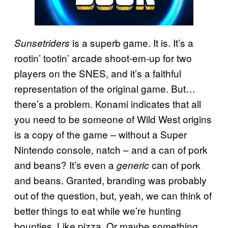
is a superb game. It is. It’s a
Sunsetriders
rootin’ tootin’ arcade shoot-em-up for two
players on the SNES, and it’s a faithful
representation of the original game. But…
there’s a problem. Konami indicates that all
you need to be someone of Wild West origins
is a copy of the game – without a Super
Nintendo console, natch – and a can of pork
and beans? It’s even a
can of pork
generic
and beans. Granted, branding was probably
out of the question, but, yeah, we can think of
better things to eat while we’re hunting
bounties. Like pizza. Or maybe something