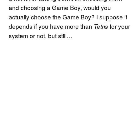
and choosing a Game Boy, would you
actually choose the Game Boy? I suppose it
depends if you have more than
for your
Tetris
system or not, but still…