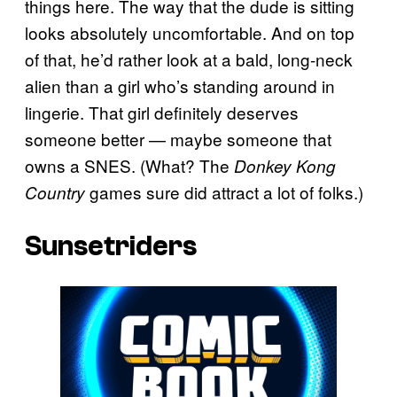
things here. The way that the dude is sitting
looks absolutely uncomfortable. And on top
of that, he’d rather look at a bald, long-neck
alien than a girl who’s standing around in
lingerie. That girl definitely deserves
someone better — maybe someone that
owns a SNES. (What? The
Donkey Kong
games sure did attract a lot of folks.)
Country
Sunsetriders