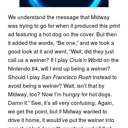
We understand the message that Midway
was trying to go for when it produced this print
ad featuring a hot dog on the cover. But then
it added the words, “Be one,” and we took a
good look at it and went, “Wait, did they just
call us a weiner? If I play
on the
Cruis’n World
Nintendo 64, will I end up being a weiner?
Should I play
instead to
San Francisco Rush
avoid being a weiner? Wait, isn’t that by
Midway, too? Now I’m hungry for hot dogs.
Damn it.” See, it’s all very confusing. Again,
we get the point, but if Midway wanted to
drive it home, it would’ve put the weiner into