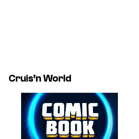
Cruis’n World