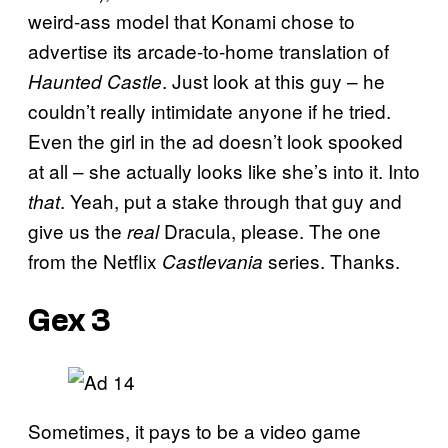
weird-ass model that Konami chose to
advertise its arcade-to-home translation of
. Just look at this guy – he
Haunted Castle
couldn’t really intimidate anyone if he tried.
Even the girl in the ad doesn’t look spooked
at all – she actually looks like she’s into it. Into
. Yeah, put a stake through that guy and
that
give us the
Dracula, please. The one
real
from the Netflix
series. Thanks.
Castlevania
Gex 3
Sometimes, it pays to be a video game