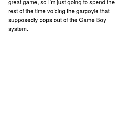
great game, so I’m just going to spend the
rest of the time voicing the gargoyle that
supposedly pops out of the Game Boy
system.