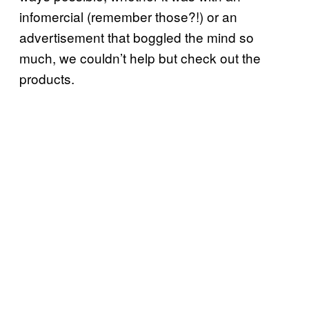
infomercial (remember those?!) or an
advertisement that boggled the mind so
much, we couldn’t help but check out the
products.