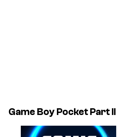
Game Boy Pocket Part II