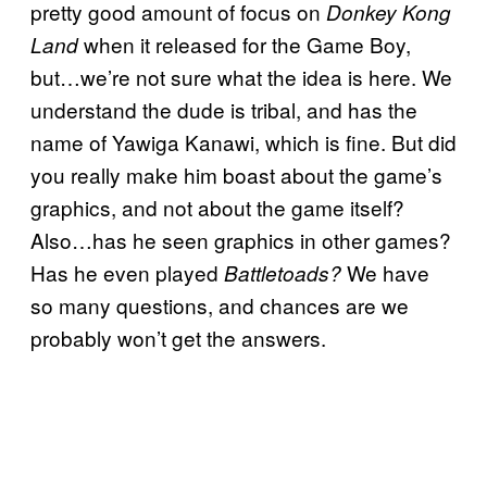
pretty good amount of focus on
Donkey Kong
when it released for the Game Boy,
Land
but…we’re not sure what the idea is here. We
understand the dude is tribal, and has the
name of Yawiga Kanawi, which is fine. But did
you really make him boast about the game’s
graphics, and not about the game itself?
Also…has he seen graphics in other games?
Has he even played
We have
Battletoads?
so many questions, and chances are we
probably won’t get the answers.