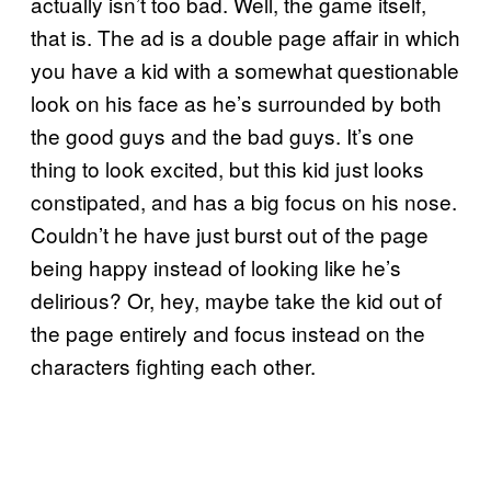
actually isn’t too bad. Well, the game itself,
that is. The ad is a double page affair in which
you have a kid with a somewhat questionable
look on his face as he’s surrounded by both
the good guys and the bad guys. It’s one
thing to look excited, but this kid just looks
constipated, and has a big focus on his nose.
Couldn’t he have just burst out of the page
being happy instead of looking like he’s
delirious? Or, hey, maybe take the kid out of
the page entirely and focus instead on the
characters fighting each other.