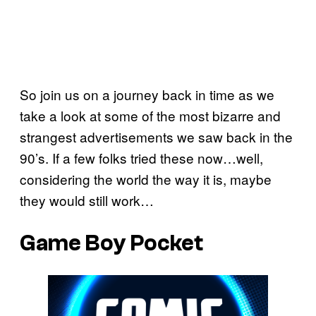
So join us on a journey back in time as we
take a look at some of the most bizarre and
strangest advertisements we saw back in the
90’s. If a few folks tried these now…well,
considering the world the way it is, maybe
they would still work…
Game Boy Pocket