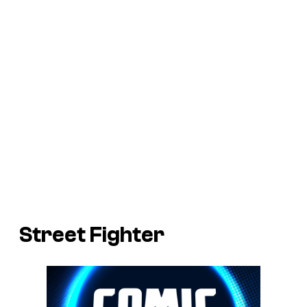
Street Fighter