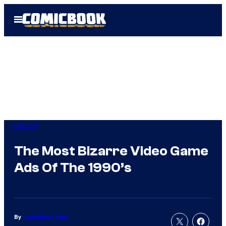
Skip
Open
to
Menu
content
Gaming
The Most Bizarre Video Game
Ads Of The 1990’s
By
ComicBook Staff