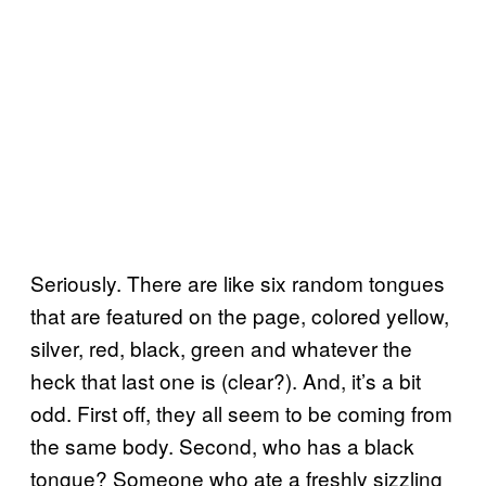
Seriously. There are like six random tongues
that are featured on the page, colored yellow,
silver, red, black, green and whatever the
heck that last one is (clear?). And, it’s a bit
odd. First off, they all seem to be coming from
the same body. Second, who has a black
tongue? Someone who ate a freshly sizzling