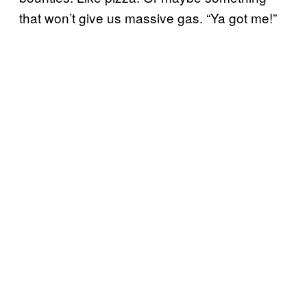
that won’t give us massive gas. “Ya got me!”