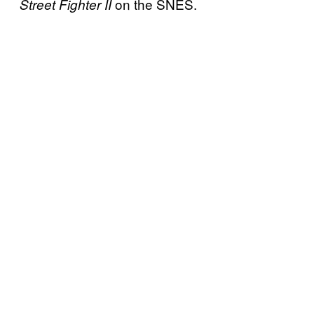
on the SNES.
Street Fighter II