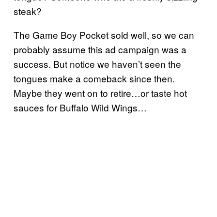
steak?
The Game Boy Pocket sold well, so we can
probably assume this ad campaign was a
success. But notice we haven’t seen the
tongues make a comeback since then.
Maybe they went on to retire…or taste hot
sauces for Buffalo Wild Wings…