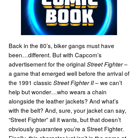
Back in the 80’s, biker gangs must have
been…different. But with Capcom’s
advertisement for the original
–
Street Fighter
a game that emerged well before the arrival of
the 1991 classic
– we can’t
Street Fighter II
help but wonder…who wears a chain
alongside the leather jackets? And what’s
with the belt? And, sure, your jacket can say,
“Street Fighter” all it wants, but that doesn’t
obviously guarantee you’re a Street Fighter.
Finally, this character just isn’t in the game at