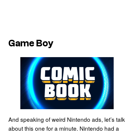
Game Boy
And speaking of weird Nintendo ads, let’s talk
about this one for a minute. Nintendo had a