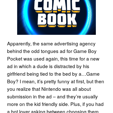
Apparently, the same advertising agency
behind the odd tongues ad for Game Boy
Pocket was used again, this time for a new
ad in which a dude is distracted by his
girlfriend being tied to the bed by a…Game
Boy? I mean, it’s pretty funny at first, but then
you realize that Nintendo was all about
submission in the ad – and they’re usually
more on the kid friendly side. Plus, if you had
a hot lover asking between choosing them