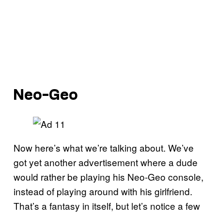
Neo-Geo
Now here’s what we’re talking about. We’ve
got yet another advertisement where a dude
would rather be playing his Neo-Geo console,
instead of playing around with his girlfriend.
That’s a fantasy in itself, but let’s notice a few