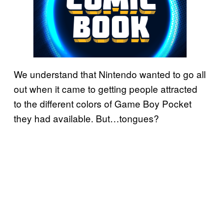
We understand that Nintendo wanted to go all
out when it came to getting people attracted
to the different colors of Game Boy Pocket
they had available. But…tongues?