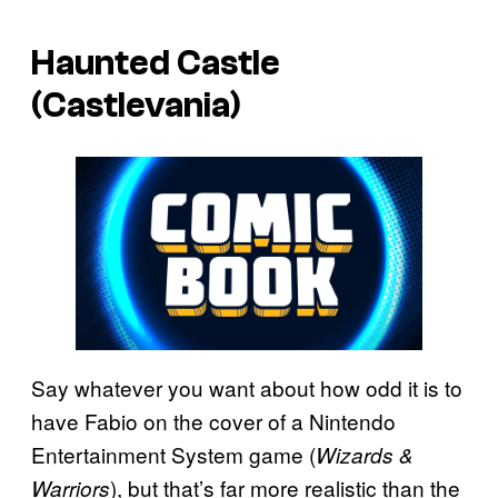
Haunted Castle
(Castlevania)
Say whatever you want about how odd it is to
have Fabio on the cover of a Nintendo
Entertainment System game (
Wizards &
), but that’s far more realistic than the
Warriors