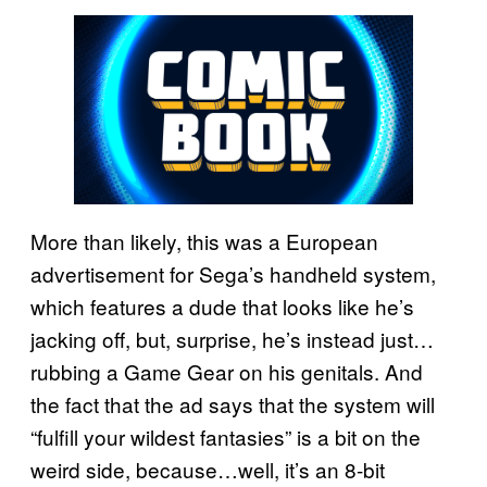
More than likely, this was a European
advertisement for Sega’s handheld system,
which features a dude that looks like he’s
jacking off, but, surprise, he’s instead just…
rubbing a Game Gear on his genitals. And
the fact that the ad says that the system will
“fulfill your wildest fantasies” is a bit on the
weird side, because…well, it’s an 8-bit