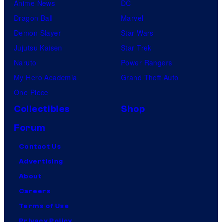
Anime News
DC
Dragon Ball
Marvel
Demon Slayer
Star Wars
Jujutsu Kaisen
Star Trek
Naruto
Power Rangers
My Hero Academia
Grand Theft Auto
One Piece
Collectibles
Shop
Forum
Contact Us
Advertising
About
Careers
Terms of Use
Privacy Policy