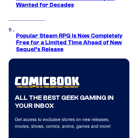
Wanted for Decades
Popular Steam RPG Is Now Completely
Free for a Limited Time Ahead of New
Sequel’s Release
ALL THE BEST GEEK GAMING IN
YOUR INBOX
Get access to exclusive stories on new releases,
movies, shows, comics, anime, games and more!