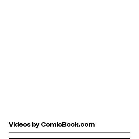
Videos by ComicBook.com