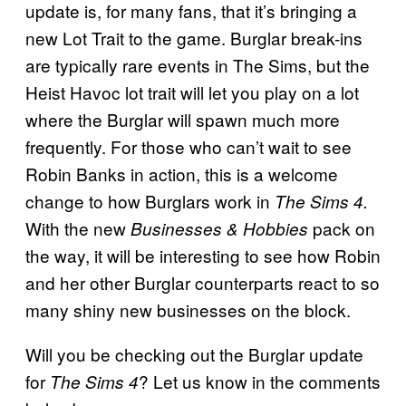
update is, for many fans, that it’s bringing a
new Lot Trait to the game. Burglar break-ins
are typically rare events in The Sims, but the
Heist Havoc lot trait will let you play on a lot
where the Burglar will spawn much more
frequently. For those who can’t wait to see
Robin Banks in action, this is a welcome
change to how Burglars work in
The Sims 4.
With the new
pack on
Businesses & Hobbies
the way, it will be interesting to see how Robin
and her other Burglar counterparts react to so
many shiny new businesses on the block.
Will you be checking out the Burglar update
for
? Let us know in the comments
The Sims 4