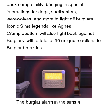
pack compatibility, bringing in special
interactions for dogs, spellcasters,
werewolves, and more to fight off burglars.
Iconic Sims legends like Agnes
Crumplebottom will also fight back against
Burglars, with a total of 50 unique reactions to
Burglar break-ins.
The burglar alarm in the sims 4