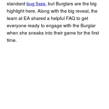
standard
bug fixes
, but Burglars are the big
highlight here. Along with the big reveal, the
team at EA shared a helpful FAQ to get
everyone ready to engage with the Burglar
when she sneaks into their game for the first
time.