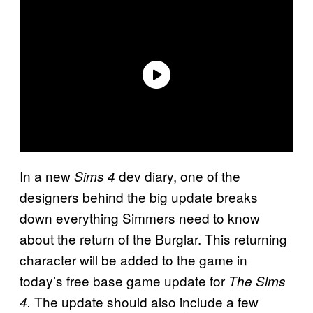
In a new
dev diary, one of the
Sims 4
designers behind the big update breaks
down everything Simmers need to know
about the return of the Burglar. This returning
character will be added to the game in
today’s free base game update for
The Sims
The update should also include a few
4.