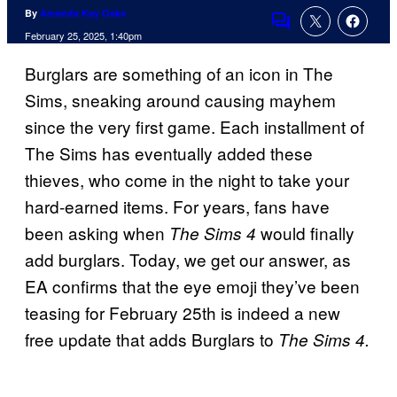
By
Amanda Kay Oaks
Comments
February 25, 2025, 1:40pm
Burglars are something of an icon in The
Sims, sneaking around causing mayhem
since the very first game. Each installment of
The Sims has eventually added these
thieves, who come in the night to take your
hard-earned items. For years, fans have
been asking when
would finally
The Sims 4
add burglars. Today, we get our answer, as
EA confirms that the eye emoji they’ve been
teasing for February 25th is indeed a new
free update that adds Burglars to
The Sims 4.