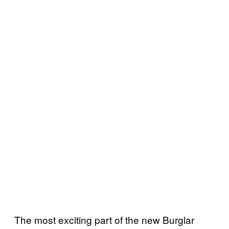
The most exciting part of the new Burglar