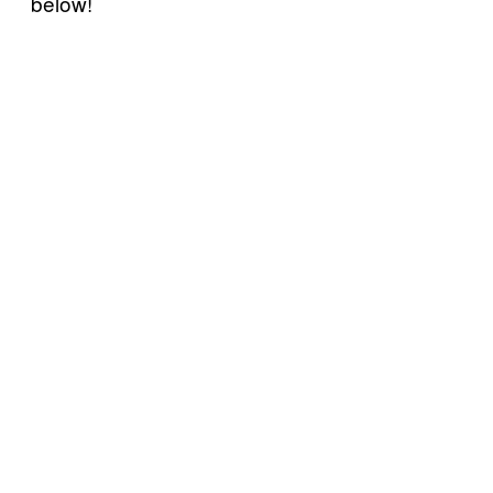
below!