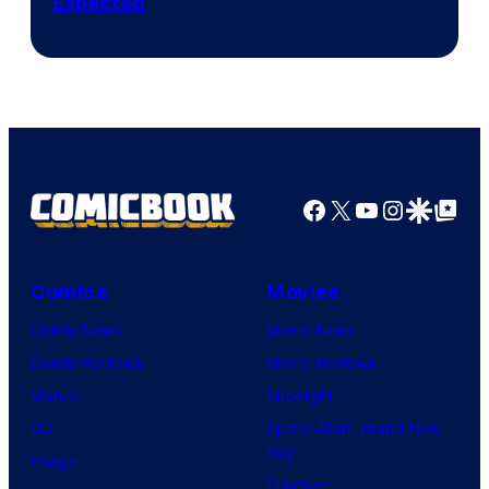
Expected
Facebook
X
YouTube
Instagra
Google Disco
Google Top Pos
Comics
Movies
Comic News
Movie News
Comic Reviews
Movie Reviews
Marvel
Supergirl
DC
Spider-Man: Brand New
Day
Image
Clayface