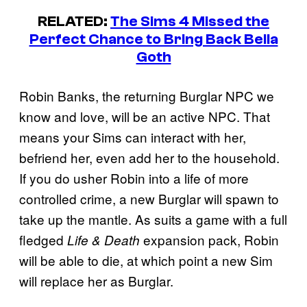
RELATED:
The Sims 4 Missed the
Perfect Chance to Bring Back Bella
Goth
Robin Banks, the returning Burglar NPC we
know and love, will be an active NPC. That
means your Sims can interact with her,
befriend her, even add her to the household.
If you do usher Robin into a life of more
controlled crime, a new Burglar will spawn to
take up the mantle. As suits a game with a full
fledged
expansion pack, Robin
Life & Death
will be able to die, at which point a new Sim
will replace her as Burglar.