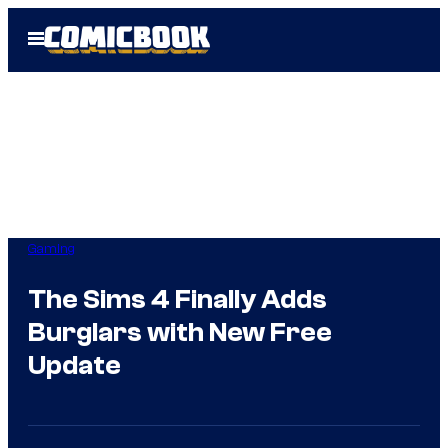
Skip
Open
to
Menu
content
Gaming
The Sims 4 Finally Adds
Burglars with New Free
Update