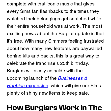
complete with that iconic music that gives
every Sims fan flashbacks to the times they
watched their belongings get snatched while
their entire household was at work. The most
exciting news about the Burglar update is that
it’s free. With many Simmers feeling frustrated
about how many new features are paywalled
behind kits and packs, this is a great way to
celebrate the franchise’s 25th birthday.
Burglars will nicely coincide with the
upcoming launch of the
Businesses &
expansion
, which will give our Sims
Hobbies
plenty of shiny new items to keep safe.
How Burglars Work in
The