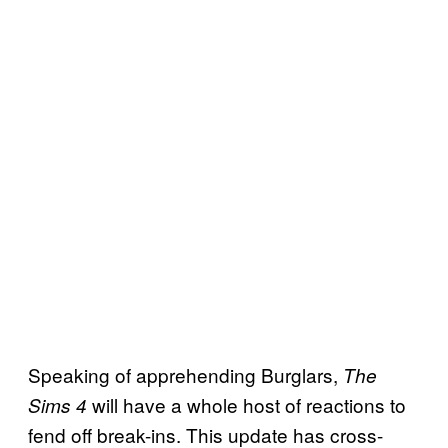
Speaking of apprehending Burglars,
The
will have a whole host of reactions to
Sims 4
fend off break-ins. This update has cross-