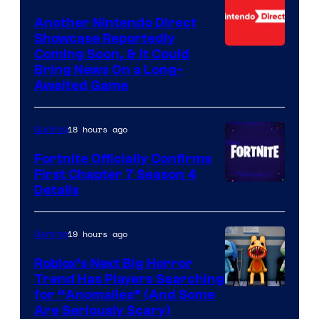
Another Nintendo Direct
Showcase Reportedly
Coming Soon, & It Could
Bring News On a Long-
Awaited Game
18 hours ago
Gaming
Fortnite Officially Confirms
First Chapter 7 Season 4
Courtesy
Details
of
Epic
19 hours ago
Gaming
Games
Roblox’s Next Big Horror
Trend Has Players Searching
for “Anomalies” (And Some
Are Seriously Scary)