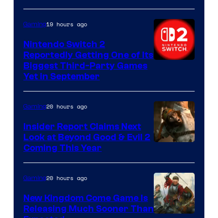
19 hours ago
Gaming
Nintendo Switch 2
Reportedly Getting One of Its
Biggest Third-Party Games
Yet in September
20 hours ago
Gaming
Insider Report Claims Next
Look at Beyond Good & Evil 2
Coming This Year
20 hours ago
Gaming
New Kingdom Come Game Is
Releasing Much Sooner Than