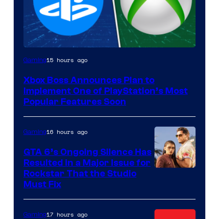
15 hours ago
Gaming
Xbox Boss Announces Plan to
Implement One of PlayStation’s Most
Popular Features Soon
16 hours ago
Gaming
GTA 6’s Ongoing Silence Has
Resulted in a Major Issue for
Rockstar That the Studio
Must Fix
17 hours ago
Gaming