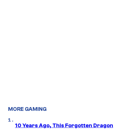
MORE GAMING
10 Years Ago, This Forgotten Dragon