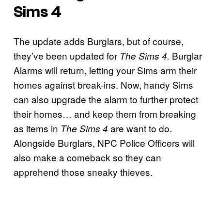
Sims 4
The update adds Burglars, but of course,
they’ve been updated for
Burglar
The Sims 4.
Alarms will return, letting your Sims arm their
homes against break-ins. Now, handy Sims
can also upgrade the alarm to further protect
their homes… and keep them from breaking
as items in
are want to do.
The Sims 4
Alongside Burglars, NPC Police Officers will
also make a comeback so they can
apprehend those sneaky thieves.