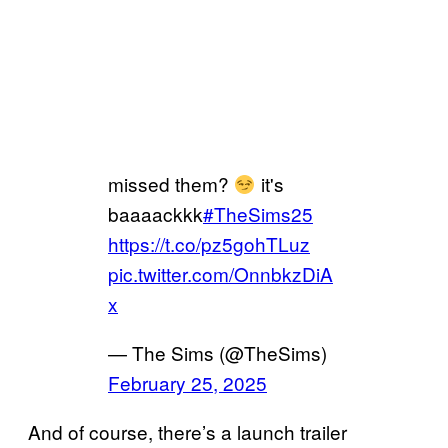
missed them?
it's
baaaackkk
#TheSims25
https://t.co/pz5gohTLuz
pic.twitter.com/OnnbkzDiA
x
— The Sims (@TheSims)
February 25, 2025
And of course, there’s a launch trailer