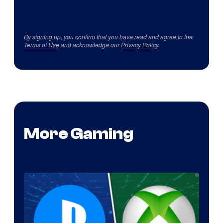
By signing up, you confirm that you have read and agree to the
Terms of Use
and acknowledge our
Privacy Policy
.
More Gaming