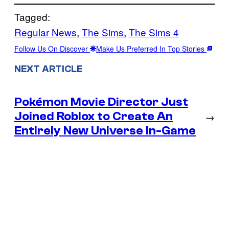
Tagged:
Regular News
, 
The Sims
, 
The Sims 4
Follow Us On Discover
Make Us Preferred In Top Stories
NEXT ARTICLE
Pokémon Movie Director Just
Joined Roblox to Create An
→
Entirely New Universe In-Game