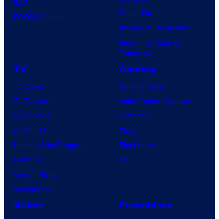
IDW
Dune: Part 3
BOOM! Studios
Avengers: Doomsday
Superman: Man of
Tomorrow
TV
Gaming
TV News
Gaming News
TV Reviews
Video Game Reviews
Spider-Noir
Nintendo
X-Men ’97
Xbox
House of the Dragon
PlayStation
Lanterns
PC
Vought Rising
VisionQuest
Anime
Franchises