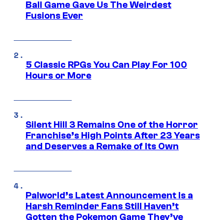
Ball Game Gave Us The Weirdest
Fusions Ever
5 Classic RPGs You Can Play For 100
Hours or More
Silent Hill 3 Remains One of the Horror
Franchise’s High Points After 23 Years
and Deserves a Remake of Its Own
Palworld’s Latest Announcement Is a
Harsh Reminder Fans Still Haven’t
Gotten the Pokemon Game They’ve