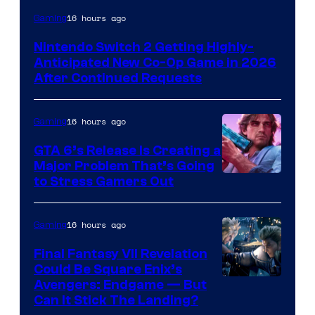
16 hours ago
Gaming
Nintendo Switch 2 Getting Highly-
Anticipated New Co-Op Game in 2026
After Continued Requests
16 hours ago
Gaming
GTA 6’s Release Is Creating a
Major Problem That’s Going
Image
to Stress Gamers Out
Courtesy
of
16 hours ago
Gaming
Rockstar
Final Fantasy VII Revelation
Games
Could Be Square Enix’s
Avengers: Endgame — But
Can It Stick The Landing?