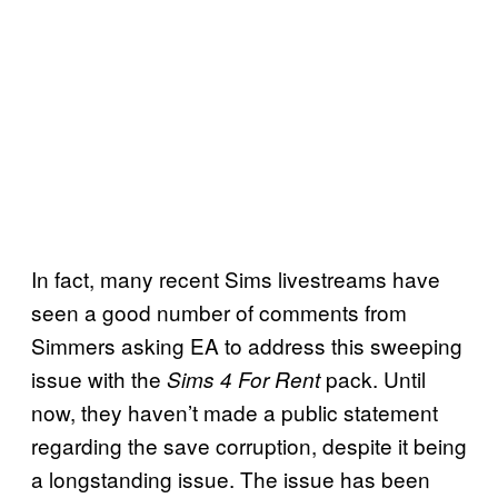
In fact, many recent Sims livestreams have
seen a good number of comments from
Simmers asking EA to address this sweeping
issue with the
pack. Until
Sims 4 For Rent
now, they haven’t made a public statement
regarding the save corruption, despite it being
a longstanding issue. The issue has been