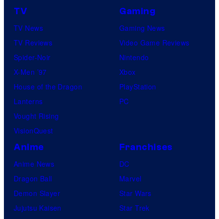
TV
Gaming
TV News
Gaming News
TV Reviews
Video Game Reviews
Spider-Noir
Nintendo
X-Men ’97
Xbox
House of the Dragon
PlayStation
Lanterns
PC
Vought Rising
VisionQuest
Anime
Franchises
Anime News
DC
Dragon Ball
Marvel
Demon Slayer
Star Wars
Jujutsu Kaisen
Star Trek