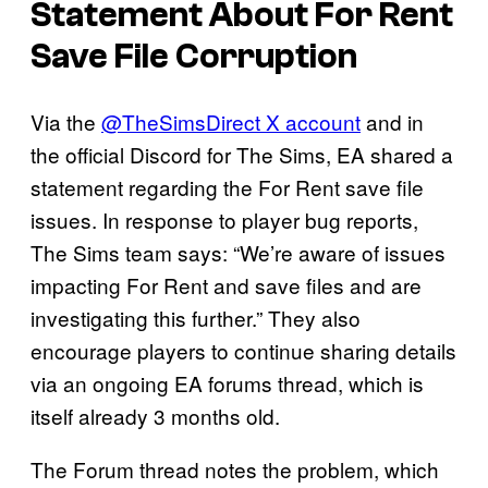
Statement About
For Rent
Save File Corruption
Via the
@TheSimsDirect X account
and in
the official Discord for The Sims, EA shared a
statement regarding the For Rent save file
issues. In response to player bug reports,
The Sims team says: “We’re aware of issues
impacting For Rent and save files and are
investigating this further.” They also
encourage players to continue sharing details
via an ongoing EA forums thread, which is
itself already 3 months old.
The Forum thread notes the problem, which