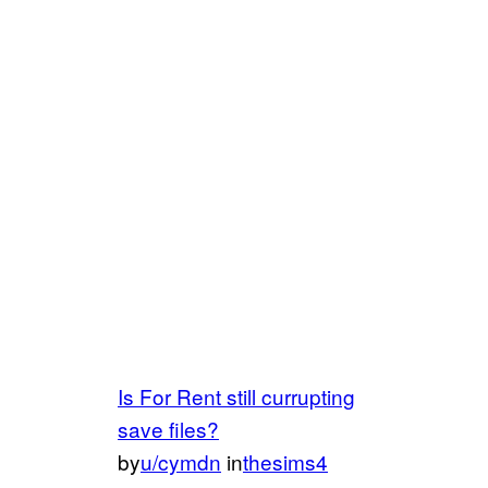
Is For Rent still currupting
save files?
by
u/cymdn
in
thesims4