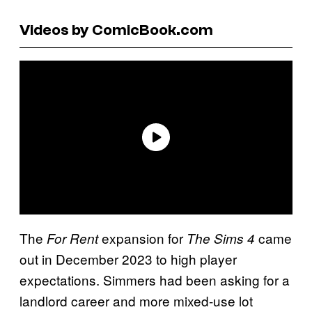
Videos by ComicBook.com
The
expansion for
came
For Rent
The Sims 4
out in December 2023 to high player
expectations. Simmers had been asking for a
landlord career and more mixed-use lot