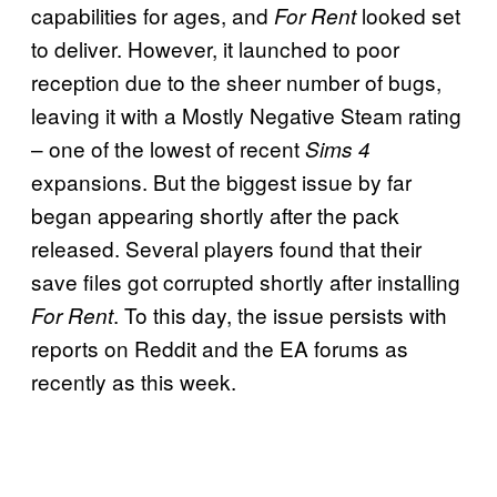
capabilities for ages, and
looked set
For Rent
to deliver. However, it launched to poor
reception due to the sheer number of bugs,
leaving it with a Mostly Negative Steam rating
– one of the lowest of recent
Sims 4
expansions. But the biggest issue by far
began appearing shortly after the pack
released. Several players found that their
save files got corrupted shortly after installing
. To this day, the issue persists with
For Rent
reports on Reddit and the EA forums as
recently as this week.