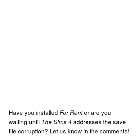
Have you installed
or are you
For Rent
waiting until
addresses the save
The Sims 4
file corruption? Let us know in the comments!