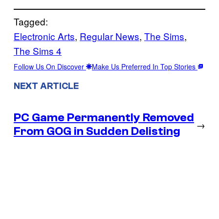
Tagged:
Electronic Arts
, 
Regular News
, 
The Sims
, 
The Sims 4
Follow Us On Discover
Make Us Preferred In Top Stories
NEXT ARTICLE
PC Game Permanently Removed
→
From GOG in Sudden Delisting