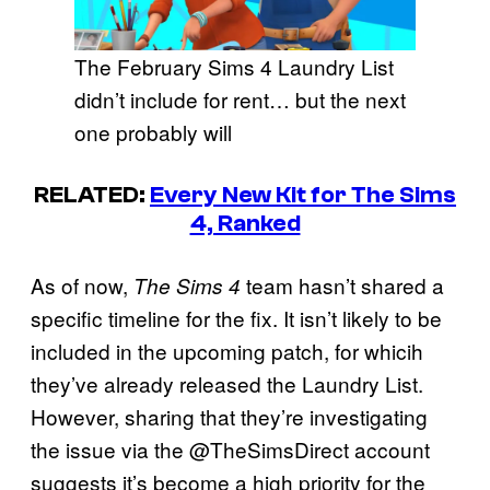
The February Sims 4 Laundry List
didn’t include for rent… but the next
one probably will
RELATED:
Every New Kit for The Sims
4, Ranked
As of now,
team hasn’t shared a
The Sims 4
specific timeline for the fix. It isn’t likely to be
included in the upcoming patch, for whicih
they’ve already released the Laundry List.
However, sharing that they’re investigating
the issue via the @TheSimsDirect account
suggests it’s become a high priority for the