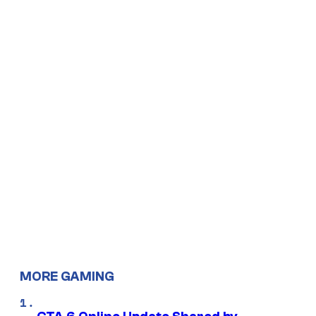
MORE GAMING