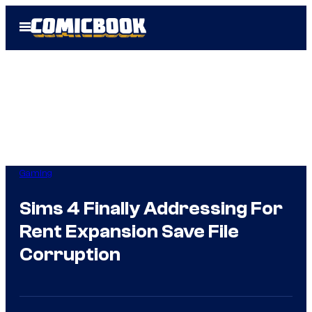
Skip
Open
to
Menu
content
Gaming
Sims 4 Finally Addressing For
Rent Expansion Save File
Corruption