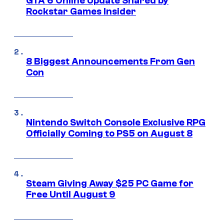
GTA 6 Online Update Shared by
Rockstar Games Insider
8 Biggest Announcements From Gen
Con
Nintendo Switch Console Exclusive RPG
Officially Coming to PS5 on August 8
Steam Giving Away $25 PC Game for
Free Until August 9