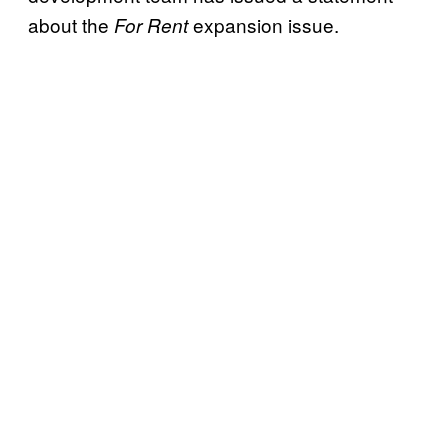
about the
expansion issue.
For Rent