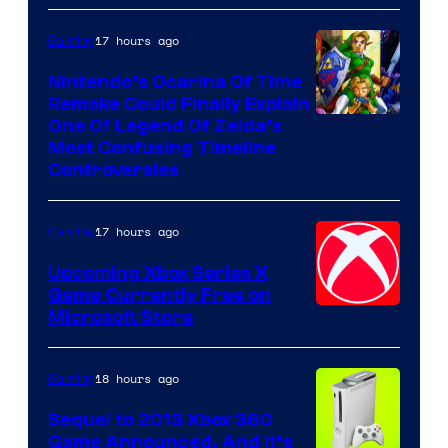
17 hours ago
Gaming
Nintendo’s Ocarina Of Time
Remake Could Finally Explain
One Of Legend Of Zelda’s
Most Confusing Timeline
Controversies
17 hours ago
Gaming
Upcoming Xbox Series X
Game Currently Free on
Microsoft Store
18 hours ago
Gaming
Sequel to 2013 Xbox 360
Game Announced, And It’s