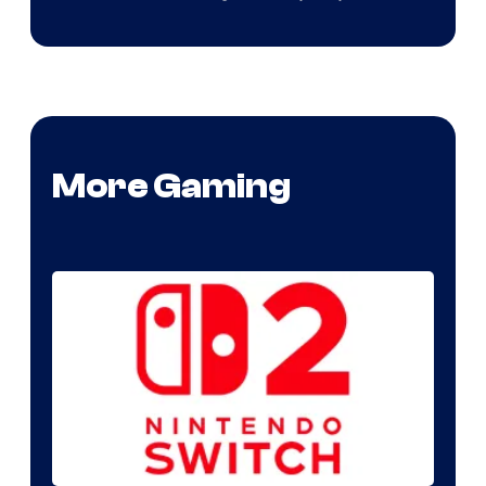
More Gaming