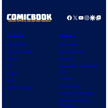
Facebook
X
YouTube
Instagra
Google Disco
Google Top Pos
Comics
Movies
Comic News
Movie News
Comic Reviews
Movie Reviews
Marvel
Supergirl
DC
Spider-Man: Brand New
Day
Image
Clayface
IDW
Dune: Part 3
BOOM! Studios
Avengers: Doomsday
Superman: Man of
Tomorrow