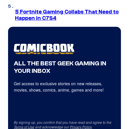
5 Fortnite Gaming Collabs That Need to
Happen in C7S4
ALL THE BEST GEEK GAMING IN
YOUR INBOX
Get access to exclusive stories on new releases,
movies, shows, comics, anime, games and more!
By signing up, you confirm that you have read and agree to the
Terms of Use
and acknowledge our
Privacy Policy
.