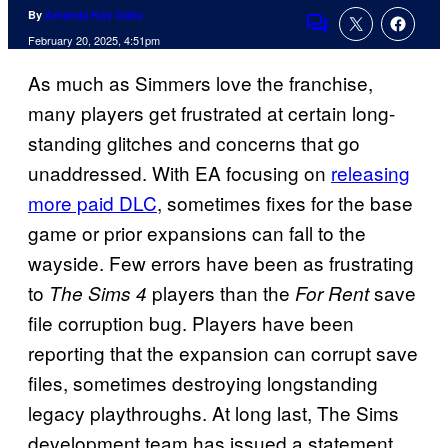
By
Amanda Kay Oaks
Comments
February 20, 2025, 4:51pm
As much as Simmers love the franchise,
many players get frustrated at certain long-
standing glitches and concerns that go
unaddressed. With EA focusing on
releasing
more paid DLC
, sometimes fixes for the base
game or prior expansions can fall to the
wayside. Few errors have been as frustrating
to
players than the
save
The Sims 4
For Rent
file corruption bug. Players have been
reporting that the expansion can corrupt save
files, sometimes destroying longstanding
legacy playthroughs. At long last, The Sims
development team has issued a statement