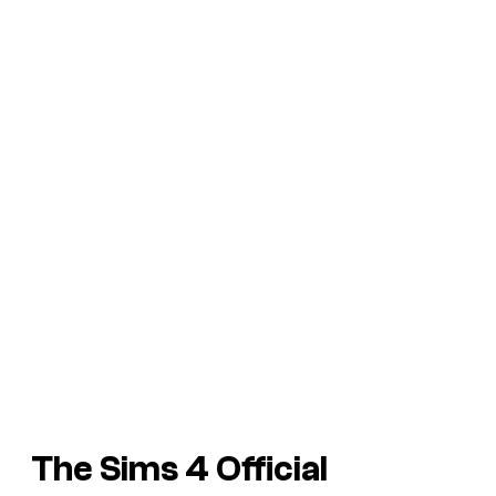
The Sims 4
Official