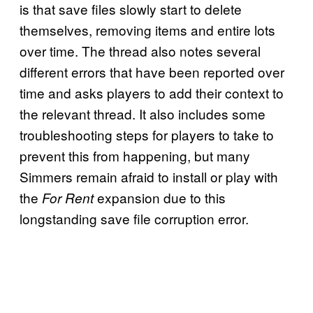
is that save files slowly start to delete
themselves, removing items and entire lots
over time. The thread also notes several
different errors that have been reported over
time and asks players to add their context to
the relevant thread. It also includes some
troubleshooting steps for players to take to
prevent this from happening, but many
Simmers remain afraid to install or play with
the
expansion due to this
For Rent
longstanding save file corruption error.