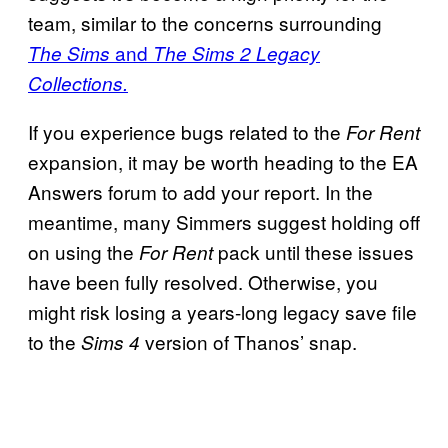
team, similar to the concerns surrounding
and
The Sims
The Sims 2 Legacy
Collections.
If you experience bugs related to the
For Rent
expansion, it may be worth heading to the EA
Answers forum to add your report. In the
meantime, many Simmers suggest holding off
on using the
pack until these issues
For Rent
have been fully resolved. Otherwise, you
might risk losing a years-long legacy save file
to the
version of Thanos’ snap.
Sims 4