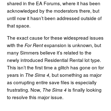
shared in the EA Forums, where it has been
acknowledged by the moderators there, but
until now it hasn’t been addressed outside of
that space.
The exact cause for these widespread issues
with the
expansion is unknown, but
For Rent
many Simmers believe it’s related to the
newly introduced Residential Rental lot type.
This isn’t the first time a glitch has gone on for
years in
but something as major
The Sims 4,
as corrupting entire save files is especially
frustrating. Now,
is finally looking
The Sims 4
to resolve this major issue.