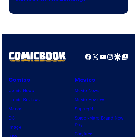
Facebook
X
YouTube
Instagra
Google Disco
Google Top Pos
Comics
Movies
Comic News
Movie News
Comic Reviews
Movie Reviews
Marvel
Supergirl
DC
Spider-Man: Brand New
Day
Image
Clayface
IDW