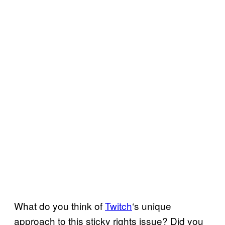
What do you think of
Twitch
‘s unique
approach to this sticky rights issue? Did you