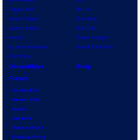
Dragon Ball
Marvel
Demon Slayer
Star Wars
Jujutsu Kaisen
Star Trek
Naruto
Power Rangers
My Hero Academia
Grand Theft Auto
One Piece
Collectibles
Shop
Forum
Contact Us
Advertising
About
Careers
Terms of Use
Privacy Policy