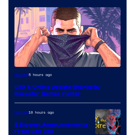
5 hours ago
Gaming
GTA 6 Online Update Shared by
Rockstar Games Insider
10 hours ago
Gaming
8 Biggest Announcements
From Gen Con