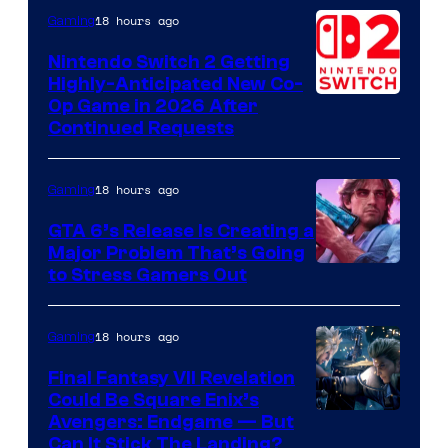
of
18 hours ago
Gaming
Epic
Nintendo Switch 2 Getting
Games
Highly-Anticipated New Co-
Op Game in 2026 After
Continued Requests
18 hours ago
Gaming
GTA 6’s Release Is Creating a
Major Problem That’s Going
Image
to Stress Gamers Out
Courtesy
of
18 hours ago
Gaming
Rockstar
Final Fantasy VII Revelation
Games
Could Be Square Enix’s
Avengers: Endgame — But
Can It Stick The Landing?