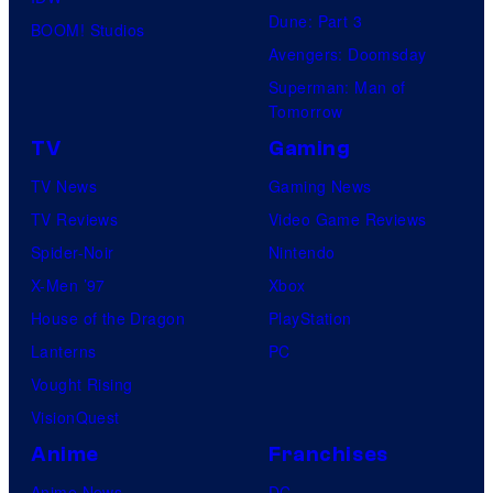
Dune: Part 3
BOOM! Studios
Avengers: Doomsday
Superman: Man of
Tomorrow
TV
Gaming
TV News
Gaming News
TV Reviews
Video Game Reviews
Spider-Noir
Nintendo
X-Men ’97
Xbox
House of the Dragon
PlayStation
Lanterns
PC
Vought Rising
VisionQuest
Anime
Franchises
Anime News
DC