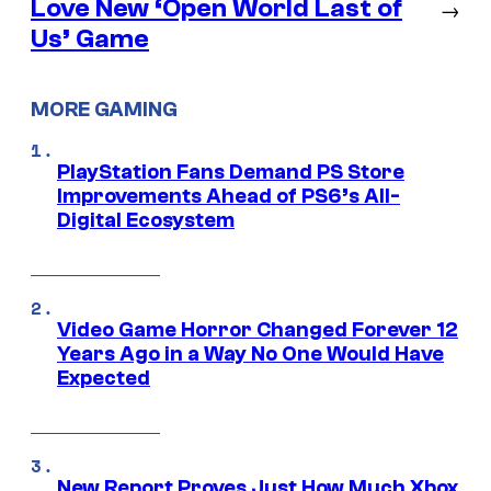
Love New ‘Open World Last of
→
Us’ Game
MORE GAMING
PlayStation Fans Demand PS Store
Improvements Ahead of PS6’s All-
Digital Ecosystem
Video Game Horror Changed Forever 12
Years Ago in a Way No One Would Have
Expected
New Report Proves Just How Much Xbox