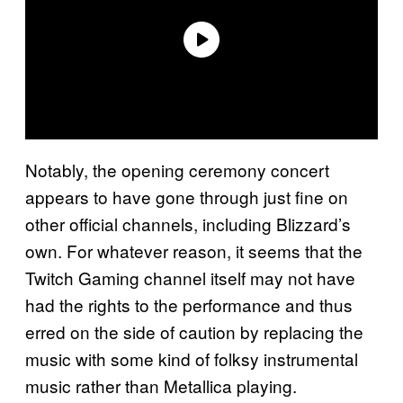
Notably, the opening ceremony concert
appears to have gone through just fine on
other official channels, including Blizzard’s
own. For whatever reason, it seems that the
Twitch Gaming channel itself may not have
had the rights to the performance and thus
erred on the side of caution by replacing the
music with some kind of folksy instrumental
music rather than Metallica playing.