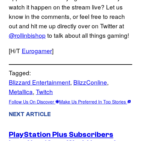
watch it happen on the stream live? Let us
know in the comments, or feel free to reach
out and hit me up directly over on Twitter at
@rollinbishop
to talk about all things gaming!
[H/T
Eurogamer
]
Tagged:
Blizzard Entertainment
, 
BlizzConline
, 
Metallica
, 
Twitch
Follow Us On Discover
Make Us Preferred In Top Stories
NEXT ARTICLE
PlayStation Plus Subscribers