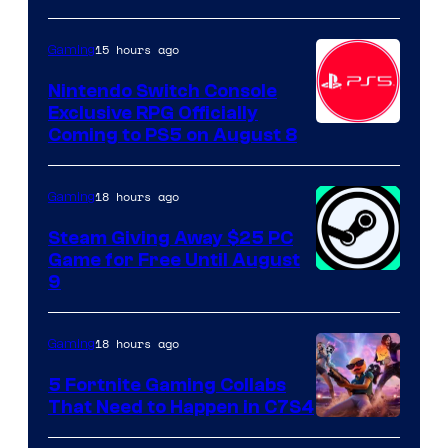
15 hours ago
Gaming
Nintendo Switch Console
Exclusive RPG Officially
Coming to PS5 on August 8
18 hours ago
Gaming
Steam Giving Away $25 PC
Game for Free Until August
9
18 hours ago
Gaming
5 Fortnite Gaming Collabs
That Need to Happen in C7S4
Courtesy