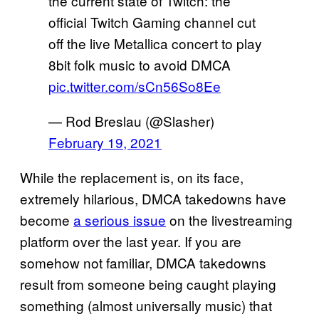
the current state of Twitch: the
official Twitch Gaming channel cut
off the live Metallica concert to play
8bit folk music to avoid DMCA
pic.twitter.com/sCn56So8Ee
— Rod Breslau (@Slasher)
February 19, 2021
While the replacement is, on its face,
extremely hilarious, DMCA takedowns have
become
a serious issue
on the livestreaming
platform over the last year. If you are
somehow not familiar, DMCA takedowns
result from someone being caught playing
something (almost universally music) that