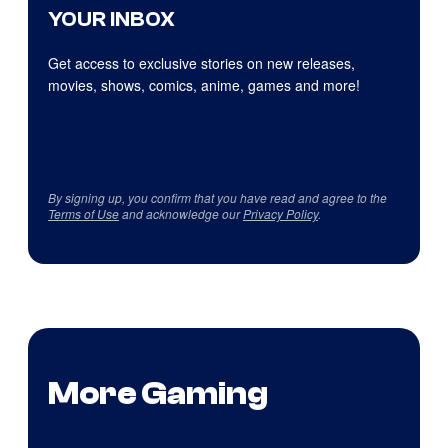
YOUR INBOX
Get access to exclusive stories on new releases,
movies, shows, comics, anime, games and more!
By signing up, you confirm that you have read and agree to the
Terms of Use
and acknowledge our
Privacy Policy
.
More Gaming