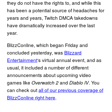
they do not have the rights to, and while this
has been a potential source of headaches for
years and years, Twitch DMCA takedowns
have dramatically increased over the last
year.
BlizzConline, which began Friday and
concluded yesterday, was
Blizzard
Entertainment
‘s virtual annual event, and as
usual, it included a number of different
announcements about upcoming video
games like
and
. You
Overwatch 2
Diablo IV
can check out
all of our previous coverage of
BlizzConline right here
.