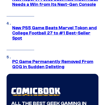
Needs a Win from Its Next-Gen Console
New PS5 Game Beats Marvel Tokon and
College Football 27 to #1 Best-Seller
Spot
PC Game Permanently Removed From
GOG in Sudden Delisting
ALL THE BEST GEEK GAMING IN