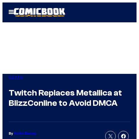
Skip
Open
to
Menu
content
Gaming
Twitch Replaces Metallica at
BlizzConline to Avoid DMCA
By
Rollin Bishop