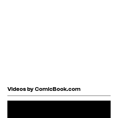
Videos by ComicBook.com