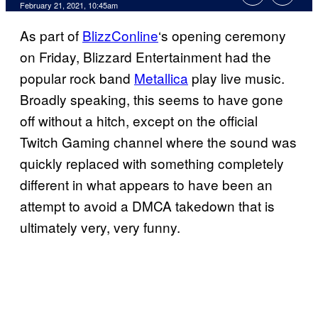
February 21, 2021, 10:45am
As part of
BlizzConline
‘s opening ceremony
on Friday, Blizzard Entertainment had the
popular rock band
Metallica
play live music.
Broadly speaking, this seems to have gone
off without a hitch, except on the official
Twitch Gaming channel where the sound was
quickly replaced with something completely
different in what appears to have been an
attempt to avoid a DMCA takedown that is
ultimately very, very funny.