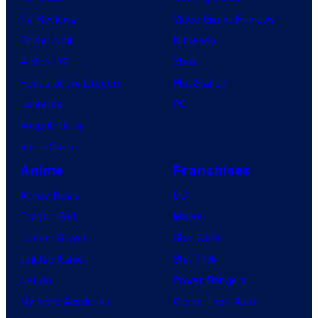
TV Reviews
Video Game Reviews
Spider-Noir
Nintendo
X-Men ’97
Xbox
House of the Dragon
PlayStation
Lanterns
PC
Vought Rising
VisionQuest
Anime
Franchises
Anime News
DC
Dragon Ball
Marvel
Demon Slayer
Star Wars
Jujutsu Kaisen
Star Trek
Naruto
Power Rangers
My Hero Academia
Grand Theft Auto