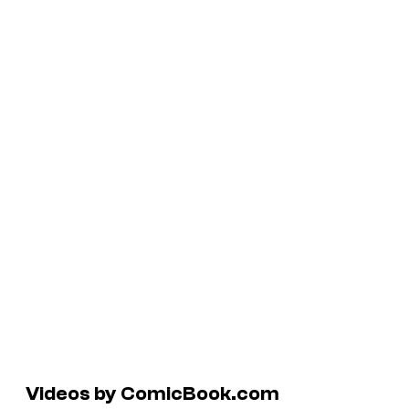
Videos by ComicBook.com