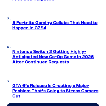
5 Fortnite Gaming Collabs That Need to
Happen in C7S4
Nintendo Switch 2 Getting Highly-
Anticipated New Co-Op Game in 2026
After Continued Requests
GTA 6’s Release Is Creating a Major
Problem That’s Going to Stress Gamers
Out