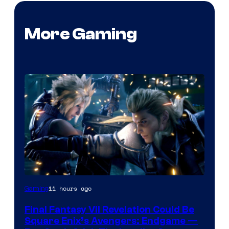
More Gaming
11 hours ago
Gaming
Final Fantasy VII Revelation Could Be
Square Enix’s Avengers: Endgame —