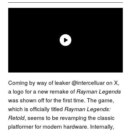
Coming by way of leaker @intercelluar on X,
a logo for a new remake of
Rayman Legends
was shown off for the first time. The game,
which is officially titled
Rayman Legends:
, seems to be revamping the classic
Retold
platformer for modern hardware. Internally,