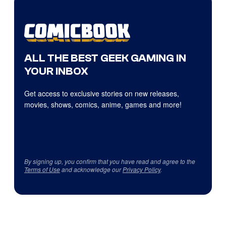
ALL THE BEST GEEK GAMING IN
YOUR INBOX
Get access to exclusive stories on new releases,
movies, shows, comics, anime, games and more!
By signing up, you confirm that you have read and agree to the
Terms of Use
and acknowledge our
Privacy Policy
.