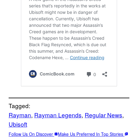
Tagged:
Rayman
, 
Rayman Legends
, 
Regular News
, 
Ubisoft
Follow Us On Discover
Make Us Preferred In Top Stories