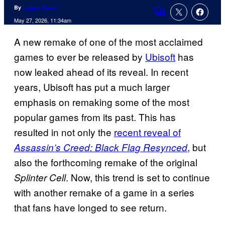
By
Logan Moore
Comments
May 27, 2026, 11:34am
A new remake of one of the most acclaimed
games to ever be released by
Ubisoft
has
now leaked ahead of its reveal. In recent
years, Ubisoft has put a much larger
emphasis on remaking some of the most
popular games from its past. This has
resulted in not only the
recent reveal of
, but
Assassin’s Creed: Black Flag Resynced
also the forthcoming remake of the original
. Now, this trend is set to continue
Splinter Cell
with another remake of a game in a series
that fans have longed to see return.