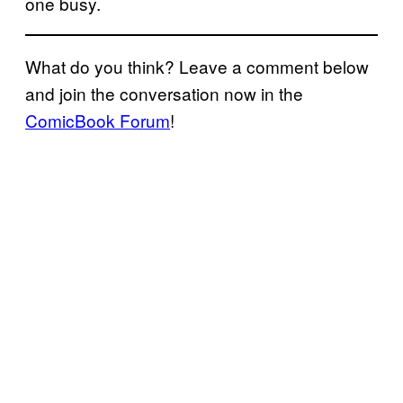
one busy.
What do you think? Leave a comment below
and join the conversation now in the
ComicBook Forum
!