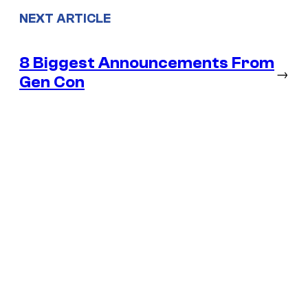
NEXT ARTICLE
8 Biggest Announcements From
→
Gen Con