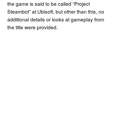
the game is said to be called “Project
Steambot” at Ubisoft, but other than this, no
additional details or looks at gameplay from
the title were provided.