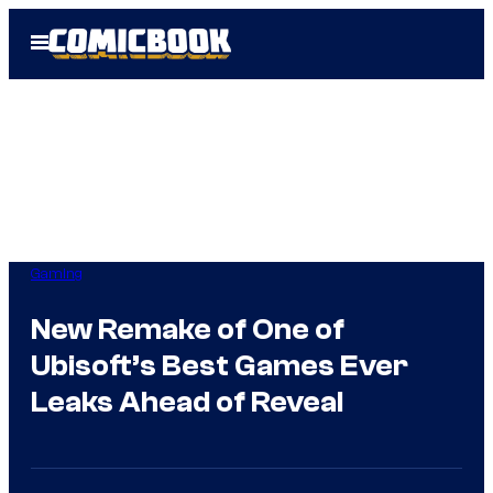
Skip
Open
to
Menu
content
Gaming
New Remake of One of
Ubisoft’s Best Games Ever
Leaks Ahead of Reveal