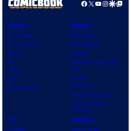
Facebook
X
YouTube
Instagra
Google Disco
Google Top Pos
Comics
Movies
Comic News
Movie News
Comic Reviews
Movie Reviews
Marvel
Supergirl
DC
Spider-Man: Brand New
Day
Image
Clayface
IDW
Dune: Part 3
BOOM! Studios
Avengers: Doomsday
Superman: Man of
Tomorrow
TV
Gaming
TV News
Gaming News