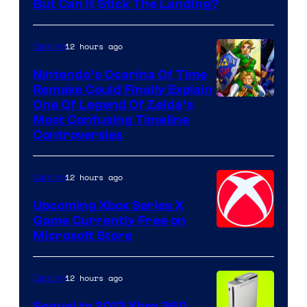
But Can It Stick The Landing?
12 hours ago
Gaming
Nintendo’s Ocarina Of Time
Remake Could Finally Explain
One Of Legend Of Zelda’s
Most Confusing Timeline
Controversies
12 hours ago
Gaming
Upcoming Xbox Series X
Game Currently Free on
Microsoft Store
12 hours ago
Gaming
Sequel to 2013 Xbox 360