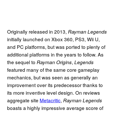
Originally released in 2013,
Rayman Legends
initially launched on Xbox 360, PS3, Wii U,
and PC platforms, but was ported to plenty of
additional platforms in the years to follow. As
the sequel to
,
Rayman Origins
Legends
featured many of the same core gameplay
mechanics, but was seen as generally an
improvement over its predecessor thanks to
its more inventive level design. On reviews
aggregate site
Metacritic
,
Rayman Legends
boasts a highly impressive average score of