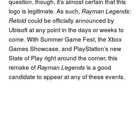
question, though, it’s almost certain that this
logo is legitimate. As such,
Rayman Legends:
could be officially announced by
Retold
Ubisoft at any point in the days or weeks to
come. With Summer Game Fest, the Xbox
Games Showcase, and PlayStation’s new
State of Play right around the corner, this
remake of
is a good
Rayman Legends
candidate to appear at any of these events.