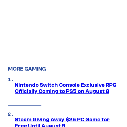
MORE GAMING
Nintendo Switch Console Exclusive RPG
Officially Coming to PS5 on August 8
Steam Giving Away $25 PC Game for
Free Until August 9