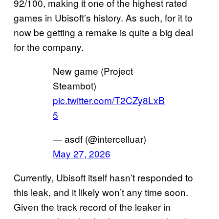
92/100, making it one of the highest rated
games in Ubisoft’s history. As such, for it to
now be getting a remake is quite a big deal
for the company.
New game (Project
Steambot)
pic.twitter.com/T2CZy8LxB
5
— asdf (@intercelluar)
May 27, 2026
Currently, Ubisoft itself hasn’t responded to
this leak, and it likely won’t any time soon.
Given the track record of the leaker in