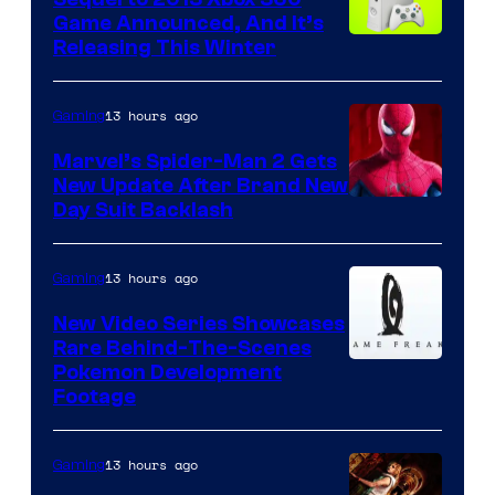
Game Announced, And It’s
Releasing This Winter
13 hours ago
Gaming
Marvel’s Spider-Man 2 Gets
New Update After Brand New
Day Suit Backlash
13 hours ago
Gaming
New Video Series Showcases
Rare Behind-The-Scenes
Image
Pokemon Development
Footage
courtesy
of
13 hours ago
Gaming
Game