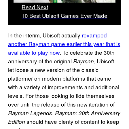
Read Next
10 Best Ubisoft Games Ever Made
In the interim, Ubisoft actually
revamped
another Rayman game earlier this year that is
available to play now
. To celebrate the 30th
anniversary of the original
, Ubisoft
Rayman
let loose a new version of the classic
platformer on modern platforms that came
with a variety of improvements and additional
levels. For those looking to tide themselves
over until the release of this new iteration of
,
Rayman Legends
Rayman: 30th Anniversary
should have plenty of content to keep
Edition