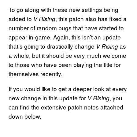
To go along with these new settings being
added to
, this patch also has fixed a
V Rising
number of random bugs that have started to
appear in-game. Again, this isn’t an update
that’s going to drastically change
as
V Rising
a whole, but it should be very much welcome
to those who have been playing the title for
themselves recently.
If you would like to get a deeper look at every
new change in this update for
, you
V Rising
can find the extensive patch notes attached
down below.