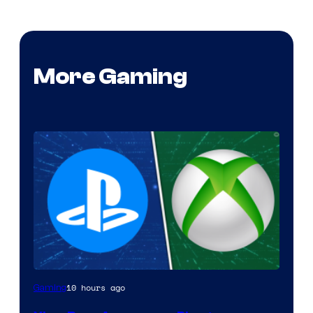
More Gaming
10 hours ago
Gaming