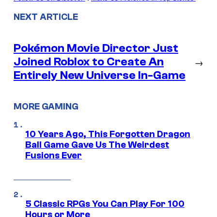
NEXT ARTICLE
Pokémon Movie Director Just
Joined Roblox to Create An
→
Entirely New Universe In-Game
MORE GAMING
10 Years Ago, This Forgotten Dragon
Ball Game Gave Us The Weirdest
Fusions Ever
5 Classic RPGs You Can Play For 100
Hours or More