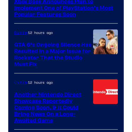
Xbox Boss Announces Plan to
Implement One of PlayStation’s Most
Popular Features Soon
12 hours ago
Gaming
GTA 6’s Ongoing Silence Has
Resulted in a Major Issue for
Rockstar That the Studio
Must Fix
12 hours ago
Gaming
Another Nintendo Direct
Showcase Reportedly
Coming Soon, & It Could
Bring News On a Long-
Awaited Game