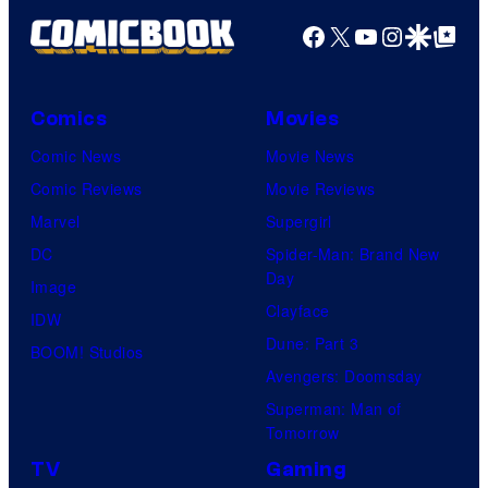
Facebook
X
YouTube
Instagra
Google Disco
Google Top Pos
Comics
Movies
Comic News
Movie News
Comic Reviews
Movie Reviews
Marvel
Supergirl
DC
Spider-Man: Brand New
Day
Image
Clayface
IDW
Dune: Part 3
BOOM! Studios
Avengers: Doomsday
Superman: Man of
Tomorrow
TV
Gaming