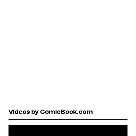
Videos by ComicBook.com