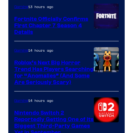
13 hours ago
Gaming
Fortnite Officially Confirms
First Chapter 7 Season 4
Courtesy
Details
of
Epic
14 hours ago
Gaming
Games
Roblox’s Next Big Horror
Trend Has Players Searching
for “Anomalies” (And Some
Are Seriously Scary)
14 hours ago
Gaming
Nintendo Switch 2
Reportedly Getting One of Its
Biggest Third-Party Games
Yet in September