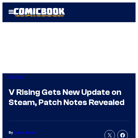
Skip
Open
to
Menu
content
Gaming
V Rising Gets New Update on
Steam, Patch Notes Revealed
By
Logan Moore