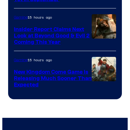
15 hours ago
Gaming
Insider Report Claims Next
Look at Beyond Good & Evil 2
Coming This Year
15 hours ago
Gaming
New Kingdom Come Game Is
Releasing Much Sooner Than
Expected