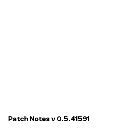
Patch Notes v 0.5.41591