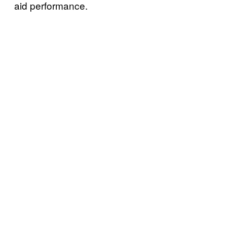
aid performance.