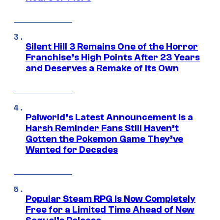
Silent Hill 3 Remains One of the Horror
Franchise’s High Points After 23 Years
and Deserves a Remake of Its Own
Palworld’s Latest Announcement Is a
Harsh Reminder Fans Still Haven’t
Gotten the Pokemon Game They’ve
Wanted for Decades
Popular Steam RPG Is Now Completely
Free for a Limited Time Ahead of New