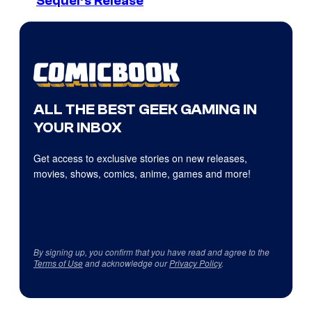
Sequel’s Release
ALL THE BEST GEEK GAMING IN
YOUR INBOX
Get access to exclusive stories on new releases,
movies, shows, comics, anime, games and more!
By signing up, you confirm that you have read and agree to the
Terms of Use
and acknowledge our
Privacy Policy
.