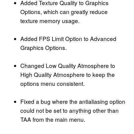
Added Texture Quality to Graphics
Options, which can greatly reduce
texture memory usage.
Added FPS Limit Option to Advanced
Graphics Options.
Changed Low Quality Atmosphere to
High Quality Atmosphere to keep the
options menu consistent.
Fixed a bug where the antialiasing option
could not be set to anything other than
TAA from the main menu.