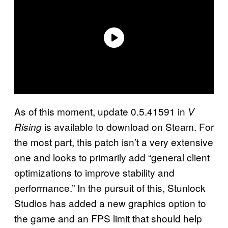
As of this moment, update 0.5.41591 in
V
is available to download on Steam. For
Rising
the most part, this patch isn’t a very extensive
one and looks to primarily add “general client
optimizations to improve stability and
performance.” In the pursuit of this, Stunlock
Studios has added a new graphics option to
the game and an FPS limit that should help