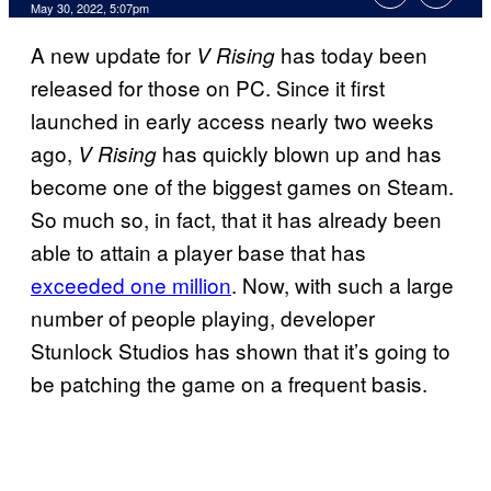
May 30, 2022, 5:07pm
A new update for
has today been
V Rising
released for those on PC. Since it first
launched in early access nearly two weeks
ago,
has quickly blown up and has
V Rising
become one of the biggest games on Steam.
So much so, in fact, that it has already been
able to attain a player base that has
exceeded one million
. Now, with such a large
number of people playing, developer
Stunlock Studios has shown that it’s going to
be patching the game on a frequent basis.