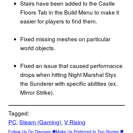
Stairs have been added to the Castle
Floors Tab in the Build Menu to make it
easier for players to find them.
Fixed missing meshes on particular
world objects.
Fixed an issue that caused performance
drops when hitting Night Marshal Styx
the Sunderer with specific abilities (ex.
Mirror Strike).
Tagged:
PC
, 
Steam (Gaming)
, 
V Rising
Follow Us On Discover
Make Us Preferred In Top Stories