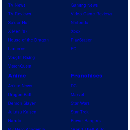
TV News
Gaming News
TV Reviews
Video Game Reviews
Spider-Noir
Nintendo
X-Men ’97
Xbox
House of the Dragon
PlayStation
Lanterns
PC
Vought Rising
VisionQuest
Anime
Franchises
Anime News
DC
Dragon Ball
Marvel
Demon Slayer
Star Wars
Jujutsu Kaisen
Star Trek
Naruto
Power Rangers
My Hero Academia
Grand Theft Auto