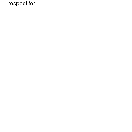
respect for.