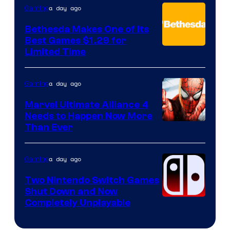
a day ago
Gaming
Bethesda Makes One of Its
Best Games $1.29 for
Limited Time
a day ago
Gaming
Marvel Ultimate Alliance 4
Needs to Happen Now More
Courtesy
Than Ever
of
Raven
a day ago
Gaming
Software
Two Nintendo Switch Games
Shut Down and Now
Completely Unplayable