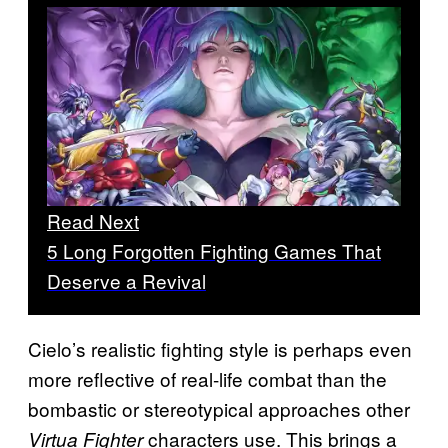
Read Next
5 Long Forgotten Fighting Games That
Deserve a Revival
Cielo’s realistic fighting style is perhaps even
more reflective of real-life combat than the
bombastic or stereotypical approaches other
characters use. This brings a
Virtua Fighter