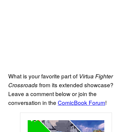
What is your favorite part of
Virtua Fighter
from its extended showcase?
Crossroads
Leave a comment below or join the
conversation in the
ComicBook Forum
!