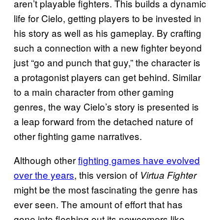
aren’t playable fighters. This builds a dynamic
life for Cielo, getting players to be invested in
his story as well as his gameplay. By crafting
such a connection with a new fighter beyond
just “go and punch that guy,” the character is
a protagonist players can get behind. Similar
to a main character from other gaming
genres, the way Cielo’s story is presented is
a leap forward from the detached nature of
other fighting game narratives.
Although other
fighting games have evolved
over the years
, this version of
Virtua Fighter
might be the most fascinating the genre has
ever seen. The amount of effort that has
gone into fleshing out its newcomers like