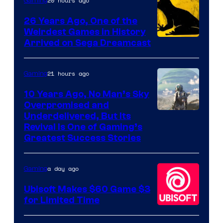
Rockstar
20 hours ago
Gaming
Games
26 Years Ago, One of the
Weirdest Games in History
Arrived on Sega Dreamcast
21 hours ago
Gaming
10 Years Ago, No Man’s Sky
Overpromised and
Image
Underdelivered, But Its
Revival Is One of Gaming’s
courtesy
Greatest Success Stories
of
Hello
a day ago
Gaming
Games
Ubisoft Makes $60 Game $3
for Limited Time