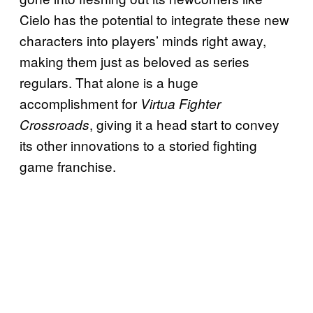
Cielo has the potential to integrate these new
characters into players’ minds right away,
making them just as beloved as series
regulars. That alone is a huge
accomplishment for
Virtua Fighter
, giving it a head start to convey
Crossroads
its other innovations to a storied fighting
game franchise.