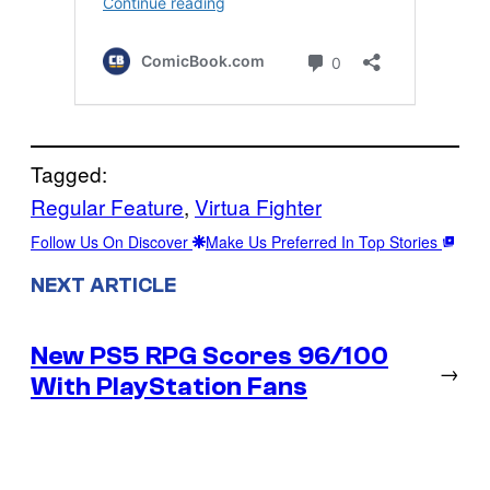
Tagged:
Regular Feature
, 
Virtua Fighter
Follow Us On Discover
Make Us Preferred In Top Stories
NEXT ARTICLE
New PS5 RPG Scores 96/100
→
With PlayStation Fans