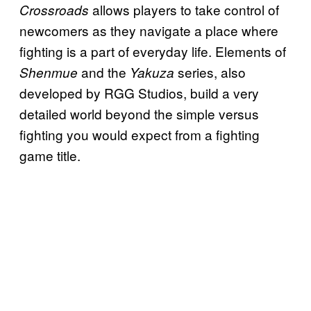
allows players to take control of
Crossroads
newcomers as they navigate a place where
fighting is a part of everyday life. Elements of
and the
series, also
Shenmue
Yakuza
developed by RGG Studios, build a very
detailed world beyond the simple versus
fighting you would expect from a fighting
game title.