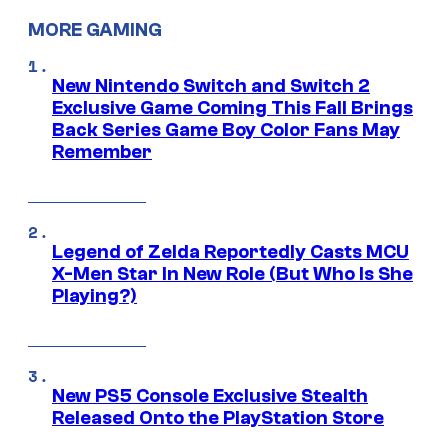
MORE GAMING
New Nintendo Switch and Switch 2
Exclusive Game Coming This Fall Brings
Back Series Game Boy Color Fans May
Remember
Legend of Zelda Reportedly Casts MCU
X-Men Star In New Role (But Who Is She
Playing?)
New PS5 Console Exclusive Stealth
Released Onto the PlayStation Store