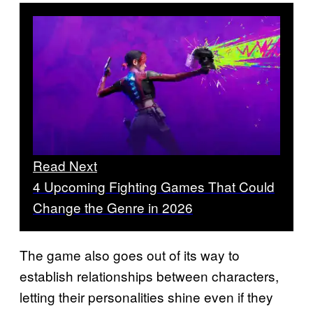
Read Next
4 Upcoming Fighting Games That Could
Change the Genre in 2026
The game also goes out of its way to
establish relationships between characters,
letting their personalities shine even if they