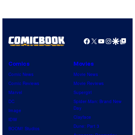
Facebook
X
YouTube
Instagra
Google Disco
Google Top Pos
Comics
Movies
Comic News
Movie News
Comic Reviews
Movie Reviews
Marvel
Supergirl
DC
Spider-Man: Brand New
Day
Image
Clayface
IDW
Dune: Part 3
BOOM! Studios