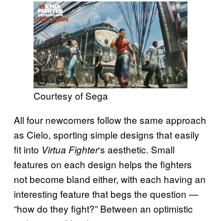
Courtesy of Sega
All four newcomers follow the same approach
as Cielo, sporting simple designs that easily
fit into
‘s aesthetic. Small
Virtua Fighter
features on each design helps the fighters
not become bland either, with each having an
interesting feature that begs the question —
“how do they fight?” Between an optimistic