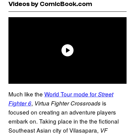
Videos by ComicBook.com
Much like the
World Tour mode for
Street
,
is
Fighter 6
Virtua Fighter Crossroads
focused on creating an adventure players
embark on. Taking place in the the fictional
Southeast Asian city of Vilasapara,
VF