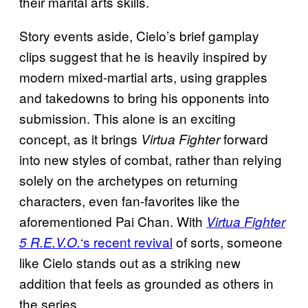
their marital arts skills.
Story events aside, Cielo’s brief gamplay
clips suggest that he is heavily inspired by
modern mixed-martial arts, using grapples
and takedowns to bring his opponents into
submission. This alone is an exciting
concept, as it brings
forward
Virtua Fighter
into new styles of combat, rather than relying
solely on the archetypes on returning
characters, even fan-favorites like the
aforementioned Pai Chan. With
Virtua Fighter
‘s recent revival
of sorts, someone
5 R.E.V.O.
like Cielo stands out as a striking new
addition that feels as grounded as others in
the series.