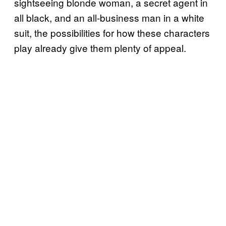
sightseeing blonde woman, a secret agent in
all black, and an all-business man in a white
suit, the possibilities for how these characters
play already give them plenty of appeal.