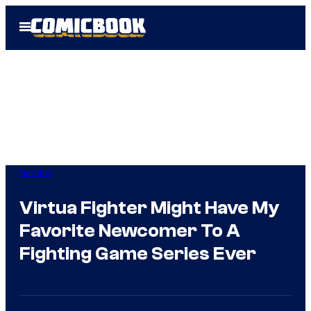
Skip
Open
to
Menu
content
Gaming
Virtua Fighter Might Have My
Favorite Newcomer To A
Fighting Game Series Ever