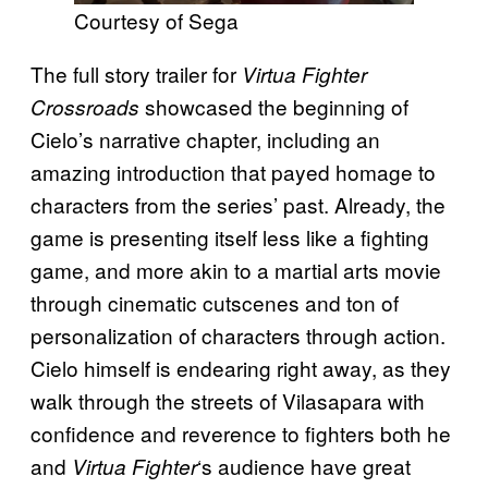
Courtesy of Sega
The full story trailer for
Virtua Fighter
showcased the beginning of
Crossroads
Cielo’s narrative chapter, including an
amazing introduction that payed homage to
characters from the series’ past. Already, the
game is presenting itself less like a fighting
game, and more akin to a martial arts movie
through cinematic cutscenes and ton of
personalization of characters through action.
Cielo himself is endearing right away, as they
walk through the streets of Vilasapara with
confidence and reverence to fighters both he
and
‘s audience have great
Virtua Fighter