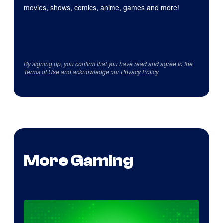
movies, shows, comics, anime, games and more!
By signing up, you confirm that you have read and agree to the
Terms of Use
and acknowledge our
Privacy Policy
.
More Gaming