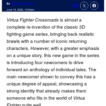
By
Matthew Danielson
Comments
June 15, 2026, 10:00am
is almost a
Virtua Fighter Crossroads
complete re-invention of the classic 3D
fighting game series, bringing back realistic
brawls with a number of iconic returning
characters. However, with a greater emphasis
on a unique story, this new game in the series
is introducing four newcomers to drive
forward an anthology of individual tales. The
main newcomer shown to convey this has a
unique degree of appeal, showcasing a
strong identity that already makes them
someone who fits in the world of
Virtua
quite well.
Fighter