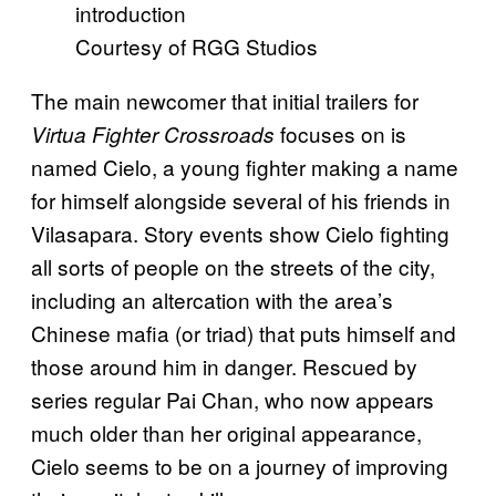
Courtesy of RGG Studios
The main newcomer that initial trailers for
focuses on is
Virtua Fighter Crossroads
named Cielo, a young fighter making a name
for himself alongside several of his friends in
Vilasapara. Story events show Cielo fighting
all sorts of people on the streets of the city,
including an altercation with the area’s
Chinese mafia (or triad) that puts himself and
those around him in danger. Rescued by
series regular Pai Chan, who now appears
much older than her original appearance,
Cielo seems to be on a journey of improving