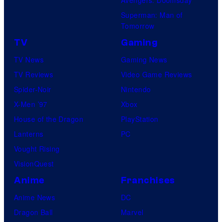
Avengers: Doomsday
Superman: Man of
Tomorrow
TV
Gaming
TV News
Gaming News
TV Reviews
Video Game Reviews
Spider-Noir
Nintendo
X-Men ’97
Xbox
House of the Dragon
PlayStation
Lanterns
PC
Vought Rising
VisionQuest
Anime
Franchises
Anime News
DC
Dragon Ball
Marvel