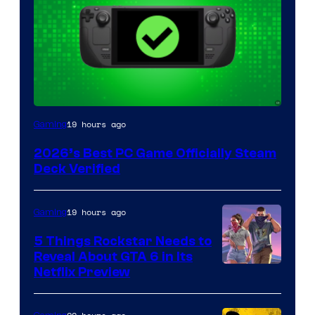
19 hours ago
Gaming
2026’s Best PC Game Officially Steam
Deck Verified
19 hours ago
Gaming
5 Things Rockstar Needs to
Reveal About GTA 6 in Its
Courtesy
Netflix Preview
of