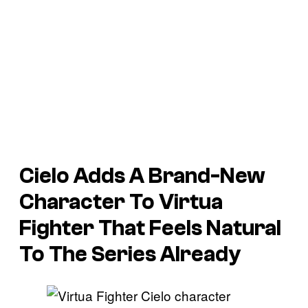
Cielo Adds A Brand-New
Character To Virtua
Fighter That Feels Natural
To The Series Already