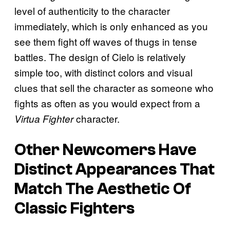
level of authenticity to the character
immediately, which is only enhanced as you
see them fight off waves of thugs in tense
battles. The design of Cielo is relatively
simple too, with distinct colors and visual
clues that sell the character as someone who
fights as often as you would expect from a
character.
Virtua Fighter
Other Newcomers Have
Distinct Appearances That
Match The Aesthetic Of
Classic Fighters