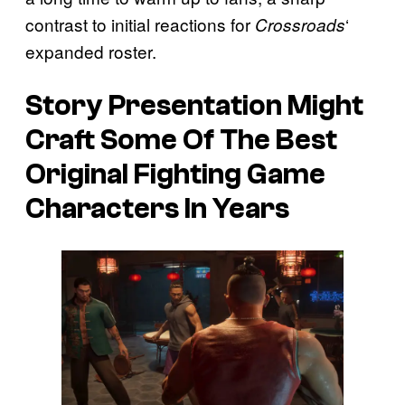
contrast to initial reactions for
‘
Crossroads
expanded roster.
Story Presentation Might
Craft Some Of The Best
Original Fighting Game
Characters In Years