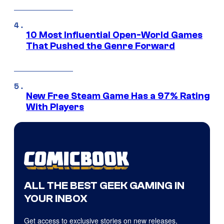
10 Most Influential Open-World Games
That Pushed the Genre Forward
New Free Steam Game Has a 97% Rating
With Players
ALL THE BEST GEEK GAMING IN
YOUR INBOX
Get access to exclusive stories on new releases,