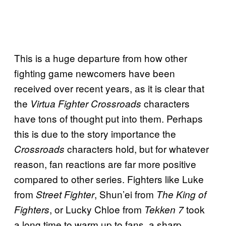
This is a huge departure from how other
fighting game newcomers have been
received over recent years, as it is clear that
the
characters
Virtua Fighter Crossroads
have tons of thought put into them. Perhaps
this is due to the story importance the
characters hold, but for whatever
Crossroads
reason, fan reactions are far more positive
compared to other series. Fighters like Luke
from
, Shun’ei from
Street Fighter
The King of
, or Lucky Chloe from
took
Fighters
Tekken 7
a long time to warm up to fans, a sharp