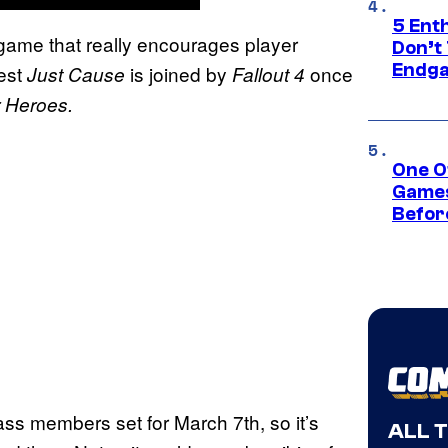
5 Ent
game that really encourages player
Don’t 
Endg
est
is joined by
once
Just Cause
Fallout 4
 Heroes.
One O
Games
Befor
ss members set for March 7th, so it’s
ALL 