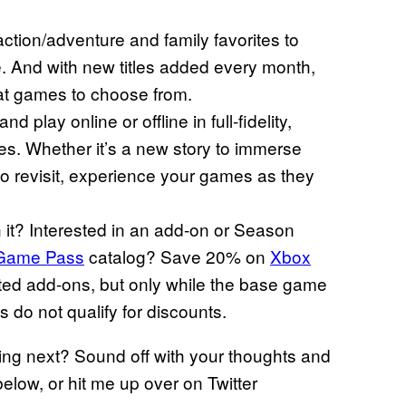
ction/adventure and family favorites to
. And with new titles added every month,
eat games to choose from.
play online or offline in full-fidelity,
es. Whether it’s a new story to immerse
 to revisit, experience your games as they
it? Interested in an add-on or Season
Game Pass
catalog? Save 20% on
Xbox
ed add-ons, but only while the base game
 do not qualify for discounts.
ing next? Sound off with your thoughts and
elow, or hit me up over on Twitter