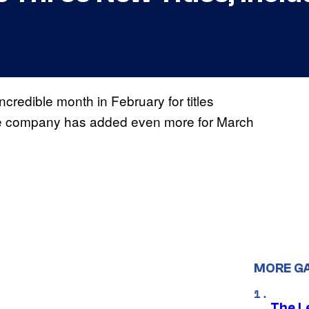
redible month in February for titles
 company has added even more for March
MORE G
The L