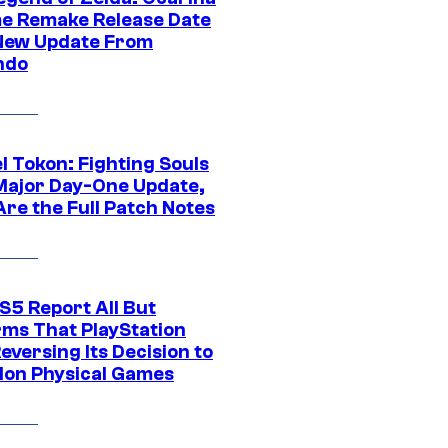
me Remake Release Date
New Update From
ndo
l Tokon: Fighting Souls
Major Day-One Update,
Are the Full Patch Notes
S5 Report All But
rms That PlayStation
Reversing Its Decision to
on Physical Games