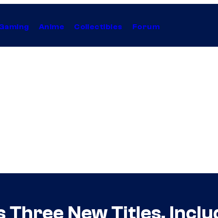
Gaming
Anime
Collectibles
Forum
Three New Titles, Includ