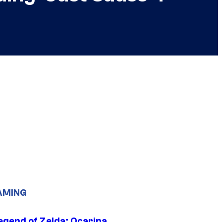
AMING
egend of Zelda: Ocarina