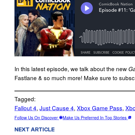
In this latest episode, we talk about the new
Ga
Fastlane & so much more! Make sure to subsc
Tagged:
Fallout 4
, 
Just Cause 4
, 
Xbox Game Pass
, 
Xb
Follow Us On Discover
Make Us Preferred In Top Stories
NEXT ARTICLE