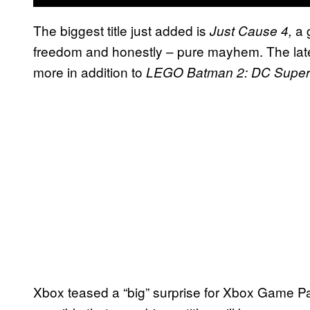
The biggest title just added is
a 
Just Cause 4,
freedom and honestly – pure mayhem. The lat
more in addition to
LEGO Batman 2: DC Super
Xbox teased a “big” surprise for Xbox Game Pa