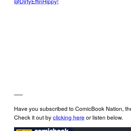
@DirtyEffinHippy!
—–
Have you subscribed to ComicBook Nation, the
Check it out by
clicking here
or listen below.