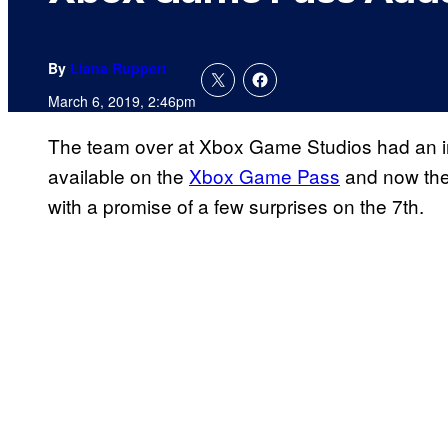
By
Liana Ruppert
March 6, 2019, 2:46pm
The team over at Xbox Game Studios had an inc
available on the
Xbox Game Pass
and now the
with a promise of a few surprises on the 7th.