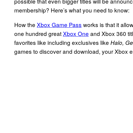
possible that even bigger titles will be announc
membership? Here’s what you need to know:
How the
Xbox Game Pass
works is that it all
one hundred great
Xbox One
and Xbox 360 titl
favorites like including exclusives like
Halo, Ge
games to discover and download, your Xbox ex