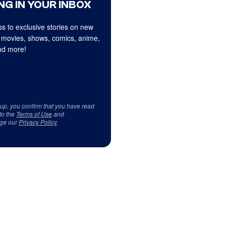
NG IN YOUR INBOX
s to exclusive stories on new
 movies, shows, comics, anime,
d more!
 up, you confirm that you have read
to the
Terms of Use
and
ge our
Privacy Policy
.