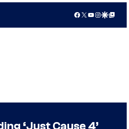
Facebook
X
YouTube
Instagram
Google Discover
Google Top Posts
ing ‘Just Cause 4’