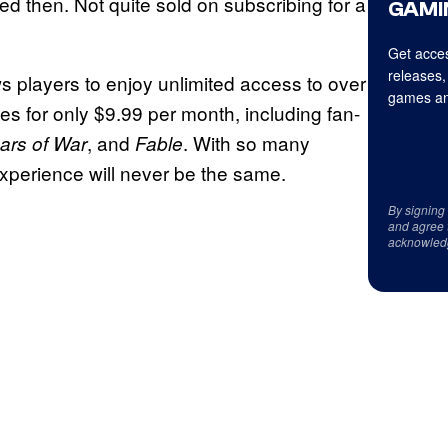
ed then. Not quite sold on subscribing for a
GAMI
Get acces
releases,
ows players to enjoy unlimited access to over
games an
es for only $9.99 per month, including fan-
, and
. With so many
ars of War
Fable
perience will never be the same.
By signing
and agree 
acknowled