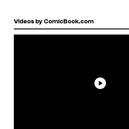
Videos by ComicBook.com