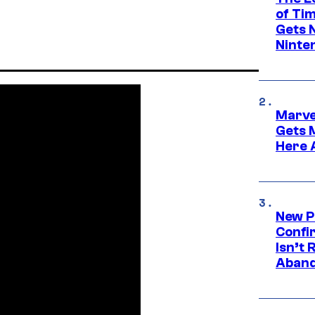
of Ti
Gets 
Ninte
Marve
Gets 
Here 
New P
Confi
Isn’t 
Aband