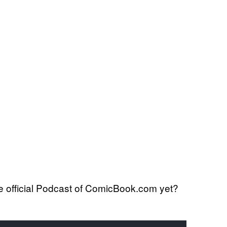
 official Podcast of ComicBook.com yet?