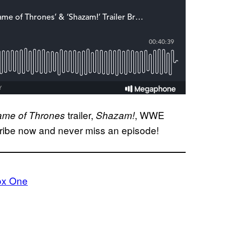
trailer,
, WWE
me of Thrones
Shazam!
ribe now and never miss an episode!
ox One