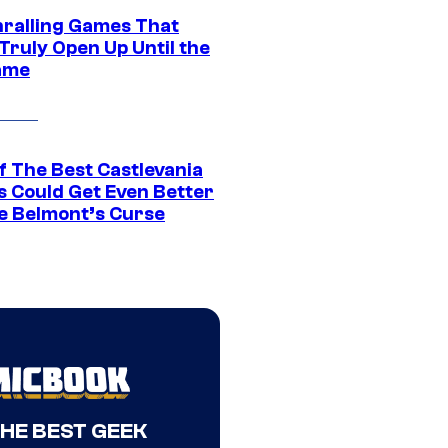
hralling Games That
Truly Open Up Until the
ame
f The Best Castlevania
 Could Get Even Better
e Belmont’s Curse
THE BEST GEEK