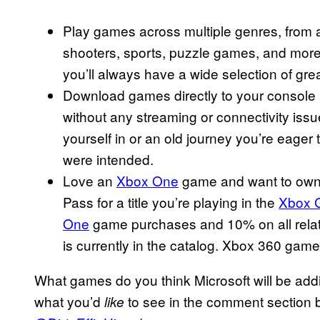
Play games across multiple genres, from a
shooters, sports, puzzle games, and more
you’ll always have a wide selection of gr
Download games directly to your console and 
without any streaming or connectivity issu
yourself in or an old journey you’re eager
were intended.
Love an
Xbox One
game and want to own 
Pass for a title you’re playing in the
Xbox 
One
game purchases and 10% on all relat
is currently in the catalog. Xbox 360 games
What games do you think Microsoft will be add
what you’d
to see in the comment section b
like