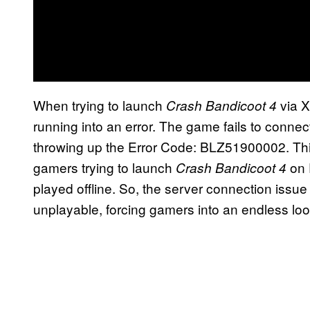
When trying to launch
via 
Crash Bandicoot 4
running into an error. The game fails to connect
throwing up the Error Code: BLZ51900002. This
gamers trying to launch
on 
Crash Bandicoot 4
played offline. So, the server connection issu
unplayable, forcing gamers into an endless loop