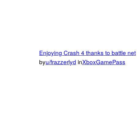
Enjoying Crash 4 thanks to battle net
by
u/frazzerlyd
in
XboxGamePass