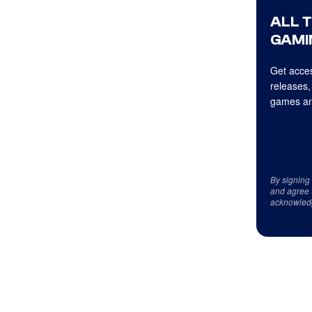
ALL 
GAMI
Get acces
releases,
games an
By signing
and agree 
acknowled