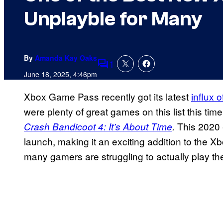
Unplayble for Many
By
Amanda Kay Oaks
1
Comments
June 18, 2025, 4:46pm
Xbox Game Pass recently got its latest
influx 
were plenty of great games on this list this ti
This 2020 e
Crash Bandicoot 4: It’s About Time
.
launch, making it an exciting addition to the 
many gamers are struggling to actually play t