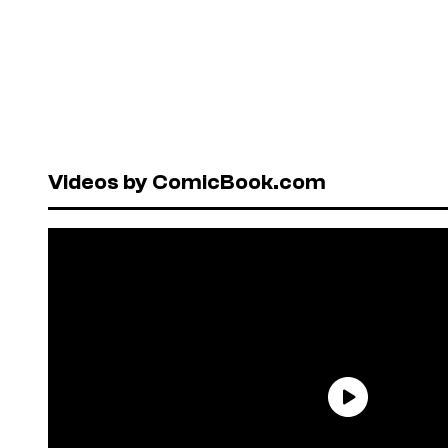
Videos by ComicBook.com