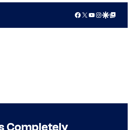
Facebook
X
YouTube
Instagram
Google Discover
Google Top Posts
s Completely