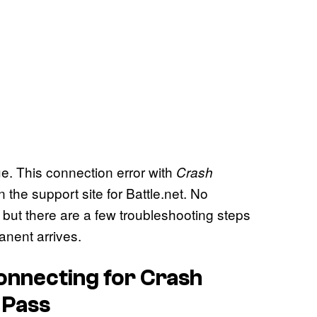
ue. This connection error with
Crash
 the support site for Battle.net. No
, but there are a few troubleshooting steps
anent arrives.
Connecting for
Crash
 Pass