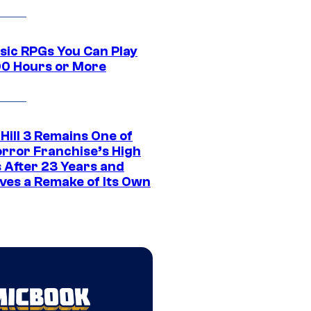
ssic RPGs You Can Play
00 Hours or More
 Hill 3 Remains One of
orror Franchise’s High
s After 23 Years and
ves a Remake of Its Own