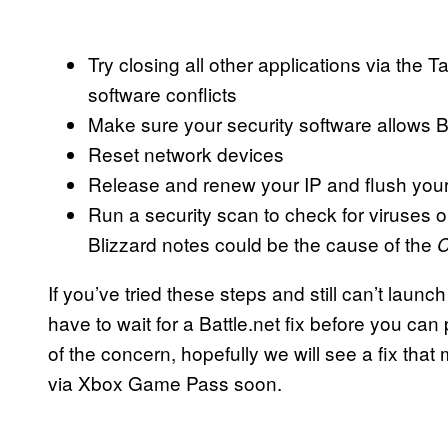
Try closing all other applications via the 
software conflicts
Make sure your security software allows B
Reset network devices
Release and renew your IP and flush yo
Run a security scan to check for viruses 
Blizzard notes could be the cause of the
C
If you’ve tried these steps and still can’t launc
have to wait for a Battle.net fix before you ca
of the concern, hopefully we will see a fix tha
via Xbox Game Pass soon.