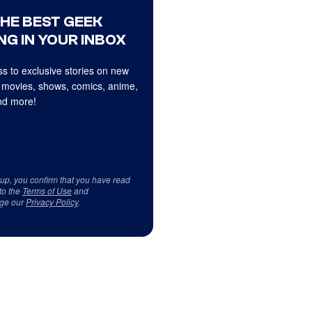
THE BEST GEEK
NG IN YOUR INBOX
s to exclusive stories on new
 movies, shows, comics, anime,
d more!
 up, you confirm that you have read
to the
Terms of Use
and
ge our
Privacy Policy
.