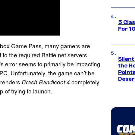
5 Cla
For 1
Xbox Game Pass, many gamers are
 to the required Battle.net servers,
Silent
 error seems to primarily be impacting
the H
PC. Unfortunately, the game can’t be
Point
Deser
e renders
completely
Crash Bandicoot 4
 of trying to launch.