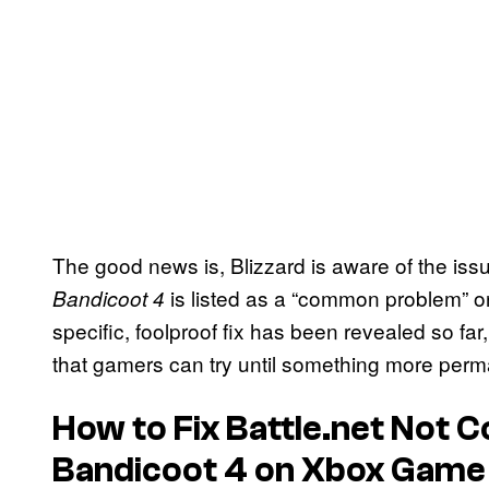
The good news is, Blizzard is aware of the iss
is listed as a “common problem” on
Bandicoot 4
specific, foolproof fix has been revealed so far
that gamers can try until something more perm
How to Fix Battle.net Not 
Bandicoot 4
on Xbox Game