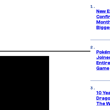
New E
Confi
Month,
Bigge
Pokém
Joine
Entire
Game
10 Ye
Drago
The W