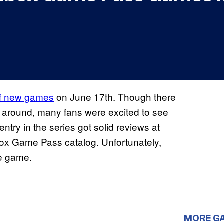
of new games
on June 17th. Though there
me around, many fans were excited to see
ntry in the series got solid reviews at
Xbox Game Pass catalog. Unfortunately,
he game.
MORE G