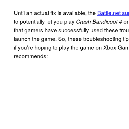
Until an actual fix is available, the
Battle.net s
to potentially let you play
on
Crash Bandicoot 4
that gamers have successfully used these troub
launch the game. So, these troubleshooting tips 
if you’re hoping to play the game on Xbox Gam
recommends: