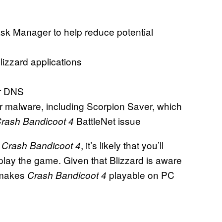
Task Manager to help reduce potential
lizzard applications
ur DNS
or malware, including Scorpion Saver, which
BattleNet issue
rash Bandicoot 4
h
, it’s likely that you’ll
Crash Bandicoot 4
n play the game. Given that Blizzard is aware
t makes
playable on PC
Crash Bandicoot 4