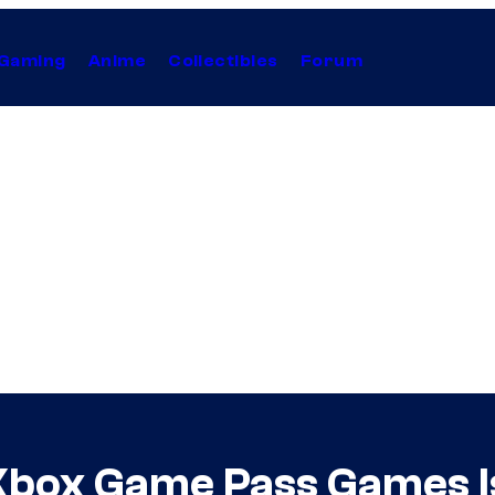
Gaming
Anime
Collectibles
Forum
 Xbox Game Pass Games I