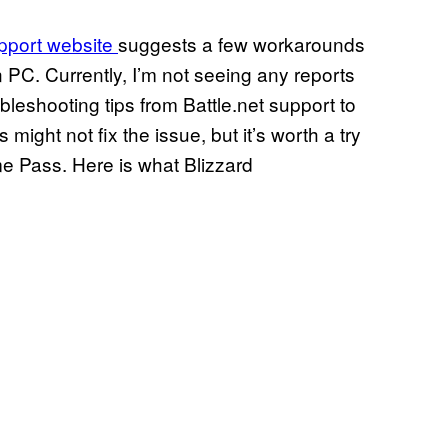
upport website
suggests a few workarounds
 PC. Currently, I’m not seeing any reports
leshooting tips from Battle.net support to
might not fix the issue, but it’s worth a try
e Pass. Here is what Blizzard