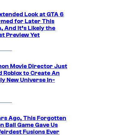
xtended Look at GTA 6
rmed for Later This
 And It’s Likely the
st Preview Yet
on Movie Director Just
d Roblox to Create An
ly New Universe In-
ars Ago, This Forgotten
n Ball Game Gave Us
eirdest Fusions Ever