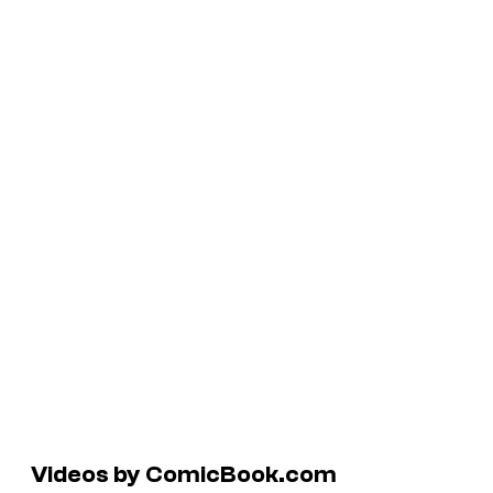
Videos by ComicBook.com