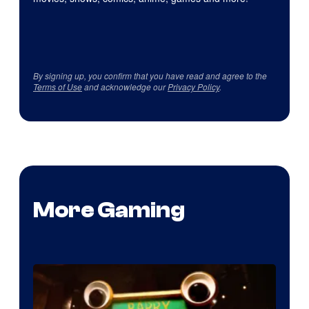
By signing up, you confirm that you have read and agree to the
Terms of Use
and acknowledge our
Privacy Policy
.
More Gaming