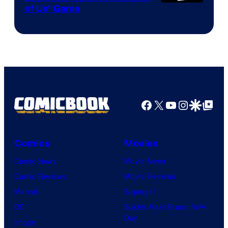
of Us’ Game
Facebook
X
YouTube
Instagra
Google Disco
Google Top Pos
Comics
Movies
Comic News
Movie News
Comic Reviews
Movie Reviews
Marvel
Supergirl
DC
Spider-Man: Brand New
Day
Image