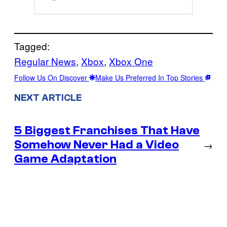
Tagged:
Regular News
, 
Xbox
, 
Xbox One
Follow Us On Discover
Make Us Preferred In Top Stories
NEXT ARTICLE
5 Biggest Franchises That Have
Somehow Never Had a Video
→
Game Adaptation