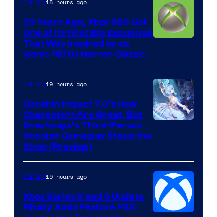
18 hours ago
Gaming
20 Years Ago, Xbox 360 Got
One of Its First Big Exclusives
That Was Inspired by an
Iconic 1970s Horror Classic
19 hours ago
Gaming
Genshin Impact 7.0’s New
Characters Are Great, But
Courtesy
Snezhnaya’s Third-Person
Shooter Gameplay Steals the
of
Show (Preview)
Hoyoverse
19 hours ago
Gaming
Xbox Series X and S Update
Finally Adds Feature PS5