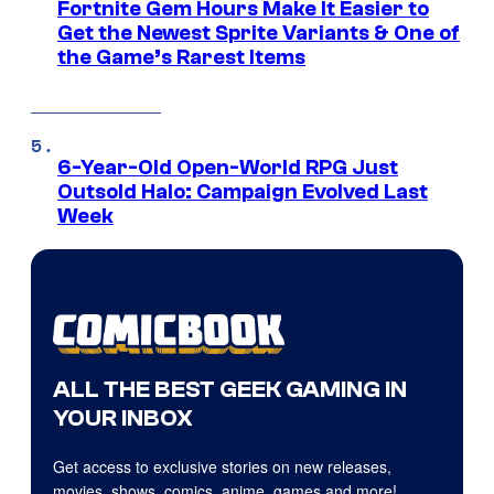
Fortnite Gem Hours Make It Easier to
Get the Newest Sprite Variants & One of
the Game’s Rarest Items
6-Year-Old Open-World RPG Just
Outsold Halo: Campaign Evolved Last
Week
ALL THE BEST GEEK GAMING IN
YOUR INBOX
Get access to exclusive stories on new releases,
movies, shows, comics, anime, games and more!