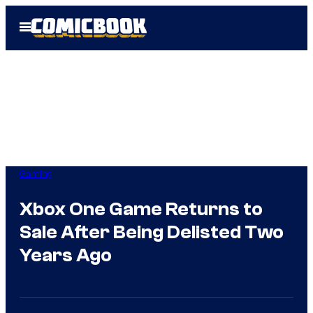
Skip
Open
to
Menu
content
Gaming
Xbox One Game Returns to
Sale After Being Delisted Two
Years Ago