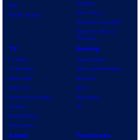
Clayface
IDW
Dune: Part 3
BOOM! Studios
Avengers: Doomsday
Superman: Man of
Tomorrow
TV
Gaming
TV News
Gaming News
TV Reviews
Video Game Reviews
Spider-Noir
Nintendo
X-Men ’97
Xbox
House of the Dragon
PlayStation
Lanterns
PC
Vought Rising
VisionQuest
Anime
Franchises