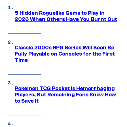
5 Hidden Roguelike Gems to Play in
2026 When Others Have You Burnt Out
Classic 2000s RPG Series Will Soon Be
Fully Playable on Consoles for the First
Time
Pokemon TCG Pocket Is Hemorrhaging
Players, But Remaining Fans Know How
to Save It