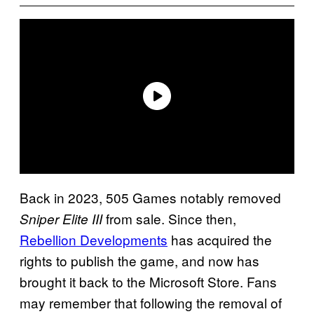
Back in 2023, 505 Games notably removed
from sale. Since then,
Sniper Elite III
Rebellion Developments
has acquired the
rights to publish the game, and now has
brought it back to the Microsoft Store. Fans
may remember that following the removal of