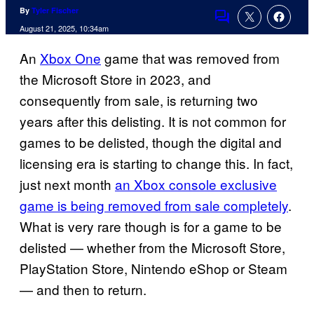
By
Tyler Fischer
Comments
August 21, 2025, 10:34am
An
Xbox One
game that was removed from
the Microsoft Store in 2023, and
consequently from sale, is returning two
years after this delisting. It is not common for
games to be delisted, though the digital and
licensing era is starting to change this. In fact,
just next month
an Xbox console exclusive
game is being removed from sale completely
.
What is very rare though is for a game to be
delisted — whether from the Microsoft Store,
PlayStation Store, Nintendo eShop or Steam
— and then to return.