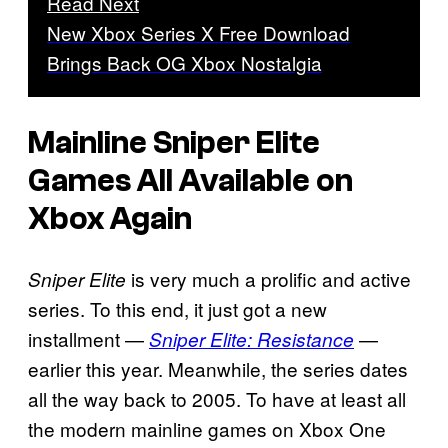
Read Next
New Xbox Series X Free Download
Brings Back OG Xbox Nostalgia
Mainline Sniper Elite
Games All Available on
Xbox Again
is very much a prolific and active
Sniper Elite
series. To this end, it just got a new
installment —
—
Sniper Elite: Resistance
earlier this year. Meanwhile, the series dates
all the way back to 2005. To have at least all
the modern mainline games on Xbox One