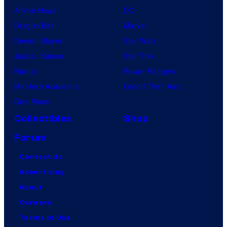
Anime News
DC
Dragon Ball
Marvel
Demon Slayer
Star Wars
Jujutsu Kaisen
Star Trek
Naruto
Power Rangers
My Hero Academia
Grand Theft Auto
One Piece
Collectibles
Shop
Forum
Contact Us
Advertising
About
Careers
Terms of Use