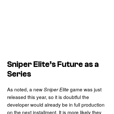
Sniper Elite’s Future as a
Series
As noted, a new
game was just
Sniper Elite
released this year, so it is doubtful the
developer would already be in full production
on the next installment. It is more likely they