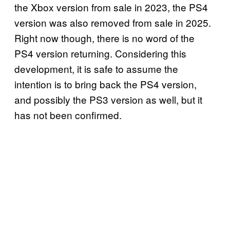
the Xbox version from sale in 2023, the PS4
version was also removed from sale in 2025.
Right now though, there is no word of the
PS4 version returning. Considering this
development, it is safe to assume the
intention is to bring back the PS4 version,
and possibly the PS3 version as well, but it
has not been confirmed.