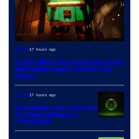
Courtesy
17 hours ago
Gaming
of
Cryptic Steam Page Seemingly Teases
Mob
New Game Linked to a Horror Cult
Entertainment
Classic
17 hours ago
Gaming
5 Forgotten Xbox Franchises
That Need a Reboot on
Project Helix