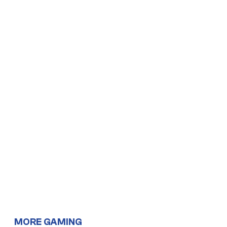
MORE GAMING