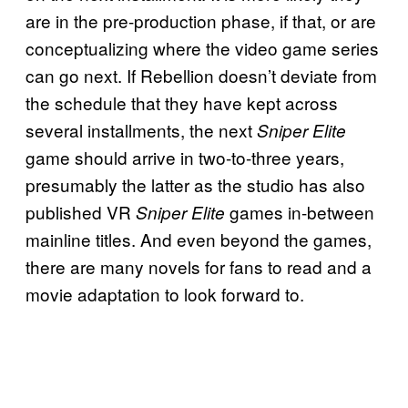
are in the pre-production phase, if that, or are
conceptualizing where the video game series
can go next. If Rebellion doesn’t deviate from
the schedule that they have kept across
several installments, the next
Sniper Elite
game should arrive in two-to-three years,
presumably the latter as the studio has also
published VR
games in-between
Sniper Elite
mainline titles. And even beyond the games,
there are many novels for fans to read and a
movie adaptation to look forward to.