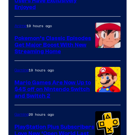
Users Have Exclusively
Enjoyed
19 hours ago
Anime
Pokemon’s Classic Episodes
Get Major Boost With New
Courtesy
Streaming Home
of
The
19 hours ago
Gaming
Pokemon
Mario Games Are Now Up to
Company
$45 off on Nintendo Switch
and Switch 2
20 hours ago
Gaming
PlayStation Plus Subscribers
Love New ‘Open World Last