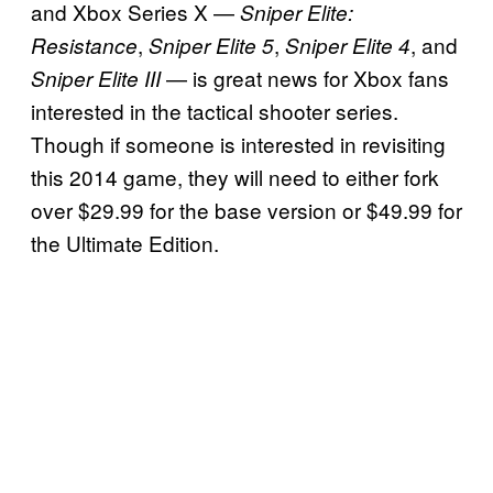
and Xbox Series X —
Sniper Elite:
,
,
, and
Resistance
Sniper Elite 5
Sniper Elite 4
— is great news for Xbox fans
Sniper Elite III
interested in the tactical shooter series.
Though if someone is interested in revisiting
this 2014 game, they will need to either fork
over $29.99 for the base version or $49.99 for
the Ultimate Edition.