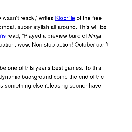
 wasn’t ready,” writes
Klobrille
of the free
bat, super stylish all around. This will be
ris
read, “Played a preview build of
Ninja
ication, wow. Non stop action! October can’t
be one of this year’s best games. To this
e dynamic background come the end of the
s something else releasing sooner have