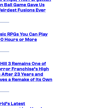
n Ball Game Gave Us
eirdest Fusions Ever
ssic RPGs You Can Play
00 Hours or More
 Hill 3 Remains One of
orror Franchise’s High
s After 23 Years and
ves a Remake of Its Own
rld’s Latest