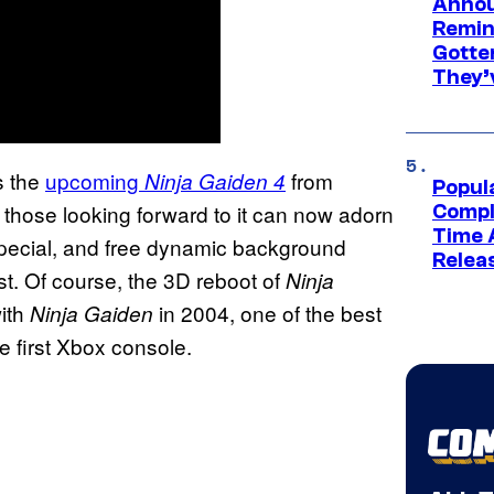
Annou
Remind
Gotte
They’
s the
upcoming
from
Ninja Gaiden 4
Popul
ose looking forward to it can now adorn
Compl
Time 
special, and free dynamic background
Relea
t. Of course, the 3D reboot of
Ninja
with
in 2004, one of the best
Ninja Gaiden
e first Xbox console.