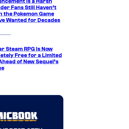
ncement Is a Harsh
er Fans Still Haven’t
n the Pokemon Game
ve Wanted for Decades
ar Steam RPG Is Now
etely Free for a Limited
Ahead of New Sequel’s
se