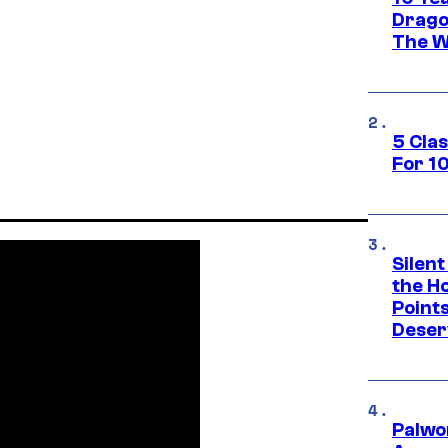
Drago
The W
5 Cla
For 1
Silent
the H
Point
Deser
Palwo