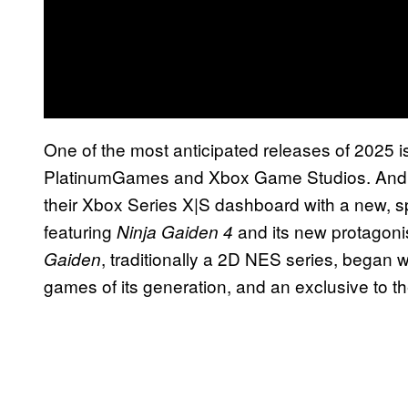
One of the most anticipated releases of 2025 i
PlatinumGames and Xbox Game Studios. And th
their Xbox Series X|S dashboard with a new, 
featuring
and its new protagonis
Ninja Gaiden 4
, traditionally a 2D NES series, began 
Gaiden
games of its generation, and an exclusive to th