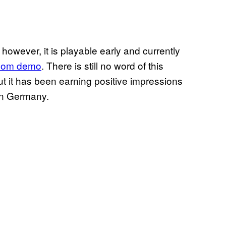
 however, it is playable early and currently
om demo
. There is still no word of this
t it has been earning positive impressions
in Germany.