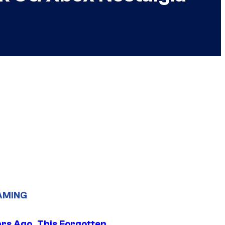
AMING
ars Ago, This Forgotten