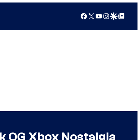
Facebook
X
YouTube
Instagram
Google Discover
Google Top Posts
k OG Xbox Nostalgia