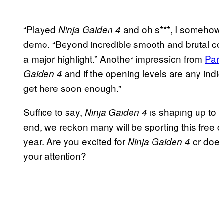
“Played
and oh s***, I somehow
Ninja Gaiden 4
demo. “Beyond incredible smooth and brutal com
a major highlight.” Another impression from
Par
and if the opening levels are any ind
Gaiden 4
get here soon enough.”
Suffice to say,
is shaping up to 
Ninja Gaiden 4
end, we reckon many will be sporting this fre
year. Are you excited for
or doe
Ninja Gaiden 4
your attention?