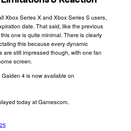
all Xbox Series X and Xbox Series S users,
ation date. That said, like the previous
his one is quite minimal. There is clearly
dictating this because every dynamic
 are still impressed though, with one fan
w home screen.
Gaiden 4 is now available on
 played today at Gamescom.
025