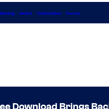
Gaming
Anime
Collectibles
Forum
ee Download Brings Bac