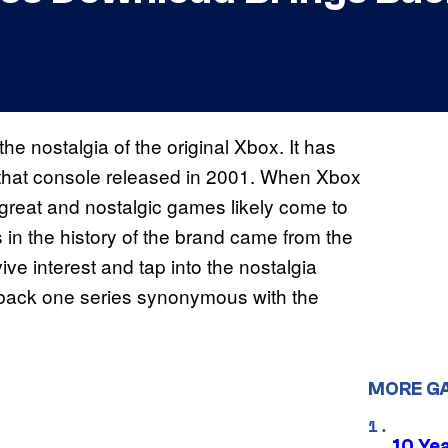
e nostalgia of the original Xbox. It has
 that console released in 2001. When Xbox
f great and nostalgic games likely come to
 in the history of the brand came from the
vive interest and tap into the nostalgia
ng back one series synonymous with the
MORE G
10 Ye