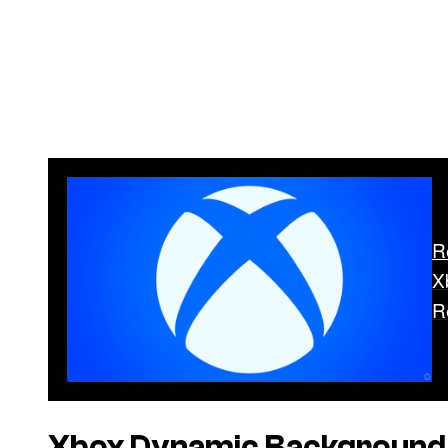
R
X
R
Xbox Dynamic Background L