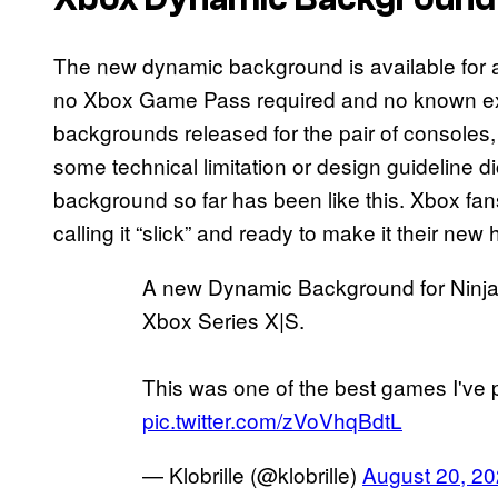
The new dynamic background is available for 
no Xbox Game Pass required and no known expir
backgrounds released for the pair of consoles, t
some technical limitation or design guideline 
background so far has been like this. Xbox fans
calling it “slick” and ready to make it their ne
A new Dynamic Background for Ninja 
Xbox Series X|S.
This was one of the best games I've
pic.twitter.com/zVoVhqBdtL
— Klobrille (@klobrille)
August 20, 2