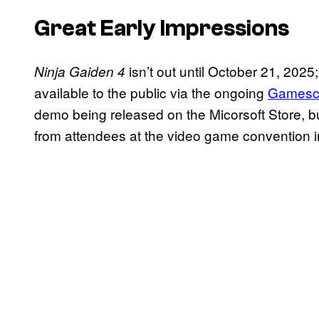
Great Early Impressions
isn’t out until October 21, 2025;
Ninja Gaiden 4
available to the public via the ongoing
Gamesc
demo being released on the Micorsoft Store, bu
from attendees at the video game convention 