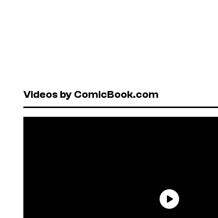
Videos by ComicBook.com