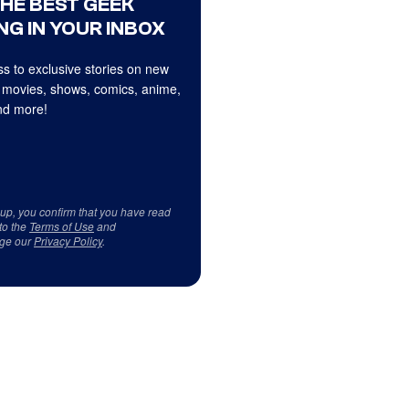
THE BEST GEEK
NG IN YOUR INBOX
s to exclusive stories on new
 movies, shows, comics, anime,
d more!
 up, you confirm that you have read
to the
Terms of Use
and
ge our
Privacy Policy
.