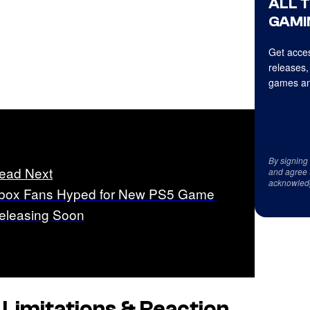
ALL 
GAMI
Get acces
releases,
games an
By signing
ead Next
and agree 
acknowled
box Fans Hyped for New PS5 Game
eleasing Soon
imitations & Reaction