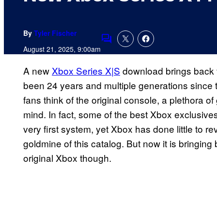
By
Tyler Fischer
Comments
August 21, 2025, 9:00am
A new
Xbox Series X|S
download brings back th
been 24 years and multiple generations since
fans think of the original console, a plethora o
mind. In fact, some of the best Xbox exclusives
very first system, yet Xbox has done little to re
goldmine of this catalog. But now it is bringi
original Xbox though.