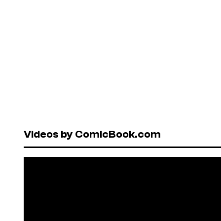
Videos by ComicBook.com