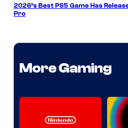
2026’s Best PS5 Game Has Release
Pro
More Gaming