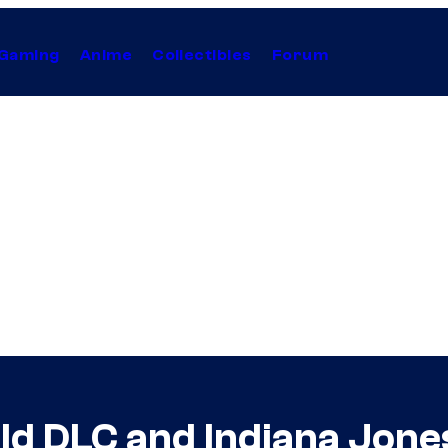
Gaming
Anime
Collectibles
Forum
ld DLC and Indiana Jones