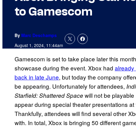
to Gamescom
By
Marc Deschamps
August 1, 2024, 11:44am
Gamescom is set to take place later this month,
showcase during the event. Xbox had
already
back in late June
, but today the company offer
be appearing. Unfortunately for attendees,
Ind
will not be playable
Starfield: Shattered Space
appear during special theater presentations a
Thankfully, attendees will find several other 
with. In total, Xbox is bringing 50 different gam