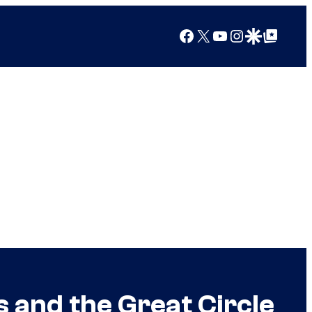
Facebook
X
YouTube
Instagram
Google Discover
Google Top Posts
 and the Great Circle