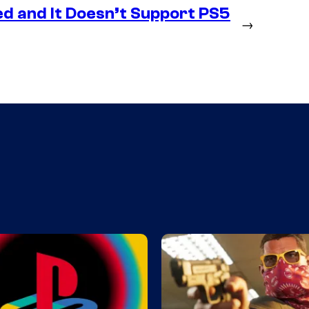
d and It Doesn’t Support PS5
→