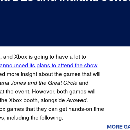
 and Xbox is going to have a lot to
 announced its plans to attend the show
ed more insight about the games that will
and
iana Jones and the Great Circle
 at the event. However, both games will
t the Xbox booth, alongside
.
Avowed
Xbox games that they can get hands-on time
es, including the following:
MORE G