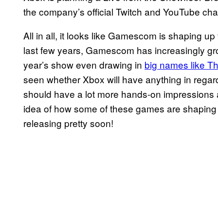
the company’s official Twitch and YouTube ch
All in all, it looks like Gamescom is shaping up
last few years, Gamescom has increasingly grow
year’s show even drawing in
big names like 
seen whether Xbox will have anything in rega
should have a lot more hands-on impressions as
idea of how some of these games are shaping 
releasing pretty soon!