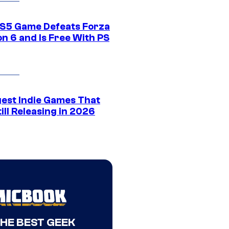
S5 Game Defeats Forza
n 6 and Is Free With PS
gest Indie Games That
ill Releasing in 2026
THE BEST GEEK