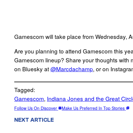
Gamescom will take place from Wednesday, A
Are you planning to attend Gamescom this yea
Gamescom lineup? Share your thoughts with me
on Bluesky at
@Marcdachamp
, or on Instagr
Tagged:
Gamescom
, 
Indiana Jones and the Great Circ
Follow Us On Discover
Make Us Preferred In Top Stories
NEXT ARTICLE