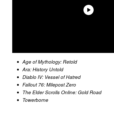
Age of Mythology: Retold
Ara: History Untold
Diablo IV: Vessel of Hatred
Fallout 76: Milepost Zero
The Elder Scrolls Online: Gold Road
Towerborne