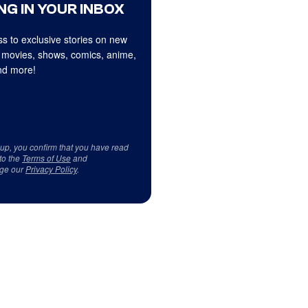
NG IN YOUR INBOX
s to exclusive stories on new
 movies, shows, comics, anime,
d more!
 up, you confirm that you have read
to the
Terms of Use
and
ge our
Privacy Policy
.