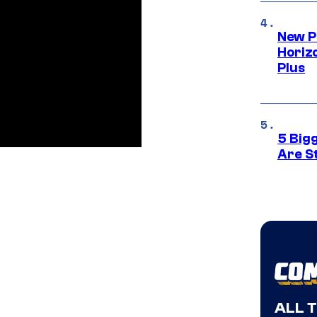
New P
Horizo
Plus
5 Big
Are St
ALL 