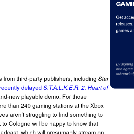
GAMI
Get acces
releases,
games an
By signing
and agree 
acknowled
 from third-party publishers, including
Star
recently delayed
S.T.A.L.K.E.R. 2: Heart of
brand-new playable demo. For those
ore than 240 gaming stations at the Xbox
es aren’t struggling to find something to
 to Cologne will be happy to know that
oadcast, which will presumably stream on