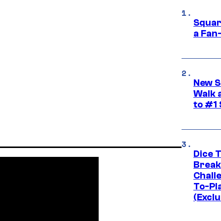
Squar
a Fan
New S
Walk 
to #1
Dice 
Break
Challe
To-Pl
(Exclu