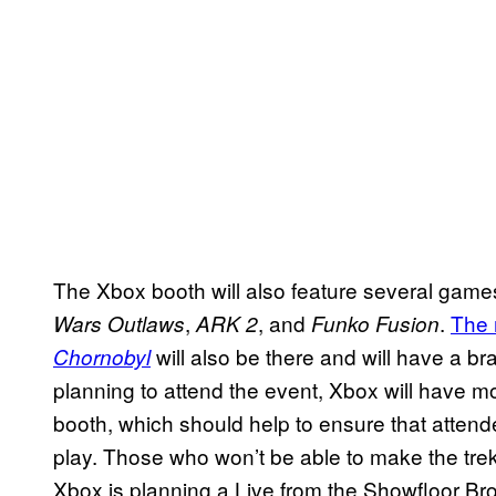
The Xbox booth will also feature several games
,
, and
.
The 
Wars Outlaws
ARK 2
Funko Fusion
will also be there and will have a 
Chornobyl
planning to attend the event, Xbox will have m
booth, which should help to ensure that attende
play. Those who won’t be able to make the trek
Xbox is planning a Live from the Showfloor Br