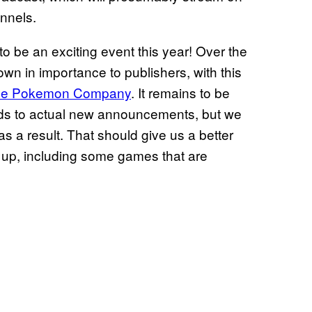
annels.
 to be an exciting event this year! Over the
n in importance to publishers, with this
The Pokemon Company
. It remains to be
rds to actual new announcements, but we
 a result. That should give us a better
up, including some games that are