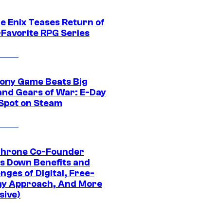
e Enix Teases Return of
-Favorite RPG Series
ony Game Beats Big
and Gears of War: E-Day
 Spot on Steam
Throne Co-Founder
s Down Benefits and
nges of Digital, Free-
ay Approach, And More
sive)