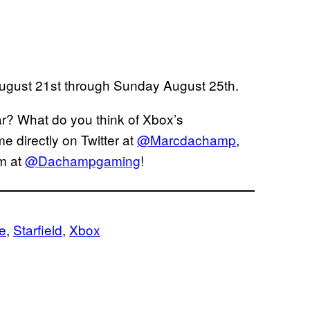
ugust 21st through Sunday August 25th.
r? What do you think of Xbox’s
 directly on Twitter at
@Marcdachamp
,
am at
@Dachampgaming
!
le
, 
Starfield
, 
Xbox