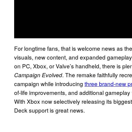
For longtime fans, that is welcome news as the
visuals, new content, and expanded gameplay 
on PC, Xbox, or Valve’s handheld, there is ple
. The remake faithfully recr
Campaign Evolved
campaign while introducing
three brand-new p
of-life improvements, and additional gameplay 
With Xbox now selectively releasing its bigge
Deck support is great news.