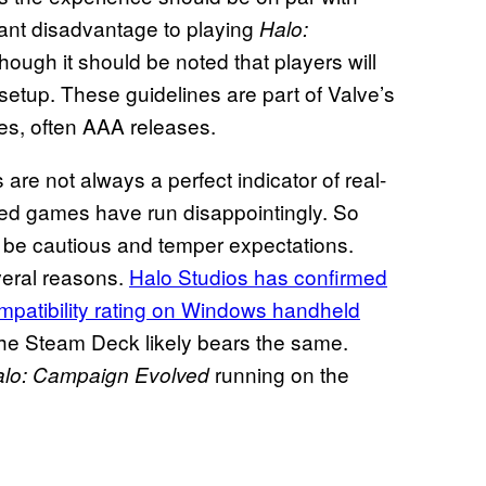
cant disadvantage to playing
Halo:
ugh it should be noted that players will
 setup. These guidelines are part of Valve’s
les, often AAA releases.
e not always a perfect indicator of real-
ied games have run disappointingly. So
 to be cautious and temper expectations.
veral reasons.
Halo Studios has confirmed
mpatibility rating on Windows handheld
the Steam Deck likely bears the same.
running on the
lo: Campaign Evolved