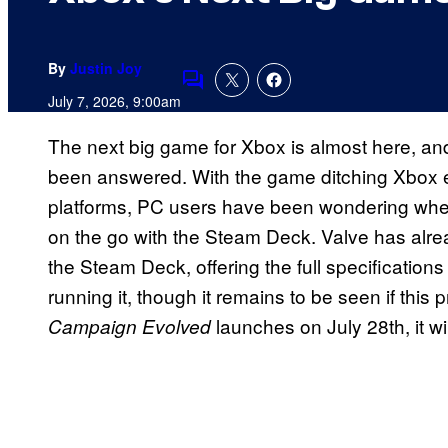
By
Justin Joy
Comments
July 7, 2026, 9:00am
The next big game for Xbox is almost here, and
been answered. With the game ditching Xbox ex
platforms, PC users have been wondering whethe
on the go with the Steam Deck. Valve has alread
the Steam Deck, offering the full specificatio
running it, though it remains to be seen if thi
launches on July 28th, it w
Campaign Evolved