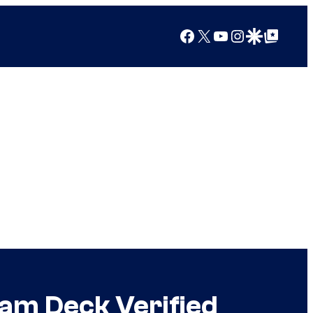
Facebook
X
YouTube
Instagram
Google Discover
Google Top Posts
am Deck Verified