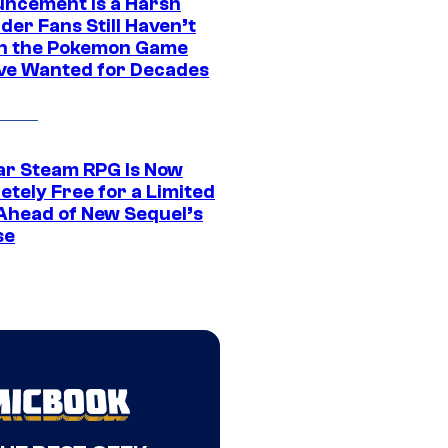
ncement Is a Harsh
er Fans Still Haven’t
n the Pokemon Game
ve Wanted for Decades
ar Steam RPG Is Now
etely Free for a Limited
Ahead of New Sequel’s
se