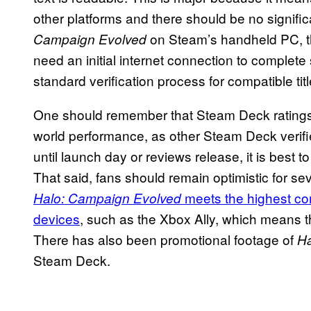
other platforms and there should be no signifi
on Steam’s handheld PC, tho
Campaign Evolved
need an initial internet connection to complete
standard verification process for compatible tit
One should remember that Steam Deck ratings ar
world performance, as other Steam Deck verif
until launch day or reviews release, it is best
That said, fans should remain optimistic for se
meets the highest co
Halo: Campaign
Evolved
devices
, such as the Xbox Ally, which means 
There has also been promotional footage of
Ha
Steam Deck.