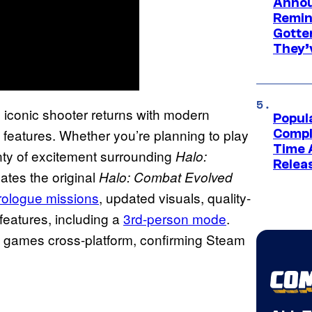
Annou
Remind
Gotte
They’
 iconic shooter returns with modern
Popul
features. Whether you’re planning to play
Compl
Time 
nty of excitement surrounding
Halo:
Relea
eates the original
Halo: Combat Evolved
rologue missions
, updated visuals, quality-
features, including a
3rd-person mode
.
st games cross-platform, confirming Steam