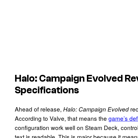
Halo: Campaign
Evolved
Re
Specifications
Ahead of release,
rec
Halo: Campaign Evolved
According to Valve, that means the
game’s def
configuration work well on Steam Deck, control
text is readable. This is major because it mea