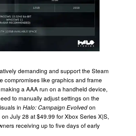
latively demanding and support the Steam
e compromises like graphics and frame
n making a AAA run on a handheld device,
need to manually adjust settings on the
isuals in
on
Halo: Campaign Evolved
on July 28 at $49.99 for Xbox Series X|S,
ners receiving up to five days of early