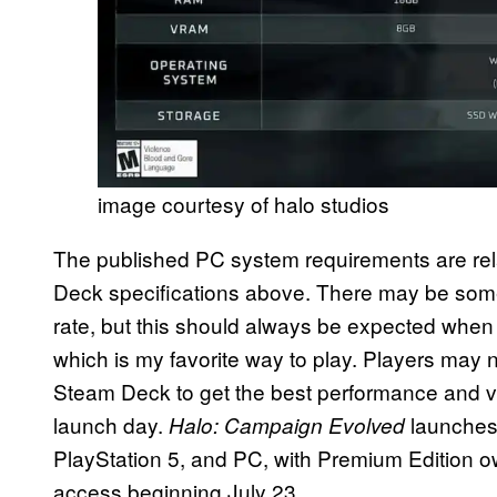
image courtesy of halo studios
The published PC system requirements are re
Deck specifications above. There may be som
rate, but this should always be expected whe
which is my favorite way to play. Players may 
Steam Deck to get the best performance and v
launch day.
launches 
Halo: Campaign Evolved
PlayStation 5, and PC, with Premium Edition ow
access beginning July 23.