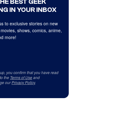
THE BEST GEEK
NG IN YOUR INBOX
s to exclusive stories on new
 movies, shows, comics, anime,
d more!
 up, you confirm that you have read
to the
Terms of Use
and
ge our
Privacy Policy
.