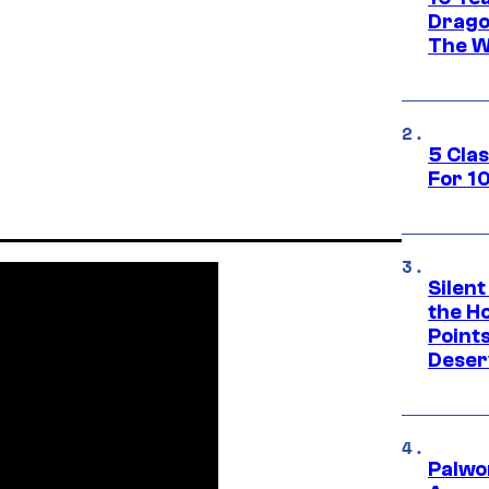
Drago
The W
5 Cla
For 1
Silent
the H
Point
Deser
Palwo