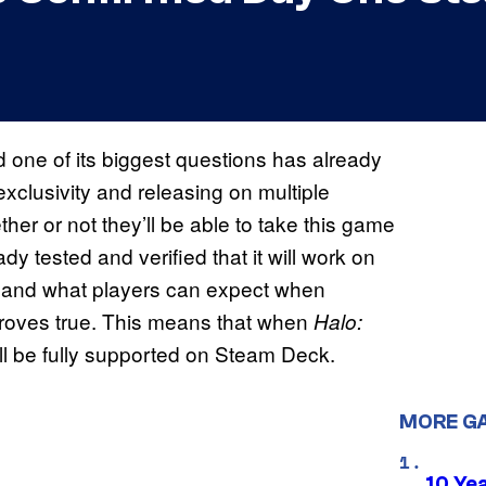
 one of its biggest questions has already
clusivity and releasing on multiple
r or not they’ll be able to take this game
y tested and verified that it will work on
ns and what players can expect when
s proves true. This means that when
Halo:
ill be fully supported on Steam Deck.
MORE G
10 Ye