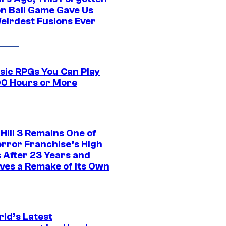
n Ball Game Gave Us
eirdest Fusions Ever
ssic RPGs You Can Play
00 Hours or More
 Hill 3 Remains One of
orror Franchise’s High
s After 23 Years and
ves a Remake of Its Own
rld’s Latest