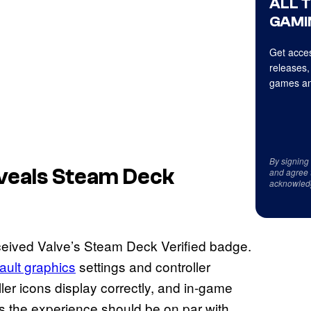
ALL 
GAMI
Get acces
releases,
games an
By signing
veals Steam Deck
and agree 
acknowled
eived Valve’s Steam Deck Verified badge.
ault graphics
settings and controller
ler icons display correctly, and in-game
ns the experience should be on par with