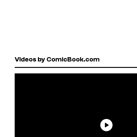
Videos by ComicBook.com