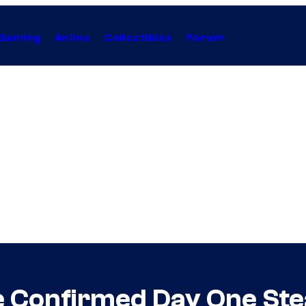
Gaming
Anime
Collectibles
Forum
 Confirmed Day One Ste