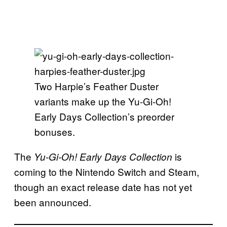
Two Harpie’s Feather Duster
variants make up the Yu-Gi-Oh!
Early Days Collection’s preorder
bonuses.
The
is
Yu-Gi-Oh! Early Days Collection
coming to the Nintendo Switch and Steam,
though an exact release date has not yet
been announced.