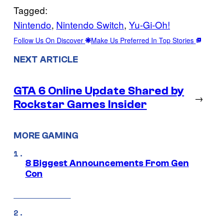
Tagged:
Nintendo
, 
Nintendo Switch
, 
Yu-Gi-Oh!
Follow Us On Discover
Make Us Preferred In Top Stories
NEXT ARTICLE
GTA 6 Online Update Shared by
→
Rockstar Games Insider
MORE GAMING
8 Biggest Announcements From Gen
Con