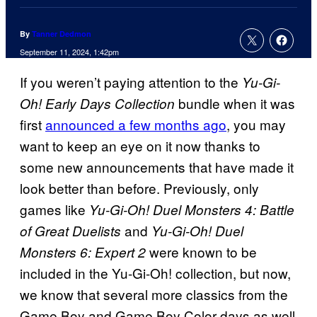
By
Tanner Dedmon
September 11, 2024, 1:42pm
If you weren’t paying attention to the
Yu-Gi-
bundle when it was
Oh! Early Days Collection
first
announced a few months ago
, you may
want to keep an eye on it now thanks to
some new announcements that have made it
look better than before. Previously, only
games like
Yu-Gi-Oh! Duel Monsters 4: Battle
and
of Great Duelists
Yu-Gi-Oh! Duel
were known to be
Monsters 6: Expert 2
included in the Yu-Gi-Oh! collection, but now,
we know that several more classics from the
Game Boy and Game Boy Color days as well