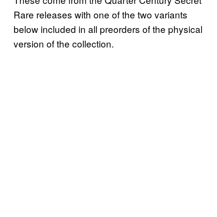
Rare releases with one of the two variants
below included in all preorders of the physical
version of the collection.