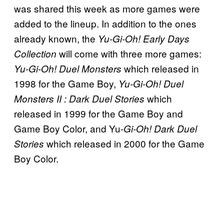
was shared this week as more games were
added to the lineup. In addition to the ones
already known, the
Yu-Gi-Oh! Early Days
will come with three more games:
Collection
which released in
Yu-Gi-Oh! Duel Monsters
1998 for the Game Boy,
Yu-Gi-Oh! Duel
which
Monsters II : Dark Duel Stories
released in 1999 for the Game Boy and
Game Boy Color, and Yu-
Gi-Oh! Dark Duel
which released in 2000 for the Game
Stories
Boy Color.