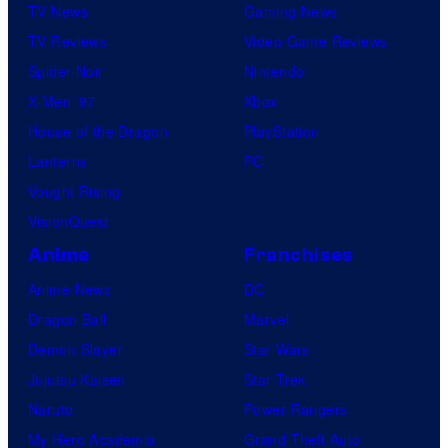
TV News
Gaming News
TV Reviews
Video Game Reviews
Spider-Noir
Nintendo
X-Men ’97
Xbox
House of the Dragon
PlayStation
Lanterns
PC
Vought Rising
VisionQuest
Anime
Franchises
Anime News
DC
Dragon Ball
Marvel
Demon Slayer
Star Wars
Jujutsu Kaisen
Star Trek
Naruto
Power Rangers
My Hero Academia
Grand Theft Auto