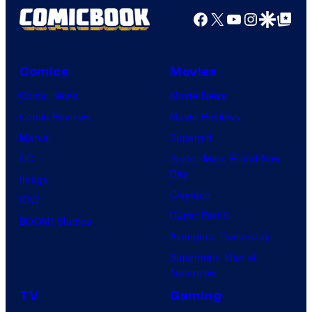
Facebook
X
YouTube
Instagra
Google Disco
Google Top Pos
Comics
Movies
Comic News
Movie News
Comic Reviews
Movie Reviews
Marvel
Supergirl
DC
Spider-Man: Brand New
Day
Image
Clayface
IDW
Dune: Part 3
BOOM! Studios
Avengers: Doomsday
Superman: Man of
Tomorrow
TV
Gaming