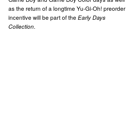
as the return of a longtime Yu-Gi-Oh! preorder
incentive will be part of the
Early Days
.
Collection