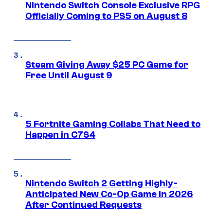
Nintendo Switch Console Exclusive RPG
Officially Coming to PS5 on August 8
Steam Giving Away $25 PC Game for
Free Until August 9
5 Fortnite Gaming Collabs That Need to
Happen in C7S4
Nintendo Switch 2 Getting Highly-
Anticipated New Co-Op Game in 2026
After Continued Requests