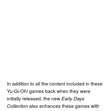
In addition to all the content included in these
Yu-Gi-Oh! games back when they were
initially released, the new
Early Days
also enhances these games with
Collection