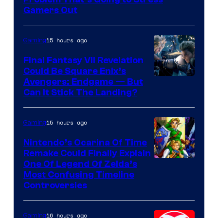
Rockstar
Gamers Out
Games
15 hours ago
Gaming
Final Fantasy VII Revelation
Could Be Square Enix’s
Avengers: Endgame — But
Can It Stick The Landing?
15 hours ago
Gaming
Nintendo’s Ocarina Of Time
Remake Could Finally Explain
One Of Legend Of Zelda’s
Most Confusing Timeline
Controversies
16 hours ago
Gaming