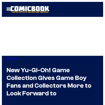
Skip
Open
to
Menu
content
Gaming
New Yu-Gi-Oh! Game
Collection Gives Game Boy
Fans and Collectors More to
Look Forward to