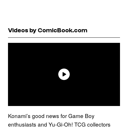
Videos by ComicBook.com
Konami’s good news for Game Boy
enthusiasts and Yu-Gi-Oh! TCG collectors