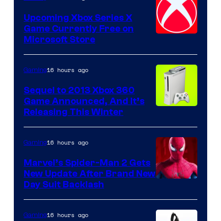
Upcoming Xbox Series X
Game Currently Free on
Microsoft Store
16 hours ago
Gaming
Sequel to 2013 Xbox 360
Game Announced, And It’s
Releasing This Winter
16 hours ago
Gaming
Marvel’s Spider-Man 2 Gets
New Update After Brand New
Day Suit Backlash
16 hours ago
Gaming