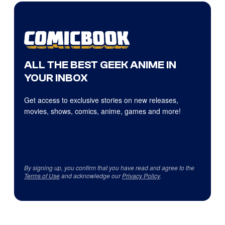
ALL THE BEST GEEK ANIME IN
YOUR INBOX
Get access to exclusive stories on new releases,
movies, shows, comics, anime, games and more!
By signing up, you confirm that you have read and agree to the
Terms of Use
and acknowledge our
Privacy Policy
.