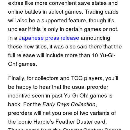
extras like more convenient save states and
online battles in select games. Trading cards
will also be a supported feature, though it’s
unclear if this is only in certain games or not.
In a
Japanese press release
announcing
these new titles, it was also said there that the
full release will include more than 10 Yu-Gi-
Oh! games.
Finally, for collectors and TCG players, you’ll
be happy to hear that the usual preorder
incentive seen in past Yu-Gi-Oh! games is
back. For the
,
Early Days Collection
preorders will net you one of two variants of
the iconic Harpie’s Feather Duster card.
These come from the Quarter Century Secret