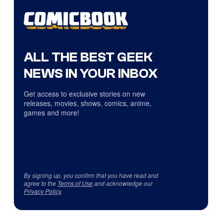
ALL THE BEST GEEK
NEWS IN YOUR INBOX
Get access to exclusive stories on new
releases, movies, shows, comics, anime,
games and more!
By signing up, you confirm that you have read and
agree to the
Terms of Use
and acknowledge our
Privacy Policy
.