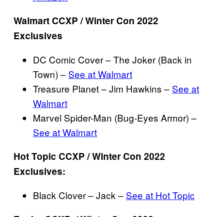
Walmart CCXP / Winter Con 2022
Exclusives
DC Comic Cover – The Joker (Back in
Town) –
See at Walmart
Treasure Planet – Jim Hawkins –
See at
Walmart
Marvel Spider-Man (Bug-Eyes Armor) –
See at Walmart
Hot Topic CCXP / Winter Con 2022
Exclusives:
Black Clover – Jack –
See at Hot Topic