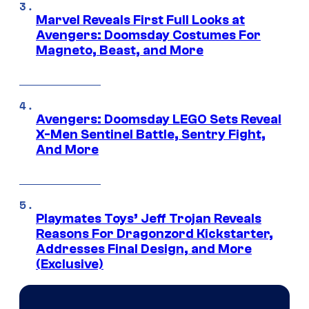
Marvel Reveals First Full Looks at
Avengers: Doomsday Costumes For
Magneto, Beast, and More
Avengers: Doomsday LEGO Sets Reveal
X-Men Sentinel Battle, Sentry Fight,
And More
Playmates Toys’ Jeff Trojan Reveals
Reasons For Dragonzord Kickstarter,
Addresses Final Design, and More
(Exclusive)