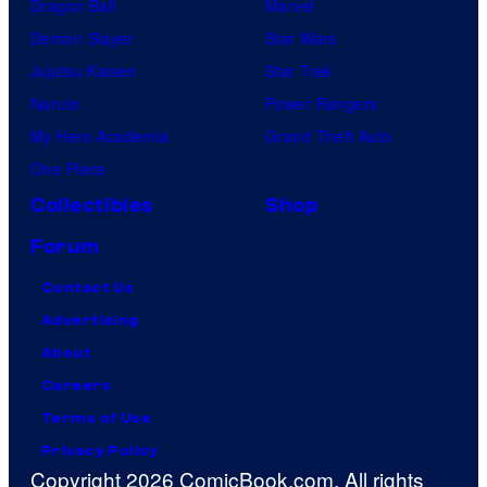
Dragon Ball
Marvel
Demon Slayer
Star Wars
Jujutsu Kaisen
Star Trek
Naruto
Power Rangers
My Hero Academia
Grand Theft Auto
One Piece
Collectibles
Shop
Forum
Contact Us
Advertising
About
Careers
Terms of Use
Privacy Policy
Copyright 2026 ComicBook.com. All rights