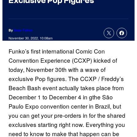
Exclusive Pop Figures
By
Sean Fallon
November 30, 2022, 10:08am
Funko’s first international Comic Con
Convention Experience (CCXP) kicked of
today, November 30th with a wave of
exclusive Pop figures. The CCXP / Freddy’s
Beach Bash event actually takes place from
December 1 to December 4 in gthe São
Paulo Expo convention center in Brazil, but
you can get your pre-orders in for the shared
exclusives starting right now. Everything you
need to know to make that happen can be