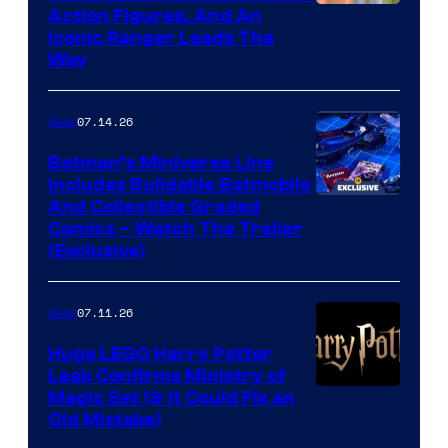
Action Figures, And An
Iconic Ranger Leads The
Way
07.14.26
Gear
Batman’s Miniverse Line
Includes Buildable Batmobile
And Collectible Graded
Comics – Watch The Trailer
(Exclusive)
07.11.26
Gear
Huge LEGO Harry Potter
Leak Confirms Ministry of
Magic Set (& It Could Fix an
Old Mistake)