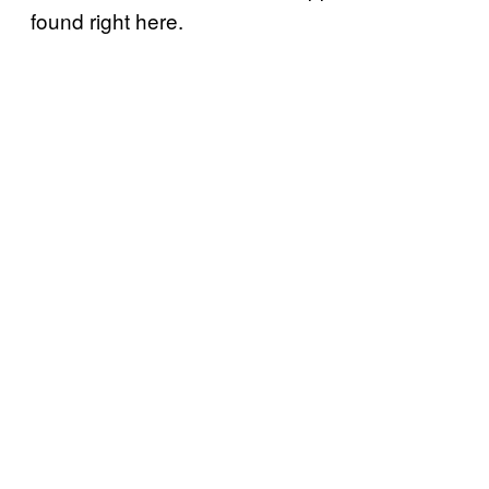
found right here.