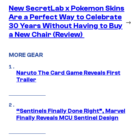
New SecretLab x Pokemon Skins
Are a Perfect Way to Celebrate
→
30 Years Without Having to Buy
a New Chair (Review)
MORE GEAR
Naruto The Card Game Reveals First
Trailer
“Sentinels Finally Done Right”, Marvel
Finally Reveals MCU Sentinel Design