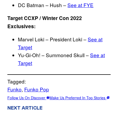
DC Batman – Hush –
See at FYE
Target CCXP / Winter Con 2022
Exclusives:
Marvel Loki – President Loki –
See at
Target
Yu-Gi-Oh! – Summoned Skull –
See at
Target
Tagged:
Funko
, 
Funko Pop
Follow Us On Discover
Make Us Preferred In Top Stories
NEXT ARTICLE