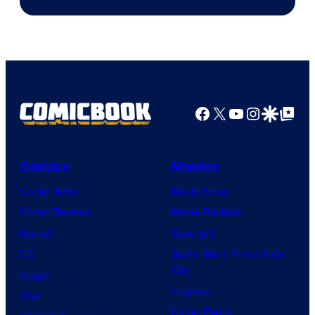
Facebook
X
YouTube
Instagra
Google Disco
Google Top Pos
Comics
Movies
Comic News
Movie News
Comic Reviews
Movie Reviews
Marvel
Supergirl
DC
Spider-Man: Brand New
Day
Image
Clayface
IDW
Dune: Part 3