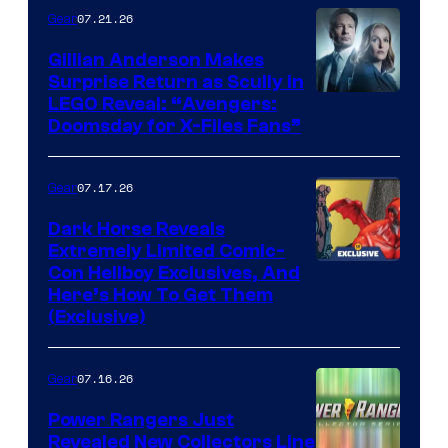
07.21.26
Gear
Gillian Anderson Makes
Surprise Return as Scully in
Image
LEGO Reveal: “Avengers:
Doomsday for X-Files Fans”
Courtesy
of Fox
07.17.26
Gear
Dark Horse Reveals
Extremely Limited Comic-
Con Hellboy Exclusives, And
Here’s How To Get Them
(Exclusive)
07.16.26
Gear
Power Rangers Just
Revealed New Collectors Line