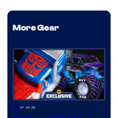
More Gear
07.24.26
Gear