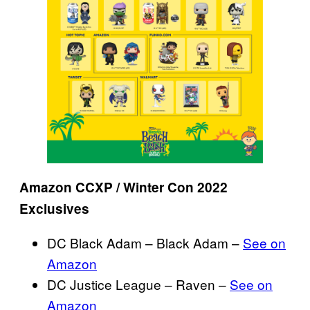
Amazon CCXP / Winter Con 2022
Exclusives
DC Black Adam – Black Adam –
See on
Amazon
DC Justice League – Raven –
See on
Amazon