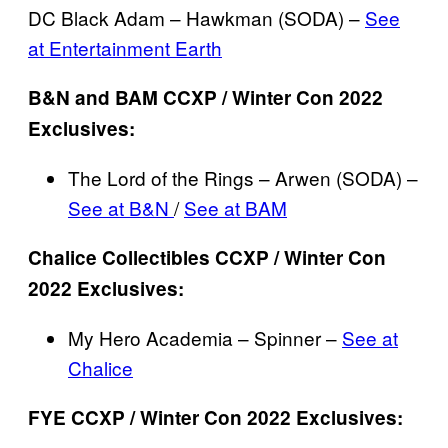
DC Black Adam – Hawkman (SODA) –
See
at Entertainment Earth
B&N and BAM CCXP / Winter Con 2022
Exclusives:
The Lord of the Rings – Arwen (SODA) –
See at B&N
/
See at BAM
Chalice Collectibles CCXP / Winter Con
2022 Exclusives:
My Hero Academia – Spinner –
See at
Chalice
FYE CCXP / Winter Con 2022 Exclusives: