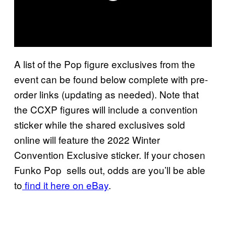
A list of the Pop figure exclusives from the
event can be found below complete with pre-
order links (updating as needed). Note that
the CCXP figures will include a convention
sticker while the shared exclusives sold
online will feature the 2022 Winter
Convention Exclusive sticker. If your chosen
Funko Pop sells out, odds are you’ll be able
to
find it here on eBay
.