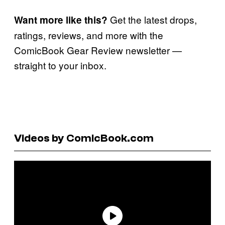
Get the latest drops,
Want more like this?
ratings, reviews, and more with the
ComicBook Gear Review newsletter —
straight to your inbox.
Videos by ComicBook.com