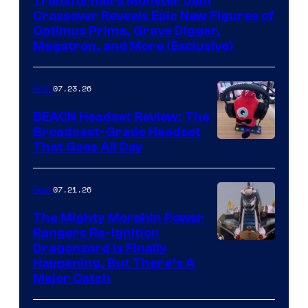
Transformers Monster Jam
Crossover Reveals Epic New Figures of
Optimus Prime, Grave Digger,
Megatron, and More (Exclusive)
07.23.26
Gear
BEACN Headset Review: The
Broadcast-Grade Headset
That Goes All Day
07.21.26
Gear
The Mighty Morphin Power
Rangers Re-Ignition
Dragonzord Is Finally
Happening, But There’s A
Major Catch