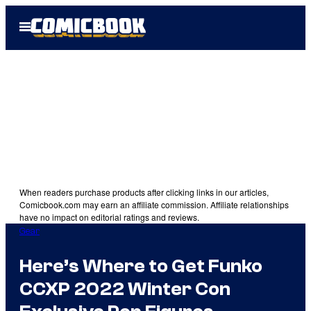
Skip
Open
to
Menu
content
When readers purchase products after clicking links in our articles,
Comicbook.com may earn an affiliate commission. Affiliate relationships
have no impact on editorial ratings and reviews.
Gear
Here’s Where to Get Funko
CCXP 2022 Winter Con