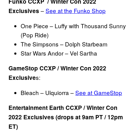
Funko CCXP / Winter Con 2022
–
See at the Funko Shop
Exclusives
One Piece – Luffy with Thousand Sunny
(Pop Ride)
The Simpsons – Dolph Starbeam
Star Wars Andor – Vel Sartha
GameStop CCXP / Winter Con 2022
s:
Exclusive
Bleach – Ulquiorra –
See at GameStop
Entertainment Earth CCXP / Winter Con
2022 Exclusives (drops at 9am PT / 12pm
ET)