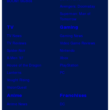
BOOM! Studios
Avengers: Doomsday
Superman: Man of
Tomorrow
TV
Gaming
TV News
Gaming News
TV Reviews
Video Game Reviews
Spider-Noir
Nintendo
X-Men ’97
Xbox
House of the Dragon
PlayStation
Lanterns
PC
Vought Rising
VisionQuest
Anime
Franchises
Anime News
DC