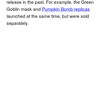
release in the past. For example, the Green
Goblin mask and
Pumpkin Bomb replicas
launched at the same time, but were sold
separately.