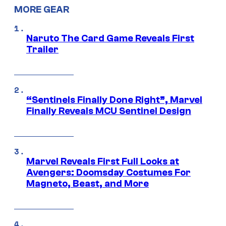
MORE GEAR
Naruto The Card Game Reveals First
Trailer
“Sentinels Finally Done Right”, Marvel
Finally Reveals MCU Sentinel Design
Marvel Reveals First Full Looks at
Avengers: Doomsday Costumes For
Magneto, Beast, and More