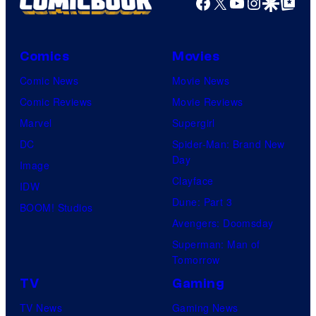
Facebook
X
YouTube
Instagra
Google Disco
Google Top Pos
Comics
Movies
Comic News
Movie News
Comic Reviews
Movie Reviews
Marvel
Supergirl
DC
Spider-Man: Brand New
Day
Image
Clayface
IDW
Dune: Part 3
BOOM! Studios
Avengers: Doomsday
Superman: Man of
Tomorrow
TV
Gaming
TV News
Gaming News