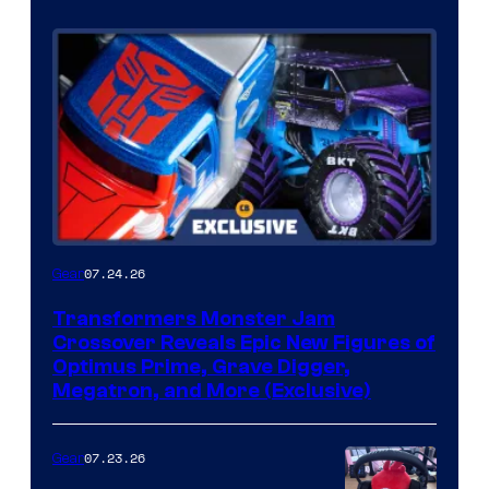
07.24.26
Gear
Transformers Monster Jam
Crossover Reveals Epic New Figures of
Optimus Prime, Grave Digger,
Megatron, and More (Exclusive)
07.23.26
Gear