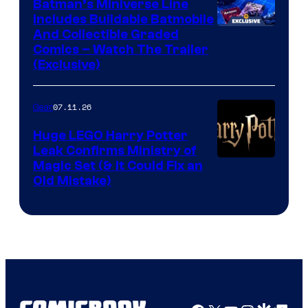
Batman’s Miniverse Line
Includes Buildable Batmobile
And Collectible Graded
Comics – Watch The Trailer
(Exclusive)
07.11.26
Gear
Huge LEGO Harry Potter
Leak Confirms Ministry of
Magic Set (& It Could Fix an
Old Mistake)