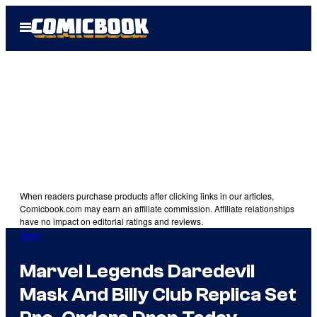
Skip
Open
to
Menu
content
When readers purchase products after clicking links in our articles,
Comicbook.com may earn an affiliate commission. Affiliate relationships
have no impact on editorial ratings and reviews.
Gear
Marvel Legends Daredevil
Mask And Billy Club Replica Set