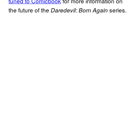
tuned to Comicbook
for more information on
the future of the
series.
Daredevil: Born Again