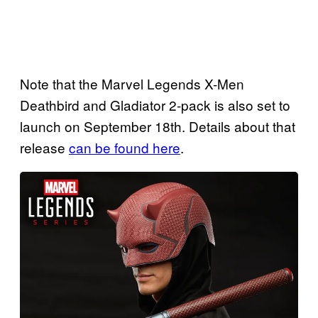
Note that the Marvel Legends X-Men
Deathbird and Gladiator 2-pack is also set to
launch on September 18th. Details about that
release
can be found here
.