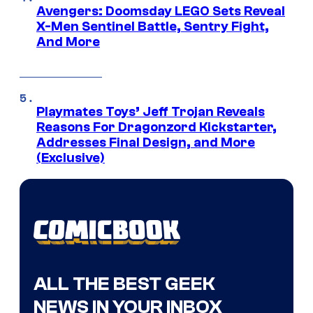
Avengers: Doomsday LEGO Sets Reveal
X-Men Sentinel Battle, Sentry Fight,
And More
Playmates Toys’ Jeff Trojan Reveals
Reasons For Dragonzord Kickstarter,
Addresses Final Design, and More
(Exclusive)
ALL THE BEST GEEK
NEWS IN YOUR INBOX