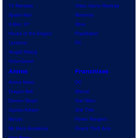
TV Reviews
Video Game Reviews
Spider-Noir
Nintendo
X-Men ’97
Xbox
House of the Dragon
PlayStation
Lanterns
PC
Vought Rising
VisionQuest
Anime
Franchises
Anime News
DC
Dragon Ball
Marvel
Demon Slayer
Star Wars
Jujutsu Kaisen
Star Trek
Naruto
Power Rangers
My Hero Academia
Grand Theft Auto
One Piece