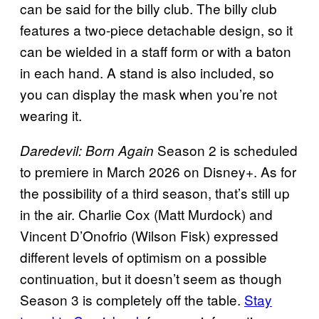
can be said for the billy club. The billy club
features a two-piece detachable design, so it
can be wielded in a staff form or with a baton
in each hand. A stand is also included, so
you can display the mask when you’re not
wearing it.
Season 2 is scheduled
Daredevil: Born Again
to premiere in March 2026 on Disney+. As for
the possibility of a third season, that’s still up
in the air. Charlie Cox (Matt Murdock) and
Vincent D’Onofrio (Wilson Fisk) expressed
different levels of optimism on a possible
continuation, but it doesn’t seem as though
Season 3 is completely off the table.
Stay