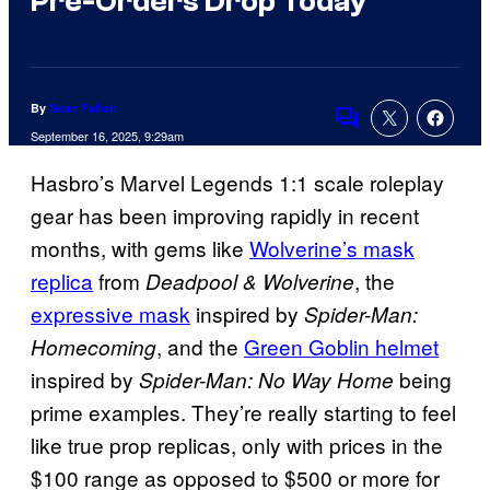
Pre-Orders Drop Today
By
Sean Fallon
Comments
September 16, 2025, 9:29am
Hasbro’s Marvel Legends 1:1 scale roleplay
gear has been improving rapidly in recent
months, with gems like
Wolverine’s mask
replica
from
, the
Deadpool & Wolverine
expressive mask
inspired by
Spider-Man:
, and the
Green Goblin helmet
Homecoming
inspired by
being
Spider-Man: No Way Home
prime examples. They’re really starting to feel
like true prop replicas, only with prices in the
$100 range as opposed to $500 or more for