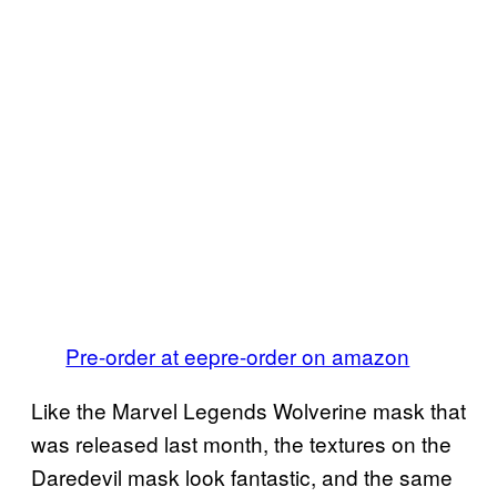
Pre-order at ee
pre-order on amazon
Like the Marvel Legends Wolverine mask that
was released last month, the textures on the
Daredevil mask look fantastic, and the same