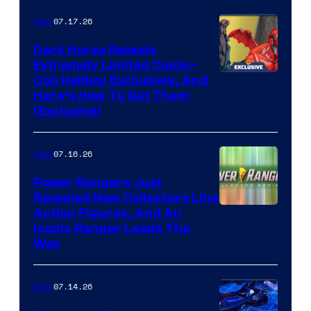
of Fox
07.17.26
Gear
Dark Horse Reveals
Extremely Limited Comic-
Con Hellboy Exclusives, And
Here’s How To Get Them
(Exclusive)
07.16.26
Gear
Power Rangers Just
Revealed New Collectors Line
Action Figures, And An
Iconic Ranger Leads The
Way
07.14.26
Gear