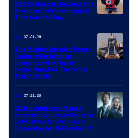
BEACN Headset Review: The
Broadcast-Grade Headset
That Goes All Day
07.21.26
Gear
The Mighty Morphin Power
Rangers Re-Ignition
Dragonzord Is Finally
Happening, But There’s A
Major Catch
07.21.26
Gear
Gillian Anderson Makes
Surprise Return as Scully in
Image
LEGO Reveal: “Avengers:
Doomsday for X-Files Fans”
Courtesy