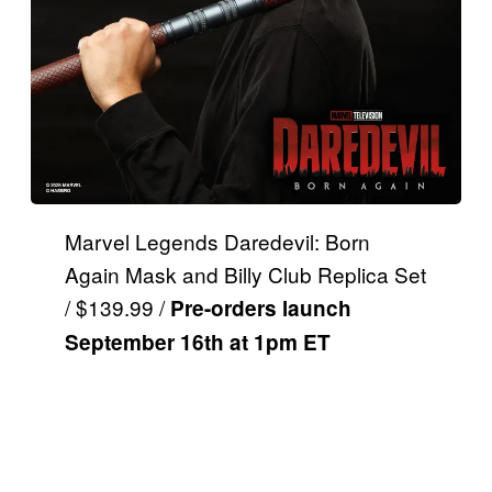
Marvel Legends Daredevil: Born
Again Mask and Billy Club Replica Set
/ $139.99 /
Pre-orders launch
September 16th at 1pm ET