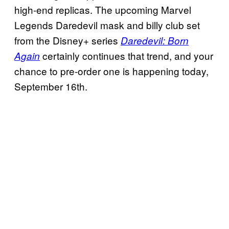
high-end replicas. The upcoming Marvel
Legends Daredevil mask and billy club set
from the Disney+ series
Daredevil: Born
certainly continues that trend, and your
Again
chance to pre-order one is happening today,
September 16th.