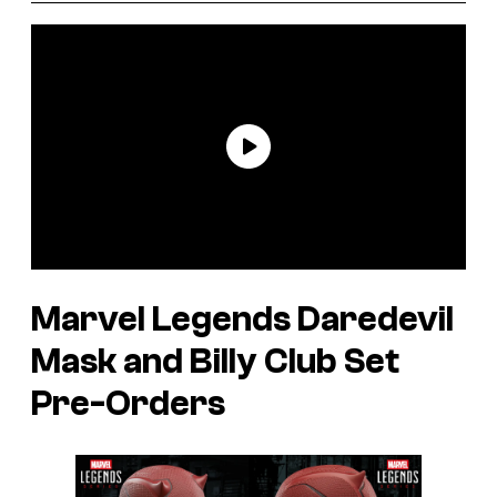
Marvel Legends Daredevil
Mask and Billy Club Set
Pre-Orders