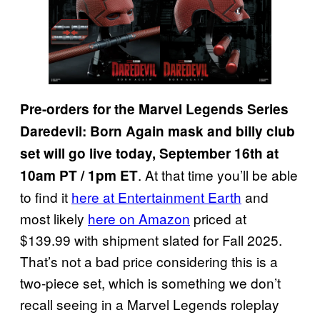
Pre-orders for the Marvel Legends Series
Daredevil: Born Again mask and billy club
set will go live today, September 16th at
. At that time you’ll be able
10am PT / 1pm ET
to find it
here at Entertainment Earth
and
most likely
here on Amazon
priced at
$139.99 with shipment slated for Fall 2025.
That’s not a bad price considering this is a
two-piece set, which is something we don’t
recall seeing in a Marvel Legends roleplay