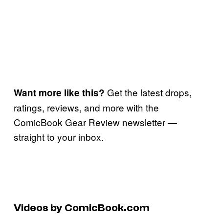
Get the latest drops,
Want more like this?
ratings, reviews, and more with the
ComicBook Gear Review newsletter —
straight to your inbox.
Videos by ComicBook.com