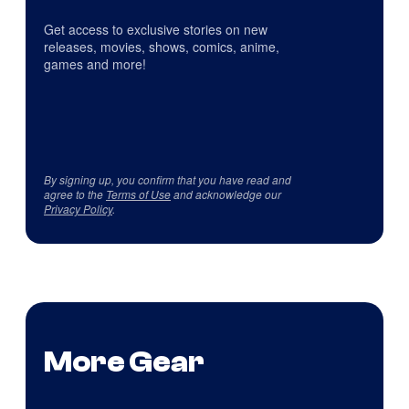
Get access to exclusive stories on new
releases, movies, shows, comics, anime,
games and more!
By signing up, you confirm that you have read and
agree to the
Terms of Use
and acknowledge our
Privacy Policy
.
More Gear