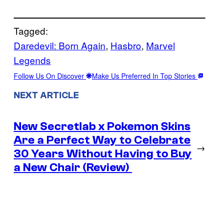
Tagged:
Daredevil: Born Again
, 
Hasbro
, 
Marvel
Legends
Follow Us On Discover
Make Us Preferred In Top Stories
NEXT ARTICLE
New Secretlab x Pokemon Skins
Are a Perfect Way to Celebrate
→
30 Years Without Having to Buy
a New Chair (Review)