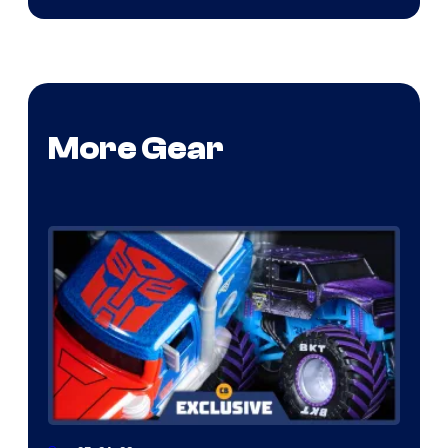
More Gear