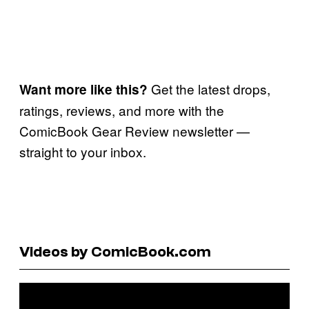
Get the latest drops,
Want more like this?
ratings, reviews, and more with the
ComicBook Gear Review newsletter —
straight to your inbox.
Videos by ComicBook.com