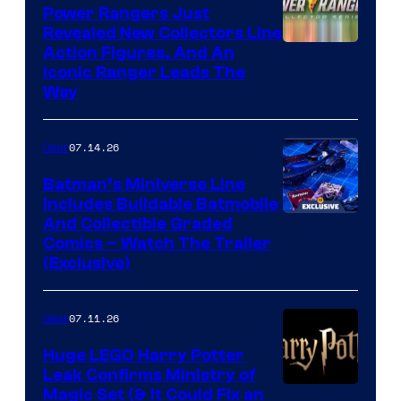
Power Rangers Just
Revealed New Collectors Line
Action Figures, And An
Iconic Ranger Leads The
Way
07.14.26
Gear
Batman’s Miniverse Line
Includes Buildable Batmobile
And Collectible Graded
Comics – Watch The Trailer
(Exclusive)
07.11.26
Gear
Huge LEGO Harry Potter
Leak Confirms Ministry of
Magic Set (& It Could Fix an