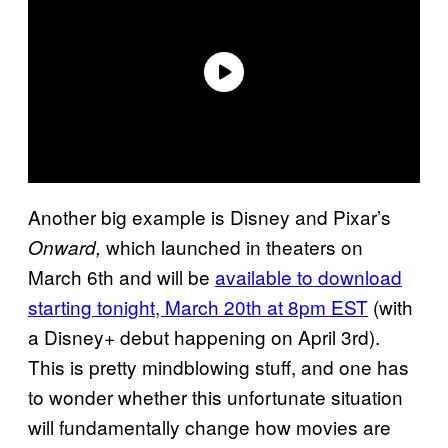
Another big example is Disney and Pixar’s
which launched in theaters on
Onward,
March 6th and will be
available to download
starting tonight, March 20th at 8pm EST
(with
a Disney+ debut happening on April 3rd).
This is pretty mindblowing stuff, and one has
to wonder whether this unfortunate situation
will fundamentally change how movies are