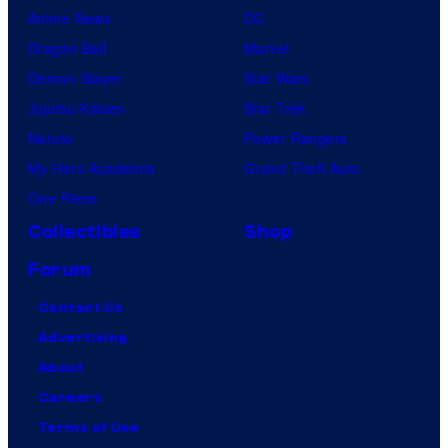
Anime News
DC
Dragon Ball
Marvel
Demon Slayer
Star Wars
Jujutsu Kaisen
Star Trek
Naruto
Power Rangers
My Hero Academia
Grand Theft Auto
One Piece
Collectibles
Shop
Forum
Contact Us
Advertising
About
Careers
Terms of Use