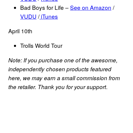
Bad Boys for Life –
See on Amazon
/
VUDU
/
iTunes
April 10th
Trolls World Tour
Note: If you purchase one of the awesome,
independently chosen products featured
here, we may earn a small commission from
.
the retailer. Thank you for your support