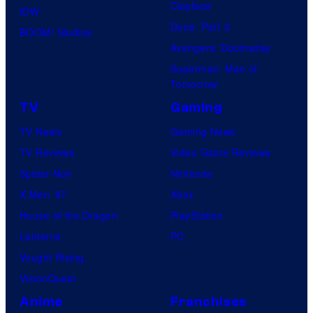
Clayface
IDW
Dune: Part 3
BOOM! Studios
Avengers: Doomsday
Superman: Man of
Tomorrow
TV
Gaming
TV News
Gaming News
TV Reviews
Video Game Reviews
Spider-Noir
Nintendo
X-Men ’97
Xbox
House of the Dragon
PlayStation
Lanterns
PC
Vought Rising
VisionQuest
Anime
Franchises