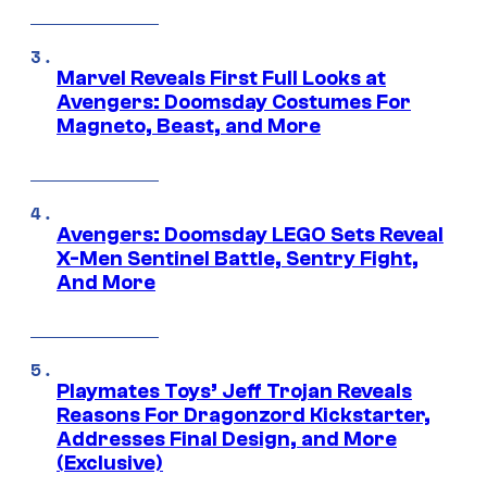
Marvel Reveals First Full Looks at
Avengers: Doomsday Costumes For
Magneto, Beast, and More
Avengers: Doomsday LEGO Sets Reveal
X-Men Sentinel Battle, Sentry Fight,
And More
Playmates Toys’ Jeff Trojan Reveals
Reasons For Dragonzord Kickstarter,
Addresses Final Design, and More
(Exclusive)