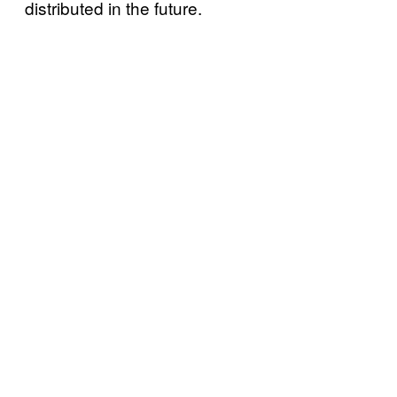
distributed in the future.