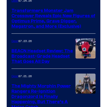
07.24.26
Gear
Transformers Monster Jam
Crossover Reveals Epic New Figures of
Optimus Prime, Grave Digger,
Megatron, and More (Exclusive)
07.23.26
Gear
BEACN Headset Review: The
Broadcast-Grade Headset
That Goes All Day
07.21.26
Gear
The Mighty Morphin Power
Rangers Re-Ignition
Dragonzord Is Finally
Happening, But There’s A
Major Catch