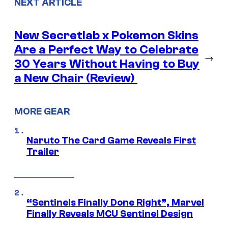
NEXT ARTICLE
New Secretlab x Pokemon Skins
Are a Perfect Way to Celebrate
→
30 Years Without Having to Buy
a New Chair (Review)
MORE GEAR
Naruto The Card Game Reveals First
Trailer
“Sentinels Finally Done Right”, Marvel
Finally Reveals MCU Sentinel Design