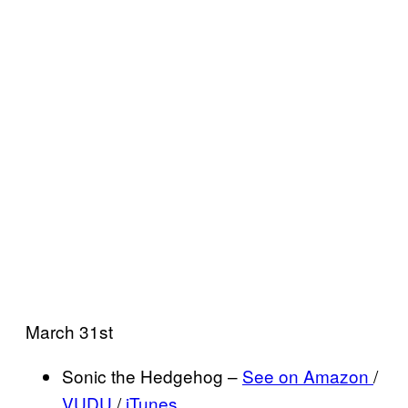
March 31st
Sonic the Hedgehog –
See on Amazon
/
VUDU
/
iTunes