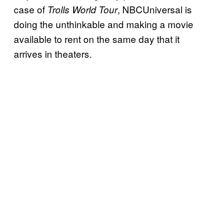
case of
, NBCUniversal is
Trolls World Tour
doing the unthinkable and making a movie
available to rent on the same day that it
arrives in theaters.