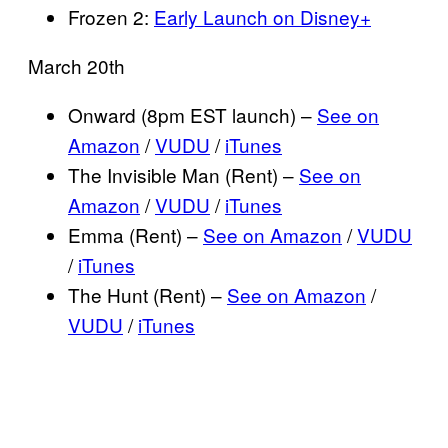
Frozen 2:
Early Launch on Disney+
March 20th
Onward (8pm EST launch) –
See on
Amazon
/
VUDU
/
iTunes
The Invisible Man (Rent) –
See on
Amazon
/
VUDU
/
iTunes
Emma (Rent) –
See on Amazon
/
VUDU
/
iTunes
The Hunt (Rent) –
See on Amazon
/
VUDU
/
iTunes