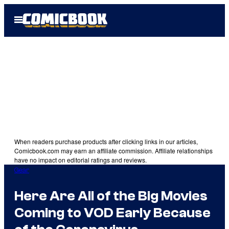
Skip
Open
to
Menu
content
When readers purchase products after clicking links in our articles,
Comicbook.com may earn an affiliate commission. Affiliate relationships
have no impact on editorial ratings and reviews.
Gear
Here Are All of the Big Movies
Coming to VOD Early Because