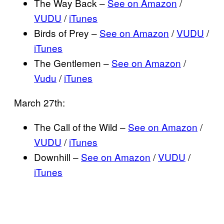
The Way Back –
See on Amazon
/
VUDU
/
iTunes
Birds of Prey –
See on Amazon
/
VUDU
/
iTunes
The Gentlemen –
See on Amazon
/
Vudu
/
iTunes
March 27th:
The Call of the Wild –
See on Amazon
/
VUDU
/
iTunes
Downhill –
See on Amazon
/
VUDU
/
iTunes