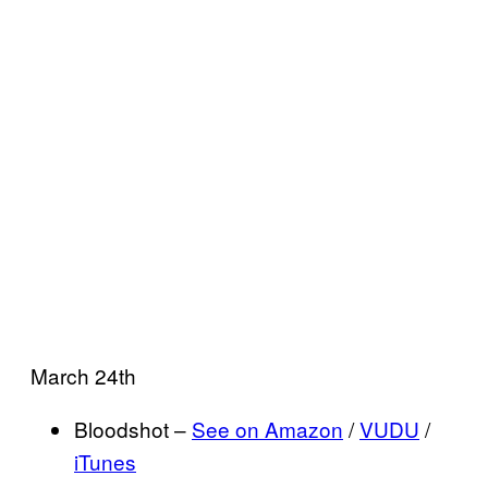
March 24th
Bloodshot –
See on Amazon
/
VUDU
/
iTunes