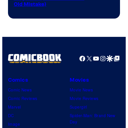
Old Mistake)
Facebook
X
YouTube
Instagra
Google Disco
Google Top Pos
Comics
Movies
Comic News
Movie News
Comic Reviews
Movie Reviews
Marvel
Supergirl
DC
Spider-Man: Brand New
Day
Image