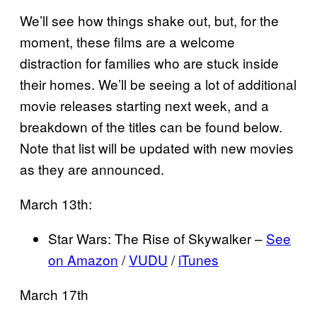
We’ll see how things shake out, but, for the
moment, these films are a welcome
distraction for families who are stuck inside
their homes. We’ll be seeing a lot of additional
movie releases starting next week, and a
breakdown of the titles can be found below.
Note that list will be updated with new movies
as they are announced.
March 13th:
Star Wars: The Rise of Skywalker –
See
on Amazon
/
VUDU
/
iTunes
March 17th