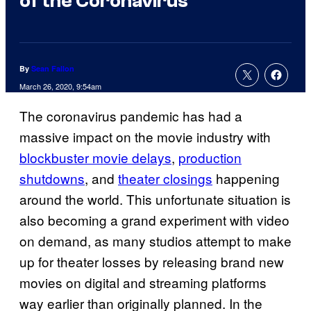
of the Coronavirus
By
Sean Fallon
March 26, 2020, 9:54am
The coronavirus pandemic has had a
massive impact on the movie industry with
blockbuster movie delays
,
production
shutdowns
, and
theater closings
happening
around the world. This unfortunate situation is
also becoming a grand experiment with video
on demand, as many studios attempt to make
up for theater losses by releasing brand new
movies on digital and streaming platforms
way earlier than originally planned. In the