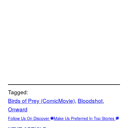
Tagged:
Birds of Prey (ComicMovie)
, 
Bloodshot
, 
Onward
Follow Us On Discover
Make Us Preferred In Top Stories