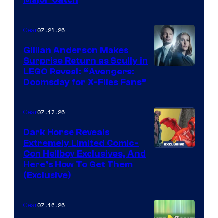
07.21.26
Gear
Gillian Anderson Makes
Surprise Return as Scully in
Image
LEGO Reveal: “Avengers:
Doomsday for X-Files Fans”
Courtesy
of Fox
07.17.26
Gear
Dark Horse Reveals
Extremely Limited Comic-
Con Hellboy Exclusives, And
Here’s How To Get Them
(Exclusive)
07.16.26
Gear