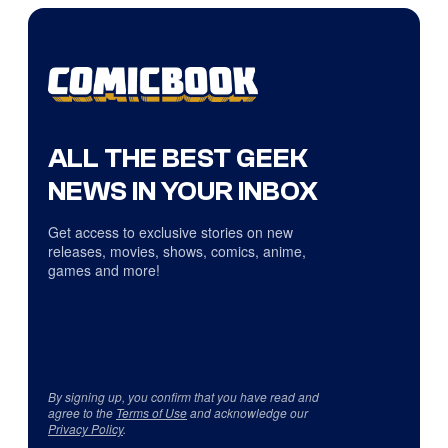
ALL THE BEST GEEK
NEWS IN YOUR INBOX
Get access to exclusive stories on new
releases, movies, shows, comics, anime,
games and more!
By signing up, you confirm that you have read and
agree to the
Terms of Use
and acknowledge our
Privacy Policy
.