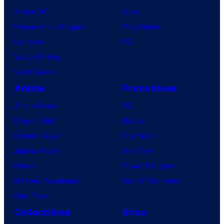
X-Men ’97
Xbox
House of the Dragon
PlayStation
Lanterns
PC
Vought Rising
VisionQuest
Anime
Franchises
Anime News
DC
Dragon Ball
Marvel
Demon Slayer
Star Wars
Jujutsu Kaisen
Star Trek
Naruto
Power Rangers
My Hero Academia
Grand Theft Auto
One Piece
Collectibles
Shop