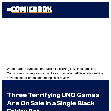
Skip
Open
to
Menu
content
When readers purchase products after clicking links in our articles,
Comicbook.com may earn an affiliate commission. Affiliate relationships
have no impact on editorial ratings and reviews.
Gear
Three Terrifying UNO Games
Are On Sale In a Single Black