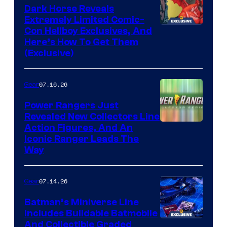
Dark Horse Reveals
Extremely Limited Comic-
Con Hellboy Exclusives, And
Here’s How To Get Them
(Exclusive)
07.16.26
Gear
Power Rangers Just
Revealed New Collectors Line
Action Figures, And An
Iconic Ranger Leads The
Way
07.14.26
Gear
Batman’s Miniverse Line
Includes Buildable Batmobile
And Collectible Graded