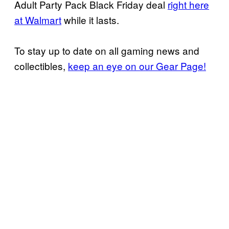
Adult Party Pack Black Friday deal
right here
at Walmart
while it lasts.
To stay up to date on all gaming news and
collectibles,
keep an eye on our Gear Page!