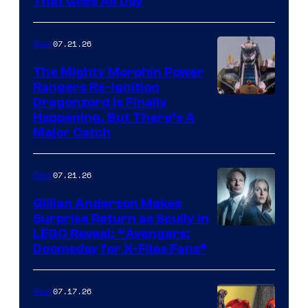
That Goes All Day
07.21.26
Gear
The Mighty Morphin Power
Rangers Re-Ignition
Dragonzord Is Finally
Happening, But There’s A
Major Catch
07.21.26
Gear
Gillian Anderson Makes
Surprise Return as Scully in
Image
LEGO Reveal: “Avengers:
Doomsday for X-Files Fans”
Courtesy
of Fox
07.17.26
Gear