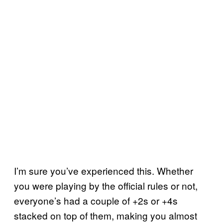
I’m sure you’ve experienced this. Whether
you were playing by the official rules or not,
everyone’s had a couple of +2s or +4s
stacked on top of them, making you almost