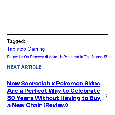
Tagged:
Tabletop Gaming
Follow Us On Discover
Make Us Preferred In Top Stories
NEXT ARTICLE
New Secretlab x Pokemon Skins
Are a Perfect Way to Celebrate
→
30 Years Without Having to Buy
a New Chair (Review)