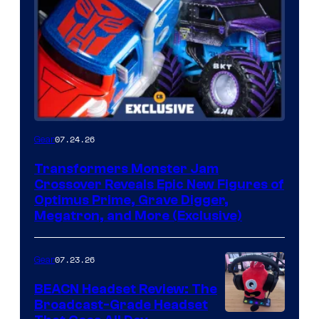
07.24.26
Gear
Transformers Monster Jam
Crossover Reveals Epic New Figures of
Optimus Prime, Grave Digger,
Megatron, and More (Exclusive)
07.23.26
Gear
BEACN Headset Review: The
Broadcast-Grade Headset