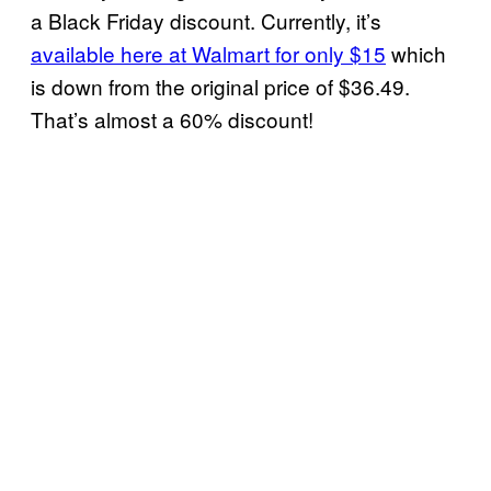
a Black Friday discount. Currently, it’s
available here at Walmart for only $15
which
is down from the original price of $36.49.
That’s almost a 60% discount!