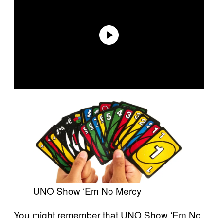
UNO Show ‘Em No Mercy
You might remember that UNO Show ‘Em No