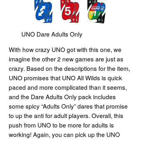
UNO Dare Adults Only
With how crazy UNO got with this one, we
imagine the other 2 new games are just as
crazy. Based on the descriptions for the item,
UNO promises that UNO All Wilds is quick
paced and more complicated than it seems,
and the Dare Adults Only pack includes
some spicy “Adults Only” dares that promise
to up the anti for adult players. Overall, this
push from UNO to be more for adults is
working! Again, you can pick up the UNO