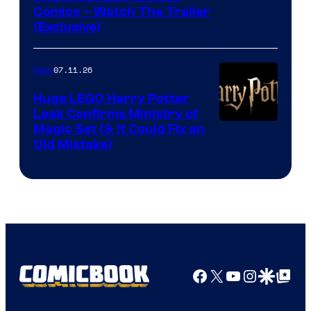
Comics – Watch The Trailer
(Exclusive)
07.11.26
Gear
Huge LEGO Harry Potter
Leak Confirms Ministry of
Magic Set (& It Could Fix an
Old Mistake)
Facebook
X
YouTube
Instagra
Google Disco
Google Top Pos