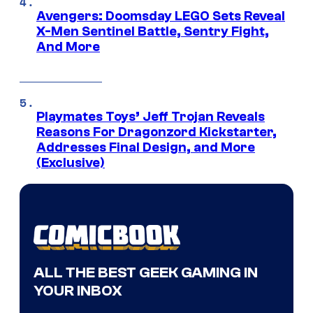
Avengers: Doomsday LEGO Sets Reveal
X-Men Sentinel Battle, Sentry Fight,
And More
Playmates Toys’ Jeff Trojan Reveals
Reasons For Dragonzord Kickstarter,
Addresses Final Design, and More
(Exclusive)
ALL THE BEST GEEK GAMING IN
YOUR INBOX