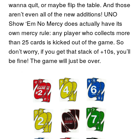
wanna quit, or maybe flip the table. And those
aren’t even all of the new additions! UNO
Show ‘Em No Mercy does actually have its
own mercy rule: any player who collects more
than 25 cards is kicked out of the game. So
don’t worry, if you get that stack of +10s, you’ll
be fine! The game will just be over.