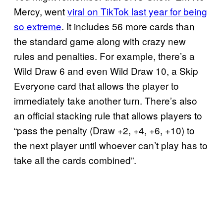
Mercy, went
viral on TikTok last year for being
so extreme
. It includes 56 more cards than
the standard game along with crazy new
rules and penalties. For example, there’s a
Wild Draw 6 and even Wild Draw 10, a Skip
Everyone card that allows the player to
immediately take another turn. There’s also
an official stacking rule that allows players to
“pass the penalty (Draw +2, +4, +6, +10) to
the next player until whoever can’t play has to
take all the cards combined”.