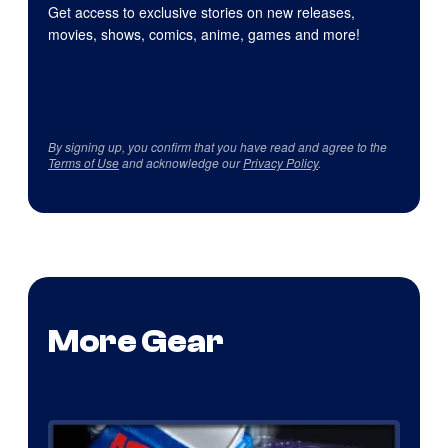
Get access to exclusive stories on new releases,
movies, shows, comics, anime, games and more!
By signing up, you confirm that you have read and agree to the
Terms of Use
and acknowledge our
Privacy Policy
.
More Gear