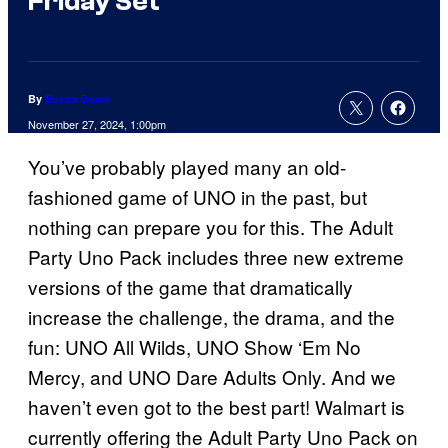
Friday Set
By
Becca Down
November 27, 2024, 1:00pm
You’ve probably played many an old-
fashioned game of UNO in the past, but
nothing can prepare you for this. The Adult
Party Uno Pack includes three new extreme
versions of the game that dramatically
increase the challenge, the drama, and the
fun: UNO All Wilds, UNO Show ‘Em No
Mercy, and UNO Dare Adults Only. And we
haven’t even got to the best part! Walmart is
currently offering the Adult Party Uno Pack on