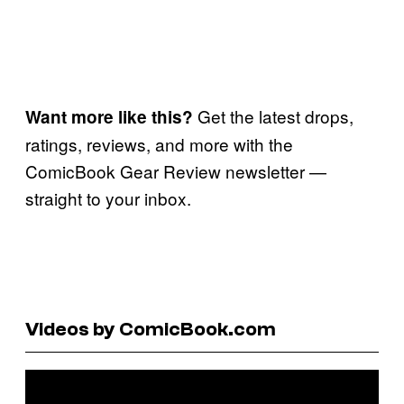
Get the latest drops,
Want more like this?
ratings, reviews, and more with the
ComicBook Gear Review newsletter —
straight to your inbox.
Videos by ComicBook.com