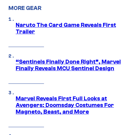
MORE GEAR
Naruto The Card Game Reveals First
Trailer
“Sentinels Finally Done Right”, Marvel
Finally Reveals MCU Sentinel Design
Marvel Reveals First Full Looks at
Avengers: Doomsday Costumes For
Magneto, Beast, and More