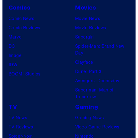
Comics
Movies
Comic News
Movie News
Comic Reviews
Movie Reviews
Marvel
Supergirl
DC
Spider-Man: Brand New
Day
Image
Clayface
IDW
Dune: Part 3
BOOM! Studios
Avengers: Doomsday
Superman: Man of
Tomorrow
TV
Gaming
TV News
Gaming News
TV Reviews
Video Game Reviews
Spider-Noir
Nintendo