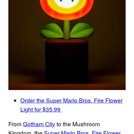
Order the Super Mario Bros. Fire Flower
Light for $35.99
From
Gotham City
to the Mushroom
Kingdom, the
Super Mario Bros. Fire Flower