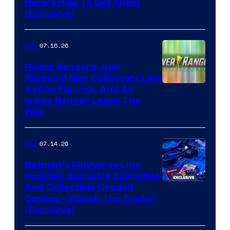
Here’s How To Get Them
(Exclusive)
07.16.26
Gear
Power Rangers Just
Revealed New Collectors Line
Action Figures, And An
Iconic Ranger Leads The
Way
07.14.26
Gear
Batman’s Miniverse Line
Includes Buildable Batmobile
And Collectible Graded
Comics – Watch The Trailer
(Exclusive)