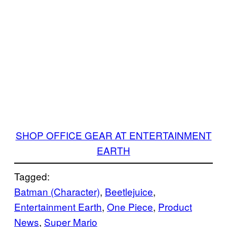
SHOP OFFICE GEAR AT ENTERTAINMENT
EARTH
Tagged:
Batman (Character)
, 
Beetlejuice
, 
Entertainment Earth
, 
One Piece
, 
Product
News
, 
Super Mario