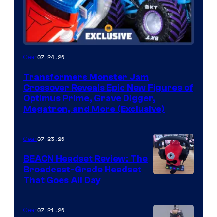
07.24.26
Gear
Transformers Monster Jam
Crossover Reveals Epic New Figures of
Optimus Prime, Grave Digger,
Megatron, and More (Exclusive)
07.23.26
Gear
BEACN Headset Review: The
Broadcast-Grade Headset
That Goes All Day
07.21.26
Gear