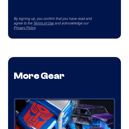
By signing up, you confirm that you have read and
agree to the
Terms of Use
and acknowledge our
Privacy Policy
.
More Gear