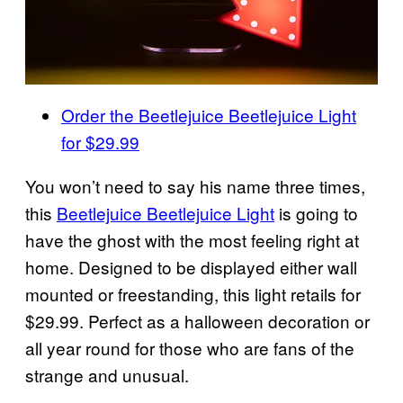
Order the Beetlejuice
Beetlejuice
Light
for $29.99
You won’t need to say his name three times,
this
Beetlejuice Beetlejuice Light
is going to
have the ghost with the most feeling right at
home. Designed to be displayed either wall
mounted or freestanding, this light retails for
$29.99. Perfect as a halloween decoration or
all year round for those who are fans of the
strange and unusual.