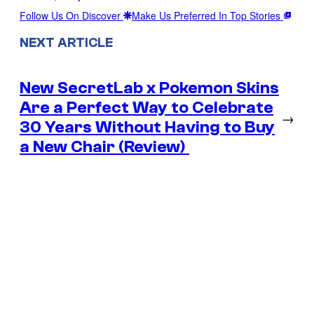
Follow Us On Discover
Make Us Preferred In Top Stories
NEXT ARTICLE
New SecretLab x Pokemon Skins
Are a Perfect Way to Celebrate
→
30 Years Without Having to Buy
a New Chair (Review)