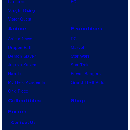
Lanterns
PC
Vought Rising
VisionQuest
Anime
Franchises
Anime News
DC
Dragon Ball
Marvel
Demon Slayer
Star Wars
Jujutsu Kaisen
Star Trek
Naruto
Power Rangers
My Hero Academia
Grand Theft Auto
One Piece
Collectibles
Shop
Forum
Contact Us