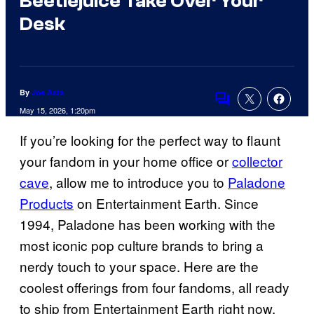
Beetlejuice Take Over Your
Desk
By
Joe Asta
Comments
May 15, 2026, 1:20pm
If you’re looking for the perfect way to flaunt
your fandom in your home office or
collector
cave
, allow me to introduce you to
Paladone
Products
on Entertainment Earth. Since
1994, Paladone has been working with the
most iconic pop culture brands to bring a
nerdy touch to your space. Here are the
coolest offerings from four fandoms, all ready
to ship from Entertainment Earth right now.