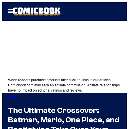
Skip
Open
to
Menu
content
When readers purchase products after clicking links in our articles,
Comicbook.com may earn an affiliate commission. Affiliate relationships
have no impact on editorial ratings and reviews.
Gear
The Ultimate Crossover:
Batman, Mario, One Piece, and