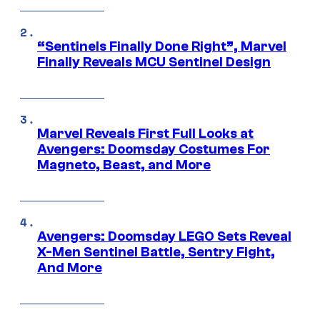
“Sentinels Finally Done Right”, Marvel
Finally Reveals MCU Sentinel Design
Marvel Reveals First Full Looks at
Avengers: Doomsday Costumes For
Magneto, Beast, and More
Avengers: Doomsday LEGO Sets Reveal
X-Men Sentinel Battle, Sentry Fight,
And More