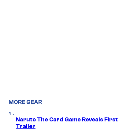
MORE GEAR
Naruto The Card Game Reveals First
Trailer