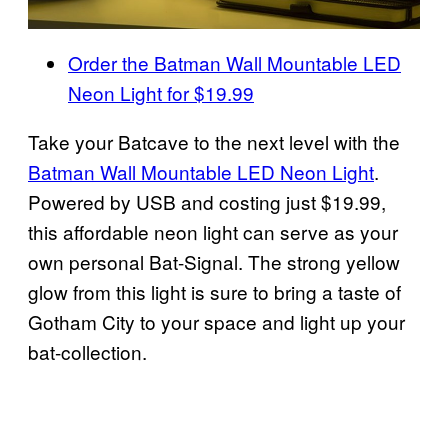
Order the Batman Wall Mountable LED
Neon Light for $19.99
Take your Batcave to the next level with the
Batman Wall Mountable LED Neon Light
.
Powered by USB and costing just $19.99,
this affordable neon light can serve as your
own personal Bat-Signal. The strong yellow
glow from this light is sure to bring a taste of
Gotham City to your space and light up your
bat-collection.