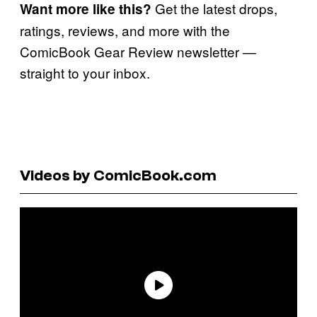
Get the latest drops,
Want more like this?
ratings, reviews, and more with the
ComicBook Gear Review newsletter —
straight to your inbox.
Videos by ComicBook.com