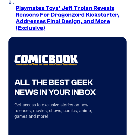
Playmates Toys’ Jeff Trojan Reveals
Reasons For Dragonzord Kickstarter,
Addresses Final Design, and More
(Exclusive)
ALL THE BEST GEEK
NEWS IN YOUR INBOX
Get access to exclusive stories on new
releases, movies, shows, comics, anime,
games and more!