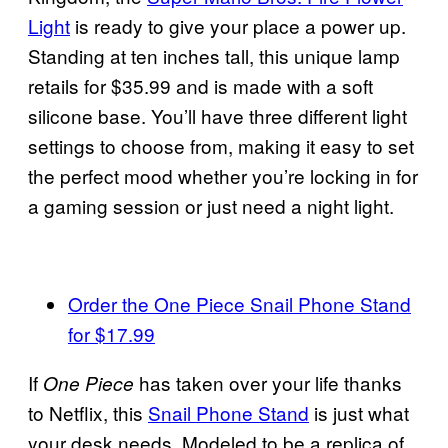
Light
is ready to give your place a power up.
Standing at ten inches tall, this unique lamp
retails for $35.99 and is made with a soft
silicone base. You’ll have three different light
settings to choose from, making it easy to set
the perfect mood whether you’re locking in for
a gaming session or just need a night light.
Order the One Piece Snail Phone Stand
for $17.99
If
has taken over your life thanks
One Piece
to Netflix, this
Snail Phone Stand
is just what
your desk needs. Modeled to be a replica of