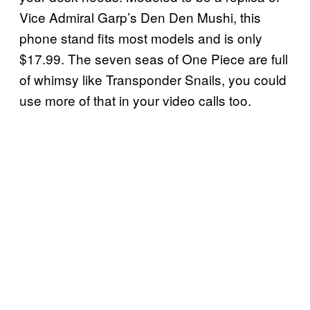
Vice Admiral Garp’s Den Den Mushi, this
phone stand fits most models and is only
$17.99. The seven seas of One Piece are full
of whimsy like Transponder Snails, you could
use more of that in your video calls too.