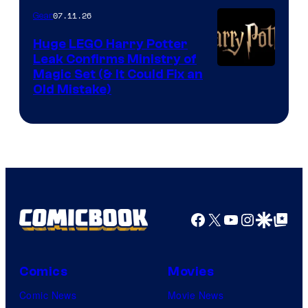
07.11.26
Gear
Huge LEGO Harry Potter
Leak Confirms Ministry of
Magic Set (& It Could Fix an
Old Mistake)
Facebook
X
YouTube
Instagra
Google Disco
Google Top Pos
Comics
Movies
Comic News
Movie News