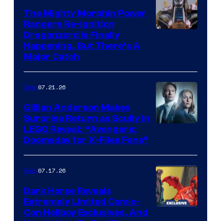
The Mighty Morphin Power
Rangers Re-Ignition
Dragonzord Is Finally
Happening, But There’s A
Major Catch
07.21.26
Gear
Gillian Anderson Makes
Surprise Return as Scully in
Image
LEGO Reveal: “Avengers:
Doomsday for X-Files Fans”
Courtesy
of Fox
07.17.26
Gear
Dark Horse Reveals
Extremely Limited Comic-
Con Hellboy Exclusives, And