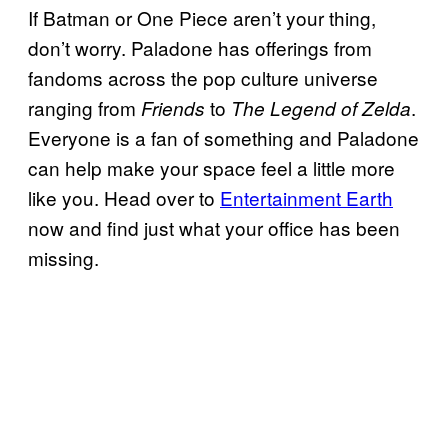
If Batman or One Piece aren’t your thing,
don’t worry. Paladone has offerings from
fandoms across the pop culture universe
ranging from
to
.
Friends
The Legend of Zelda
Everyone is a fan of something and Paladone
can help make your space feel a little more
like you. Head over to
Entertainment Earth
now and find just what your office has been
missing.