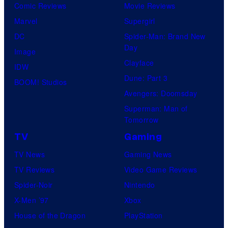
Comic Reviews
Movie Reviews
Marvel
Supergirl
DC
Spider-Man: Brand New
Day
Image
Clayface
IDW
Dune: Part 3
BOOM! Studios
Avengers: Doomsday
Superman: Man of
Tomorrow
TV
Gaming
TV News
Gaming News
TV Reviews
Video Game Reviews
Spider-Noir
Nintendo
X-Men ’97
Xbox
House of the Dragon
PlayStation