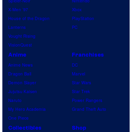
Spider-Noir
Nintendo
X-Men ’97
Xbox
House of the Dragon
PlayStation
Lanterns
PC
Vought Rising
VisionQuest
Anime
Franchises
Anime News
DC
Dragon Ball
Marvel
Demon Slayer
Star Wars
Jujutsu Kaisen
Star Trek
Naruto
Power Rangers
My Hero Academia
Grand Theft Auto
One Piece
Collectibles
Shop