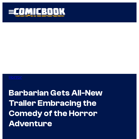
Skip
Open
to
Menu
content
Horror
Barbarian Gets All-New
Trailer Embracing the
Comedy of the Horror
Adventure