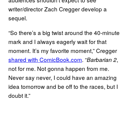
writer/director Zach Cregger develop a
sequel.
“So there’s a big twist around the 40-minute
mark and I always eagerly wait for that
moment. It’s my favorite moment,” Cregger
shared with ComicBook.com
. “
,
Barbarian 2
not for me. Not gonna happen from me.
Never say never, I could have an amazing
idea tomorrow and be off to the races, but I
doubt it.”