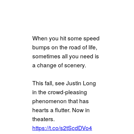
When you hit some speed
bumps on the road of life,
sometimes all you need is
a change of scenery.
This fall, see Justin Long
in the crowd-pleasing
phenomenon that has
hearts a flutter. Now in
theaters.
https://t.co/s2tScdDVo4