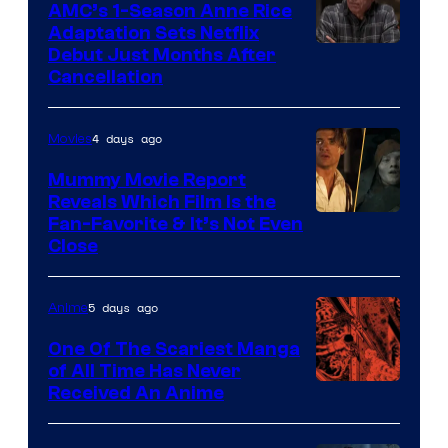
AMC’s 1-Season Anne Rice
Adaptation Sets Netflix
Debut Just Months After
Cancellation
4 days ago
Movies
Mummy Movie Report
Reveals Which Film Is the
Fan-Favorite & It’s Not Even
Close
5 days ago
Anime
One Of The Scariest Manga
of All Time Has Never
Viz
Received An Anime
Media