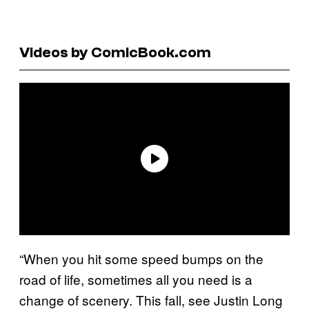
Videos by ComicBook.com
“When you hit some speed bumps on the
road of life, sometimes all you need is a
change of scenery. This fall, see Justin Long