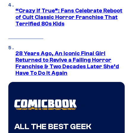
“Crazy If True”: Fans Celebrate Reboot
of Cult Classic Horror Franchise That
Terrified 80s Kids
28 Years Ago, An Iconic Final Girl
Returned to Revive a Failing Horror
Franchise & Two Decades Later She’d
Have To Do It Again
ALL THE BEST GEEK