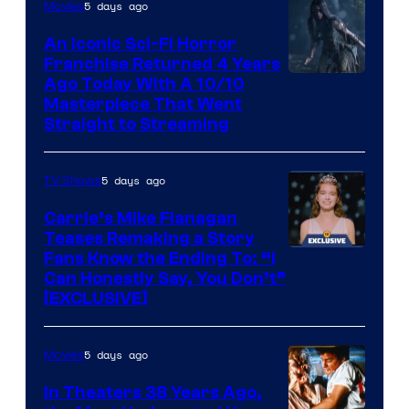
5 days ago
Movies
An Iconic Sci-Fi Horror
Franchise Returned 4 Years
Ago Today With A 10/10
Masterpiece That Went
Straight to Streaming
5 days ago
TV Shows
Carrie’s Mike Flanagan
Teases Remaking a Story
Fans Know the Ending To: “I
Can Honestly Say, You Don’t”
[EXCLUSIVE]
5 days ago
Movies
In Theaters 38 Years Ago,