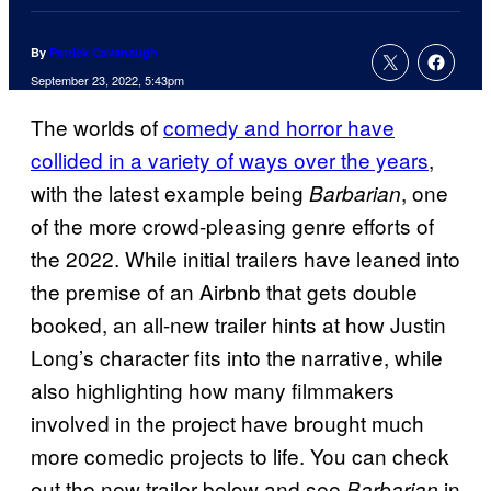
By
Patrick Cavanaugh
September 23, 2022, 5:43pm
The worlds of
comedy and horror have
collided in a variety of ways over the years
,
with the latest example being
, one
Barbarian
of the more crowd-pleasing genre efforts of
the 2022. While initial trailers have leaned into
the premise of an Airbnb that gets double
booked, an all-new trailer hints at how Justin
Long’s character fits into the narrative, while
also highlighting how many filmmakers
involved in the project have brought much
more comedic projects to life. You can check
out the new trailer below and see
in
Barbarian