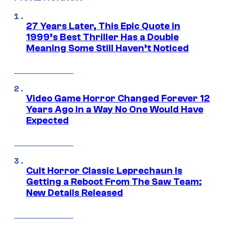
27 Years Later, This Epic Quote in
1999’s Best Thriller Has a Double
Meaning Some Still Haven’t Noticed
Video Game Horror Changed Forever 12
Years Ago in a Way No One Would Have
Expected
Cult Horror Classic Leprechaun Is
Getting a Reboot From The Saw Team:
New Details Released