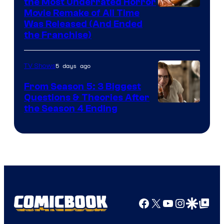
the Most Underrated Horror
Tri-
Movie Remake of All Time
Was Released (And Ended
Star
the Franchise)
Pictures
5 days ago
TV Shows
From Season 5: 3 Biggest
Questions & Theories After
MGM+
the Season 4 Ending
Facebook
X
YouTube
Instagra
Google Disco
Google Top Pos