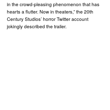
in the crowd-pleasing phenomenon that has
hearts a flutter. Now in theaters,” the 20th
Century Studios’ horror Twitter account
jokingly described the trailer.