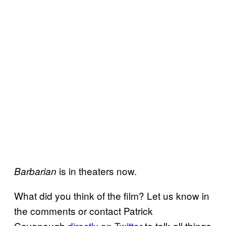
is in theaters now.
Barbarian
What did you think of the film? Let us know in
the comments or contact Patrick
Cavanaugh
directly on Twitter
to talk all things