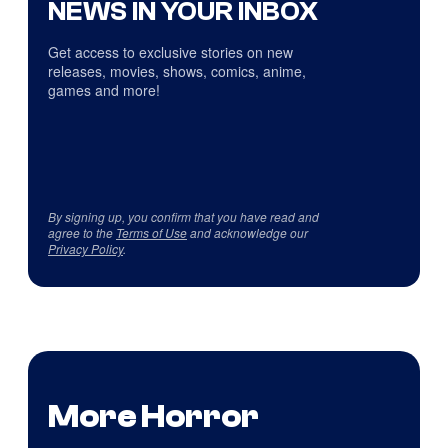
NEWS IN YOUR INBOX
Get access to exclusive stories on new
releases, movies, shows, comics, anime,
games and more!
By signing up, you confirm that you have read and
agree to the
Terms of Use
and acknowledge our
Privacy Policy
.
More Horror