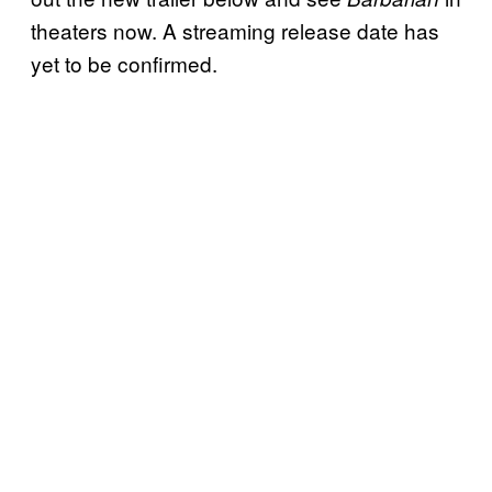
theaters now. A streaming release date has
yet to be confirmed.