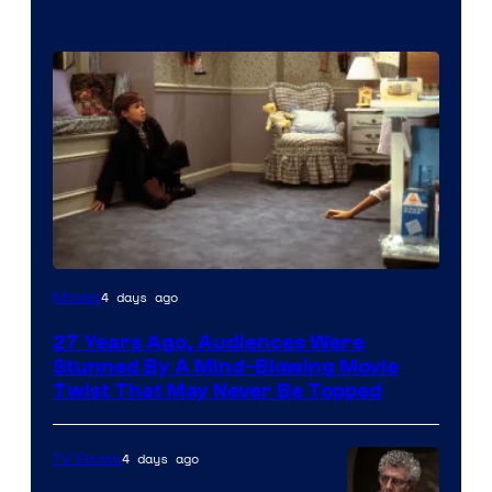
4 days ago
Movies
27 Years Ago, Audiences Were
Stunned By A Mind-Blowing Movie
Twist That May Never Be Topped
4 days ago
TV Shows