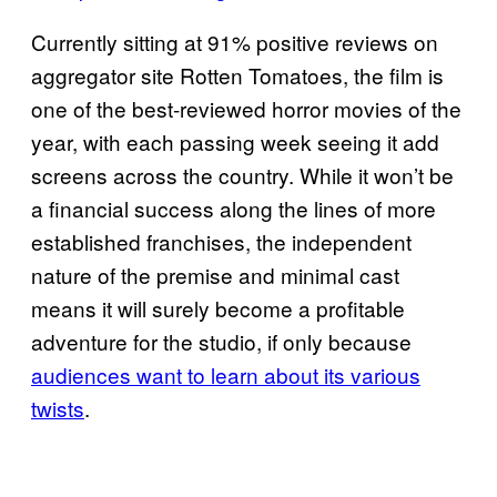
Currently sitting at 91% positive reviews on
aggregator site Rotten Tomatoes, the film is
one of the best-reviewed horror movies of the
year, with each passing week seeing it add
screens across the country. While it won’t be
a financial success along the lines of more
established franchises, the independent
nature of the premise and minimal cast
means it will surely become a profitable
adventure for the studio, if only because
audiences want to learn about its various
twists
.