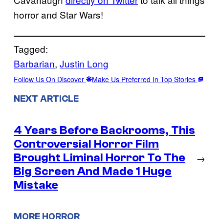
horror and Star Wars!
Tagged:
Barbarian
, 
Justin Long
Follow Us On Discover
Make Us Preferred In Top Stories
NEXT ARTICLE
4 Years Before Backrooms, This
Controversial Horror Film
Brought Liminal Horror To The
→
Big Screen And Made 1 Huge
Mistake
MORE HORROR