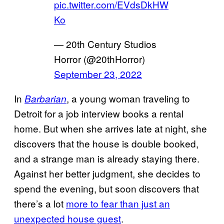
pic.twitter.com/EVdsDkHW
Ko
— 20th Century Studios
Horror (@20thHorror)
September 23, 2022
In
, a young woman traveling to
Barbarian
Detroit for a job interview books a rental
home. But when she arrives late at night, she
discovers that the house is double booked,
and a strange man is already staying there.
Against her better judgment, she decides to
spend the evening, but soon discovers that
there’s a lot
more to fear than just an
unexpected house guest
.