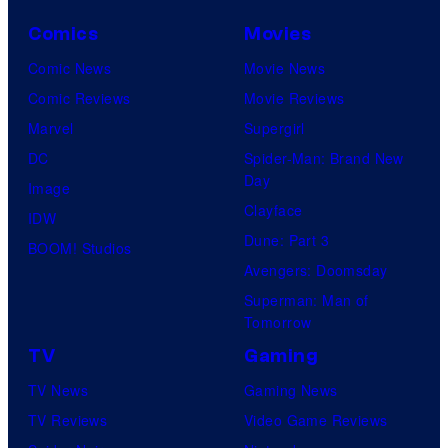
Comics
Movies
Comic News
Movie News
Comic Reviews
Movie Reviews
Marvel
Supergirl
DC
Spider-Man: Brand New
Day
Image
Clayface
IDW
Dune: Part 3
BOOM! Studios
Avengers: Doomsday
Superman: Man of
Tomorrow
TV
Gaming
TV News
Gaming News
TV Reviews
Video Game Reviews