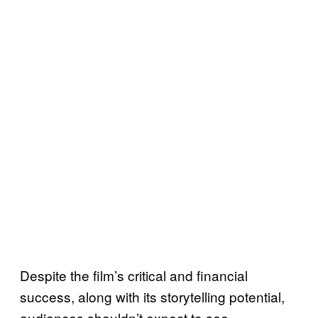
Despite the film’s critical and financial
success, along with its storytelling potential,
audiences shouldn’t expect to see