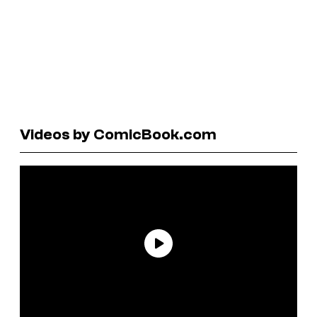
Videos by ComicBook.com