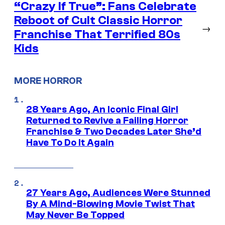
“Crazy If True”: Fans Celebrate
Reboot of Cult Classic Horror
→
Franchise That Terrified 80s
Kids
MORE HORROR
28 Years Ago, An Iconic Final Girl
Returned to Revive a Failing Horror
Franchise & Two Decades Later She’d
Have To Do It Again
27 Years Ago, Audiences Were Stunned
By A Mind-Blowing Movie Twist That
May Never Be Topped