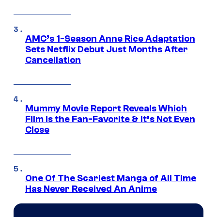
AMC’s 1-Season Anne Rice Adaptation
Sets Netflix Debut Just Months After
Cancellation
Mummy Movie Report Reveals Which
Film Is the Fan-Favorite & It’s Not Even
Close
One Of The Scariest Manga of All Time
Has Never Received An Anime