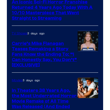
An Iconic Sci-Fi Horror Franchise
Returned 4 Years Ago Today With A
10/10 Masterpiece That Went
Straight to Streaming
3 days ago
TV Shows
Carrie’s Mike Flanagan
Teases Remaking a Story
Fans Know the Ending To: “I
Can Honestly Say, You Don’t”
[EXCLUSIVE]
3 days ago
Movies
In Theaters 38 Years Ago,
the Most Underrated Horror
Tri-
Movie Remake of All Time
Was Released (And Ended
Star