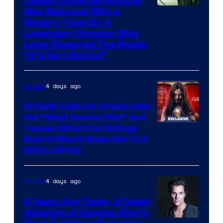
Classic Universal Monster
Was Rebooted With a
Modern Twist By A
Legendary Director Who
Later Disowned The Movie:
“It’s Very Boring”
4 days ago
Movies
Eli Roth Calls Ice Cream Man
His “Most Insane Film” and
Teases What the Ratings
Board Would Make Him Cut
[EXCLUSIVE]
4 days ago
Movies
9 Years Ago Today, A Failed
Adaption of Stephen King’s