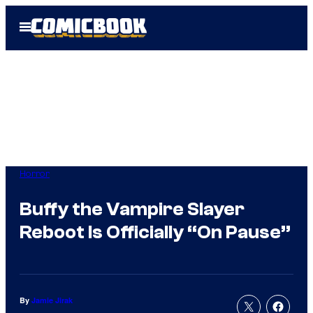
Skip
Open
to
Menu
content
Horror
Buffy the Vampire Slayer
Reboot Is Officially “On Pause”
By
Jamie Jirak