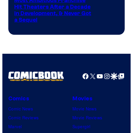
Most Ambitious Franchise
Hit Theaters After a Decade
in Development, & Never Got
a Sequel
Facebook
X
YouTube
Instagra
Google Disco
Google Top Pos
Comics
Movies
Comic News
Movie News
Comic Reviews
Movie Reviews
Marvel
Supergirl