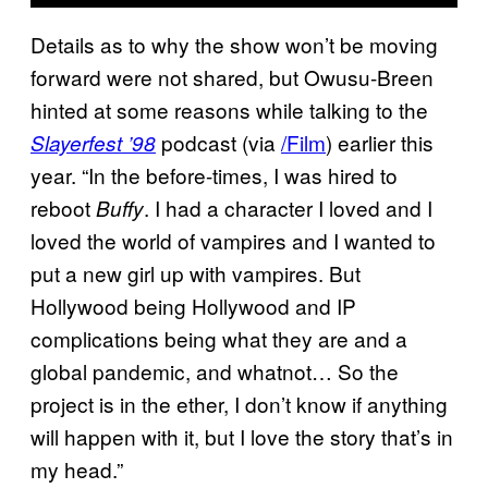
Details as to why the show won’t be moving
forward were not shared, but Owusu-Breen
hinted at some reasons while talking to the
podcast (via
/Film
) earlier this
Slayerfest ’98
year. “In the before-times, I was hired to
reboot
. I had a character I loved and I
Buffy
loved the world of vampires and I wanted to
put a new girl up with vampires. But
Hollywood being Hollywood and IP
complications being what they are and a
global pandemic, and whatnot… So the
project is in the ether, I don’t know if anything
will happen with it, but I love the story that’s in
my head.”