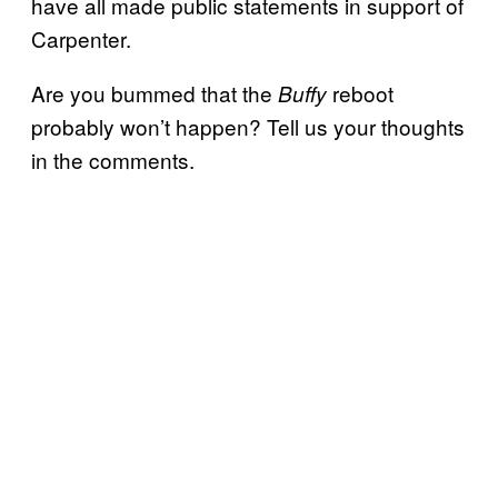
have all made public statements in support of
Carpenter.
Are you bummed that the
reboot
Buffy
probably won’t happen? Tell us your thoughts
in the comments.