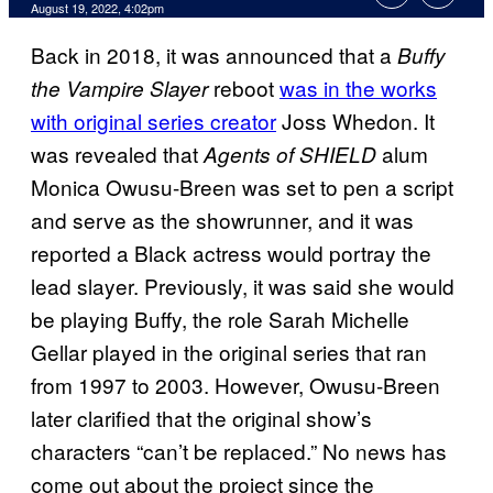
August 19, 2022, 4:02pm
Back in 2018, it was announced that a
Buffy
reboot
was in the works
the Vampire Slayer
with original series creator
Joss Whedon. It
was revealed that
alum
Agents of SHIELD
Monica Owusu-Breen was set to pen a script
and serve as the showrunner, and it was
reported a Black actress would portray the
lead slayer. Previously, it was said she would
be playing Buffy, the role Sarah Michelle
Gellar played in the original series that ran
from 1997 to 2003. However, Owusu-Breen
later clarified that the original show’s
characters “can’t be replaced.” No news has
come out about the project since the