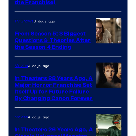
the Franchise)
Pictures
3 days ago
TV Shows
From Season 5: 3 Biggest
Questions & Theories After
MGM+
the Season 4 Ending
3 days ago
Movies
In Theaters 28 Years Ago, A
Major Horror Franchise Set
Itself Up for Future Failure
By Changing Canon Forever
4 days ago
Movies
In Theaters 26 Years Ago, A