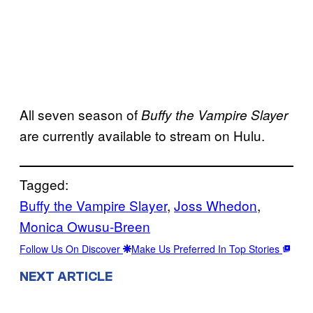
All seven season of
Buffy the Vampire Slayer
are currently available to stream on Hulu.
Tagged:
Buffy the Vampire Slayer
, 
Joss Whedon
, 
Monica Owusu-Breen
Follow Us On Discover
Make Us Preferred In Top Stories
NEXT ARTICLE