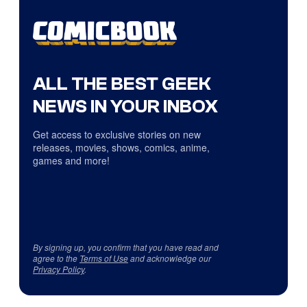
ALL THE BEST GEEK
NEWS IN YOUR INBOX
Get access to exclusive stories on new
releases, movies, shows, comics, anime,
games and more!
By signing up, you confirm that you have read and
agree to the
Terms of Use
and acknowledge our
Privacy Policy
.