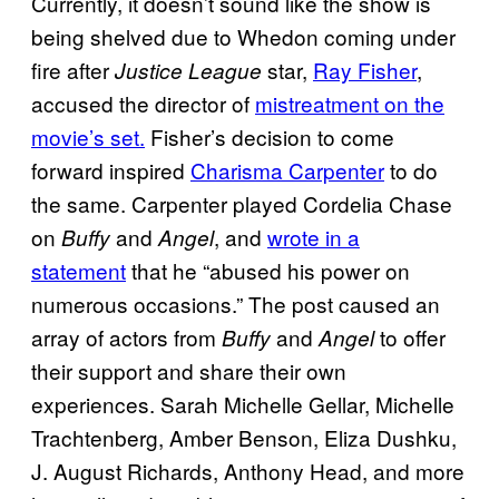
Currently, it doesn’t sound like the show is
being shelved due to Whedon coming under
fire after
star,
Ray Fisher
,
Justice League
accused the director of
mistreatment on the
movie’s set.
Fisher’s decision to come
forward inspired
Charisma Carpenter
to do
the same. Carpenter played Cordelia Chase
on
and
, and
wrote in a
Buffy
Angel
statement
that he “abused his power on
numerous occasions.” The post caused an
array of actors from
and
to offer
Buffy
Angel
their support and share their own
experiences. Sarah Michelle Gellar, Michelle
Trachtenberg, Amber Benson, Eliza Dushku,
J. August Richards, Anthony Head, and more