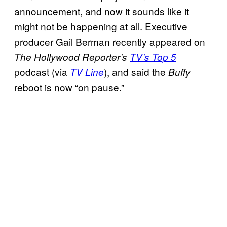
announcement, and now it sounds like it
might not be happening at all. Executive
producer Gail Berman recently appeared on
The Hollywood Reporter’s
TV’s Top 5
podcast (via
), and said the
TV Line
Buffy
reboot is now “on pause.”