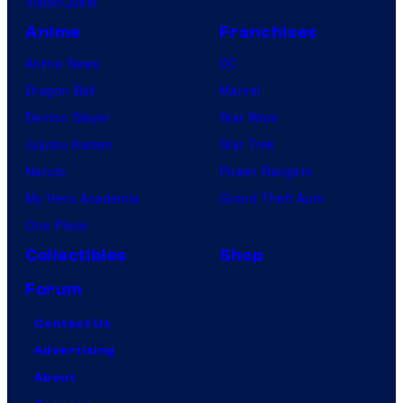
VisionQuest
Anime
Franchises
Anime News
DC
Dragon Ball
Marvel
Demon Slayer
Star Wars
Jujutsu Kaisen
Star Trek
Naruto
Power Rangers
My Hero Academia
Grand Theft Auto
One Piece
Collectibles
Shop
Forum
Contact Us
Advertising
About