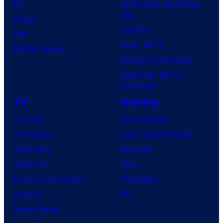
DC
Spider-Man: Brand New
Day
Image
Clayface
IDW
Dune: Part 3
BOOM! Studios
Avengers: Doomsday
Superman: Man of
Tomorrow
TV
Gaming
TV News
Gaming News
TV Reviews
Video Game Reviews
Spider-Noir
Nintendo
X-Men ’97
Xbox
House of the Dragon
PlayStation
Lanterns
PC
Vought Rising