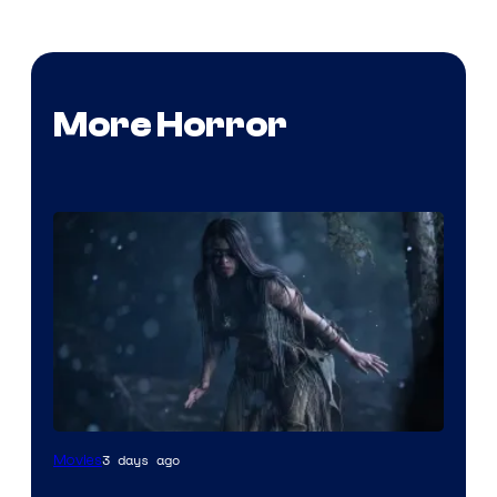
More Horror
3 days ago
Movies