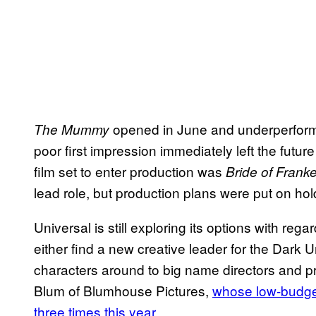
opened in June and underperformed
The Mummy
poor first impression immediately left the futur
film set to enter production was
Bride of Frank
lead role, but production plans were put on hol
Universal is still exploring its options with re
either find a new creative leader for the Dark 
characters around to big name directors and pr
Blum of Blumhouse Pictures,
whose low-budget
three times this year
.