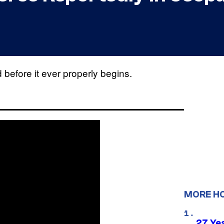
efore it ever properly begins.
MORE H
27 Ye