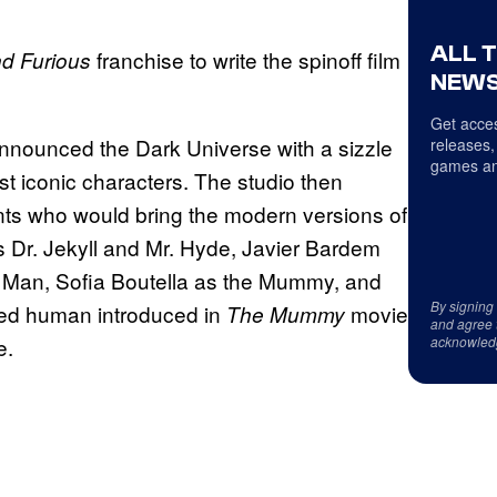
ALL 
franchise to write the spinoff film
nd Furious
NEWS
Get acces
ly announced the Dark Universe with a sizzle
releases,
games an
ost iconic characters. The studio then
ents who would bring the modern versions of
as Dr. Jekyll and Mr. Hyde, Javier Bardem
e Man, Sofia Boutella as the Mummy, and
By signing
sed human introduced in
movie
The Mummy
and agree 
e.
acknowled