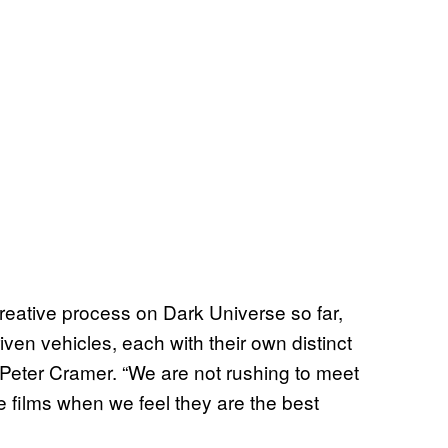
eative process on Dark Universe so far,
iven vehicles, each with their own distinct
n Peter Cramer. “We are not rushing to meet
e films when we feel they are the best