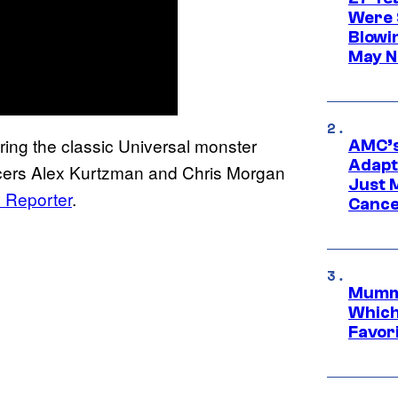
Were 
Blowi
May N
ing the classic Universal monster
AMC’s
Adapta
ducers Alex Kurtzman and Chris Morgan
Just 
 Reporter
.
Cance
Mummy
Which 
Favori