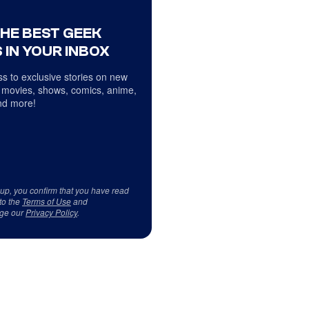
THE BEST GEEK
 IN YOUR INBOX
s to exclusive stories on new
 movies, shows, comics, anime,
d more!
 up, you confirm that you have read
to the
Terms of Use
and
ge our
Privacy Policy
.