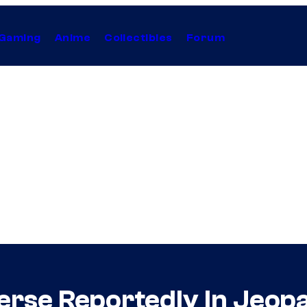
Gaming
Anime
Collectibles
Forum
verse Reportedly In Jeop