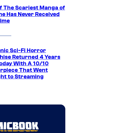
f The Scariest Manga of
ime Has Never Received
ime
nic Sci-Fi Horror
hise Returned 4 Years
oday With A 10/10
rpiece That Went
ght to Streaming