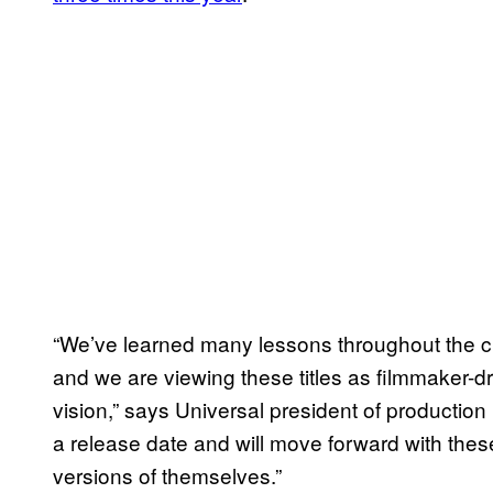
“We’ve learned many lessons throughout the cr
and we are viewing these titles as filmmaker-dr
vision,” says Universal president of productio
a release date and will move forward with thes
versions of themselves.”