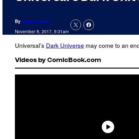
By
Jamie Lovett
November 8, 2017, 9:31am
Universal’s
Dark Universe
may come to an end b
Videos by ComicBook.com