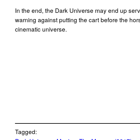
In the end, the Dark Universe may end up servi
warning against putting the cart before the ho
cinematic universe.
Tagged: