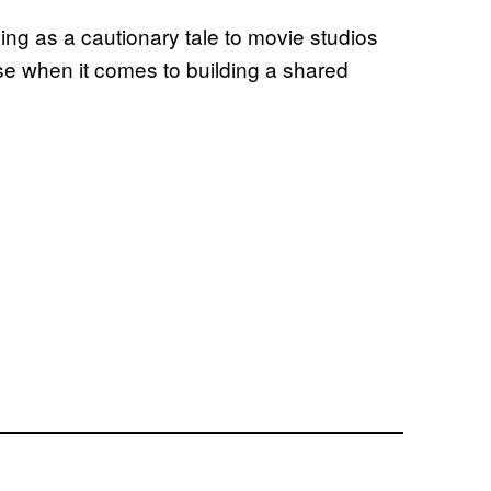
ng as a cautionary tale to movie studios
rse when it comes to building a shared