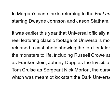
In Morgan’s case, he is returning to the
Fast a
starring Dwayne Johnson and Jason Statham.
It was earlier this year that Universal official
reel featuring classic footage of Universal’s m
released a cast photo showing the top tier tal
the monsters to life, including Russell Crowe 
as Frankenstein, Johnny Depp as the Invisibl
Tom Cruise as Sergeant Nick Morton, the cur
which was meant ot kickstart the Dark Univers