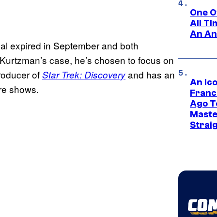
One O
All T
An An
al expired in September and both
In Kurtzman’s case, he’s chosen to focus on
producer of
and has an
Star Trek: Discovery
An Ico
ore shows.
Franc
Ago T
Maste
Strai