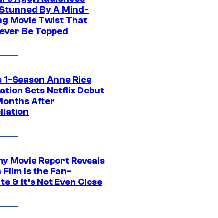
Stunned By A Mind-
ng Movie Twist That
ever Be Topped
 1-Season Anne Rice
tion Sets Netflix Debut
Months After
llation
 Movie Report Reveals
Film Is the Fan-
te & It’s Not Even Close