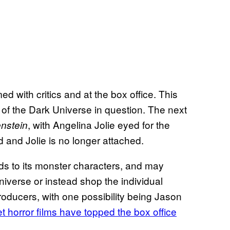
 with critics and at the box office. This
e of the Dark Universe in question. The next
, with Angelina Jolie eyed for the
enstein
d and Jolie is no longer attached.
gards to its monster characters, and may
Universe or instead shop the individual
oducers, with one possibility being Jason
 horror films have topped the box office