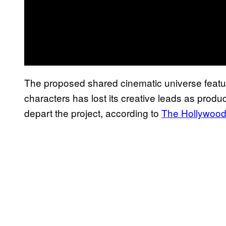
The proposed shared cinematic universe featur
characters has lost its creative leads as pro
depart the project, according to
The Hollywood