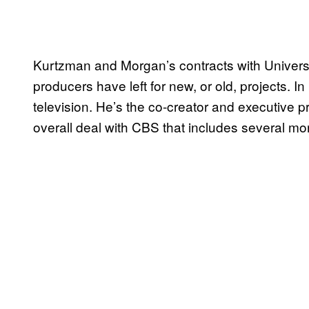
Kurtzman and Morgan’s contracts with Univers
producers have left for new, or old, projects. 
television. He’s the co-creator and executive 
overall deal with CBS that includes several m