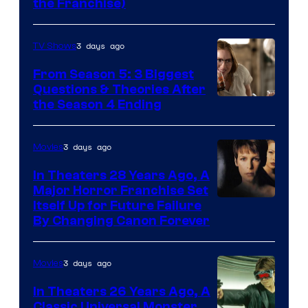
the Franchise)
Pictures
3 days ago
TV Shows
From Season 5: 3 Biggest
Questions & Theories After
MGM+
the Season 4 Ending
3 days ago
Movies
In Theaters 28 Years Ago, A
Major Horror Franchise Set
Itself Up for Future Failure
By Changing Canon Forever
3 days ago
Movies
In Theaters 26 Years Ago, A
Classic Universal Monster