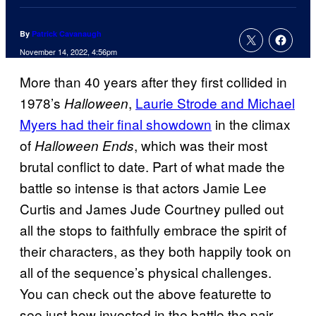
By
Patrick Cavanaugh
November 14, 2022, 4:56pm
More than 40 years after they first collided in
1978’s
,
Laurie Strode and Michael
Halloween
Myers had their final showdown
in the climax
of
, which was their most
Halloween Ends
brutal conflict to date. Part of what made the
battle so intense is that actors Jamie Lee
Curtis and James Jude Courtney pulled out
all the stops to faithfully embrace the spirit of
their characters, as they both happily took on
all of the sequence’s physical challenges.
You can check out the above featurette to
see just how invested in the battle the pair