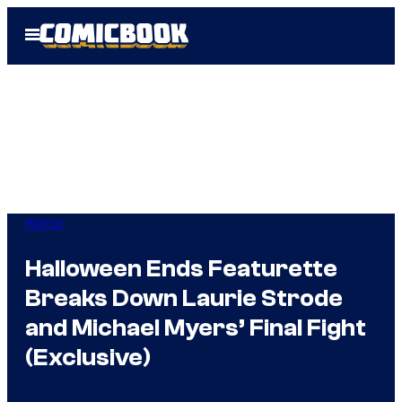
Skip
Open
to
Menu
content
Horror
Halloween Ends Featurette
Breaks Down Laurie Strode
and Michael Myers’ Final Fight
(Exclusive)