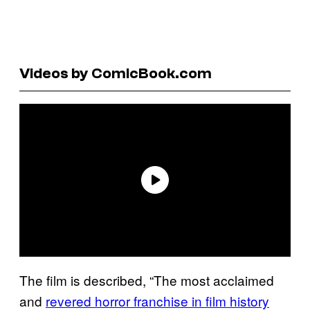
Videos by ComicBook.com
The film is described, “The most acclaimed
and
revered horror franchise in film history