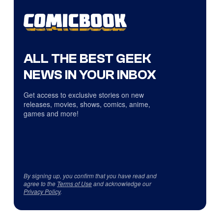
ALL THE BEST GEEK
NEWS IN YOUR INBOX
Get access to exclusive stories on new
releases, movies, shows, comics, anime,
games and more!
By signing up, you confirm that you have read and
agree to the
Terms of Use
and acknowledge our
Privacy Policy
.