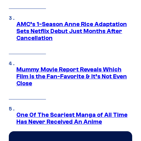
AMC’s 1-Season Anne Rice Adaptation
Sets Netflix Debut Just Months After
Cancellation
Mummy Movie Report Reveals Which
Film Is the Fan-Favorite & It’s Not Even
Close
One Of The Scariest Manga of All Time
Has Never Received An Anime