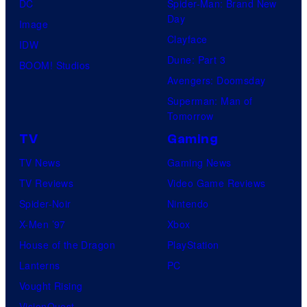
DC
Spider-Man: Brand New
Day
Image
Clayface
IDW
Dune: Part 3
BOOM! Studios
Avengers: Doomsday
Superman: Man of
Tomorrow
TV
Gaming
TV News
Gaming News
TV Reviews
Video Game Reviews
Spider-Noir
Nintendo
X-Men ’97
Xbox
House of the Dragon
PlayStation
Lanterns
PC
Vought Rising
VisionQuest