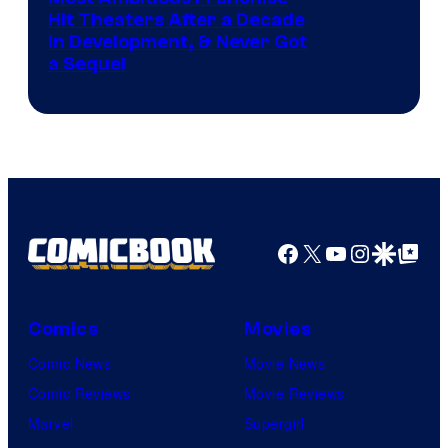
Hit Theaters After a Decade
in Development, & Never Got
a Sequel
Facebook
X
YouTube
Instagra
Google Disco
Google Top Pos
Comics
Movies
Comic News
Movie News
Comic Reviews
Movie Reviews
Marvel
Supergirl