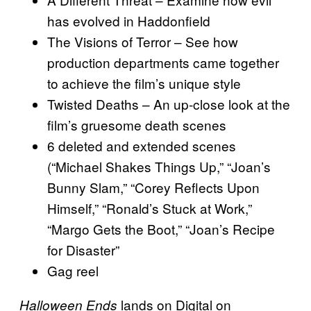
has evolved in Haddonfield
The Visions of Terror – See how
production departments came together
to achieve the film’s unique style
Twisted Deaths – An up-close look at the
film’s gruesome death scenes
6 deleted and extended scenes
(“Michael Shakes Things Up,” “Joan’s
Bunny Slam,” “Corey Reflects Upon
Himself,” “Ronald’s Stuck at Work,”
“Margo Gets the Boot,” “Joan’s Recipe
for Disaster”
Gag reel
lands on Digital on
Halloween Ends