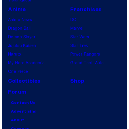
Anime
Franchises
Anime News
DC
Dragon Ball
Marvel
Demon Slayer
Star Wars
Jujutsu Kaisen
Star Trek
Naruto
Power Rangers
My Hero Academia
Grand Theft Auto
One Piece
Collectibles
Shop
Forum
Contact Us
Advertising
About
Careers