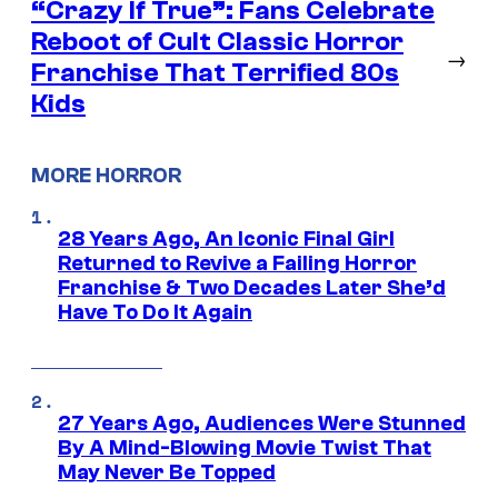
“Crazy If True”: Fans Celebrate
Reboot of Cult Classic Horror
→
Franchise That Terrified 80s
Kids
MORE HORROR
28 Years Ago, An Iconic Final Girl
Returned to Revive a Failing Horror
Franchise & Two Decades Later She’d
Have To Do It Again
27 Years Ago, Audiences Were Stunned
By A Mind-Blowing Movie Twist That
May Never Be Topped