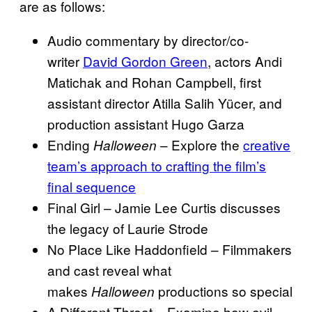
are as follows:
Audio commentary by director/co-
writer
David Gordon Green
, actors Andi
Matichak and Rohan Campbell, first
assistant director Atilla Salih Yücer, and
production assistant Hugo Garza
Ending
– Explore the
creative
Halloween
team’s approach to crafting the film’s
final sequence
Final Girl – Jamie Lee Curtis discusses
the legacy of Laurie Strode
No Place Like Haddonfield – Filmmakers
and cast reveal what
makes
productions so special
Halloween
A Different Threat – Examine how evil