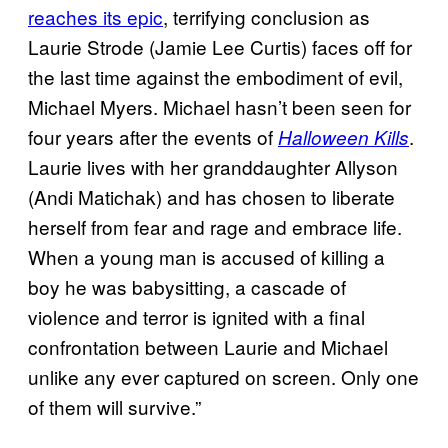
reaches its epic
, terrifying conclusion as
Laurie Strode (Jamie Lee Curtis) faces off for
the last time against the embodiment of evil,
Michael Myers. Michael hasn’t been seen for
four years after the events of
.
Halloween Kills
Laurie lives with her granddaughter Allyson
(Andi Matichak) and has chosen to liberate
herself from fear and rage and embrace life.
When a young man is accused of killing a
boy he was babysitting, a cascade of
violence and terror is ignited with a final
confrontation between Laurie and Michael
unlike any ever captured on screen. Only one
of them will survive.”