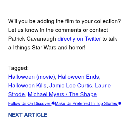
Will you be adding the film to your collection?
Let us know in the comments or contact
Patrick Cavanaugh
directly on Twitter
to talk
all things Star Wars and horror!
Tagged:
Halloween (movie)
, 
Halloween Ends
, 
Halloween Kills
, 
Jamie Lee Curtis
, 
Laurie
Strode
, 
Michael Myers / The Shape
Follow Us On Discover
Make Us Preferred In Top Stories
NEXT ARTICLE