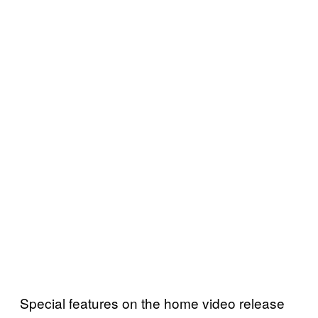
Special features on the home video release