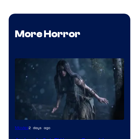
More Horror
2 days ago
Movies