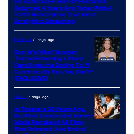
An Iconic Sci-Fi Horror Franchise
Returned 4 Years Ago Today With A
10/10 Masterpiece That Went
Straight to Streaming
2 days ago
TV Shows
Carrie’s Mike Flanagan
Teases Remaking a Story
Fans Know the Ending To: “I
Can Honestly Say, You Don’t”
[EXCLUSIVE]
2 days ago
Movies
In Theaters 38 Years Ago,
the Most Underrated Horror
Tri-
Movie Remake of All Time
Was Released (And Ended
Star