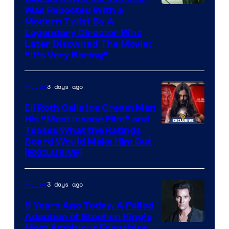
Was Rebooted With a
Modern Twist By A
Legendary Director Who
Later Disowned The Movie:
“It’s Very Boring”
3 days ago
Movies
Eli Roth Calls Ice Cream Man
His “Most Insane Film” and
Teases What the Ratings
Board Would Make Him Cut
[EXCLUSIVE]
3 days ago
Movies
9 Years Ago Today, A Failed
Adaption of Stephen King’s
Most Ambitious Franchise