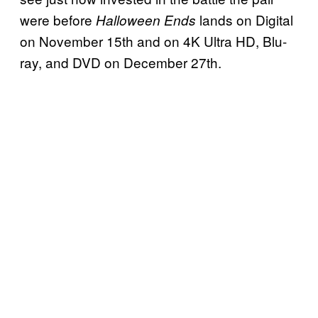
were before
lands on Digital
Halloween Ends
on November 15th and on 4K Ultra HD, Blu-
ray, and DVD on December 27th.