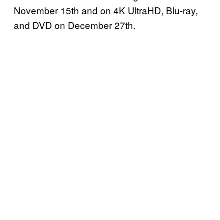
November 15th and on 4K UltraHD, Blu-ray,
and DVD on December 27th.