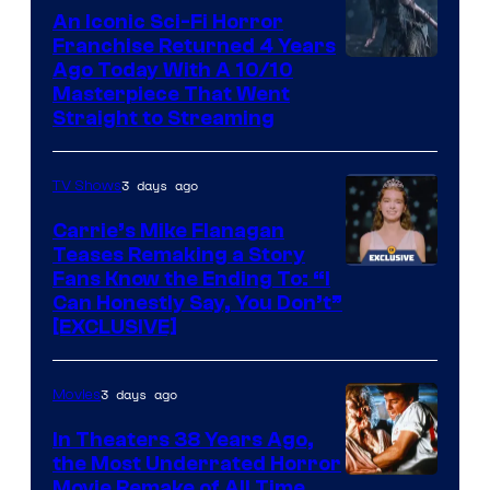
An Iconic Sci-Fi Horror
Franchise Returned 4 Years
Ago Today With A 10/10
Masterpiece That Went
Straight to Streaming
3 days ago
TV Shows
Carrie’s Mike Flanagan
Teases Remaking a Story
Fans Know the Ending To: “I
Can Honestly Say, You Don’t”
[EXCLUSIVE]
3 days ago
Movies
In Theaters 38 Years Ago,
the Most Underrated Horror
Tri-
Movie Remake of All Time