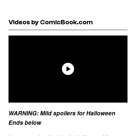
Videos by ComicBook.com
WARNING: Mild spoilers for Halloween
Ends below