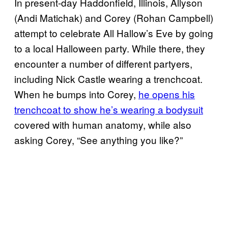
In present-day Haddonfield, Illinois, Allyson
(Andi Matichak) and Corey (Rohan Campbell)
attempt to celebrate All Hallow’s Eve by going
to a local Halloween party. While there, they
encounter a number of different partyers,
including Nick Castle wearing a trenchcoat.
When he bumps into Corey,
he opens his
trenchcoat to show he’s wearing a bodysuit
covered with human anatomy, while also
asking Corey, “See anything you like?”