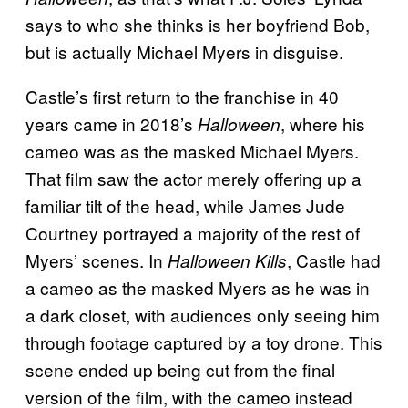
says to who she thinks is her boyfriend Bob,
but is actually Michael Myers in disguise.
Castle’s first return to the franchise in 40
years came in 2018’s
, where his
Halloween
cameo was as the masked Michael Myers.
That film saw the actor merely offering up a
familiar tilt of the head, while James Jude
Courtney portrayed a majority of the rest of
Myers’ scenes. In
, Castle had
Halloween Kills
a cameo as the masked Myers as he was in
a dark closet, with audiences only seeing him
through footage captured by a toy drone. This
scene ended up being cut from the final
version of the film, with the cameo instead