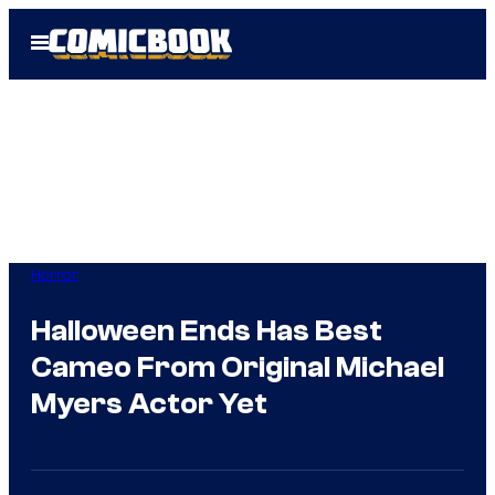
Skip
Open
to
Menu
content
Horror
Halloween Ends Has Best
Cameo From Original Michael
Myers Actor Yet