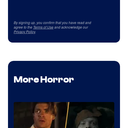
By signing up, you confirm that you have read and
agree to the
Terms of Use
and acknowledge our
Privacy Policy
.
More Horror