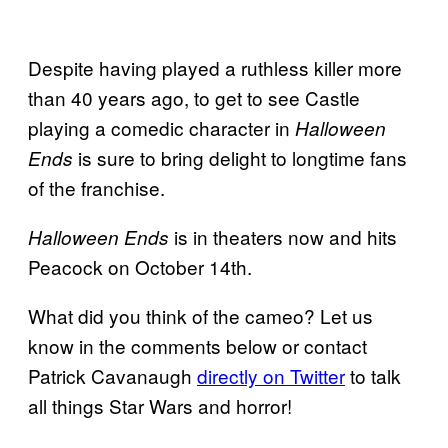
Despite having played a ruthless killer more
than 40 years ago, to get to see Castle
playing a comedic character in
Halloween
is sure to bring delight to longtime fans
Ends
of the franchise.
is in theaters now and hits
Halloween Ends
Peacock on October 14th.
What did you think of the cameo? Let us
know in the comments below or contact
Patrick Cavanaugh
directly on Twitter
to talk
all things Star Wars and horror!