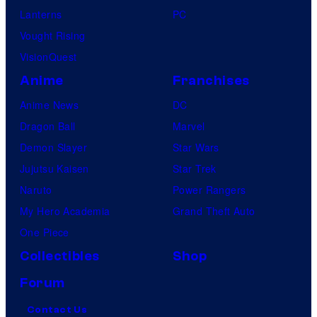
Lanterns
PC
Vought Rising
VisionQuest
Anime
Franchises
Anime News
DC
Dragon Ball
Marvel
Demon Slayer
Star Wars
Jujutsu Kaisen
Star Trek
Naruto
Power Rangers
My Hero Academia
Grand Theft Auto
One Piece
Collectibles
Shop
Forum
Contact Us