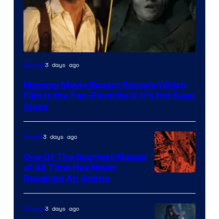
3 days ago
Movies
Mummy Movie Report Reveals Which
Film Is the Fan-Favorite & It’s Not Even
Close
3 days ago
Anime
One Of The Scariest Manga
of All Time Has Never
Viz
Received An Anime
Media
3 days ago
Movies