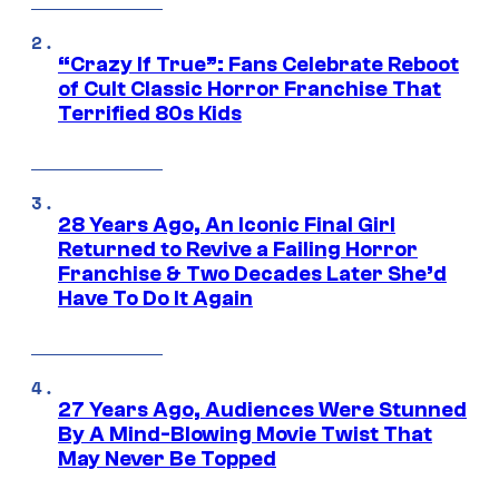
“Crazy If True”: Fans Celebrate Reboot
of Cult Classic Horror Franchise That
Terrified 80s Kids
28 Years Ago, An Iconic Final Girl
Returned to Revive a Failing Horror
Franchise & Two Decades Later She’d
Have To Do It Again
27 Years Ago, Audiences Were Stunned
By A Mind-Blowing Movie Twist That
May Never Be Topped