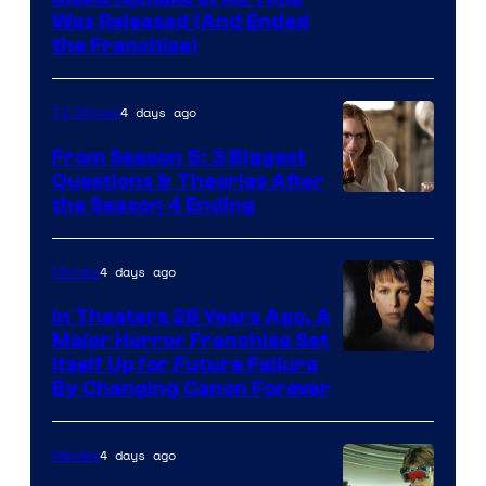
Was Released (And Ended
Star
the Franchise)
Pictures
4 days ago
TV Shows
From Season 5: 3 Biggest
Questions & Theories After
MGM+
the Season 4 Ending
4 days ago
Movies
In Theaters 28 Years Ago, A
Major Horror Franchise Set
Itself Up for Future Failure
By Changing Canon Forever
4 days ago
Movies