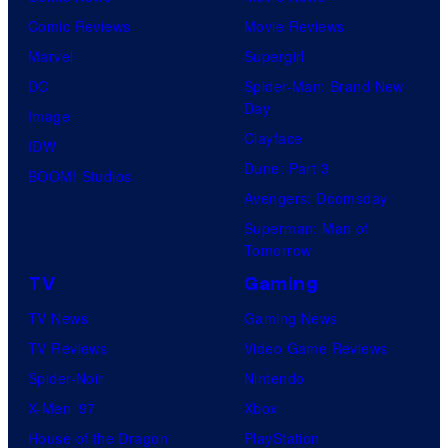
Comic Reviews
Movie Reviews
Marvel
Supergirl
DC
Spider-Man: Brand New
Day
Image
Clayface
IDW
Dune: Part 3
BOOM! Studios
Avengers: Doomsday
Superman: Man of
Tomorrow
TV
Gaming
TV News
Gaming News
TV Reviews
Video Game Reviews
Spider-Noir
Nintendo
X-Men ’97
Xbox
House of the Dragon
PlayStation