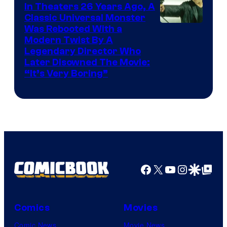
In Theaters 26 Years Ago, A
Classic Universal Monster
Was Rebooted With a
Modern Twist By A
Legendary Director Who
Later Disowned The Movie:
“It’s Very Boring”
Facebook
X
YouTube
Instagra
Google Disco
Google Top Pos
Comics
Movies
Comic News
Movie News