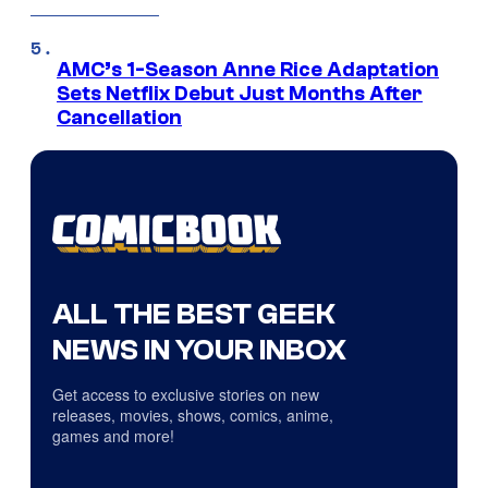
AMC’s 1-Season Anne Rice Adaptation
Sets Netflix Debut Just Months After
Cancellation
ALL THE BEST GEEK
NEWS IN YOUR INBOX
Get access to exclusive stories on new
releases, movies, shows, comics, anime,
games and more!