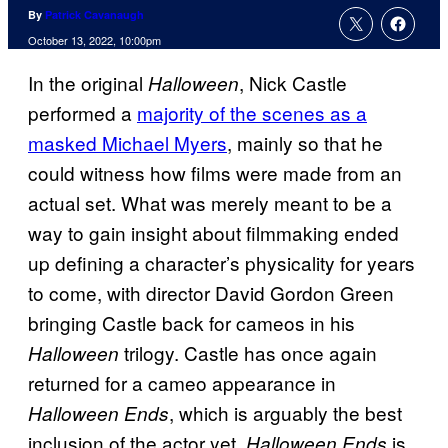
By
Patrick Cavanaugh
October 13, 2022, 10:00pm
In the original
, Nick Castle
Halloween
performed a
majority of the scenes as a
masked Michael Myers
, mainly so that he
could witness how films were made from an
actual set. What was merely meant to be a
way to gain insight about filmmaking ended
up defining a character’s physicality for years
to come, with director David Gordon Green
bringing Castle back for cameos in his
trilogy. Castle has once again
Halloween
returned for a cameo appearance in
, which is arguably the best
Halloween Ends
inclusion of the actor yet.
is
Halloween Ends