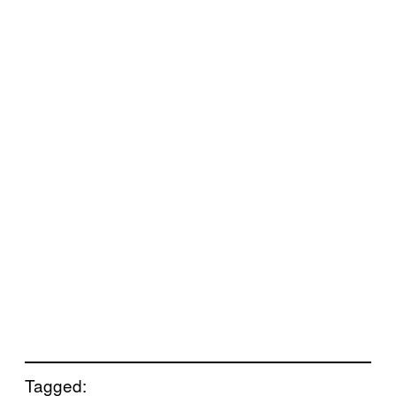
Tagged: