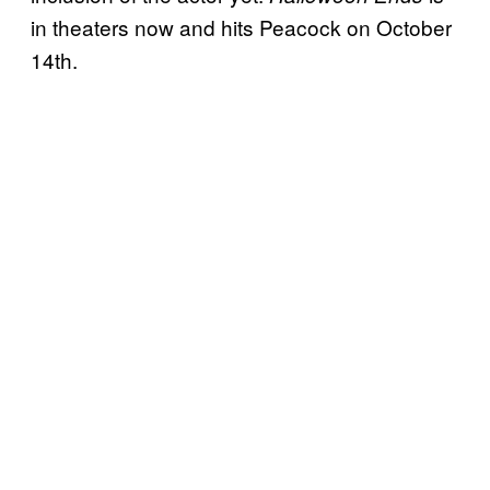
in theaters now and hits Peacock on October
14th.