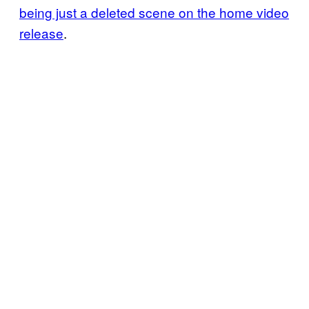
being just a deleted scene on the home video
release
.