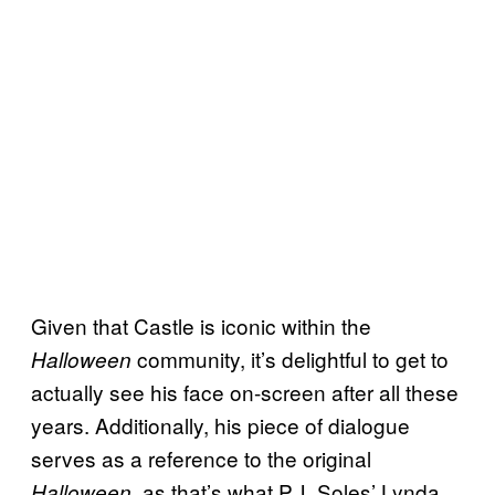
Given that Castle is iconic within the
community, it’s delightful to get to
Halloween
actually see his face on-screen after all these
years. Additionally, his piece of dialogue
serves as a reference to the original
, as that’s what P.J. Soles’ Lynda
Halloween