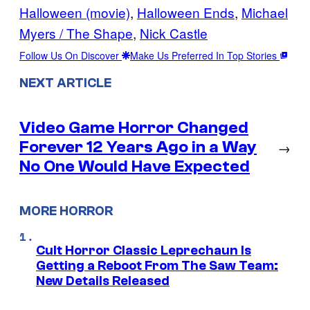
Halloween (movie)
, 
Halloween Ends
, 
Michael
Myers / The Shape
, 
Nick Castle
Follow Us On Discover
Make Us Preferred In Top Stories
NEXT ARTICLE
Video Game Horror Changed
Forever 12 Years Ago in a Way
→
No One Would Have Expected
MORE HORROR
Cult Horror Classic Leprechaun Is
Getting a Reboot From The Saw Team:
New Details Released