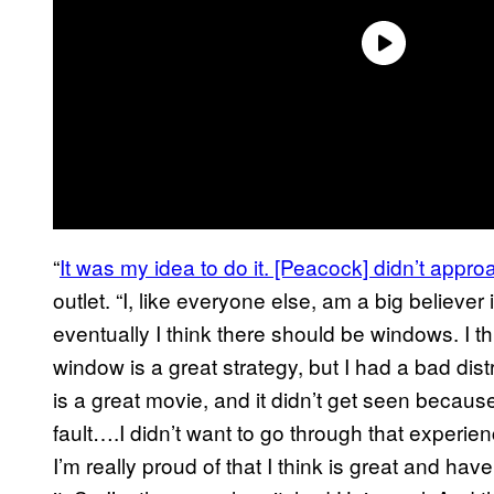
“
It was my idea to do it. [Peacock] didn’t app
outlet. “I, like everyone else, am a big believer 
eventually I think there should be windows. I t
window is a great strategy, but I had a bad dis
is a great movie, and it didn’t get seen because 
fault….I didn’t want to go through that experien
I’m really proud of that I think is great and h