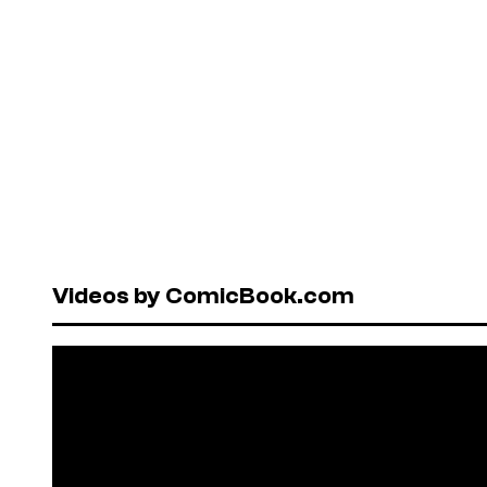
Videos by ComicBook.com