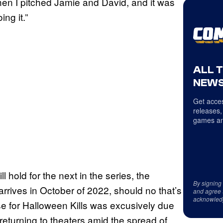
then I pitched Jamie and David, and it was
ing it.”
ALL 
NEWS
Get acces
releases,
games an
l hold for the next in the series, the
By signing
rives in October of 2022, should no that’s
and agree 
acknowled
ase for Halloween Kills was excusively due
eturning to theaters amid the spread of