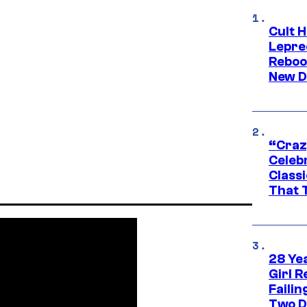
Cult H
Lepre
Reboo
New D
“Craz
Celebr
Class
That T
28 Yea
Girl R
Faili
Two D