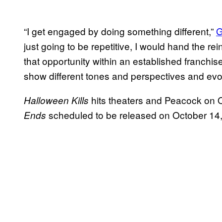
“I get engaged by doing something different,”
G
just going to be repetitive, I would hand the 
that opportunity within an established franchise
show different tones and perspectives and ev
hits theaters and Peacock on 
Halloween Kills
scheduled to be released on October 14
Ends