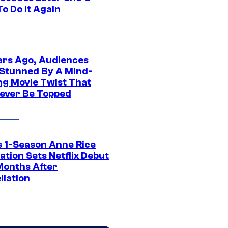
o Do It Again
ars Ago, Audiences
Stunned By A Mind-
ng Movie Twist That
ever Be Topped
 1-Season Anne Rice
tion Sets Netflix Debut
Months After
llation