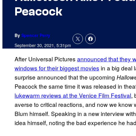
Peacock
By
Spencer Perry
September 30, 2021, 5:31pm
After Universal Pictures
announced that they we
windows for their biggest movies
in a big deal 
surprise announced that the upcoming
Hallowe
Peacock the same time it was released in thea
lukewarm reviews at the Venice Film Festival
,
averse to critical reactions, and now we know 
Blum himself. Speaking in a new interview wit
idea himself, noting the bad experience he ha