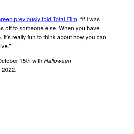
reen previously told Total Film
. “If I was
reins off to someone else. When you have
, it’s really fun to think about how you can
olve.”
October 15th with
Halloween
, 2022.