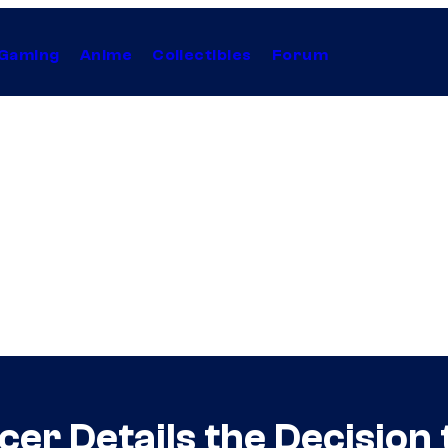
Gaming
Anime
Collectibles
Forum
cer Details the Decision 