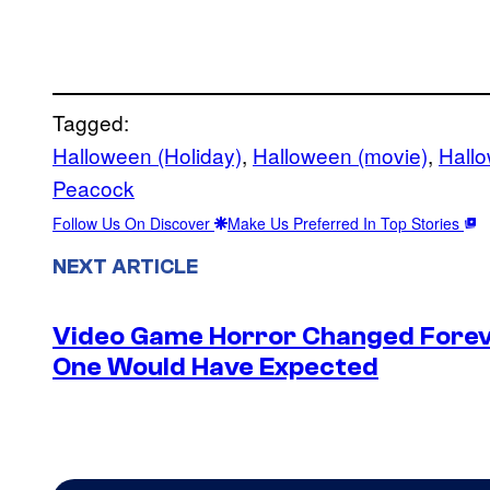
Tagged:
Halloween (Holiday)
, 
Halloween (movie)
, 
Hall
Peacock
Follow Us On Discover
Make Us Preferred In Top Stories
NEXT ARTICLE
Video Game Horror Changed Foreve
One Would Have Expected