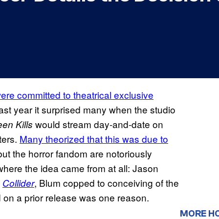
re committed to theatrical exclusive
last year it surprised many when the studio
would stream day-and-date on
en Kills
ters.
Many theorized that this was due to
 but the horror fandom are notoriously
where the idea came from at all: Jason
h
, Blum copped to conceiving of the
Collider
d on a prior release was one reason.
MORE H