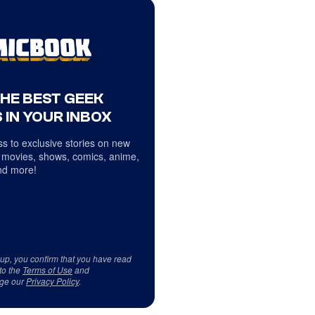
THE BEST GEEK
 IN YOUR INBOX
s to exclusive stories on new
 movies, shows, comics, anime,
d more!
 up, you confirm that you have read
to the
Terms of Use
and
ge our
Privacy Policy
.