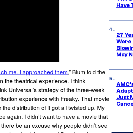
Have T
27 Ye
Were 
Blowi
May N
roach me. I approached them
,” Blum told the
in the theatrical experience. I think
AMC’s
hink Universal’s strategy of the three-week
Adapta
Just 
tribution experience with Freaky. That movie
Cance
the distribution of it got all twisted up. My
ce again. I didn’t want to have a movie that
ave there be an excuse why people didn’t see