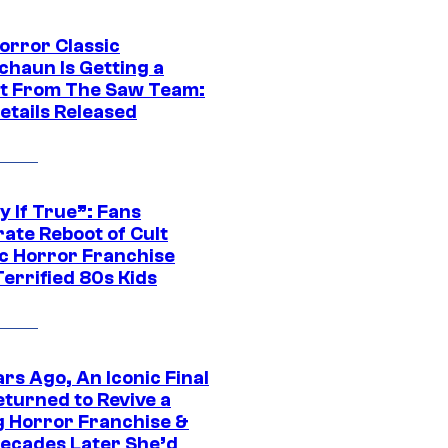
orror Classic
chaun Is Getting a
t From The Saw Team:
etails Released
y If True”: Fans
ate Reboot of Cult
ic Horror Franchise
errified 80s Kids
rs Ago, An Iconic Final
eturned to Revive a
ng Horror Franchise &
ecades Later She’d