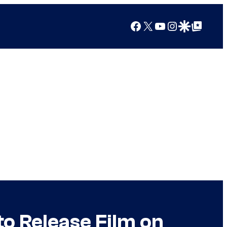
Facebook
X
YouTube
Instagram
Google Discover
Google Top Posts
to Release Film on