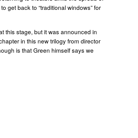
o get back to “traditional windows” for
at this stage, but it was announced in
hapter in this new trilogy from director
hough is that Green himself says we