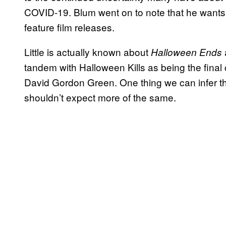
COVID-19. Blum went on to note that he wants t
feature film releases.
Little is actually known about
Halloween Ends
tandem with Halloween Kills as being the final c
David Gordon Green. One thing we can infer t
shouldn’t expect more of the same.