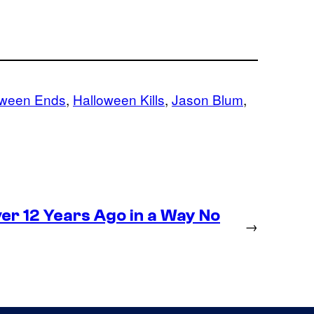
oween Ends
, 
Halloween Kills
, 
Jason Blum
, 
r 12 Years Ago in a Way No
→