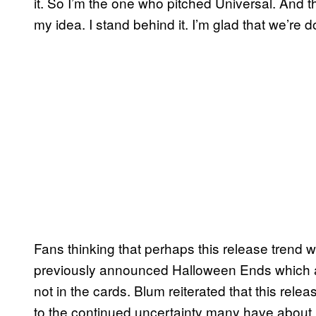
it. So I’m the one who pitched Universal. And 
my idea. I stand behind it. I’m glad that we’re do
Fans thinking that perhaps this release trend wil
previously announced Halloween Ends which ar
not in the cards. Blum reiterated that this rele
to the continued uncertainty many have about r