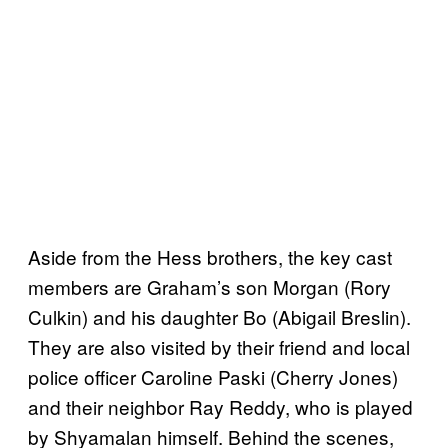
Aside from the Hess brothers, the key cast
members are Graham’s son Morgan (Rory
Culkin) and his daughter Bo (Abigail Breslin).
They are also visited by their friend and local
police officer Caroline Paski (Cherry Jones)
and their neighbor Ray Reddy, who is played
by Shyamalan himself. Behind the scenes,