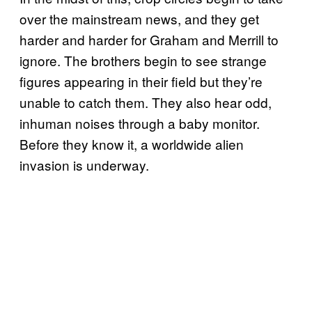
over the mainstream news, and they get
harder and harder for Graham and Merrill to
ignore. The brothers begin to see strange
figures appearing in their field but they’re
unable to catch them. They also hear odd,
inhuman noises through a baby monitor.
Before they know it, a worldwide alien
invasion is underway.