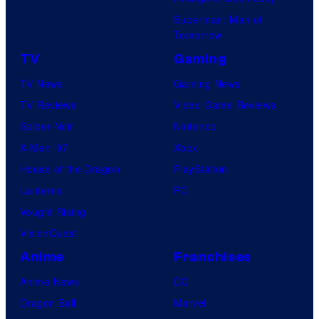
Superman: Man of
Tomorrow
TV
Gaming
TV News
Gaming News
TV Reviews
Video Game Reviews
Spider-Noir
Nintendo
X-Men ’97
Xbox
House of the Dragon
PlayStation
Lanterns
PC
Vought Rising
VisionQuest
Anime
Franchises
Anime News
DC
Dragon Ball
Marvel