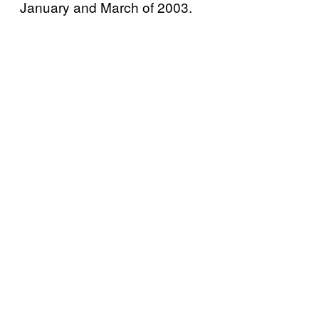
January and March of 2003.