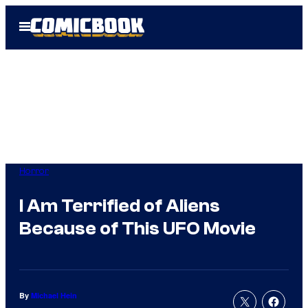
Skip
Open
to
Menu
content
Horror
I Am Terrified of Aliens
Because of This UFO Movie
By
Michael Hein