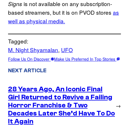
is not available on any subscription-
Signs
based streamers, but it is on PVOD stores
as
well as physical media.
Tagged:
M. Night Shyamalan
, 
UFO
Follow Us On Discover
Make Us Preferred In Top Stories
NEXT ARTICLE
28 Years Ago, An Iconic Final
Girl Returned to Revive a Failing
Horror Franchise & Two
→
Decades Later She’d Have To Do
It Again