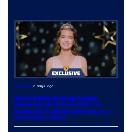
2 days ago
TV Shows
Carrie’s Mike Flanagan Teases
Remaking a Story Fans Know the
Ending To: “I Can Honestly Say, You
Don’t” [EXCLUSIVE]