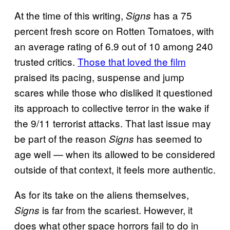
At the time of this writing,
has a 75
Signs
percent fresh score on Rotten Tomatoes, with
an average rating of 6.9 out of 10 among 240
trusted critics.
Those that loved the film
praised its pacing, suspense and jump
scares while those who disliked it questioned
its approach to collective terror in the wake if
the 9/11 terrorist attacks. That last issue may
be part of the reason
has seemed to
Signs
age well — when its allowed to be considered
outside of that context, it feels more authentic.
As for its take on the aliens themselves,
is far from the scariest. However, it
Signs
does what other space horrors fail to do in