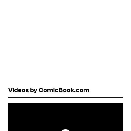
Videos by ComicBook.com