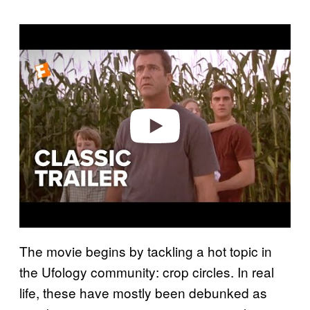
P
l
a
y
v
i
d
e
o
The movie begins by tackling a hot topic in
the Ufology community: crop circles. In real
life, these have mostly been debunked as