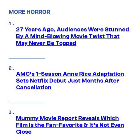
MORE HORROR
27 Years Ago, Audiences Were Stunned
By A Mind-Blowing Movie Twist That
May Never Be Topped
AMC’s 1-Season Anne Rice Adaptation
Sets Netflix Debut Just Months After
Cancellation
Mummy Movie Report Reveals Which
Film Is the Fan-Favorite & It’s Not Even
Close