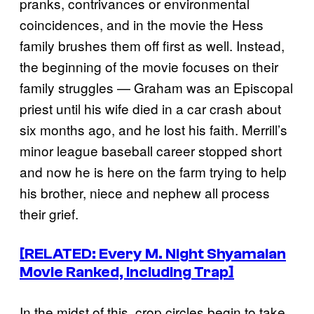
pranks, contrivances or environmental
coincidences, and in the movie the Hess
family brushes them off first as well. Instead,
the beginning of the movie focuses on their
family struggles — Graham was an Episcopal
priest until his wife died in a car crash about
six months ago, and he lost his faith. Merrill’s
minor league baseball career stopped short
and now he is here on the farm trying to help
his brother, niece and nephew all process
their grief.
[RELATED: Every M. Night Shyamalan
Movie Ranked, Including Trap]
In the midst of this, crop circles begin to take