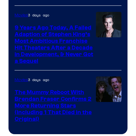
3 days ago
Movies
9 Years Ago Today, A Failed
Adaption of Stephen King’s
Most Ambitious Franchise
Hit Theaters After a Decade
in Development, & Never Got
a Sequel
3 days ago
Movies
The Mummy Reboot With
Brendan Fraser Confirms 2
More Returning Stars
(Including 1 That Died in the
Original)