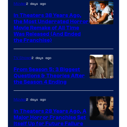
2 days ago
Movies
In Theaters 38 Years Ago,
the Most Underrated Horror
Tri-
Movie Remake of All Time
Was Released (And Ended
Star
the Franchise)
Pictures
2 days ago
TV Shows
From Season 5: 3 Biggest
Questions & Theories After
MGM+
the Season 4 Ending
2 days ago
Movies
In Theaters 28 Years Ago, A
Major Horror Franchise Set
Itself Up for Future Failure