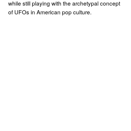
while still playing with the archetypal concept
of UFOs in American pop culture.