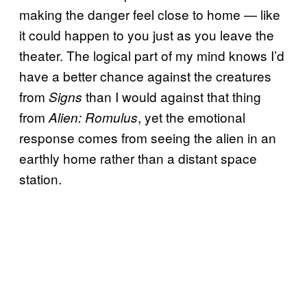
making the danger feel close to home — like
it could happen to you just as you leave the
theater. The logical part of my mind knows I’d
have a better chance against the creatures
from
than I would against that thing
Signs
from
, yet the emotional
Alien: Romulus
response comes from seeing the alien in an
earthly home rather than a distant space
station.