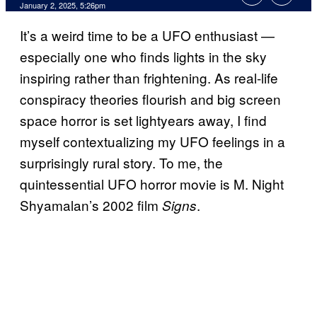
January 2, 2025, 5:26pm
It’s a weird time to be a UFO enthusiast —
especially one who finds lights in the sky
inspiring rather than frightening. As real-life
conspiracy theories flourish and big screen
space horror is set lightyears away, I find
myself contextualizing my UFO feelings in a
surprisingly rural story. To me, the
quintessential UFO horror movie is M. Night
Shyamalan’s 2002 film
.
Signs