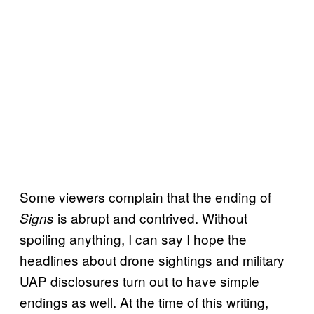
Some viewers complain that the ending of
is abrupt and contrived. Without
Signs
spoiling anything, I can say I hope the
headlines about drone sightings and military
UAP disclosures turn out to have simple
endings as well. At the time of this writing,