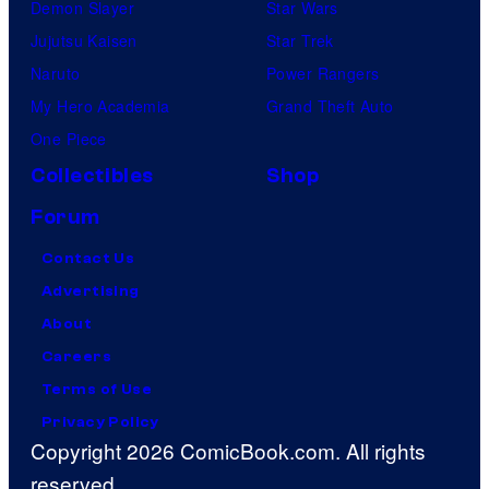
Demon Slayer
Star Wars
Jujutsu Kaisen
Star Trek
Naruto
Power Rangers
My Hero Academia
Grand Theft Auto
One Piece
Collectibles
Shop
Forum
Contact Us
Advertising
About
Careers
Terms of Use
Privacy Policy
Copyright 2026 ComicBook.com. All rights
reserved.