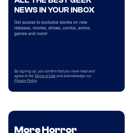
NEWS IN YOUR INBOX
Get access to exclusive stories on new
releases, movies, shows, comics, anime,
games and more!
By signing up, you confirm that you have read and
agree to the
Terms of Use
and acknowledge our
Privacy Policy
.
More Horror