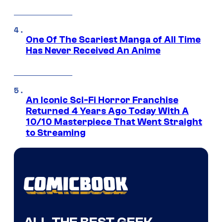
One Of The Scariest Manga of All Time
Has Never Received An Anime
An Iconic Sci-Fi Horror Franchise
Returned 4 Years Ago Today With A
10/10 Masterpiece That Went Straight
to Streaming
ALL THE BEST GEEK