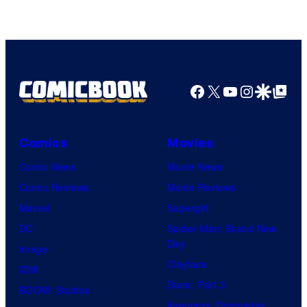
Facebook
X
YouTube
Instagra
Google Disco
Google Top Pos
Comics
Movies
Comic News
Movie News
Comic Reviews
Movie Reviews
Marvel
Supergirl
DC
Spider-Man: Brand New
Day
Image
Clayface
IDW
Dune: Part 3
BOOM! Studios
Avengers: Doomsday