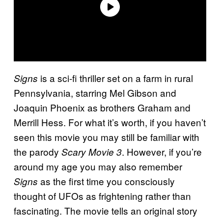
is a sci-fi thriller set on a farm in rural
Signs
Pennsylvania, starring Mel Gibson and
Joaquin Phoenix as brothers Graham and
Merrill Hess. For what it’s worth, if you haven’t
seen this movie you may still be familiar with
the parody
. However, if you’re
Scary Movie 3
around my age you may also remember
as the first time you consciously
Signs
thought of UFOs as frightening rather than
fascinating. The movie tells an original story