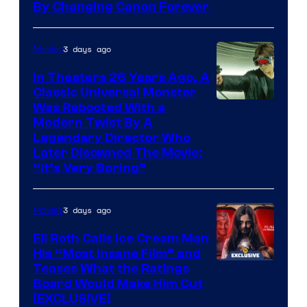
By Changing Canon Forever
3 days ago
Movies
In Theaters 26 Years Ago, A
Classic Universal Monster
Was Rebooted With a
Modern Twist By A
Legendary Director Who
Later Disowned The Movie:
“It’s Very Boring”
3 days ago
Movies
Eli Roth Calls Ice Cream Man
His “Most Insane Film” and
Teases What the Ratings
Board Would Make Him Cut
[EXCLUSIVE]