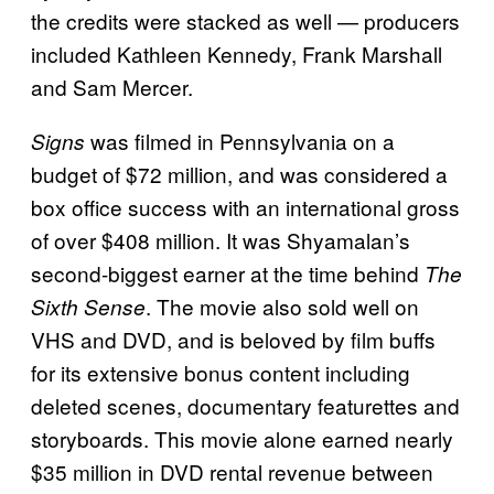
the credits were stacked as well — producers
included Kathleen Kennedy, Frank Marshall
and Sam Mercer.
was filmed in Pennsylvania on a
Signs
budget of $72 million, and was considered a
box office success with an international gross
of over $408 million. It was Shyamalan’s
second-biggest earner at the time behind
The
. The movie also sold well on
Sixth Sense
VHS and DVD, and is beloved by film buffs
for its extensive bonus content including
deleted scenes, documentary featurettes and
storyboards. This movie alone earned nearly
$35 million in DVD rental revenue between