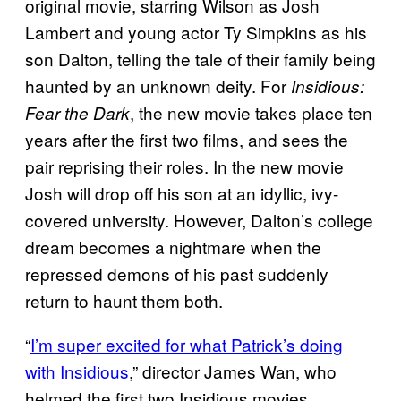
original movie, starring Wilson as Josh
Lambert and young actor Ty Simpkins as his
son Dalton, telling the tale of their family being
haunted by an unknown deity. For
Insidious:
, the new movie takes place ten
Fear the Dark
years after the first two films, and sees the
pair reprising their roles. In the new movie
Josh will drop off his son at an idyllic, ivy-
covered university. However, Dalton’s college
dream becomes a nightmare when the
repressed demons of his past suddenly
return to haunt them both.
“
I’m super excited for what Patrick’s doing
with Insidious
,” director James Wan, who
helmed the first two Insidious movies,