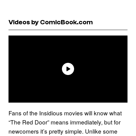
Videos by ComicBook.com
Fans of the Insidious movies will know what
“The Red Door” means immediately, but for
newcomers it’s pretty simple. Unlike some