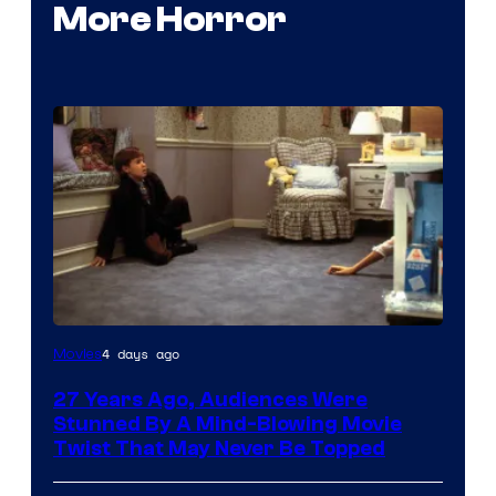
More Horror
4 days ago
Movies
27 Years Ago, Audiences Were
Stunned By A Mind-Blowing Movie
Twist That May Never Be Topped