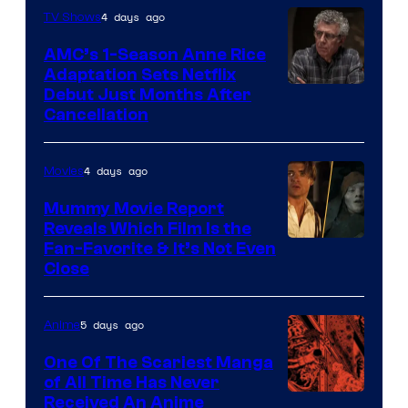
4 days ago
TV Shows
AMC’s 1-Season Anne Rice
Adaptation Sets Netflix
Debut Just Months After
Cancellation
4 days ago
Movies
Mummy Movie Report
Reveals Which Film Is the
Fan-Favorite & It’s Not Even
Close
5 days ago
Anime
One Of The Scariest Manga
of All Time Has Never
Viz
Received An Anime