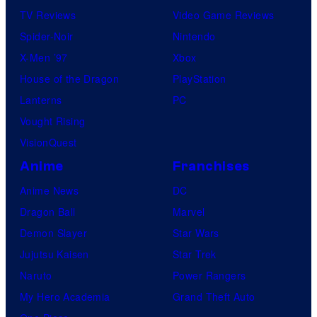
TV Reviews
Video Game Reviews
Spider-Noir
Nintendo
X-Men ’97
Xbox
House of the Dragon
PlayStation
Lanterns
PC
Vought Rising
VisionQuest
Anime
Franchises
Anime News
DC
Dragon Ball
Marvel
Demon Slayer
Star Wars
Jujutsu Kaisen
Star Trek
Naruto
Power Rangers
My Hero Academia
Grand Theft Auto