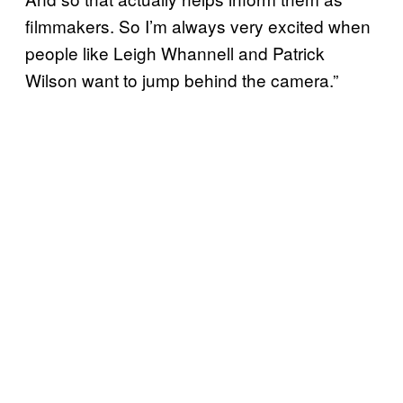
filmmakers. So I’m always very excited when
people like Leigh Whannell and Patrick
Wilson want to jump behind the camera.”