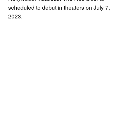
scheduled to debut in theaters on July 7,
2023.