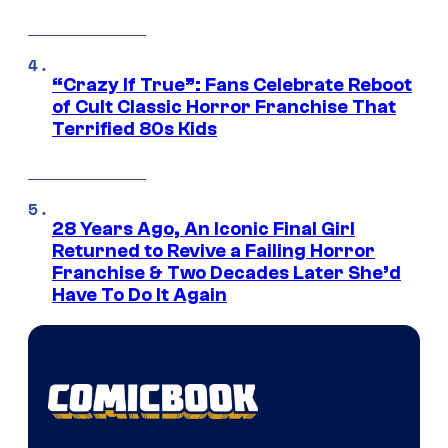
“Crazy If True”: Fans Celebrate Reboot
of Cult Classic Horror Franchise That
Terrified 80s Kids
28 Years Ago, An Iconic Final Girl
Returned to Revive a Failing Horror
Franchise & Two Decades Later She’d
Have To Do It Again