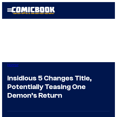
Skip
Open
to
Menu
content
Horror
Insidious 5 Changes Title,
Potentially Teasing One
Demon’s Return