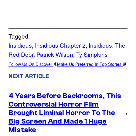
Tagged:
Insidious
, 
Insidious Chapter 2
, 
Insidious: The
Red Door
, 
Patrick Wilson
, 
Ty Simpkins
Follow Us On Discover
Make Us Preferred In Top Stories
NEXT ARTICLE
4 Years Before Backrooms, This
Controversial Horror Film
Brought Liminal Horror To The
→
Big Screen And Made 1 Huge
Mistake