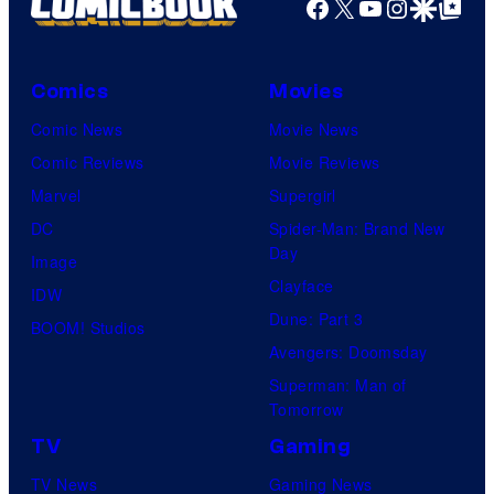
Facebook
X
YouTube
Instagra
Google Disco
Google Top Pos
Comics
Movies
Comic News
Movie News
Comic Reviews
Movie Reviews
Marvel
Supergirl
DC
Spider-Man: Brand New
Day
Image
Clayface
IDW
Dune: Part 3
BOOM! Studios
Avengers: Doomsday
Superman: Man of
Tomorrow
TV
Gaming
TV News
Gaming News