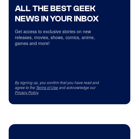
ALL THE BEST GEEK
NEWS IN YOUR INBOX
Get access to exclusive stories on new
releases, movies, shows, comics, anime,
games and more!
By signing up, you confirm that you have read and
agree to the
Terms of Use
and acknowledge our
Privacy Policy
.