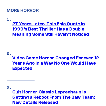
MORE HORROR
27 Years Later, This Epic Quote in
1999’s Best Thriller Has a Double
Meaning Some Still Haven’t Noticed
Video Game Horror Changed Forever 12
Years Ago in a Way No One Would Have
Expected
Cult Horror Classic Leprechaun Is
Getting a Reboot From The Saw Team:
New Details Released