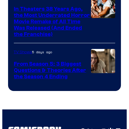
In Theaters 38 Years Ago,
the Most Underrated Horror
Tri-
Movie Remake of All Time
Was Released (And Ended
Star
the Franchise)
Pictures
5 days ago
TV Shows
From Season 5: 3 Biggest
Questions & Theories After
MGM+
the Season 4 Ending