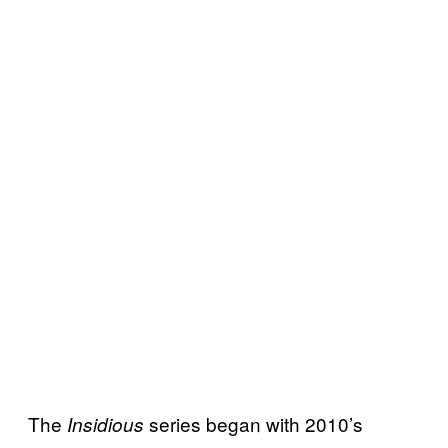
The
series began with 2010’s
Insidious