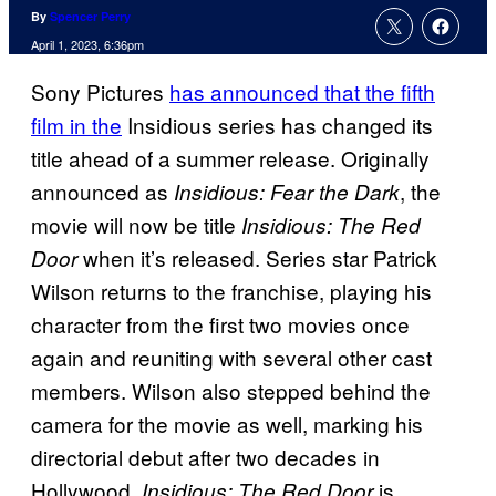
By
Spencer Perry
April 1, 2023, 6:36pm
Sony Pictures
has announced that the fifth
film in the
Insidious series has changed its
title ahead of a summer release. Originally
announced as
, the
Insidious: Fear the Dark
movie will now be title
Insidious: The Red
when it’s released. Series star Patrick
Door
Wilson returns to the franchise, playing his
character from the first two movies once
again and reuniting with several other cast
members. Wilson also stepped behind the
camera for the movie as well, marking his
directorial debut after two decades in
Hollywood.
is
Insidious: The Red Door