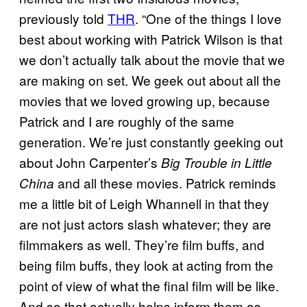
previously told
THR
. “One of the things I love
best about working with Patrick Wilson is that
we don’t actually talk about the movie that we
are making on set. We geek out about all the
movies that we loved growing up, because
Patrick and I are roughly of the same
generation. We’re just constantly geeking out
about John Carpenter’s
Big Trouble in Little
and all these movies. Patrick reminds
China
me a little bit of Leigh Whannell in that they
are not just actors slash whatever; they are
filmmakers as well. They’re film buffs, and
being film buffs, they look at acting from the
point of view of what the final film will be like.
And so that actually helps inform them as