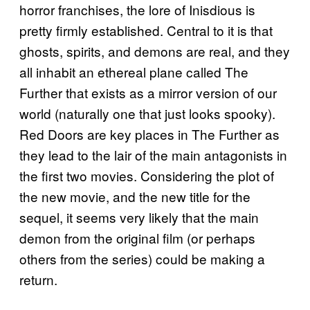
horror franchises, the lore of Inisdious is
pretty firmly established. Central to it is that
ghosts, spirits, and demons are real, and they
all inhabit an ethereal plane called The
Further that exists as a mirror version of our
world (naturally one that just looks spooky).
Red Doors are key places in The Further as
they lead to the lair of the main antagonists in
the first two movies. Considering the plot of
the new movie, and the new title for the
sequel, it seems very likely that the main
demon from the original film (or perhaps
others from the series) could be making a
return.