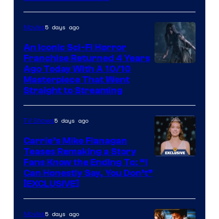
Media
5 days ago
Movies
An Iconic Sci-Fi Horror
Franchise Returned 4 Years
Ago Today With A 10/10
Masterpiece That Went
Straight to Streaming
5 days ago
TV Shows
Carrie’s Mike Flanagan
Teases Remaking a Story
Fans Know the Ending To: “I
Can Honestly Say, You Don’t”
[EXCLUSIVE]
5 days ago
Movies