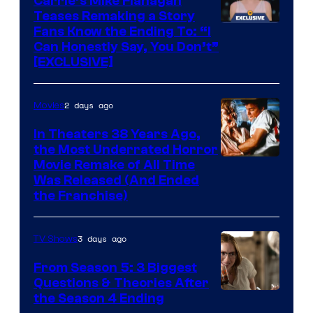
Carrie’s Mike Flanagan
Teases Remaking a Story
Fans Know the Ending To: “I
Can Honestly Say, You Don’t”
[EXCLUSIVE]
2 days ago
Movies
In Theaters 38 Years Ago,
the Most Underrated Horror
Tri-
Movie Remake of All Time
Was Released (And Ended
Star
the Franchise)
Pictures
3 days ago
TV Shows
From Season 5: 3 Biggest
Questions & Theories After
MGM+
the Season 4 Ending