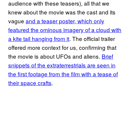
audience with these teasers), all that we
knew about the movie was the cast and its
vague
and a teaser poster, which only
featured the ominous imagery of a cloud with
a kite tail hanging from it
. The official trailer
offered more context for us, confirming that
the movie is about UFOs and aliens.
Brief
snippets of the extraterrestrials are seen in
the first footage from the film with a tease of
their space crafts
.