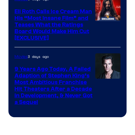
Eli Roth Calls Ice Cream Man
His “Most Insane Film” and
Teases What the Ratings
Board Would Make Him Cut
[EXCLUSIVE]
3 days ago
Movies
9 Years Ago Today, A Failed
Adaption of Stephen King’s
Most Ambitious Franchise
Hit Theaters After a Decade
in Development, & Never Got
a Sequel