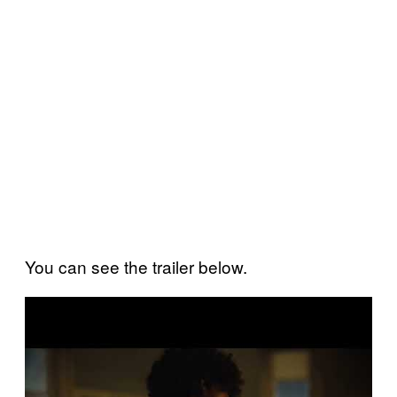
You can see the trailer below.
P
l
a
y
v
i
d
e