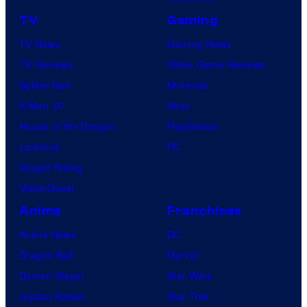
TV
Gaming
TV News
Gaming News
TV Reviews
Video Game Reviews
Spider-Noir
Nintendo
X-Men ’97
Xbox
House of the Dragon
PlayStation
Lanterns
PC
Vought Rising
VisionQuest
Anime
Franchises
Anime News
DC
Dragon Ball
Marvel
Demon Slayer
Star Wars
Jujutsu Kaisen
Star Trek