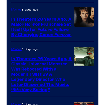
3 days ago
Movies
In Theaters 28 Years Ago, A
Major Horror Franchise Set
Itself Up for Future Failure
By Changing Canon Forever
3 days ago
Movies
In Theaters 26 Years Ago, A
Classic Universal Monster
Was Rebooted With a
Modern Twist By A
Legendary Director Who
Later Disowned The Movie:
“It’s Very Boring”
3 days ago
Movies