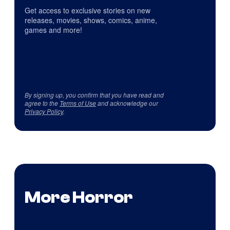
Get access to exclusive stories on new
releases, movies, shows, comics, anime,
games and more!
By signing up, you confirm that you have read and
agree to the
Terms of Use
and acknowledge our
Privacy Policy
.
More Horror