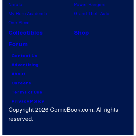
Naruto
Power Rangers
My Hero Academia
Grand Theft Auto
One Piece
Collectibles
Shop
Forum
Contact Us
Advertising
About
Careers
Terms of Use
Privacy Policy
Copyright 2026 ComicBook.com. All rights
reserved.