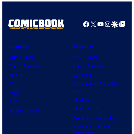
Facebook
X
YouTube
Instagra
Google Disco
Google Top Pos
Comics
Movies
Comic News
Movie News
Comic Reviews
Movie Reviews
Marvel
Supergirl
DC
Spider-Man: Brand New
Day
Image
Clayface
IDW
Dune: Part 3
BOOM! Studios
Avengers: Doomsday
Superman: Man of
Tomorrow