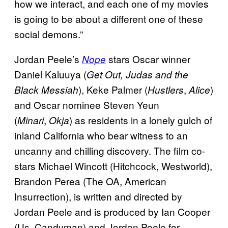
how we interact, and each one of my movies
is going to be about a different one of these
social demons.”
Jordan Peele’s
stars Oscar winner
Nope
Daniel Kaluuya (
Get Out, Judas and the
), Keke Palmer (
,
)
Black Messiah
Hustlers
Alice
and Oscar nominee Steven Yeun
(
,
) as residents in a lonely gulch of
Minari
Okja
inland California who bear witness to an
uncanny and chilling discovery. The film co-
stars Michael Wincott (Hitchcock, Westworld),
Brandon Perea (The OA, American
Insurrection), is written and directed by
Jordan Peele and is produced by Ian Cooper
(Us, Candyman) and Jordan Peele for