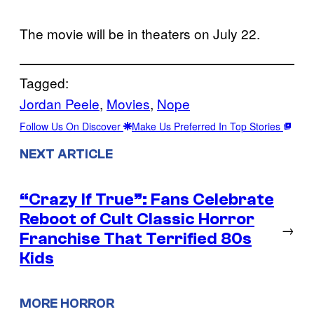
The movie will be in theaters on July 22.
Tagged:
Jordan Peele
, 
Movies
, 
Nope
Follow Us On Discover
Make Us Preferred In Top Stories
NEXT ARTICLE
“Crazy If True”: Fans Celebrate
Reboot of Cult Classic Horror
→
Franchise That Terrified 80s
Kids
MORE HORROR