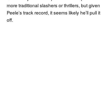
more traditional slashers or thrillers, but given
Peele’s track record, it seems likely he’ll pull it
off.