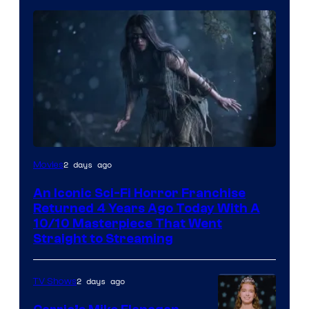
2 days ago
Movies
An Iconic Sci-Fi Horror Franchise
Returned 4 Years Ago Today With A
10/10 Masterpiece That Went
Straight to Streaming
2 days ago
TV Shows