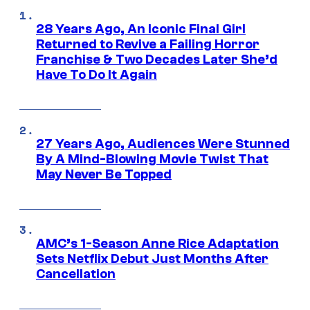
28 Years Ago, An Iconic Final Girl
Returned to Revive a Failing Horror
Franchise & Two Decades Later She’d
Have To Do It Again
27 Years Ago, Audiences Were Stunned
By A Mind-Blowing Movie Twist That
May Never Be Topped
AMC’s 1-Season Anne Rice Adaptation
Sets Netflix Debut Just Months After
Cancellation