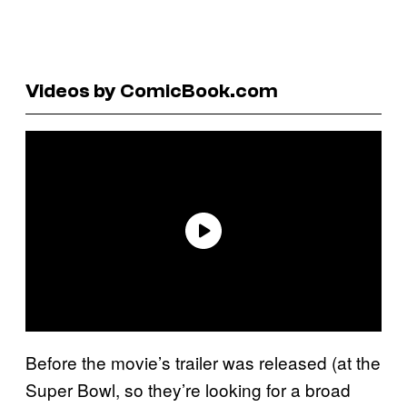
Videos by ComicBook.com
Before the movie’s trailer was released (at the
Super Bowl, so they’re looking for a broad