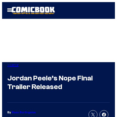
Skip
Open
to
Menu
content
Horror
Jordan Peele’s Nope Final
Trailer Released
By
Russ Burlingame