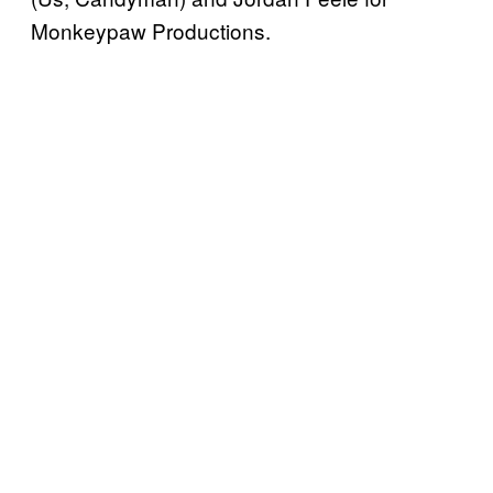
Monkeypaw Productions.