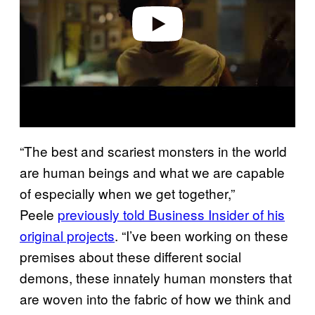
o
“The best and scariest monsters in the world
are human beings and what we are capable
of especially when we get together,”
Peele
previously told Business Insider of his
original projects
. “I’ve been working on these
premises about these different social
demons, these innately human monsters that
are woven into the fabric of how we think and