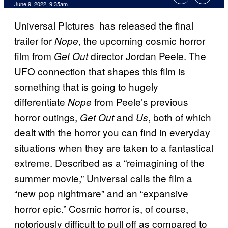
June 9, 2022, 9:35am
Universal PIctures has released the final
trailer for
, the upcoming cosmic horror
Nope
film from
director Jordan Peele. The
Get Out
UFO connection that shapes this film is
something that is going to hugely
differentiate
from Peele’s previous
Nope
horror outings,
and
, both of which
Get Out
Us
dealt with the horror you can find in everyday
situations when they are taken to a fantastical
extreme. Described as a “reimagining of the
summer movie,” Universal calls the film a
“new pop nightmare” and an “expansive
horror epic.” Cosmic horror is, of course,
notoriously difficult to pull off as compared to