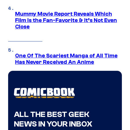
Mummy Movie Report Reveals Which
Film Is the Fan-Favorite & It’s Not Even
Close
One Of The Scariest Manga of All Time
Has Never Received An Anime
ALL THE BEST GEEK
NEWS IN YOUR INBOX