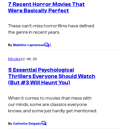
e
7 Recent Horror Movies That
n
Were Basically Perfect
t
I
s
m
These can’t-miss horror films have defined
the genre in recent years.
a
g
1
By
Madeline Lapreziosa
C
e
o
m
12.06.25
Movies
C
m
e
o
5 Essential Psychological
n
Thrillers Everyone Should Watch
u
t
(But #3 Will Haunt You)
s
r
t
When it comes to movies that mess with
e
our minds, some are classics everyone
knows, and some just hardly get mentioned.
s
y
By
Catherine Delgado
C