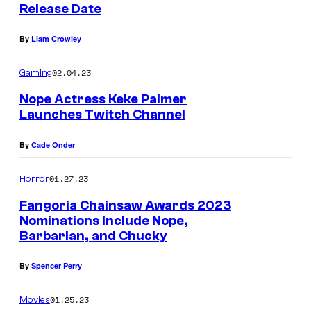
c
Release Date
t
By
Liam Crowley
u
r
02.04.23
Gaming
e
Nope Actress Keke Palmer
s
Launches Twitch Channel
By
Cade Onder
01.27.23
Horror
Fangoria Chainsaw Awards 2023
Nominations Include Nope,
Barbarian, and Chucky
By
Spencer Perry
01.25.23
Movies