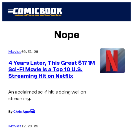
Skip
Open
to
Menu
content
Nope
05.31.26
Movies
4 Years Later, This Great $171M
Sci-Fi Movie Is a Top 10 U.S.
Streaming Hit on Netflix
An acclaimed sci-fi hit is doing well on
streaming.
By
Chris Agar
C
o
m
12.20.25
Movies
m