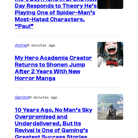
Day Responds to Theory He’s
Playing One of Spider-Man’s
Most-Hated Characters,
“Paul”
5 minutes ago
Anime
My Hero Academia Creator
Returns to Shonen Jump
C
After 2 Years With New
Horror Manga
o
u
6 minutes ago
Gaming
r
t
10 Years Ago, No Man’s Sky
Overpromised and
e
I
Underdelivered, But Its
s
Revival Is One of Gaming’s
m
y
Greatest Success Stories