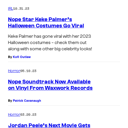
o
o
m
10.31.23
f
IRL
m
e
W
Nope Star Keke Palmer’s
n
Halloween Costumes Go Viral
a
t
s
r
Keke Palmer has gone viral with her 2023
Halloween costumes – check them out
n
along with some other big celebrity looks!
e
By
Kofi Outlaw
r
B
05.10.23
Horror
r
Nope Soundtrack Now Available
o
on Vinyl From Waxwork Records
s
By
Patrick Cavanaugh
.
P
03.20.23
Horror
i
Jordan Peele’s Next Movie Gets