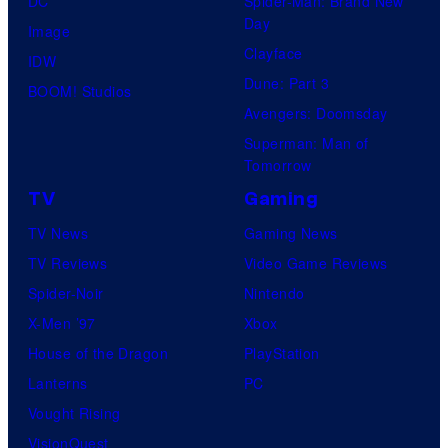
DC
Spider-Man: Brand New
l
Day
s
Image
l
Clayface
y
IDW
o
Dune: Part 3
o
BOOM! Studios
G
Avengers: Doomsday
f
a
Superman: Man of
M
m
Tomorrow
a
e
TV
Gaming
r
s
TV News
Gaming News
v
TV Reviews
Video Game Reviews
e
Spider-Noir
Nintendo
l
X-Men ’97
Xbox
C
House of the Dragon
PlayStation
o
Lanterns
PC
m
Vought Rising
i
VisionQuest
c