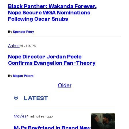
Black Panther: Wakanda Forever,
Nope Secure WGA Nominations
Following Oscar Snubs
By
Spencer Perry
01.19.23
Anime
Nope Director Jordan Peele
Confirms Evangelion Fan-Theory
By
Megan Peters
Older
LATEST
4 minutes ago
Movies
MJ’s Boyfriend in Brand New