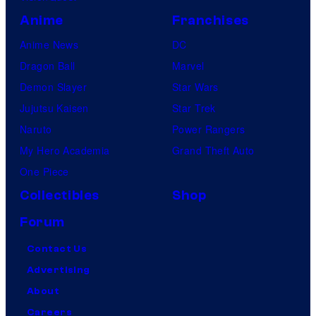
s
Anime
Franchises
Anime News
DC
Dragon Ball
Marvel
Demon Slayer
Star Wars
Jujutsu Kaisen
Star Trek
Naruto
Power Rangers
My Hero Academia
Grand Theft Auto
One Piece
Collectibles
Shop
Forum
Contact Us
Advertising
About
Careers