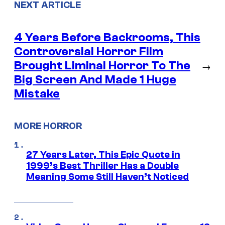
NEXT ARTICLE
4 Years Before Backrooms, This
Controversial Horror Film
Brought Liminal Horror To The
→
Big Screen And Made 1 Huge
Mistake
MORE HORROR
27 Years Later, This Epic Quote in
1999’s Best Thriller Has a Double
Meaning Some Still Haven’t Noticed