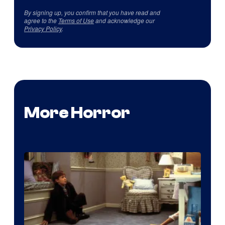
By signing up, you confirm that you have read and
agree to the
Terms of Use
and acknowledge our
Privacy Policy
.
More Horror