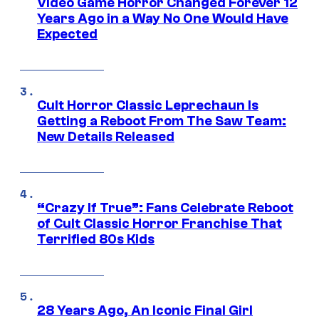
Video Game Horror Changed Forever 12
Years Ago in a Way No One Would Have
Expected
Cult Horror Classic Leprechaun Is
Getting a Reboot From The Saw Team:
New Details Released
“Crazy If True”: Fans Celebrate Reboot
of Cult Classic Horror Franchise That
Terrified 80s Kids
28 Years Ago, An Iconic Final Girl