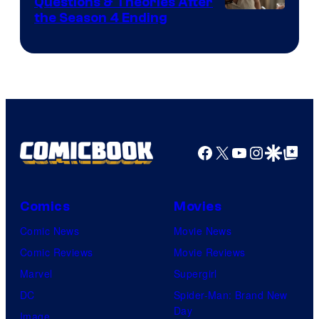
Questions & Theories After
MGM+
the Season 4 Ending
Facebook
X
YouTube
Instagra
Google Disco
Google Top Pos
Comics
Movies
Comic News
Movie News
Comic Reviews
Movie Reviews
Marvel
Supergirl
DC
Spider-Man: Brand New
Day
Image