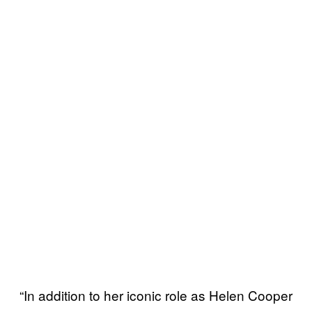
“In addition to her iconic role as Helen Cooper