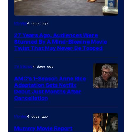
4 days ago
Movies
27 Years Ago, Audiences Were
Stunned By A Mind-Blowing Movie
Twist That May Never Be Topped
4 days ago
TV Shows
AMC’s 1-Season Anne Rice
Adaptation Sets Netflix
Debut Just Months After
Cancellation
4 days ago
Movies
Mummy Movie Report