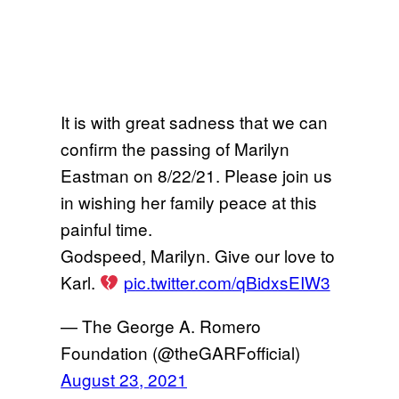
It is with great sadness that we can
confirm the passing of Marilyn
Eastman on 8/22/21. Please join us
in wishing her family peace at this
painful time.
Godspeed, Marilyn. Give our love to
Karl.
pic.twitter.com/qBidxsEIW3
— The George A. Romero
Foundation (@theGARFofficial)
August 23, 2021