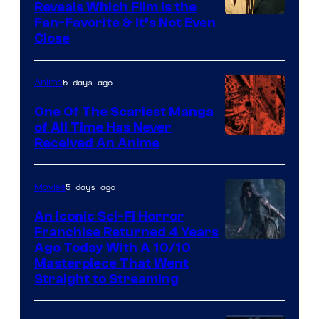
Reveals Which Film Is the
Fan-Favorite & It’s Not Even
Close
5 days ago
Anime
One Of The Scariest Manga
of All Time Has Never
Viz
Received An Anime
Media
5 days ago
Movies
An Iconic Sci-Fi Horror
Franchise Returned 4 Years
Ago Today With A 10/10
Masterpiece That Went
Straight to Streaming