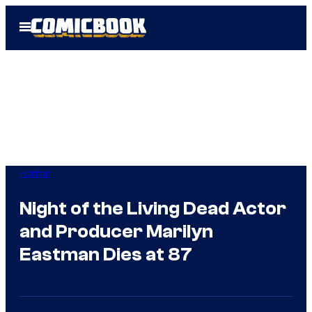
Skip
Open
to
Menu
content
Horror
Night of the Living Dead Actor
and Producer Marilyn
Eastman Dies at 87