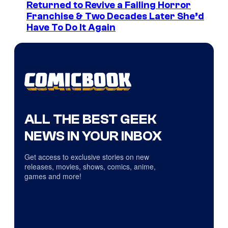
Returned to Revive a Failing Horror
Franchise & Two Decades Later She’d
Have To Do It Again
ALL THE BEST GEEK
NEWS IN YOUR INBOX
Get access to exclusive stories on new
releases, movies, shows, comics, anime,
games and more!