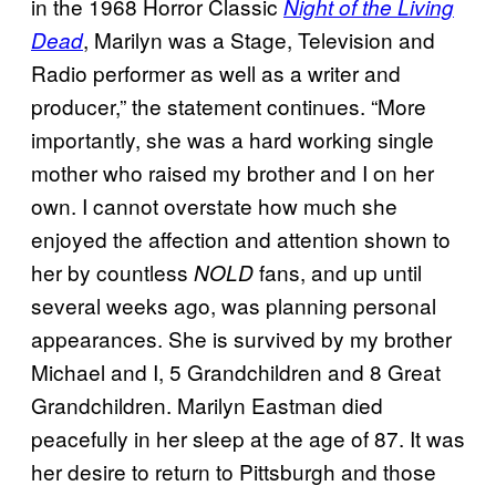
in the 1968 Horror Classic
Night of the Living
, Marilyn was a Stage, Television and
Dead
Radio performer as well as a writer and
producer,” the statement continues. “More
importantly, she was a hard working single
mother who raised my brother and I on her
own. I cannot overstate how much she
enjoyed the affection and attention shown to
her by countless
fans, and up until
NOLD
several weeks ago, was planning personal
appearances. She is survived by my brother
Michael and I, 5 Grandchildren and 8 Great
Grandchildren. Marilyn Eastman died
peacefully in her sleep at the age of 87. It was
her desire to return to Pittsburgh and those