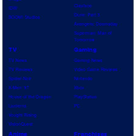
Clayface
IDW
Dune: Part 3
BOOM! Studios
Avengers: Doomsday
Superman: Man of
Tomorrow
TV
Gaming
TV News
Gaming News
TV Reviews
Video Game Reviews
Spider-Noir
Nintendo
X-Men ’97
Xbox
House of the Dragon
PlayStation
Lanterns
PC
Vought Rising
VisionQuest
Anime
Franchises