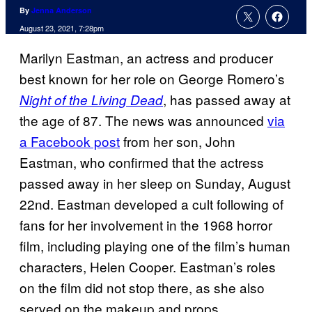
By
Jenna Anderson
August 23, 2021, 7:28pm
Marilyn Eastman, an actress and producer
best known for her role on George Romero’s
, has passed away at
Night of the Living Dead
the age of 87. The news was announced
via
a Facebook post
from her son, John
Eastman, who confirmed that the actress
passed away in her sleep on Sunday, August
22nd. Eastman developed a cult following of
fans for her involvement in the 1968 horror
film, including playing one of the film’s human
characters, Helen Cooper. Eastman’s roles
on the film did not stop there, as she also
served on the makeup and props