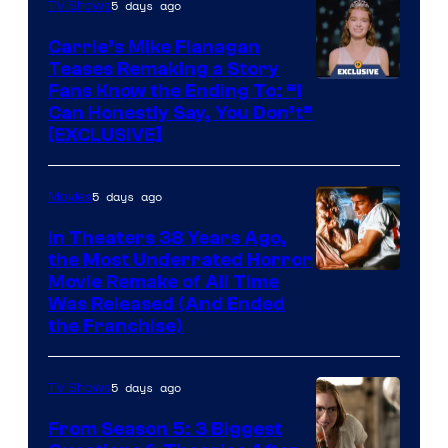
5 days ago
TV Shows
Carrie’s Mike Flanagan
Teases Remaking a Story
Fans Know the Ending To: “I
Can Honestly Say, You Don’t”
[EXCLUSIVE]
5 days ago
Movies
In Theaters 38 Years Ago,
the Most Underrated Horror
Tri-
Movie Remake of All Time
Was Released (And Ended
Star
the Franchise)
Pictures
5 days ago
TV Shows
From Season 5: 3 Biggest