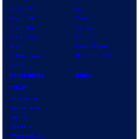
Anime News
DC
Dragon Ball
Marvel
Demon Slayer
Star Wars
Jujutsu Kaisen
Star Trek
Naruto
Power Rangers
My Hero Academia
Grand Theft Auto
One Piece
Collectibles
Shop
Forum
Contact Us
Advertising
About
Careers
Terms of Use