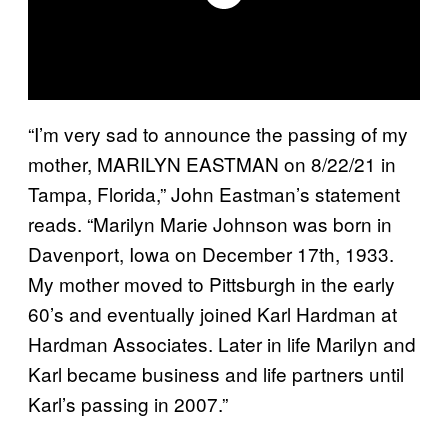
“I’m very sad to announce the passing of my
mother, MARILYN EASTMAN on 8/22/21 in
Tampa, Florida,” John Eastman’s statement
reads. “Marilyn Marie Johnson was born in
Davenport, Iowa on December 17th, 1933.
My mother moved to Pittsburgh in the early
60’s and eventually joined Karl Hardman at
Hardman Associates. Later in life Marilyn and
Karl became business and life partners until
Karl’s passing in 2007.”