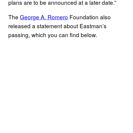
plans are to be announced at a later date.”
The
George A. Romero
Foundation also
released a statement about Eastman’s
passing, which you can find below.