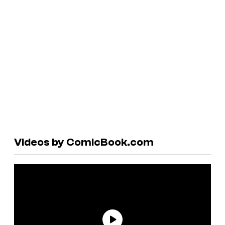
Videos by ComicBook.com