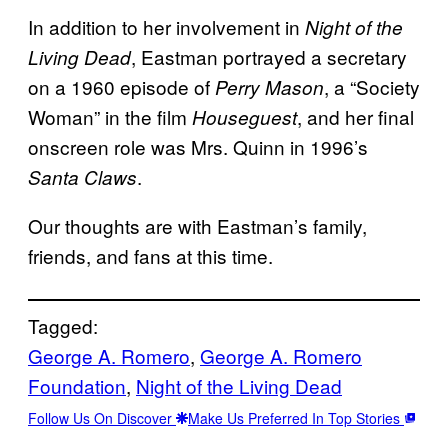
In addition to her involvement in
Night of the
, Eastman portrayed a secretary
Living Dead
on a 1960 episode of
, a “Society
Perry Mason
Woman” in the film
, and her final
Houseguest
onscreen role was Mrs. Quinn in 1996’s
.
Santa Claws
Our thoughts are with Eastman’s family,
friends, and fans at this time.
Tagged:
George A. Romero
, 
George A. Romero
Foundation
, 
Night of the Living Dead
Follow Us On Discover
Make Us Preferred In Top Stories