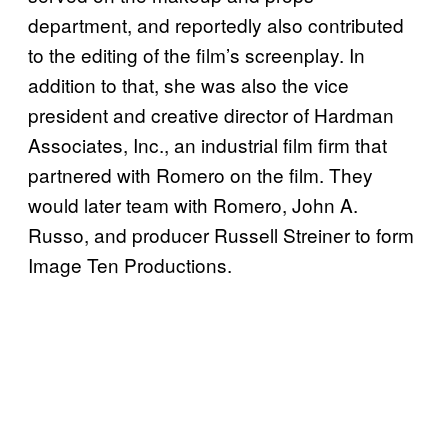
department, and reportedly also contributed
to the editing of the film’s screenplay. In
addition to that, she was also the vice
president and creative director of Hardman
Associates, Inc., an industrial film firm that
partnered with Romero on the film. They
would later team with Romero, John A.
Russo, and producer Russell Streiner to form
Image Ten Productions.