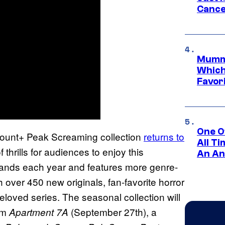
Cance
Mummy
Which 
Favori
One O
mount+ Peak Screaming collection
returns to
All T
 thrills for audiences to enjoy this
An An
ands each year and features more genre-
h over 450 new originals, fan-favorite horror
loved series. The seasonal collection will
ilm
(September 27th), a
Apartment 7A