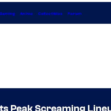
Gaming
Anime
Collectibles
Forum
ts Peak Screaming Lineu