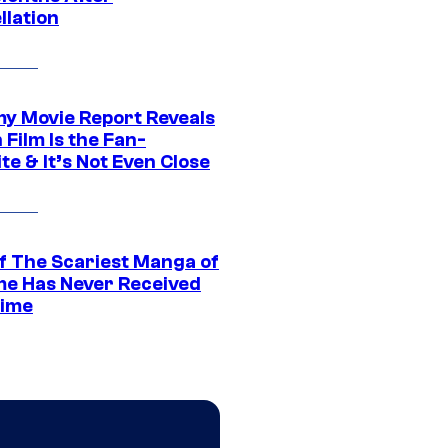
llation
 Movie Report Reveals
Film Is the Fan-
te & It’s Not Even Close
f The Scariest Manga of
ime Has Never Received
ime