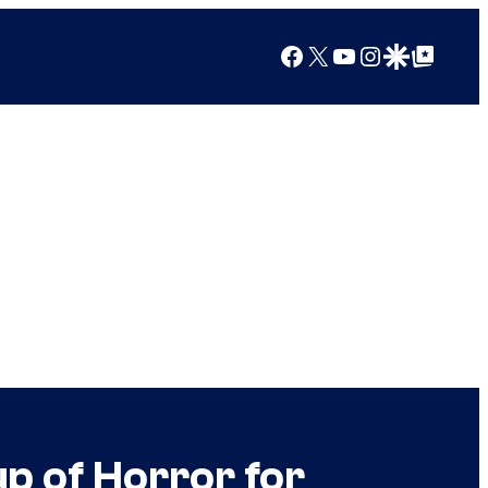
Facebook
X
YouTube
Instagram
Google Discover
Google Top Posts
p of Horror for