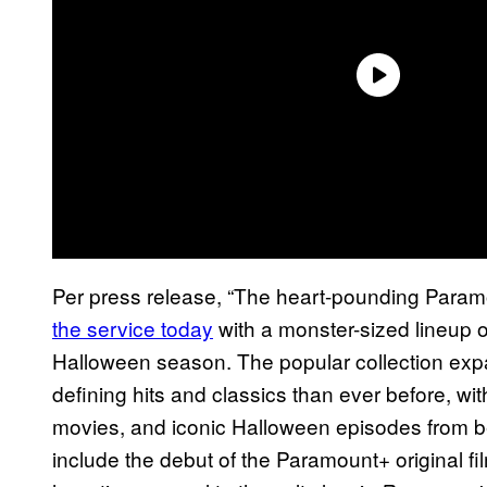
Per press release, “The heart-pounding Para
the service today
with a monster-sized lineup of
Halloween season. The popular collection exp
defining hits and classics than ever before, wit
movies, and iconic Halloween episodes from be
include the debut of the Paramount+ original f