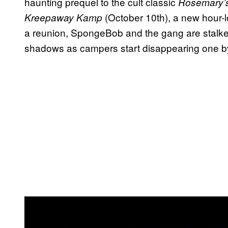
haunting prequel to the cult classic
Rosemary’
(October 10th), a new hour-l
Kreepaway Kamp
a reunion, SpongeBob and the gang are stalked
shadows as campers start disappearing one b
P
l
a
y