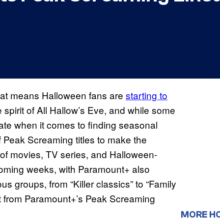
hat means Halloween fans are
starting to
 spirit of All Hallow’s Eve, and while some
gate when it comes to finding seasonal
f Peak Screaming titles to make the
 of movies, TV series, and Halloween-
e coming weeks, with Paramount+ also
ous groups, from “Killer classics” to “Family
ect from Paramount+’s Peak Screaming
MORE H