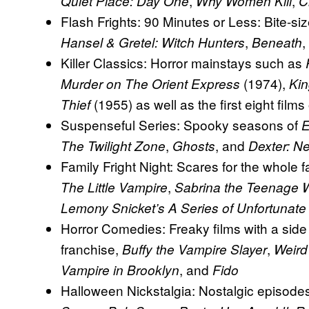
,
,
Quiet Place: Day One
Why Women Kill
C
Flash Frights: 90 Minutes or Less: Bite-si
,
,
Hansel & Gretel: Witch Hunters
Beneath
Killer Classics: Horror mainstays such as
(1974),
Murder on The Orient Express
Ki
(1955) as well as the first eight films
Thief
Suspenseful Series: Spooky seasons of
E
,
, and
The Twilight Zone
Ghosts
Dexter: N
Family Fright Night: Scares for the whole 
,
The Little Vampire
Sabrina the Teenage 
Lemony Snicket’s A Series of Unfortunate
Horror Comedies: Freaky films with a sid
franchise,
,
Buffy the Vampire Slayer
Weird
, and
Vampire in Brooklyn
Fido
Halloween Nickstalgia: Nostalgic episodes