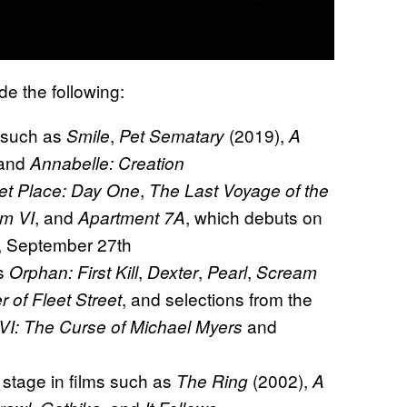
de the following:
s such as
,
(2019),
Smile
Pet Sematary
A
 and
Annabelle: Creation
,
et Place: Day One
The Last Voyage of the
, and
, which debuts on
m VI
Apartment 7A
y, September 27th
as
,
,
,
Orphan: First Kill
Dexter
Pearl
Scream
, and selections from the
of Fleet Street
and
VI: The Curse of Michael Myers
stage in films such as
(2002),
The Ring
A