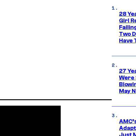
28 Yea
Girl R
Faili
Two D
Have T
27 Ye
Were 
Blowi
May N
AMC’s
Adapta
Just 