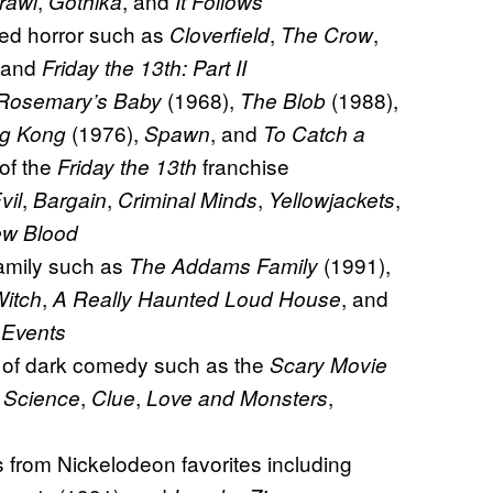
,
, and
rawl
Gothika
It Follows
zed horror such as
,
,
Cloverfield
The Crow
 and
Friday the 13th: Part II
(1968),
(1988),
Rosemary’s Baby
The Blob
(1976),
, and
ng Kong
Spawn
To Catch a
 of the
franchise
Friday the 13th
,
,
,
,
vil
Bargain
Criminal Minds
Yellowjackets
ew Blood
family such as
(1991),
The Addams Family
,
, and
Witch
A Really Haunted Loud House
 Events
e of dark comedy such as the
Scary Movie
,
,
,
 Science
Clue
Love and Monsters
 from Nickelodeon favorites including