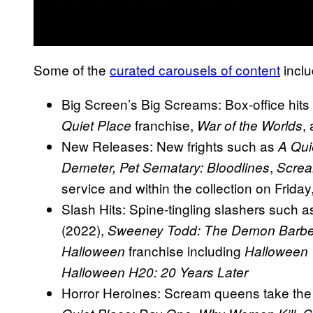
Some of the
curated carousels of content
inclu
Big Screen’s Big Screams: Box-office hit
franchise,
,
Quiet Place
War of the Worlds
New Releases: New frights such as
A Qui
,
Demeter, Pet Sematary: Bloodlines
Screa
service and within the collection on Frida
Slash Hits: Spine-tingling slashers such 
(2022),
Sweeney Todd: The Demon Barber 
franchise including
Halloween
Halloween 
Halloween H20: 20 Years Later
Horror Heroines: Scream queens take the 