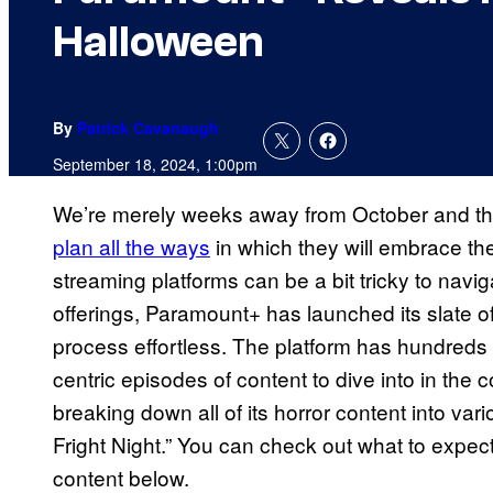
Halloween
By
Patrick Cavanaugh
September 18, 2024, 1:00pm
We’re merely weeks away from October and t
plan all the ways
in which they will embrace the
streaming platforms can be a bit tricky to navi
offerings, Paramount+ has launched its slate o
process effortless. The platform has hundreds
centric episodes of content to dive into in th
breaking down all of its horror content into vari
Fright Night.” You can check out what to exp
content below.