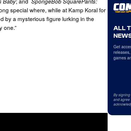
; and
s Baby
SpongeBob SquarePants:
ong special where, while at Kamp Koral for
 by a mysterious figure lurking in the
y one.”
ALL 
NEWS
Get acces
releases,
games an
By signing
and agree 
acknowled