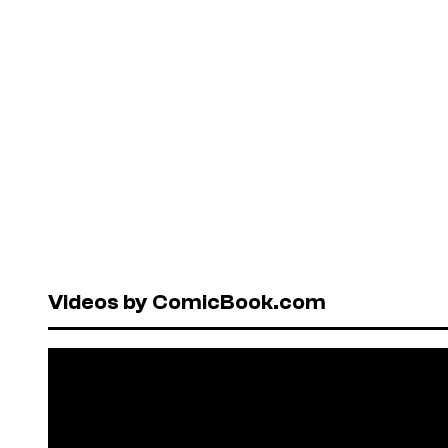
Videos by ComicBook.com