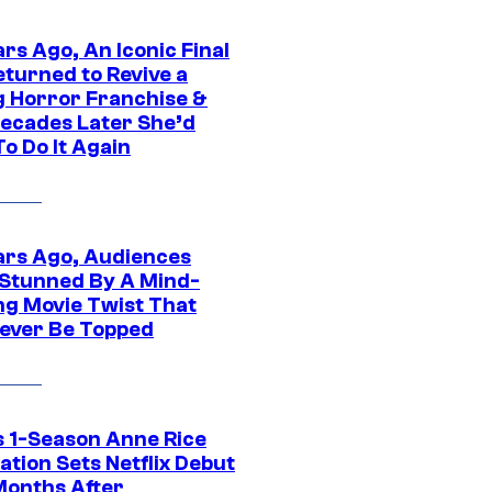
rs Ago, An Iconic Final
eturned to Revive a
ng Horror Franchise &
ecades Later She’d
o Do It Again
ars Ago, Audiences
Stunned By A Mind-
ng Movie Twist That
ever Be Topped
 1-Season Anne Rice
tion Sets Netflix Debut
Months After