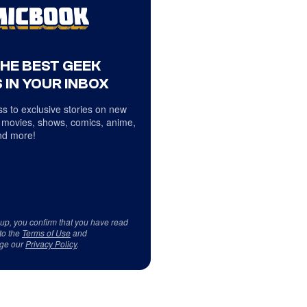
THE BEST GEEK
 IN YOUR INBOX
s to exclusive stories on new
 movies, shows, comics, anime,
d more!
 up, you confirm that you have read
to the
Terms of Use
and
ge our
Privacy Policy
.