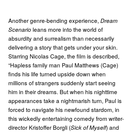
Another genre-bending experience,
Dream
leans more into the world of
Scenario
absurdity and surrealism than necessarily
delivering a story that gets under your skin.
Starring Nicolas Cage, the film is described,
“Hapless family man Paul Matthews (Cage)
finds his life turned upside down when
millions of strangers suddenly start seeing
him in their dreams. But when his nighttime
appearances take a nightmarish turn, Paul is
forced to navigate his newfound stardom, in
this wickedly entertaining comedy from writer-
director Kristoffer Borgli (
) and
Sick of Myself