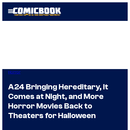
Skip
Open
to
Menu
content
Horror
A24 Bringing Hereditary, It
Comes at Night, and More
Horror Movies Back to
Theaters for Halloween