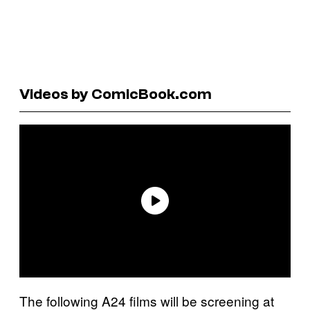
Videos by ComicBook.com
The following A24 films will be screening at