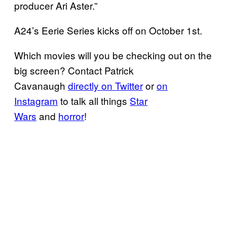
producer Ari Aster.”
A24’s Eerie Series kicks off on October 1st.
Which movies will you be checking out on the
big screen? Contact Patrick
Cavanaugh
directly on Twitter
or
on
Instagram
to talk all things
Star
Wars
and
horror
!