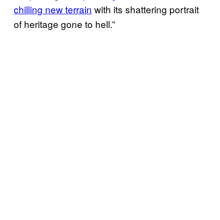
chilling new terrain
with its shattering portrait
of heritage gone to hell.”