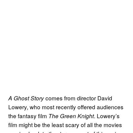
comes from director David
A Ghost Story
Lowery, who most recently offered audiences
the fantasy film
. Lowery’s
The Green Knight
film might be the least scary of all the movies