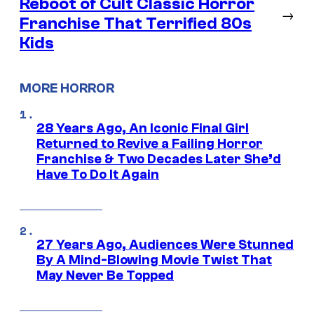
Reboot of Cult Classic Horror
→
Franchise That Terrified 80s
Kids
MORE HORROR
28 Years Ago, An Iconic Final Girl
Returned to Revive a Failing Horror
Franchise & Two Decades Later She’d
Have To Do It Again
27 Years Ago, Audiences Were Stunned
By A Mind-Blowing Movie Twist That
May Never Be Topped