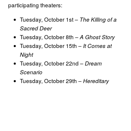
participating theaters:
Tuesday, October 1st –
The Killing of a
Sacred Deer
Tuesday, October 8th –
A Ghost Story
Tuesday, October 15th –
It Comes at
Night
Tuesday, October 22nd –
Dream
Scenario
Tuesday, October 29th –
Hereditary