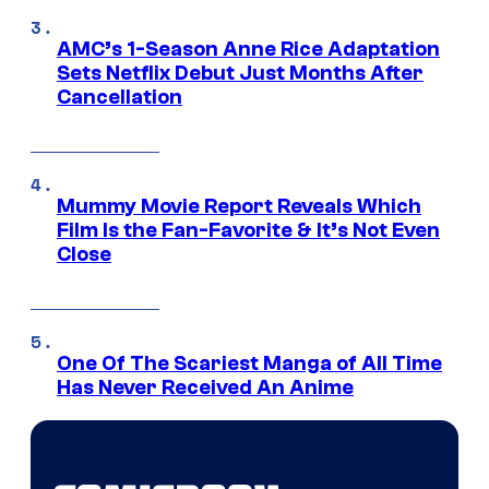
AMC’s 1-Season Anne Rice Adaptation
Sets Netflix Debut Just Months After
Cancellation
Mummy Movie Report Reveals Which
Film Is the Fan-Favorite & It’s Not Even
Close
One Of The Scariest Manga of All Time
Has Never Received An Anime