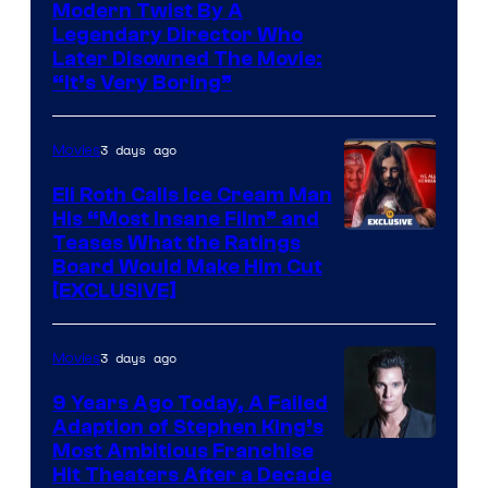
Modern Twist By A
Legendary Director Who
Later Disowned The Movie:
“It’s Very Boring”
3 days ago
Movies
Eli Roth Calls Ice Cream Man
His “Most Insane Film” and
Teases What the Ratings
Board Would Make Him Cut
[EXCLUSIVE]
3 days ago
Movies
9 Years Ago Today, A Failed
Adaption of Stephen King’s
Most Ambitious Franchise
Hit Theaters After a Decade