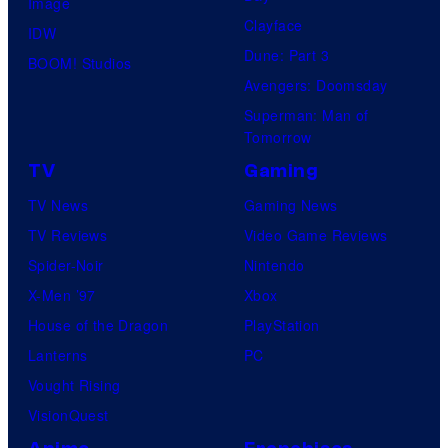
Image
Clayface
IDW
Dune: Part 3
BOOM! Studios
Avengers: Doomsday
Superman: Man of
Tomorrow
TV
Gaming
TV News
Gaming News
TV Reviews
Video Game Reviews
Spider-Noir
Nintendo
X-Men ’97
Xbox
House of the Dragon
PlayStation
Lanterns
PC
Vought Rising
VisionQuest