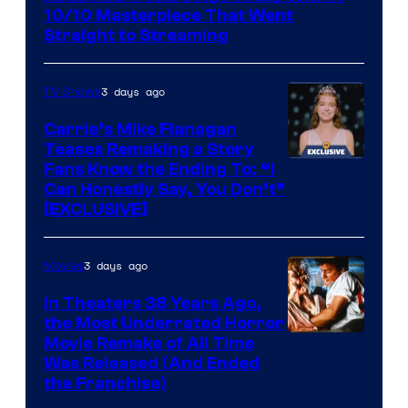
10/10 Masterpiece That Went
Straight to Streaming
3 days ago
TV Shows
Carrie’s Mike Flanagan
Teases Remaking a Story
Fans Know the Ending To: “I
Can Honestly Say, You Don’t”
[EXCLUSIVE]
3 days ago
Movies
In Theaters 38 Years Ago,
the Most Underrated Horror
Tri-
Movie Remake of All Time
Was Released (And Ended
Star
the Franchise)
Pictures