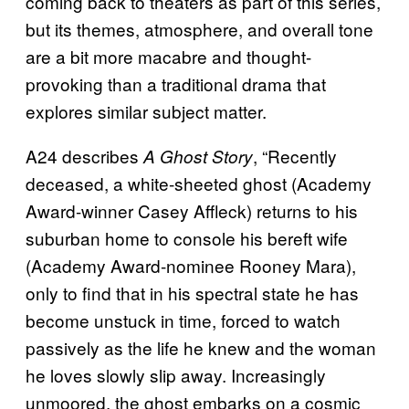
coming back to theaters as part of this series,
but its themes, atmosphere, and overall tone
are a bit more macabre and thought-
provoking than a traditional drama that
explores similar subject matter.
A24 describes
, “Recently
A Ghost Story
deceased, a white-sheeted ghost (Academy
Award-winner Casey Affleck) returns to his
suburban home to console his bereft wife
(Academy Award-nominee Rooney Mara),
only to find that in his spectral state he has
become unstuck in time, forced to watch
passively as the life he knew and the woman
he loves slowly slip away. Increasingly
unmoored, the ghost embarks on a cosmic