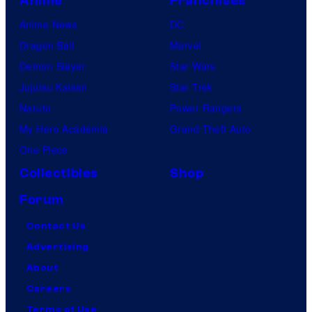
Anime
Franchises
Anime News
DC
Dragon Ball
Marvel
Demon Slayer
Star Wars
Jujutsu Kaisen
Star Trek
Naruto
Power Rangers
My Hero Academia
Grand Theft Auto
One Piece
Collectibles
Shop
Forum
Contact Us
Advertising
About
Careers
Terms of Use