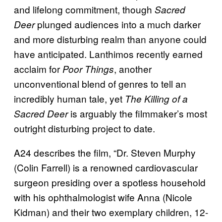
and lifelong commitment, though
Sacred
plunged audiences into a much darker
Deer
and more disturbing realm than anyone could
have anticipated. Lanthimos recently earned
acclaim for
, another
Poor Things
unconventional blend of genres to tell an
incredibly human tale, yet
The Killing of a
is arguably the filmmaker’s most
Sacred Deer
outright disturbing project to date.
A24 describes the film, “Dr. Steven Murphy
(Colin Farrell) is a renowned cardiovascular
surgeon presiding over a spotless household
with his ophthalmologist wife Anna (Nicole
Kidman) and their two exemplary children, 12-