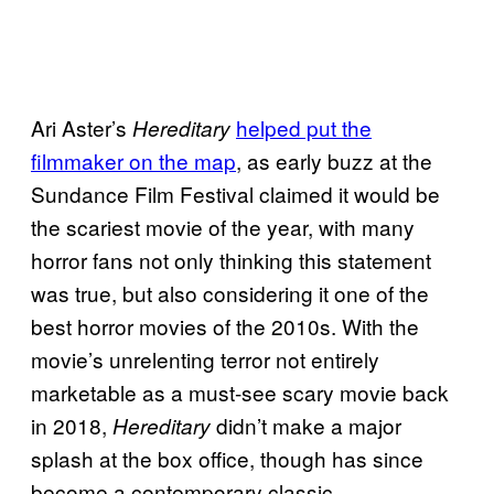
Ari Aster’s
helped put the
Hereditary
filmmaker on the map
, as early buzz at the
Sundance Film Festival claimed it would be
the scariest movie of the year, with many
horror fans not only thinking this statement
was true, but also considering it one of the
best horror movies of the 2010s. With the
movie’s unrelenting terror not entirely
marketable as a must-see scary movie back
in 2018,
didn’t make a major
Hereditary
splash at the box office, though has since
become a contemporary classic.