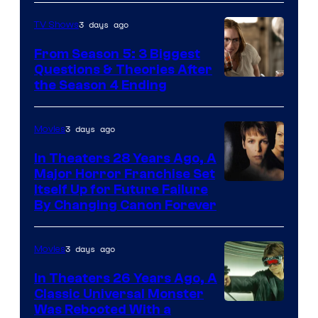
3 days ago
TV Shows
From Season 5: 3 Biggest
Questions & Theories After
MGM+
the Season 4 Ending
3 days ago
Movies
In Theaters 28 Years Ago, A
Major Horror Franchise Set
Itself Up for Future Failure
By Changing Canon Forever
3 days ago
Movies
In Theaters 26 Years Ago, A
Classic Universal Monster
Was Rebooted With a