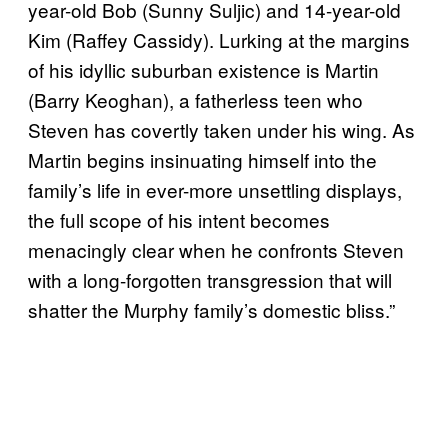
year-old Bob (Sunny Suljic) and 14-year-old
Kim (Raffey Cassidy). Lurking at the margins
of his idyllic suburban existence is Martin
(Barry Keoghan), a fatherless teen who
Steven has covertly taken under his wing. As
Martin begins insinuating himself into the
family’s life in ever-more unsettling displays,
the full scope of his intent becomes
menacingly clear when he confronts Steven
with a long-forgotten transgression that will
shatter the Murphy family’s domestic bliss.”