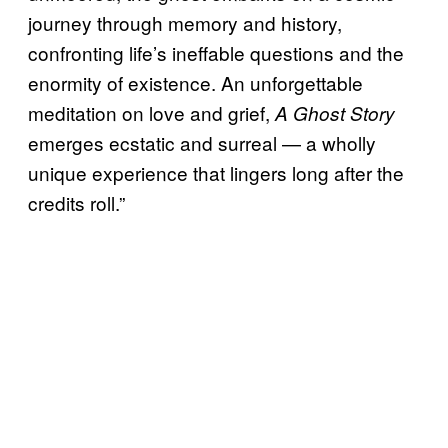
journey through memory and history,
confronting life’s ineffable questions and the
enormity of existence. An unforgettable
meditation on love and grief,
A Ghost Story
emerges ecstatic and surreal — a wholly
unique experience that lingers long after the
credits roll.”