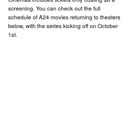
screening. You can check out the full
schedule of A24 movies returning to theaters
below, with the series kicking off on October
1st.