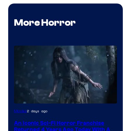
More Horror
2 days ago
Movies
An Iconic Sci-Fi Horror Franchise
Returned 4 Years Ago Today With A