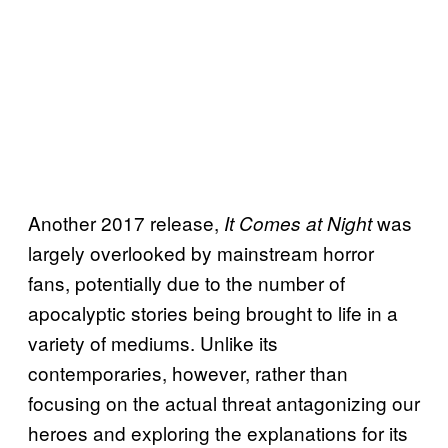
Another 2017 release,
was
It Comes at Night
largely overlooked by mainstream horror
fans, potentially due to the number of
apocalyptic stories being brought to life in a
variety of mediums. Unlike its
contemporaries, however, rather than
focusing on the actual threat antagonizing our
heroes and exploring the explanations for its