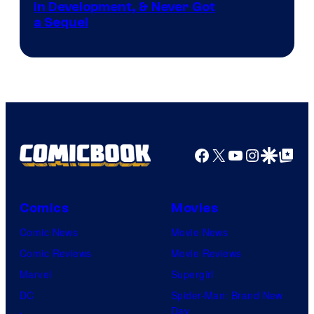
in Development, & Never Got
a Sequel
Facebook
X
YouTube
Instagra
Google Disco
Google Top Pos
Comics
Movies
Comic News
Movie News
Comic Reviews
Movie Reviews
Marvel
Supergirl
DC
Spider-Man: Brand New
Day