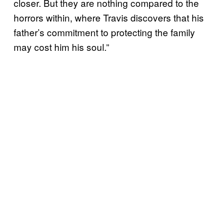
closer. But they are nothing compared to the
horrors within, where Travis discovers that his
father’s commitment to protecting the family
may cost him his soul.”