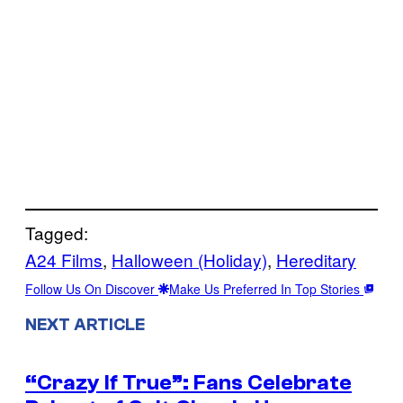
Tagged:
A24 Films
, 
Halloween (Holiday)
, 
Hereditary
Follow Us On Discover
Make Us Preferred In Top Stories
NEXT ARTICLE
“Crazy If True”: Fans Celebrate