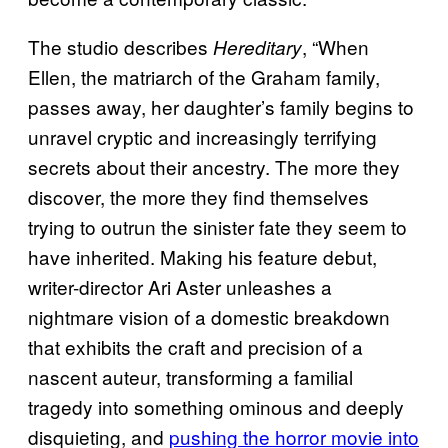
The studio describes
, “When
Hereditary
Ellen, the matriarch of the Graham family,
passes away, her daughter’s family begins to
unravel cryptic and increasingly terrifying
secrets about their ancestry. The more they
discover, the more they find themselves
trying to outrun the sinister fate they seem to
have inherited. Making his feature debut,
writer-director Ari Aster unleashes a
nightmare vision of a domestic breakdown
that exhibits the craft and precision of a
nascent auteur, transforming a familial
tragedy into something ominous and deeply
disquieting, and
pushing the horror movie into