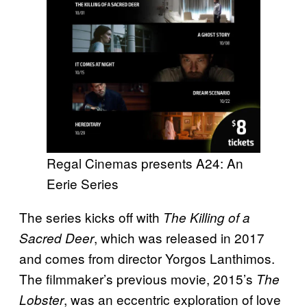
Regal Cinemas presents A24: An
Eerie Series
The series kicks off with
The Killing of a
, which was released in 2017
Sacred Deer
and comes from director Yorgos Lanthimos.
The filmmaker’s previous movie, 2015’s
The
, was an eccentric exploration of love
Lobster