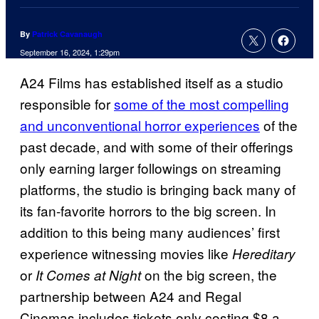
By
Patrick Cavanaugh
September 16, 2024, 1:29pm
A24 Films has established itself as a studio
responsible for
some of the most compelling
and unconventional horror experiences
of the
past decade, and with some of their offerings
only earning larger followings on streaming
platforms, the studio is bringing back many of
its fan-favorite horrors to the big screen. In
addition to this being many audiences’ first
experience witnessing movies like
Hereditary
or
on the big screen, the
It Comes at Night
partnership between A24 and Regal
Cinemas includes tickets only costing $8 a