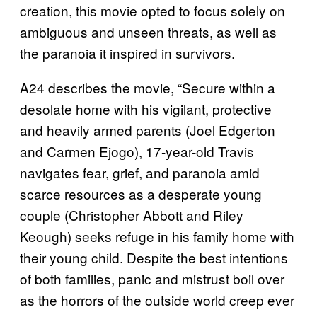
creation, this movie opted to focus solely on
ambiguous and unseen threats, as well as
the paranoia it inspired in survivors.
A24 describes the movie, “Secure within a
desolate home with his vigilant, protective
and heavily armed parents (Joel Edgerton
and Carmen Ejogo), 17-year-old Travis
navigates fear, grief, and paranoia amid
scarce resources as a desperate young
couple (Christopher Abbott and Riley
Keough) seeks refuge in his family home with
their young child. Despite the best intentions
of both families, panic and mistrust boil over
as the horrors of the outside world creep ever