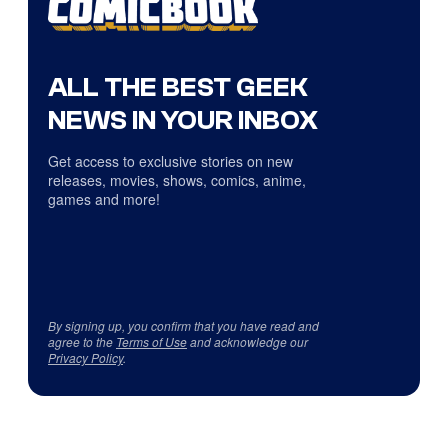
ALL THE BEST GEEK
NEWS IN YOUR INBOX
Get access to exclusive stories on new
releases, movies, shows, comics, anime,
games and more!
By signing up, you confirm that you have read and
agree to the
Terms of Use
and acknowledge our
Privacy Policy
.