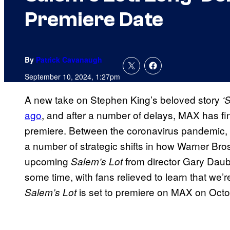
Premiere Date
By
Patrick Cavanaugh
September 10, 2024, 1:27pm
A new take on Stephen King’s beloved story
‘
ago
, and after a number of delays, MAX has fin
premiere. Between the coronavirus pandemic, las
a number of strategic shifts in how Warner Bros
upcoming
from director Gary Daub
Salem’s Lot
some time, with fans relieved to learn that we
is set to premiere on MAX on Octo
Salem’s Lot