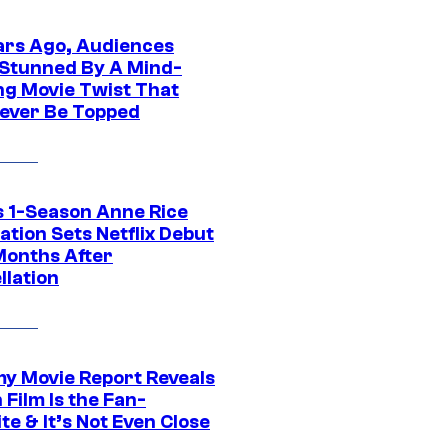
ars Ago, Audiences
Stunned By A Mind-
ng Movie Twist That
ever Be Topped
 1-Season Anne Rice
tion Sets Netflix Debut
Months After
llation
 Movie Report Reveals
Film Is the Fan-
te & It’s Not Even Close