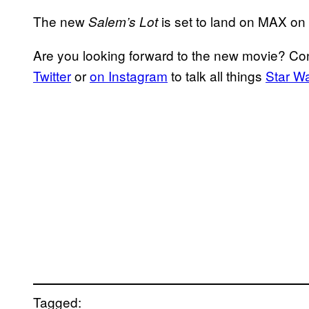
The new
is set to land on MAX on
Salem’s Lot
Are you looking forward to the new movie? C
Twitter
or
on Instagram
to talk all things
Star W
Tagged: