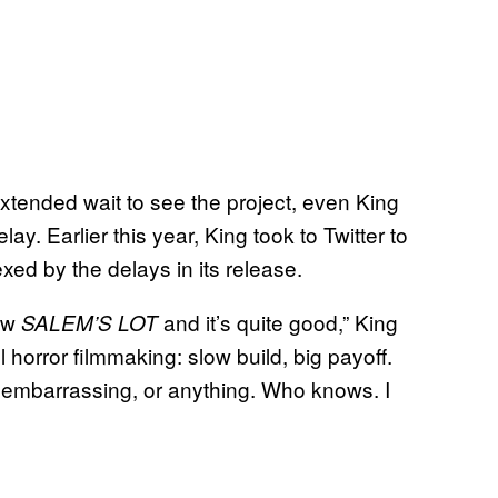
xtended wait to see the project, even King
ay. Earlier this year, King took to Twitter to
ed by the delays in its release.
new
and it’s quite good,” King
SALEM’S LOT
l horror filmmaking: slow build, big payoff.
’s embarrassing, or anything. Who knows. I