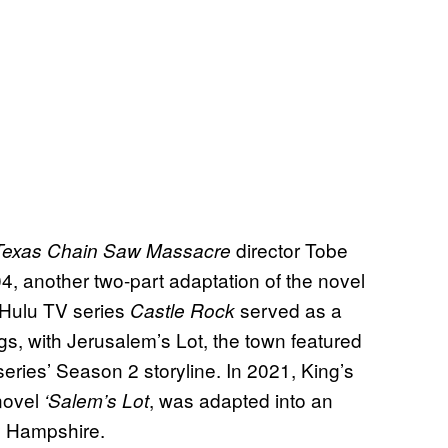
director Tobe
Texas Chain Saw Massacre
4, another two-part adaptation of the novel
Hulu TV series
served as a
Castle Rock
ngs, with Jerusalem’s Lot, the town featured
eries’ Season 2 storyline. In 2021, King’s
 novel
, was adapted into an
‘Salem’s Lot
y Hampshire.