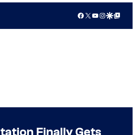
Facebook
X
YouTube
Instagram
Google Discover
Google Top Posts
ation Finally Gets