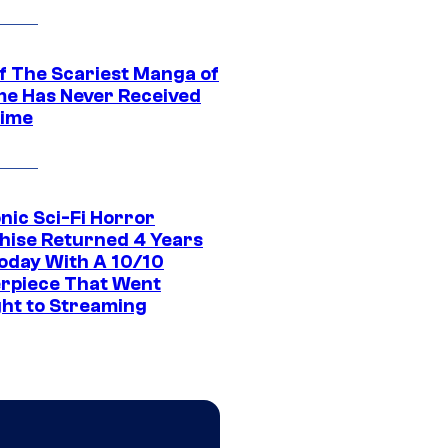
f The Scariest Manga of
ime Has Never Received
ime
nic Sci-Fi Horror
hise Returned 4 Years
oday With A 10/10
rpiece That Went
ght to Streaming