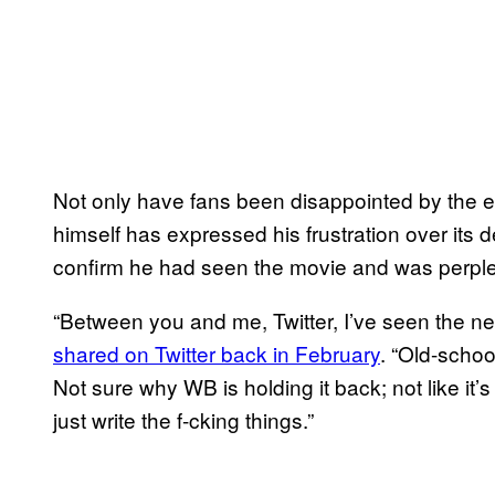
Not only have fans been disappointed by the e
himself has expressed his frustration over its del
confirm he had seen the movie and was perplex
“Between you and me, Twitter, I’ve seen the 
shared on Twitter back in February
. “Old-schoo
Not sure why WB is holding it back; not like it
just write the f-cking things.”