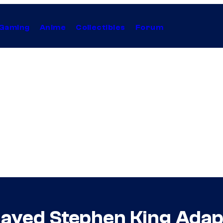
Gaming
Anime
Collectibles
Forum
layed Stephen King Adapt