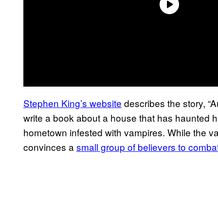
Stephen King’s website
describes the story, “A
write a book about a house that has haunted hi
hometown infested with vampires. While the v
convinces a
small group of believers to comb