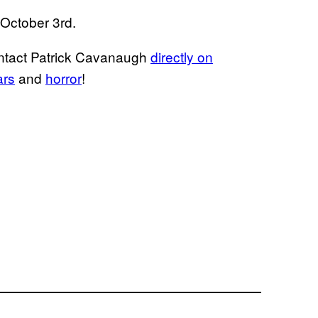
 October 3rd.
ontact Patrick Cavanaugh
directly on
ars
and
horror
!