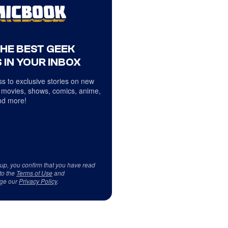
THE BEST GEEK
 IN YOUR INBOX
s to exclusive stories on new
 movies, shows, comics, anime,
d more!
 up, you confirm that you have read
to the
Terms of Use
and
ge our
Privacy Policy
.