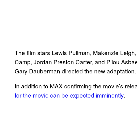
The film stars Lewis Pullman, Makenzie Leigh,
Camp, Jordan Preston Carter, and Pilou Asba
Gary Dauberman directed the new adaptation.
In addition to MAX confirming the movie’s relea
for the movie can be expected imminently
.