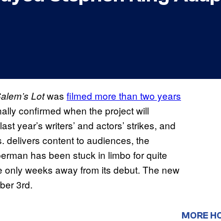
was
filmed more than two years
Salem’s Lot
ally confirmed when the project will
t year’s writers’ and actors’ strikes, and
. delivers content to audiences, the
erman has been stuck in limbo for quite
’re only weeks away from its debut. The new
ber 3rd.
MORE H