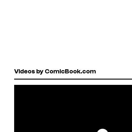
Videos by ComicBook.com