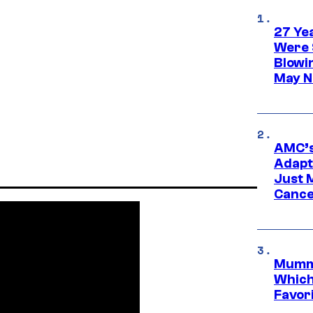
27 Ye
Were 
Blowi
May N
AMC’s
Adapta
Just 
Cance
Mummy
Which 
Favori