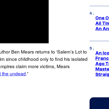
One O
All T
An An
uthor Ben Mears returns to ‘Salem’s Lot to
An Ico
m since childhood only to find his isolated
Franc
Ago T
ampires claim more victims, Mears
Maste
at the undead
.”
Strai