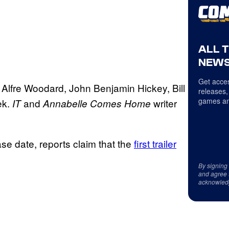
ALL 
NEWS
Get acces
 Alfre Woodard, John Benjamin Hickey, Bill
releases,
games an
ek.
and
writer
IT
Annabelle Comes Home
se date, reports claim that the
first trailer
By signing
and agree 
acknowled