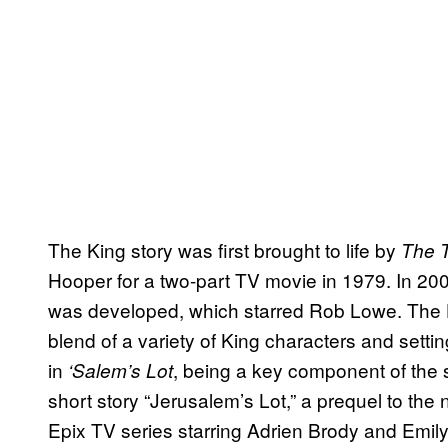
The King story was first brought to life by
The 
Hooper for a two-part TV movie in 1979. In 200
was developed, which starred Rob Lowe. The 
blend of a variety of King characters and setti
in
, being a key component of the s
‘Salem’s Lot
short story “Jerusalem’s Lot,” a prequel to the
Epix TV series starring Adrien Brody and Emil