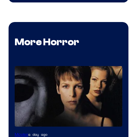
More Horror
a day ago
Movies