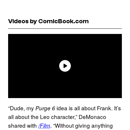
Videos by ComicBook.com
“Dude, my
idea is all about Frank. It’s
Purge 6
all about the Leo character,” DeMonaco
shared with
. “Without giving anything
/Film