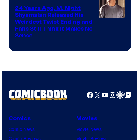
24 Years Ago, M. Night
Shyamalan Released His
Weirdest Twist Ending and
Fans Still Think It Makes No
Sense
Facebook
X
YouTube
Instagra
Google Disco
Google Top Pos
Comics
Movies
Comic News
Movie News
Comic Reviews
Movie Reviews