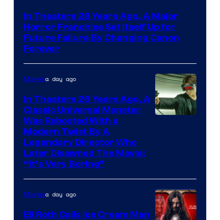
In Theaters 28 Years Ago, A Major
Horror Franchise Set Itself Up for
Future Failure By Changing Canon
Forever
a day ago
Movies
In Theaters 26 Years Ago, A
Classic Universal Monster
Was Rebooted With a
Modern Twist By A
Legendary Director Who
Later Disowned The Movie:
“It’s Very Boring”
a day ago
Movies
Eli Roth Calls Ice Cream Man