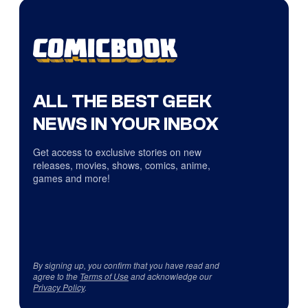
ALL THE BEST GEEK
NEWS IN YOUR INBOX
Get access to exclusive stories on new
releases, movies, shows, comics, anime,
games and more!
By signing up, you confirm that you have read and
agree to the
Terms of Use
and acknowledge our
Privacy Policy
.