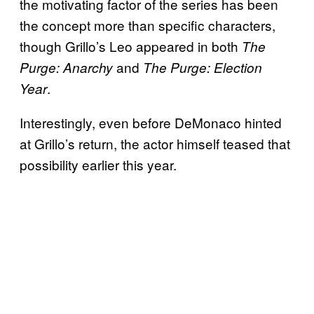
the motivating factor of the series has been
the concept more than specific characters,
though Grillo’s Leo appeared in both
The
and
Purge: Anarchy
The Purge: Election
.
Year
Interestingly, even before DeMonaco hinted
at Grillo’s return, the actor himself teased that
possibility earlier this year.