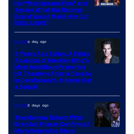
His “Most Insane Film” and
Teases What the Ratings
Board Would Make Him Cut
[EXCLUSIVE]
a day ago
Movies
9 Years Ago Today, A Failed
Adaption of Stephen King’s
Most Ambitious Franchise
Hit Theaters After a Decade
in Development, & Never Got
a Sequel
2 days ago
Movies
The Mummy Reboot With
Brendan Fraser Confirms 2
More Returning Stars