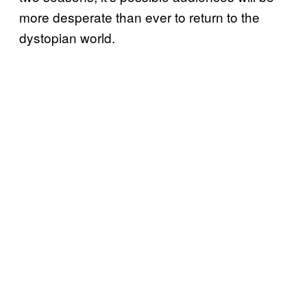
more desperate than ever to return to the
dystopian world.