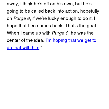
away, I think he’s off on his own, but he’s
going to be called back into action, hopefully
on
, if we’re lucky enough to do it. I
Purge 6
hope that Leo comes back. That’s the goal.
When I came up with
, he was the
Purge 6
center of the idea.
I’m hoping that we get to
do that with him
.”