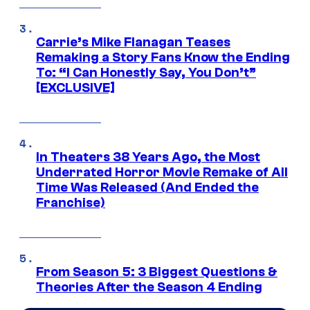
Carrie’s Mike Flanagan Teases
Remaking a Story Fans Know the Ending
To: “I Can Honestly Say, You Don’t”
[EXCLUSIVE]
In Theaters 38 Years Ago, the Most
Underrated Horror Movie Remake of All
Time Was Released (And Ended the
Franchise)
From Season 5: 3 Biggest Questions &
Theories After the Season 4 Ending