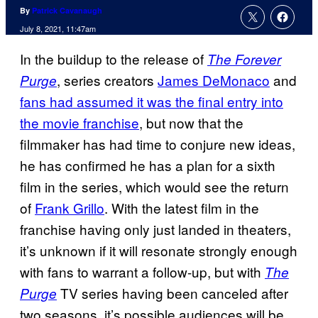
By
Patrick Cavanaugh
July 8, 2021, 11:47am
In the buildup to the release of
The Forever
, series creators
James DeMonaco
and
Purge
fans had assumed it was the final entry into
the movie franchise
, but now that the
filmmaker has had time to conjure new ideas,
he has confirmed he has a plan for a sixth
film in the series, which would see the return
of
Frank Grillo
. With the latest film in the
franchise having only just landed in theaters,
it’s unknown if it will resonate strongly enough
with fans to warrant a follow-up, but with
The
TV series having been canceled after
Purge
two seasons, it’s possible audiences will be