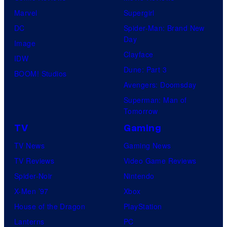
Marvel
Supergirl
DC
Spider-Man: Brand New
Day
Image
Clayface
IDW
Dune: Part 3
BOOM! Studios
Avengers: Doomsday
Superman: Man of
Tomorrow
TV
Gaming
TV News
Gaming News
TV Reviews
Video Game Reviews
Spider-Noir
Nintendo
X-Men ’97
Xbox
House of the Dragon
PlayStation
Lanterns
PC