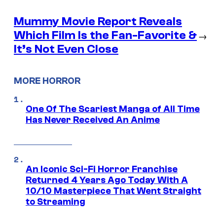
Mummy Movie Report Reveals
Which Film Is the Fan-Favorite &
→
It’s Not Even Close
MORE HORROR
One Of The Scariest Manga of All Time
Has Never Received An Anime
An Iconic Sci-Fi Horror Franchise
Returned 4 Years Ago Today With A
10/10 Masterpiece That Went Straight
to Streaming