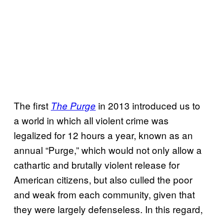
The first
in 2013 introduced us to
The Purge
a world in which all violent crime was
legalized for 12 hours a year, known as an
annual “Purge,” which would not only allow a
cathartic and brutally violent release for
American citizens, but also culled the poor
and weak from each community, given that
they were largely defenseless. In this regard,