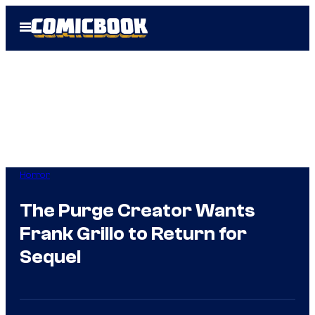
Skip
Open
to
Menu
content
Horror
The Purge Creator Wants
Frank Grillo to Return for
Sequel