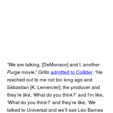
“We are talking, [DeMonaco] and I, another
movie,” Grillo
admitted to
. “He
Purge
Collider
reached out to me not too long ago and
Sébastian [K. Lemercier], the producer and
they’re like, ‘What do you think?’ and I’m like,
‘What do you think?’ and they’re like, ‘We
talked to Universal and we’ll see Leo Barnes