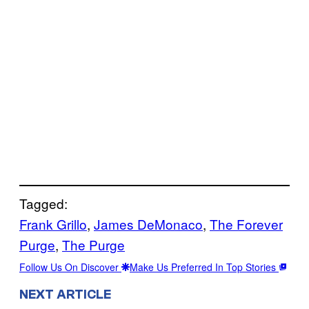
Tagged:
Frank Grillo
, 
James DeMonaco
, 
The Forever
Purge
, 
The Purge
Follow Us On Discover
Make Us Preferred In Top Stories
NEXT ARTICLE