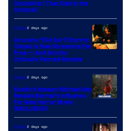
(Including 1 That Died in the
Original)
2 days ago
Movies
An Iconic ‘90s Sci-Fi Horror
Classic is Now Streaming For
Image
Free — And So Is Its
Critically Panned Remake
courtesy
of
2 days ago
Movies
Columbia
Pictures
Buddy’s Keegan-Michael Key
Reveals Barney’s Influence
For New Horror Movie
[EXCLUSIVE]
2 days ago
Movies