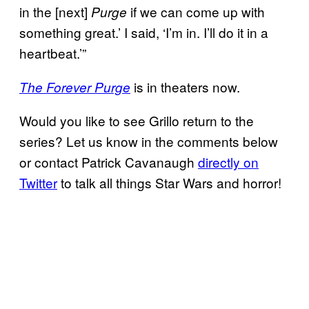
in the [next]
if we can come up with
Purge
something great.’ I said, ‘I’m in. I’ll do it in a
heartbeat.’”
is in theaters now.
The Forever Purge
Would you like to see Grillo return to the
series? Let us know in the comments below
or contact Patrick Cavanaugh
directly on
Twitter
to talk all things Star Wars and horror!