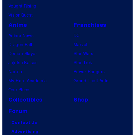
Vought Rising
VisionQuest
Anime
Franchises
Anime News
DC
Dragon Ball
Marvel
Demon Slayer
Star Wars
Jujutsu Kaisen
Star Trek
Naruto
Power Rangers
My Hero Academia
Grand Theft Auto
One Piece
Collectibles
Shop
Forum
Contact Us
Advertising