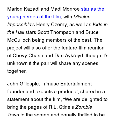
Marlon Kazadi and Madi Monroe
star as the
young heroes of the film
, with
Mission:
‘s Henry Czerny, as well as
Impossible
Kids in
stars Scott Thompson and Bruce
the Hall
McCulloch being members of the cast. The
project will also offer the feature-film reunion
of Chevy Chase and Dan Aykroyd, though it’s
unknown if the pair will share any scenes
together.
John Gillespie, Trimuse Entertainment
founder and executive producer, shared in a
statement about the film, “We are delighted to
bring the pages of R.L. Stine’s
Zombie
to the screen and equally thrilled to be
Town