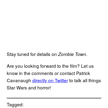
Stay tuned for details on
.
Zombie Town
Are you looking forward to the film? Let us
know in the comments or contact Patrick
Cavanaugh
directly on Twitter
to talk all things
Star Wars and horror!
Tagged: