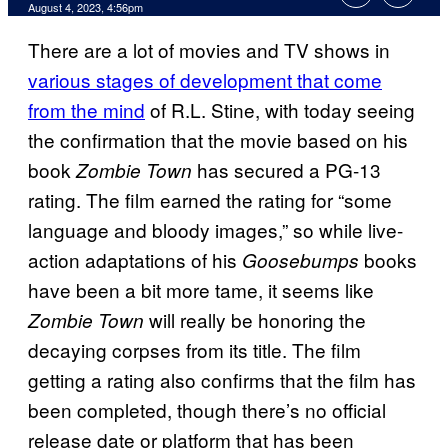
August 4, 2023, 4:56pm
There are a lot of movies and TV shows in
various stages of development that come
from the mind
of R.L. Stine, with today seeing
the confirmation that the movie based on his
book
has secured a PG-13
Zombie Town
rating. The film earned the rating for “some
language and bloody images,” so while live-
action adaptations of his
books
Goosebumps
have been a bit more tame, it seems like
will really be honoring the
Zombie Town
decaying corpses from its title. The film
getting a rating also confirms that the film has
been completed, though there’s no official
release date or platform that has been