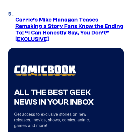
Carrie’s Mike Flanagan Teases
Remaking a Story Fans Know the Ending
To: “I Can Honestly Say, You Don’t”
[EXCLUSIVE]
ALL THE BEST GEEK
NEWS IN YOUR INBOX
Get access to exclusive stories on new
releases, movies, shows, comics, anime,
games and more!