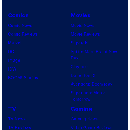
Comics
Movies
Comic News
Movie News
Comic Reviews
Movie Reviews
Marvel
Supergirl
DC
Spider-Man: Brand New
Day
Image
Clayface
IDW
Dune: Part 3
BOOM! Studios
Avengers: Doomsday
Superman: Man of
Tomorrow
TV
Gaming
TV News
Gaming News
TV Reviews
Video Game Reviews