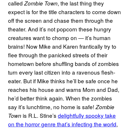
called
, the last thing they
Zombie Town
expect is for the title characters to come down
off the screen and chase them through the
theater. And it’s not popcorn these hungry
creatures want to chomp on ― it’s human
brains! Now Mike and Karen frantically try to
flee through the panicked streets of their
hometown before shuffling bands of zombies
turn every last citizen into a ravenous flesh-
eater. But if Mike thinks he’ll be safe once he
reaches his house and warns Mom and Dad,
he’d better think again. When the zombies
say it’s lunchtime, no home is safe!
Zombie
is R.L. Stine’s
delightfully spooky take
Town
on the horror genre that’s infecting the world
,