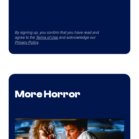
By signing up, you confirm that you have read and
agree to the
Terms of Use
and acknowledge our
Privacy Policy
.
More Horror