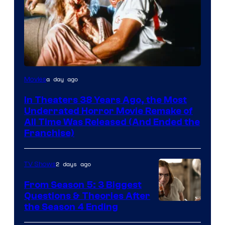
Tri-
a day ago
Movies
Star
In Theaters 38 Years Ago, the Most
Pictures
Underrated Horror Movie Remake of
All Time Was Released (And Ended the
Franchise)
2 days ago
TV Shows
From Season 5: 3 Biggest
Questions & Theories After
MGM+
the Season 4 Ending