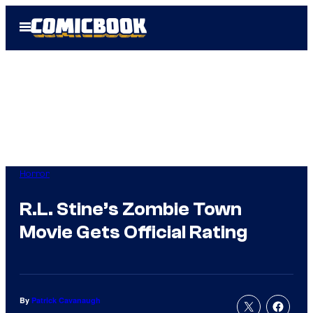
Skip
Open
to
Menu
content
Horror
R.L. Stine’s Zombie Town
Movie Gets Official Rating
By
Patrick Cavanaugh