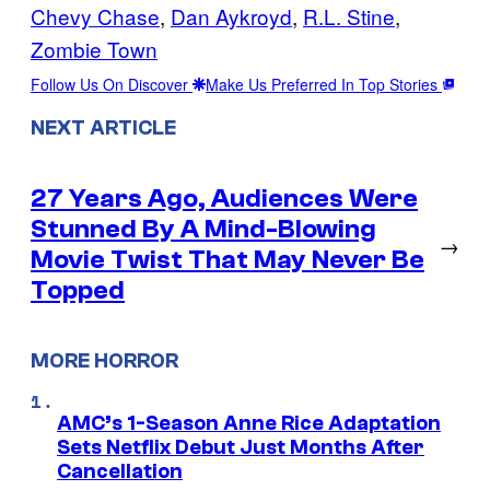
Chevy Chase
, 
Dan Aykroyd
, 
R.L. Stine
, 
Zombie Town
Follow Us On Discover
Make Us Preferred In Top Stories
NEXT ARTICLE
27 Years Ago, Audiences Were
Stunned By A Mind-Blowing
→
Movie Twist That May Never Be
Topped
MORE HORROR
AMC’s 1-Season Anne Rice Adaptation
Sets Netflix Debut Just Months After
Cancellation