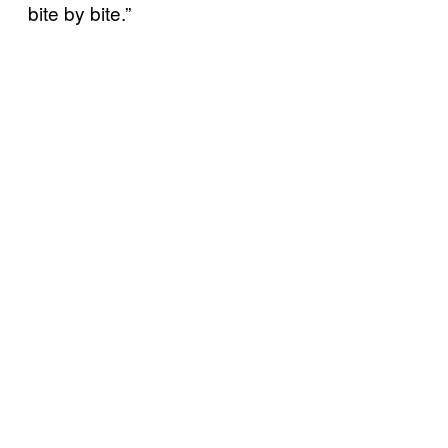
bite by bite.”