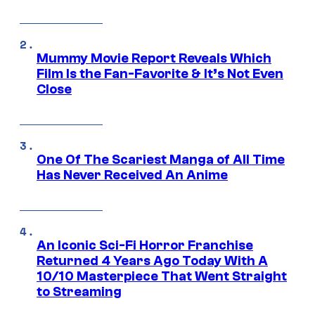
Mummy Movie Report Reveals Which
Film Is the Fan-Favorite & It’s Not Even
Close
One Of The Scariest Manga of All Time
Has Never Received An Anime
An Iconic Sci-Fi Horror Franchise
Returned 4 Years Ago Today With A
10/10 Masterpiece That Went Straight
to Streaming