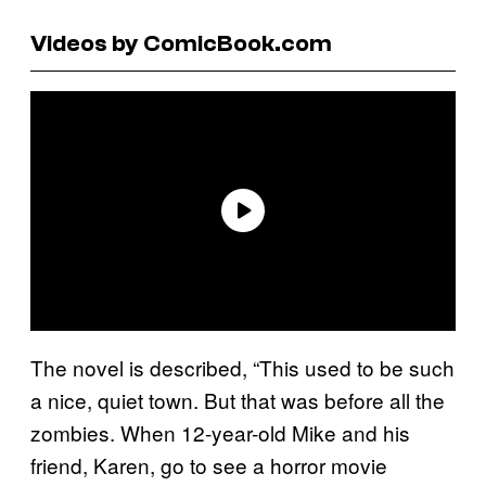
Videos by ComicBook.com
The novel is described, “This used to be such
a nice, quiet town. But that was before all the
zombies. When 12-year-old Mike and his
friend, Karen, go to see a horror movie