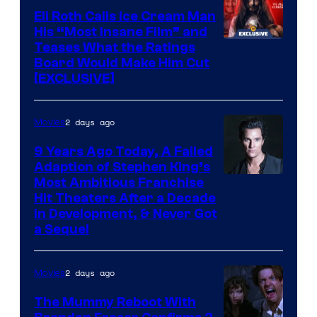
Eli Roth Calls Ice Cream Man
His “Most Insane Film” and
Teases What the Ratings
Board Would Make Him Cut
[EXCLUSIVE]
2 days ago
Movies
9 Years Ago Today, A Failed
Adaption of Stephen King’s
Most Ambitious Franchise
Hit Theaters After a Decade
in Development, & Never Got
a Sequel
2 days ago
Movies
The Mummy Reboot With