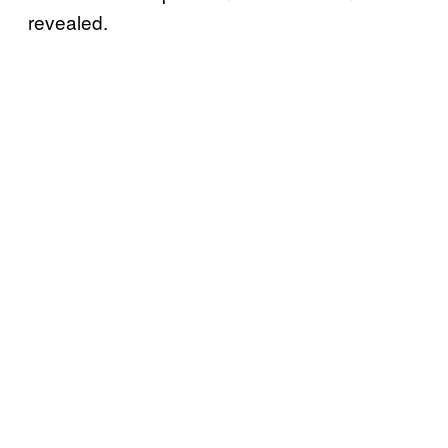
revealed.