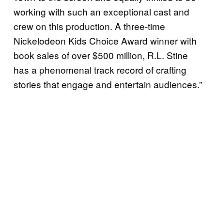
working with such an exceptional cast and
crew on this production. A three-time
Nickelodeon Kids Choice Award winner with
book sales of over $500 million, R.L. Stine
has a phenomenal track record of crafting
stories that engage and entertain audiences.”