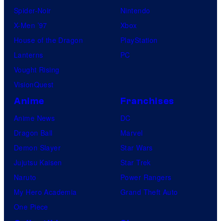
Spider-Noir
Nintendo
X-Men ’97
Xbox
House of the Dragon
PlayStation
Lanterns
PC
Vought Rising
VisionQuest
Anime
Franchises
Anime News
DC
Dragon Ball
Marvel
Demon Slayer
Star Wars
Jujutsu Kaisen
Star Trek
Naruto
Power Rangers
My Hero Academia
Grand Theft Auto
One Piece