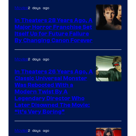
2 days ago
Movies
In Theaters 28 Years Ago, A
Major Horror Franchise Set
Itself Up for Future Failure
By Changing Canon Forever
2 days ago
Movies
In Theaters 26 Years Ago, A
Classic Universal Monster
Was Rebooted With a
Modern Twist By A
Legendary Director Who
Later Disowned The Movie:
“It’s Very Boring”
2 days ago
Movies