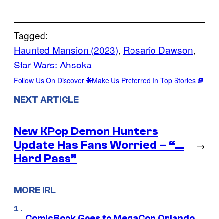
Tagged:
Haunted Mansion (2023)
, 
Rosario Dawson
, 
Star Wars: Ahsoka
Follow Us On Discover
Make Us Preferred In Top Stories
NEXT ARTICLE
New KPop Demon Hunters
Update Has Fans Worried – “…
→
Hard Pass”
MORE IRL
ComicBook Goes to MegaCon Orlando