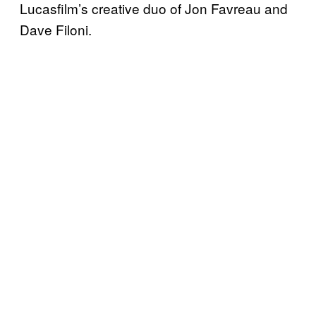
Lucasfilm’s creative duo of Jon Favreau and
Dave Filoni.