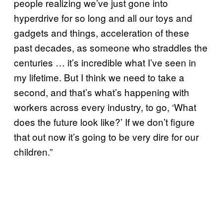
people realizing we’ve just gone into
hyperdrive for so long and all our toys and
gadgets and things, acceleration of these
past decades, as someone who straddles the
centuries … it’s incredible what I’ve seen in
my lifetime. But I think we need to take a
second, and that’s what’s happening with
workers across every industry, to go, ‘What
does the future look like?’ If we don’t figure
that out now it’s going to be very dire for our
children.”