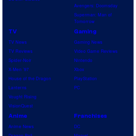
Avengers: Doomsday
Superman: Man of
Tomorrow
TV
Gaming
TV News
Gaming News
TV Reviews
Video Game Reviews
Spider-Noir
Nintendo
X-Men ’97
Xbox
House of the Dragon
PlayStation
Lanterns
PC
Vought Rising
VisionQuest
Anime
Franchises
Anime News
DC
Dragon Ball
Marvel