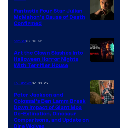
Fantastic Four Star Julian
McMahon’s Cause of Death
Confirmed
07.10.25
Movies
Art the Clown Slashes Into
Halloween Horror Nights
With Terrifier House
07.08.25
TV Shows
Peter Jackson and
Colossal’s Ben Lamm Break
Down Impact of Giant Moa
De-Extinction, Dinosaur
Comparisons, and Update on
Dire Wolves