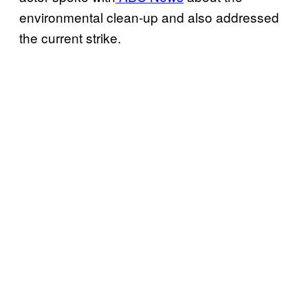
environmental clean-up and also addressed
the current strike.