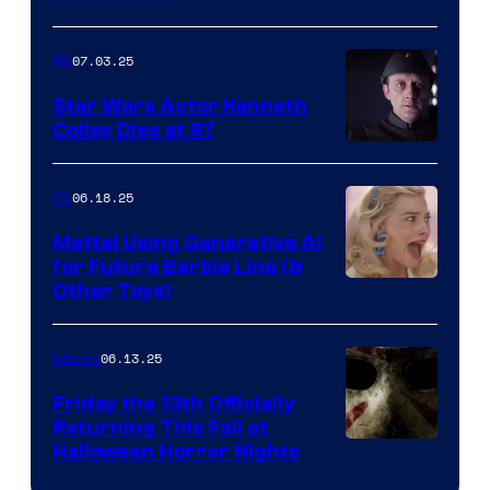
07.03.25
IRL
Star Wars Actor Kenneth
Colley Dies at 87
06.18.25
IRL
Mattel Using Generative AI
for Future Barbie Line (&
Other Toys)
06.13.25
Movies
Friday the 13th Officially
Returning This Fall at
Halloween Horror Nights