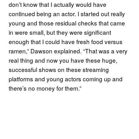
don’t know that I actually would have
continued being an actor. I started out really
young and those residual checks that came
in were small, but they were significant
enough that I could have fresh food versus
ramen,” Dawson explained. “That was a very
real thing and now you have these huge,
successful shows on these streaming
platforms and young actors coming up and
there’s no money for them.”