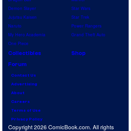
Demon Slayer
Star Wars
Jujutsu Kaisen
Star Trek
Naruto
Power Rangers
My Hero Academia
Grand Theft Auto
One Piece
Collectibles
Shop
Forum
Contact Us
Advertising
About
Careers
Terms of Use
Privacy Policy
Copyright 2026 ComicBook.com. All rights