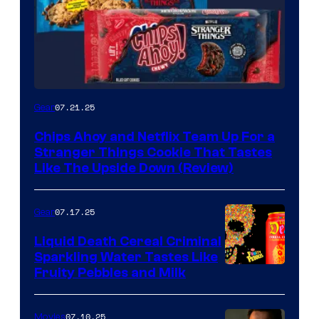
07.21.25
Gear
Chips Ahoy and Netflix Team Up For a
Stranger Things Cookie That Tastes
Like The Upside Down (Review)
07.17.25
Gear
Liquid Death Cereal Criminal
Sparkling Water Tastes Like
Fruity Pebbles and Milk
07.10.25
Movies