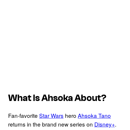
What Is
Ahsoka
About?
Fan-favorite
Star Wars
hero
Ahsoka Tano
returns in the brand new series on
Disney+
.