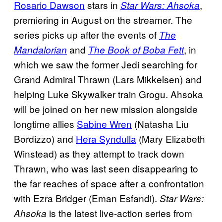
Rosario Dawson
stars in
,
Star Wars: Ahsoka
premiering in August on the streamer. The
series picks up after the events of
The
and
, in
Mandalorian
The Book of Boba Fett
which we saw the former Jedi searching for
Grand Admiral Thrawn (Lars Mikkelsen) and
helping Luke Skywalker train Grogu. Ahsoka
will be joined on her new mission alongside
longtime allies
Sabine Wren
(Natasha Liu
Bordizzo) and
Hera Syndulla
(Mary Elizabeth
Winstead) as they attempt to track down
Thrawn, who was last seen disappearing to
the far reaches of space after a confrontation
with Ezra Bridger (Eman Esfandi).
Star Wars:
is the latest live-action series from
Ahsoka