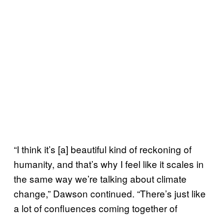
“I think it’s [a] beautiful kind of reckoning of
humanity, and that’s why I feel like it scales in
the same way we’re talking about climate
change,” Dawson continued. “There’s just like
a lot of confluences coming together of