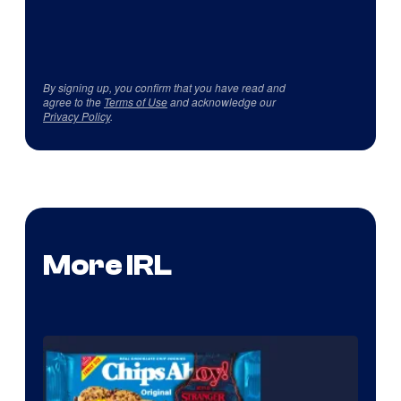
By signing up, you confirm that you have read and
agree to the
Terms of Use
and acknowledge our
Privacy Policy
.
More IRL