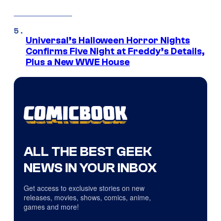
Universal’s Halloween Horror Nights
Confirms Five Night at Freddy’s Details,
Plus a New WWE House
ALL THE BEST GEEK
NEWS IN YOUR INBOX
Get access to exclusive stories on new
releases, movies, shows, comics, anime,
games and more!