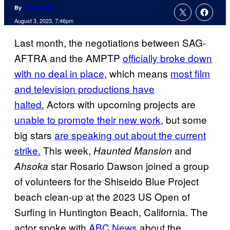
By
Jamie Jirak
August 3, 2023, 7:46pm
Last month, the negotiations between SAG-
AFTRA and the AMPTP
officially broke down
with no deal in place
, which means
most film
and television productions have
halted.
Actors with upcoming projects are
unable to promote their new work
, but some
big stars
are speaking out about the current
strike.
This week,
and
Haunted Mansion
star Rosario Dawson joined a group
Ahsoka
of volunteers for the Shiseido Blue Project
beach clean-up at the 2023 US Open of
Surfing in Huntington Beach, California. The
actor spoke with
ABC News
about the