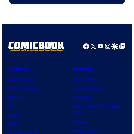
Facebook
X
YouTube
Instagra
Google Disco
Google Top Pos
Comics
Movies
Comic News
Movie News
Comic Reviews
Movie Reviews
Marvel
Supergirl
DC
Spider-Man: Brand New
Day
Image
Clayface
IDW
Dune: Part 3
BOOM! Studios