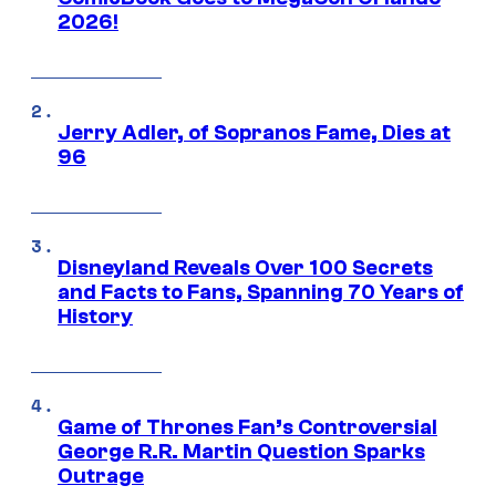
2026!
Jerry Adler, of Sopranos Fame, Dies at
96
Disneyland Reveals Over 100 Secrets
and Facts to Fans, Spanning 70 Years of
History
Game of Thrones Fan’s Controversial
George R.R. Martin Question Sparks
Outrage