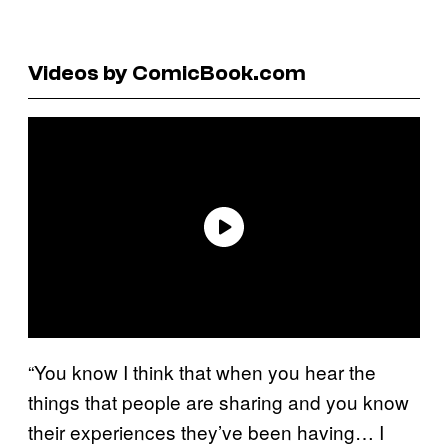
Videos by ComicBook.com
“You know I think that when you hear the
things that people are sharing and you know
their experiences they’ve been having… I