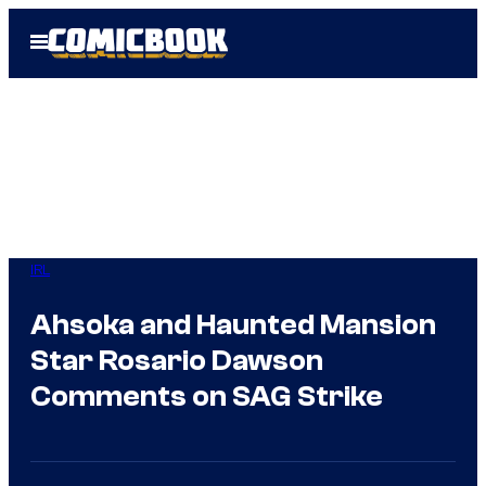
Skip
Open
to
Menu
content
IRL
Ahsoka and Haunted Mansion
Star Rosario Dawson
Comments on SAG Strike