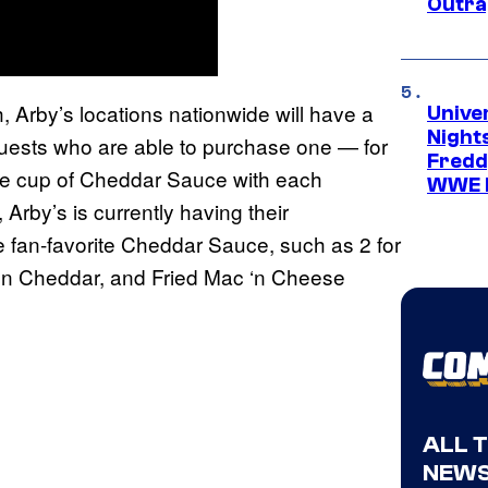
Outra
, Arby’s locations nationwide will have a
Unive
Nights
guests who are able to purchase one — for
Freddy
free cup of Cheddar Sauce with each
WWE 
, Arby’s is currently having their
e fan-favorite Cheddar Sauce, such as 2 for
 ‘n Cheddar, and Fried Mac ‘n Cheese
ALL 
NEWS