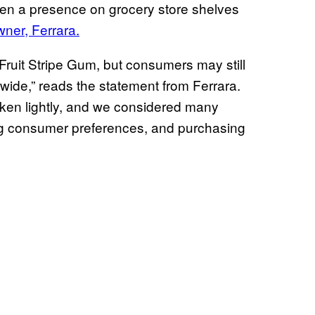
een a presence on grocery store shelves
wner, Ferrara.
 Fruit Stripe Gum, but consumers may still
onwide,” reads the statement from Ferrara.
aken lightly, and we considered many
ding consumer preferences, and purchasing