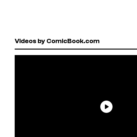
Videos by ComicBook.com