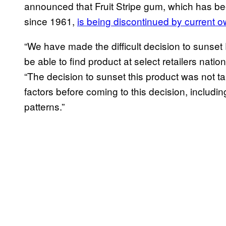
announced that Fruit Stripe gum, which has b
since 1961,
is being discontinued by current o
“We have made the difficult decision to sunset
be able to find product at select retailers nati
“The decision to sunset this product was not t
factors before coming to this decision, inclu
patterns.”