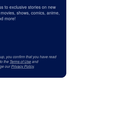
s to exclusive stories on new
 movies, shows, comics, anime,
d more!
 up, you confirm that you have read
to the
Terms of Use
and
ge our
Privacy Policy
.