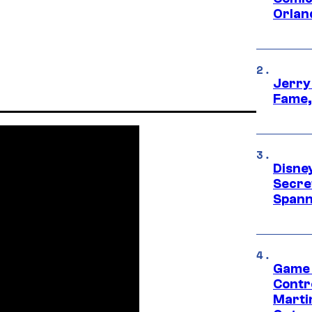
Orlan
Jerry
Fame,
Disne
Secre
Spann
Game 
Contr
Marti