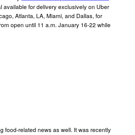
al available for delivery exclusively on Uber
ago, Atlanta, LA, Miami, and Dallas, for
 from open until 11 a.m. January 16-22 while
 food-related news as well. It was recently