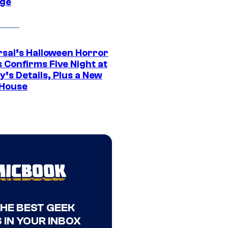
ge
rsal’s Halloween Horror
 Confirms Five Night at
’s Details, Plus a New
House
THE BEST GEEK
 IN YOUR INBOX