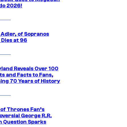
do 2026!
 Adler, of Sopranos
 Dies at 96
yland Reveals Over 100
ts and Facts to Fans,
ing 70 Years of History
of Thrones Fan’s
oversial George R.R.
n Question Sparks