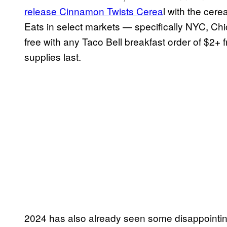
release Cinnamon Twists Cerea
l with the cere
Eats in select markets — specifically NYC, Chic
free with any Taco Bell breakfast order of $2+
supplies last.
2024 has also already seen some disappointing