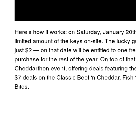
Here’s how it works: on Saturday, January 20th
limited amount of the keys on-site. The lucky 
just $2 — on that date will be entitled to one 
purchase for the rest of the year. On top of that
Cheddarthon event, offering deals featuring th
$7 deals on the Classic Beef ‘n Cheddar, Fish
Bites.