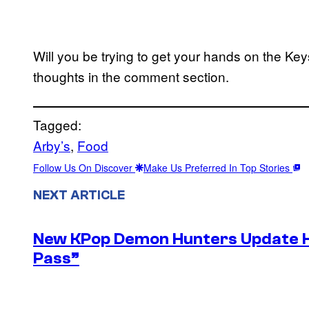
Will you be trying to get your hands on the K
thoughts in the comment section.
Tagged:
Arby’s
, 
Food
Follow Us On Discover
Make Us Preferred In Top Stories
NEXT ARTICLE
New KPop Demon Hunters Update H
Pass”