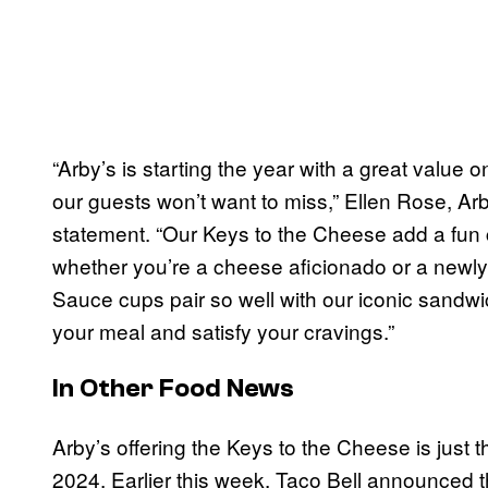
“Arby’s is starting the year with a great valu
our guests won’t want to miss,” Ellen Rose, Arby
statement. “Our Keys to the Cheese add a fun c
whether you’re a cheese aficionado or a newl
Sauce cups pair so well with our iconic sandwi
your meal and satisfy your cravings.”
In Other Food News
Arby’s offering the Keys to the Cheese is just t
2024. Earlier this week, Taco Bell announced 