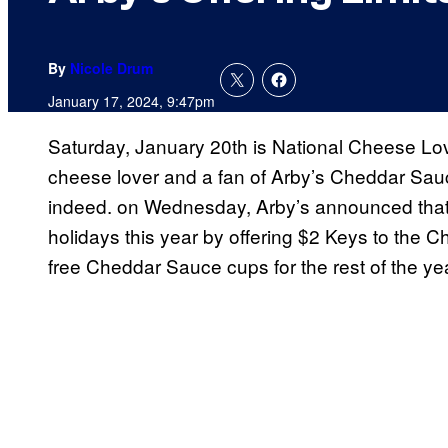
By
Nicole Drum
January 17, 2024, 9:47pm
Saturday, January 20th is National Cheese Lov
cheese lover and a fan of Arby’s Cheddar Sauce
indeed. on Wednesday, Arby’s announced that t
holidays this year by offering $2 Keys to the C
free Cheddar Sauce cups for the rest of the yea