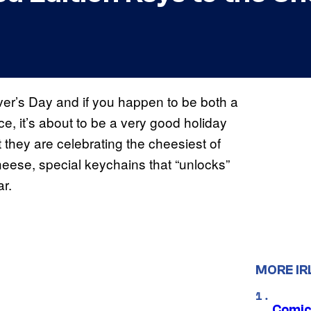
er’s Day and if you happen to be both a
, it’s about to be a very good holiday
hey are celebrating the cheesiest of
heese, special keychains that “unlocks”
r.
MORE IR
Comic