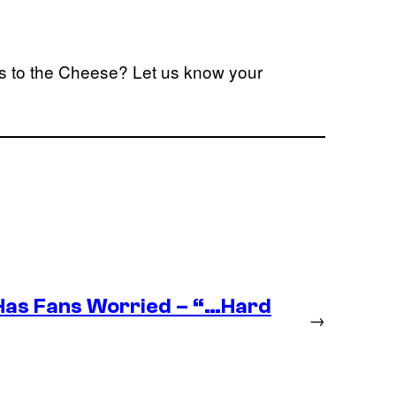
eys to the Cheese? Let us know your
as Fans Worried – “…Hard
→