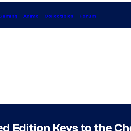
Gaming
Anime
Collectibles
Forum
ed Edition Keys to the C