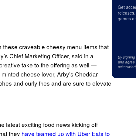
Get acces
releases,
games an
e on these craveable cheesy menu items that
’s Chief Marketing Officer, said in a
By signing
and agree 
reative take to the offering as well —
acknowled
y minted cheese lover, Arby’s Cheddar
ches and curly fries and are sure to elevate
he latest exciting food news kicking off
that they
have teamed up with Uber Eats to