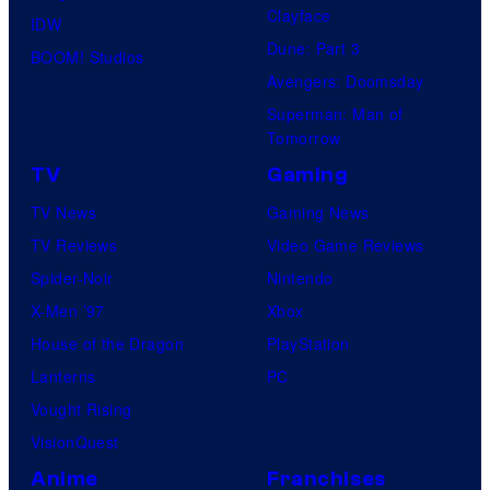
Clayface
IDW
Dune: Part 3
BOOM! Studios
Avengers: Doomsday
Superman: Man of
Tomorrow
TV
Gaming
TV News
Gaming News
TV Reviews
Video Game Reviews
Spider-Noir
Nintendo
X-Men ’97
Xbox
House of the Dragon
PlayStation
Lanterns
PC
Vought Rising
VisionQuest
Anime
Franchises