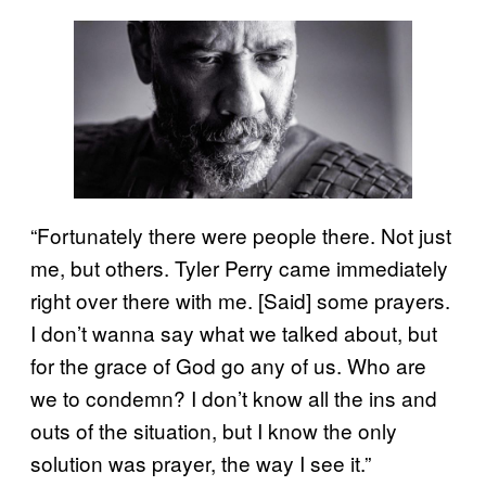
“Fortunately there were people there. Not just
me, but others. Tyler Perry came immediately
right over there with me. [Said] some prayers.
I don’t wanna say what we talked about, but
for the grace of God go any of us. Who are
we to condemn? I don’t know all the ins and
outs of the situation, but I know the only
solution was prayer, the way I see it.”