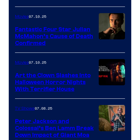
07.10.25
Movies
Fantastic Four Star Julian
McMahon’s Cause of Death
Confirmed
07.10.25
Movies
Art the Clown Slashes Into
Halloween Horror Nights
With Terrifier House
07.08.25
TV Shows
Peter Jackson and
Colossal’s Ben Lamm Break
Down Impact of Giant Moa