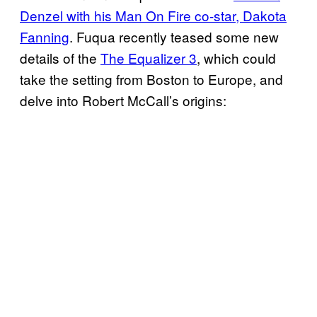
Denzel with his Man On Fire co-star, Dakota
Fanning
. Fuqua recently teased some new
details of the
The Equalizer 3
, which could
take the setting from Boston to Europe, and
delve into Robert McCall’s origins: