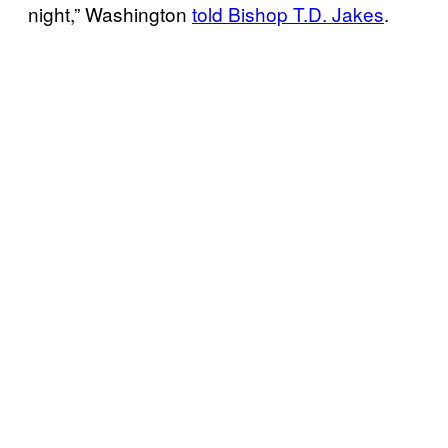
night,” Washington
told Bishop T.D. Jakes
.