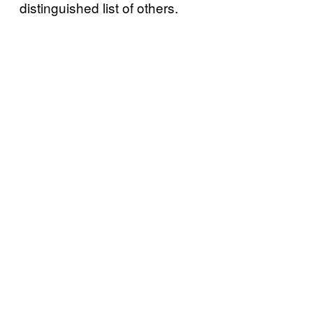
distinguished list of others.