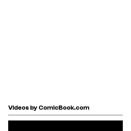
Videos by ComicBook.com