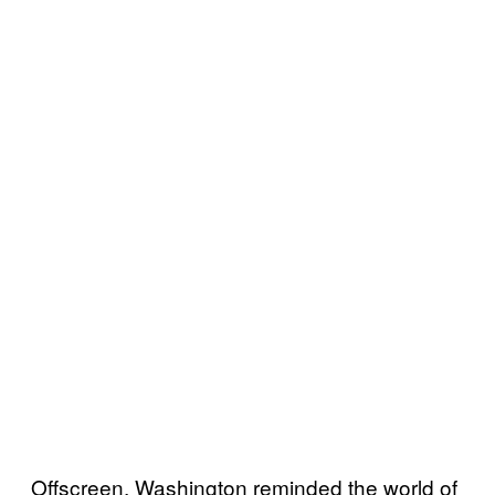
Offscreen, Washington reminded the world of