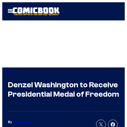
Skip
Open
to
Menu
content
IRL
Denzel Washington to Receive
Presidential Medal of Freedom
By
Kofi Outlaw