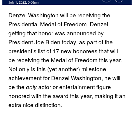
July 1, 2022, 5:06pm
Denzel Washington will be receiving the
Presidential Medal of Freedom. Denzel
getting that honor was announced by
President Joe Biden today, as part of the
president’s list of 17 new honorees that will
be receiving the Medal of Freedom this year.
Not only is this (yet another) milestone
achievement for Denzel Washington, he will
be the
actor or entertainment figure
only
honored with the award this year, making it an
extra nice distinction.