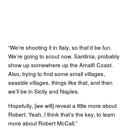
“We’re shooting it in Italy, so that’d be fun.
We’re going to scout now. Sardinia, probably
show up somewhere up the Amalfi Coast.
Also, trying to find some small villages,
seaside villages, things like that, and then
we’ll be in Sicily and Naples.
Hopefully, [we will] reveal a little more about
Robert. Yeah, I think that’s the key, to learn
more about Robert McCall.”