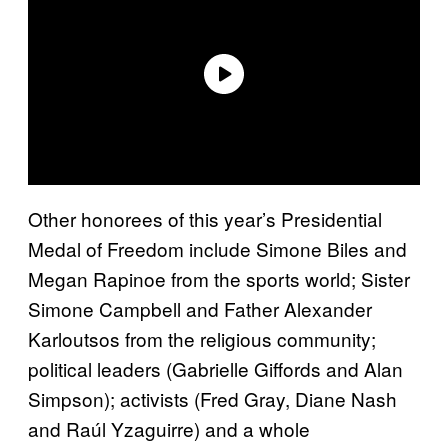
Other honorees of this year’s Presidential
Medal of Freedom include Simone Biles and
Megan Rapinoe from the sports world; Sister
Simone Campbell and Father Alexander
Karloutsos from the religious community;
political leaders (Gabrielle Giffords and Alan
Simpson); activists (Fred Gray, Diane Nash
and Raúl Yzaguirre) and a whole