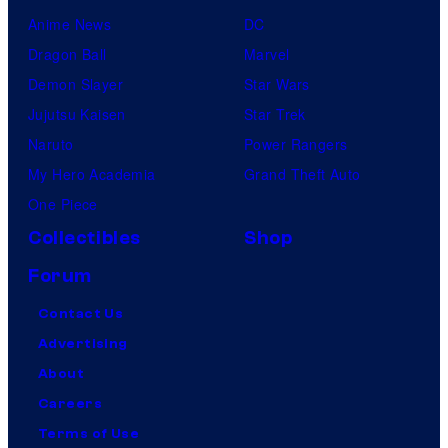
Anime News
DC
Dragon Ball
Marvel
Demon Slayer
Star Wars
Jujutsu Kaisen
Star Trek
Naruto
Power Rangers
My Hero Academia
Grand Theft Auto
One Piece
Collectibles
Shop
Forum
Contact Us
Advertising
About
Careers
Terms of Use