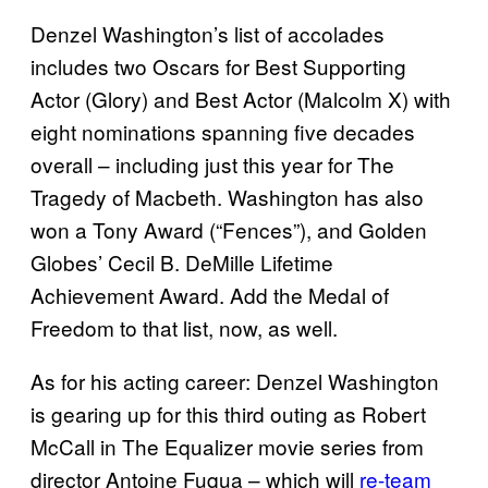
Denzel Washington’s list of accolades
includes two Oscars for Best Supporting
Actor (Glory) and Best Actor (Malcolm X) with
eight nominations spanning five decades
overall – including just this year for The
Tragedy of Macbeth. Washington has also
won a Tony Award (“Fences”), and Golden
Globes’ Cecil B. DeMille Lifetime
Achievement Award. Add the Medal of
Freedom to that list, now, as well.
As for his acting career: Denzel Washington
is gearing up for this third outing as Robert
McCall in The Equalizer movie series from
director Antoine Fuqua – which will
re-team