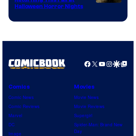
Halloween Horror Nights
Facebook
X
YouTube
Instagra
Google Disco
Google Top Pos
Comics
Movies
Comic News
Movie News
Comic Reviews
Movie Reviews
Marvel
Supergirl
DC
Spider-Man: Brand New
Day
Image