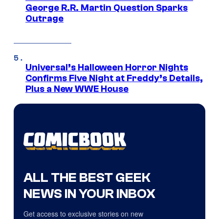
George R.R. Martin Question Sparks
Outrage
Universal’s Halloween Horror Nights
Confirms Five Night at Freddy’s Details,
Plus a New WWE House
ALL THE BEST GEEK
NEWS IN YOUR INBOX
Get access to exclusive stories on new