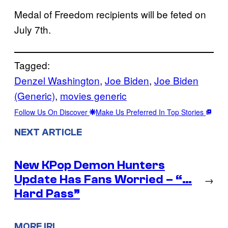
Medal of Freedom recipients will be feted on
July 7th.
Tagged:
Denzel Washington
, 
Joe Biden
, 
Joe Biden
(Generic)
, 
movies generic
Follow Us On Discover
Make Us Preferred In Top Stories
NEXT ARTICLE
New KPop Demon Hunters
Update Has Fans Worried – “…
→
Hard Pass”
MORE IRL