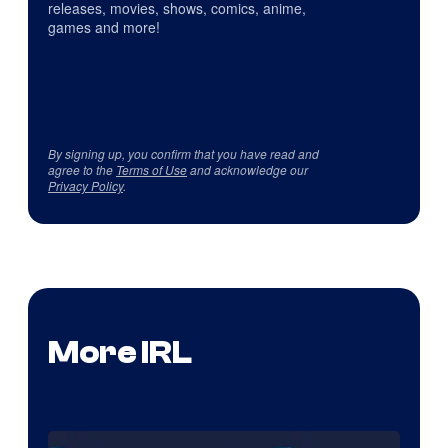
releases, movies, shows, comics, anime,
games and more!
By signing up, you confirm that you have read and
agree to the
Terms of Use
and acknowledge our
Privacy Policy
.
More IRL