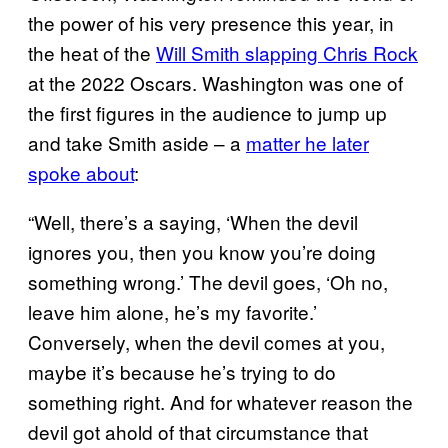
the power of his very presence this year, in
the heat of the
Will Smith slapping Chris Rock
at the 2022 Oscars. Washington was one of
the first figures in the audience to jump up
and take Smith aside – a
matter he later
spoke about
:
“Well, there’s a saying, ‘When the devil
ignores you, then you know you’re doing
something wrong.’ The devil goes, ‘Oh no,
leave him alone, he’s my favorite.’
Conversely, when the devil comes at you,
maybe it’s because he’s trying to do
something right. And for whatever reason the
devil got ahold of that circumstance that