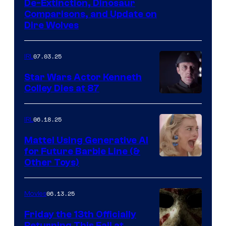
De-Extinction, Dinosaur
Comparisons, and Update on
Dire Wolves
07.03.25
IRL
Star Wars Actor Kenneth
Colley Dies at 87
06.18.25
IRL
Mattel Using Generative AI
for Future Barbie Line (&
Other Toys)
06.13.25
Movies
Friday the 13th Officially
Returning This Fall at