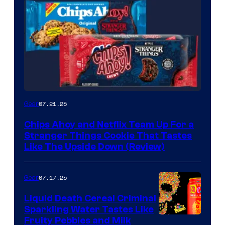
07.21.25
Gear
Chips Ahoy and Netflix Team Up For a
Stranger Things Cookie That Tastes
Like The Upside Down (Review)
07.17.25
Gear
Liquid Death Cereal Criminal
Sparkling Water Tastes Like
Fruity Pebbles and Milk