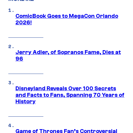
ComicBook Goes to MegaCon Orlando
2026!
Jerry Adler, of Sopranos Fame, Dies at
96
Disneyland Reveals Over 100 Secrets
and Facts to Fans, Spanning 70 Years of
History
Game of Thrones Fan’s Controversial